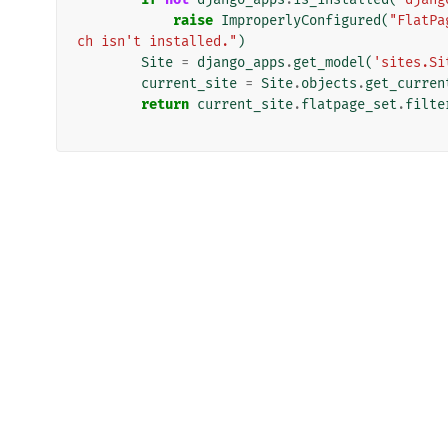
raise
ImproperlyConfigured
(
"FlatPa
ch isn't installed."
)
Site
=
django_apps
.
get_model
(
'sites.Si
current_site
=
Site
.
objects
.
get_curren
return
current_site
.
flatpage_set
.
filte