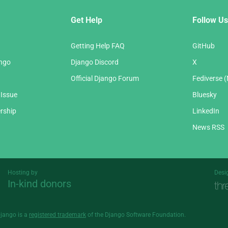
Get Help
Follow Us
Getting Help FAQ
GitHub
ango
Django Discord
X
Official Django Forum
Fediverse 
 Issue
Bluesky
rship
LinkedIn
News RSS
Hosting by
Desi
In-kind donors
Threespot
andrevv
Django is a
registered trademark
of the Django Software Foundation.