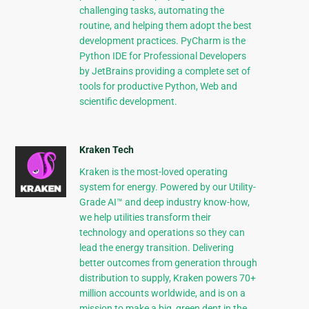
challenging tasks, automating the
routine, and helping them adopt the best
development practices. PyCharm is the
Python IDE for Professional Developers
by JetBrains providing a complete set of
tools for productive Python, Web and
scientific development.
Kraken Tech
Kraken is the most-loved operating
system for energy. Powered by our Utility-
Grade AI™ and deep industry know-how,
we help utilities transform their
technology and operations so they can
lead the energy transition. Delivering
better outcomes from generation through
distribution to supply, Kraken powers 70+
million accounts worldwide, and is on a
mission to make a big, green dent in the