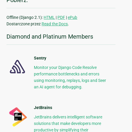
Pobierz:
Offline (Django 2.1):
HTML
|
PDF
|
ePub
Dostarczone przez
Read the Docs
.
Diamond and Platinum Members
Sentry
Monitor your Django Code Resolve
performance bottlenecks and errors
using monitoring, replays, logs and Seer
an AI agent for debugging.
JetBrains
JetBrains delivers intelligent software
solutions that make developers more
productive by simplifying their