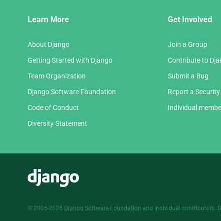
Django
Learn More
Get Involved
Links
About Django
Join a Group
Getting Started with Django
Contribute to Dj
Team Organization
Submit a Bug
Django Software Foundation
Report a Security
Code of Conduct
Individual membe
Diversity Statement
Django
© 2005-2026
Django Software Foundation
and individual contributors. 