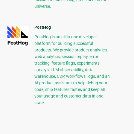
universe.
PostHog
PostHog is an all-in-one developer
platform for building successful
products. We provide product analytics,
web analytics, session replay, error
tracking, feature flags, experiments,
surveys, LLM observability, data
warehouse, CDP, workflows, logs, and an
AI product assistant to help debug your
code, ship features faster, and keep all
your usage and customer data in one
stack.