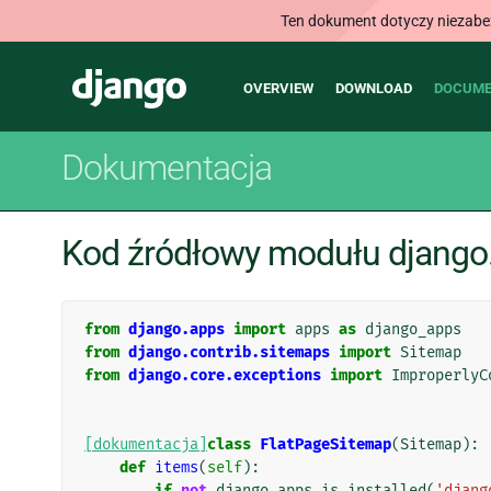
Ten dokument dotyczy niezabezp
Main
Django
OVERVIEW
DOWNLOAD
DOCUME
navigation
Dokumentacja
Kod źródłowy modułu django.
from
django.apps
import
apps
as
django_apps
from
django.contrib.sitemaps
import
Sitemap
from
django.core.exceptions
import
ImproperlyC
[dokumentacja]
class
FlatPageSitemap
(
Sitemap
):
def
items
(
self
):
if
not
django_apps
.
is_installed
(
'djang