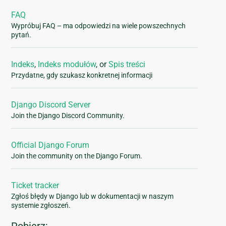
FAQ
Wypróbuj FAQ – ma odpowiedzi na wiele powszechnych
pytań.
Indeks
,
Indeks modułów
, or
Spis treści
Przydatne, gdy szukasz konkretnej informacji
Django Discord Server
Join the Django Discord Community.
Official Django Forum
Join the community on the Django Forum.
Ticket tracker
Zgłoś błędy w Django lub w dokumentacji w naszym
systemie zgłoszeń.