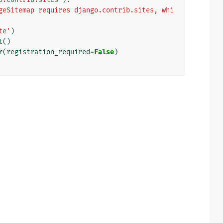
geSitemap requires django.contrib.sites, whi
te'
)
t
()
r
(
registration_required
=
False
)