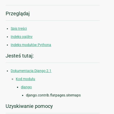
Przeglądaj
Spis treści
Indeks ogólny
Indeks modułów Pythona
Jesteś tutaj:
Dokumentacja Django 2.1
Kod modułu
django
django.contrib.flatpages.sitemaps
Uzyskiwanie pomocy