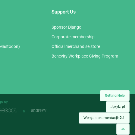
Support Us
Sponsor Django
Corporate membership
(Mastodon)
Official merchandise store
Benevity Workplace Giving Program
Getting Help
gn by
Język:
pl
&
Wersja dokumentacji:
2.1