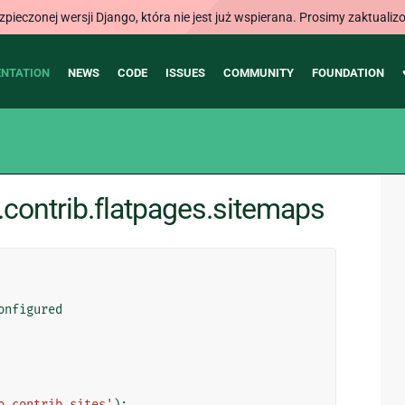
ieczonej wersji Django, która nie jest już wspierana. Prosimy zaktual
NTATION
NEWS
CODE
ISSUES
COMMUNITY
FOUNDATION
contrib.flatpages.sitemaps
onfigured
o.contrib.sites'
):