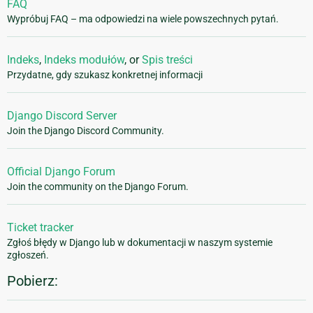
FAQ
Wypróbuj FAQ – ma odpowiedzi na wiele powszechnych pytań.
Indeks
,
Indeks modułów
, or
Spis treści
Przydatne, gdy szukasz konkretnej informacji
Django Discord Server
Join the Django Discord Community.
Official Django Forum
Join the community on the Django Forum.
Ticket tracker
Zgłoś błędy w Django lub w dokumentacji w naszym systemie
zgłoszeń.
Pobierz: