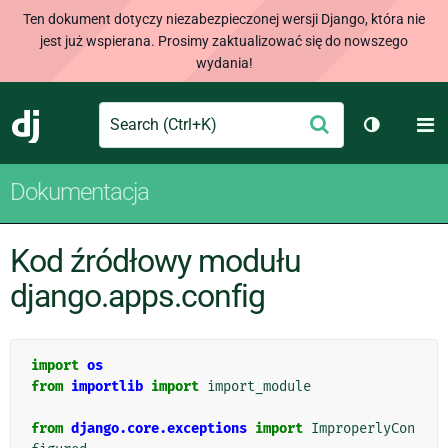
Ten dokument dotyczy niezabezpieczonej wersji Django, która nie
jest już wspierana. Prosimy zaktualizować się do nowszego
wydania!
Search
M
Wyślij
Django
Przełącz 
Dokumentacja
Kod źródłowy modułu
django.apps.config
import
os
from
importlib
import
import_module
from
django.core.exceptions
import
ImproperlyCon