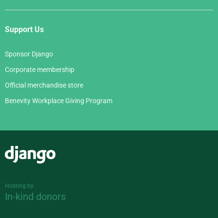
Support Us
Sponsor Django
Corporate membership
Official merchandise store
Benevity Workplace Giving Program
Django
Hosting by
In-kind donors