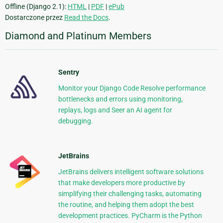
Offline (Django 2.1):
HTML
|
PDF
|
ePub
Dostarczone przez
Read the Docs
.
Diamond and Platinum Members
Sentry
Monitor your Django Code Resolve performance
bottlenecks and errors using monitoring,
replays, logs and Seer an AI agent for
debugging.
JetBrains
JetBrains delivers intelligent software solutions
that make developers more productive by
simplifying their challenging tasks, automating
the routine, and helping them adopt the best
development practices. PyCharm is the Python