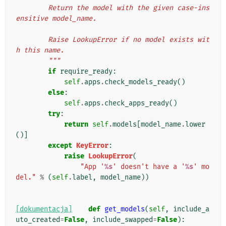
        Return the model with the given case-ins
ensitive model_name.
        Raise LookupError if no model exists wit
h this name.
        """
if
require_ready
:
self
.
apps
.
check_models_ready
()
else
:
self
.
apps
.
check_apps_ready
()
try
:
return
self
.
models
[
model_name
.
lower
()]
except
KeyError
:
raise
LookupError
(
"App '
%s
' doesn't have a '
%s
' mo
del."
%
(
self
.
label
,
model_name
))
[dokumentacja]
def
get_models
(
self
,
include_a
uto_created
=
False
,
include_swapped
=
False
):