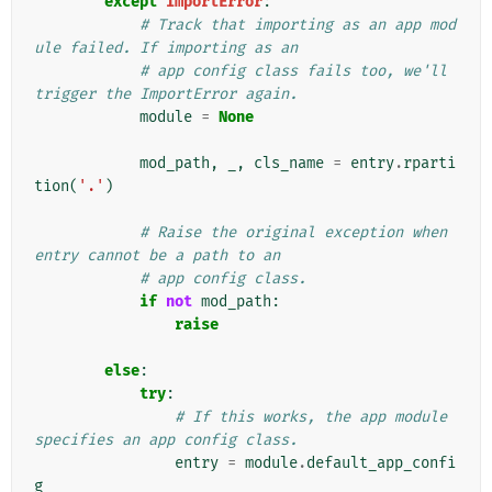
except
ImportError
:
# Track that importing as an app mod
ule failed. If importing as an
# app config class fails too, we'll 
trigger the ImportError again.
module
=
None
mod_path
,
_
,
cls_name
=
entry
.
rparti
tion
(
'.'
)
# Raise the original exception when 
entry cannot be a path to an
# app config class.
if
not
mod_path
:
raise
else
:
try
:
# If this works, the app module 
specifies an app config class.
entry
=
module
.
default_app_confi
g