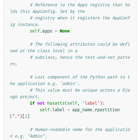
# Reference to the Apps registry that ho
lds this AppConfig. Set by the
# registry when it registers the AppConf
ig instance.
self
.
apps
=
None
# The following attributes could be defi
ned at the class level in a
# subclass, hence the test-and-set patte
rn.
# Last component of the Python path to t
he application e.g. 'admin'.
# This value must be unique across a Dja
ngo project.
if
not
hasattr
(
self
,
'label'
):
self
.
label
=
app_name
.
rpartition
(
"."
)[
2
]
# Human-readable name for the applicatio
n e.g. "Admin".