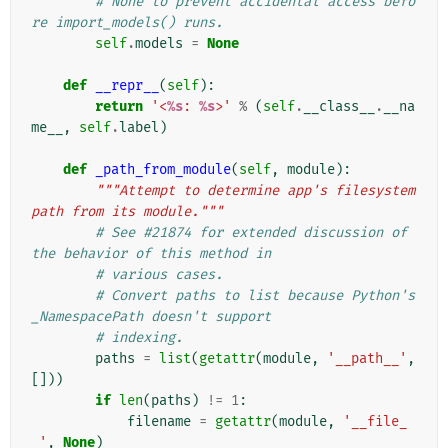
# None to prevent accidental access befo
re import_models() runs.
self
.
models
=
None
def
__repr__
(
self
):
return
'<
%s
: 
%s
>'
%
(
self
.
__class__
.
__na
me__
,
self
.
label
)
def
_path_from_module
(
self
,
module
):
"""Attempt to determine app's filesystem 
path from its module."""
# See #21874 for extended discussion of 
the behavior of this method in
# various cases.
# Convert paths to list because Python's 
_NamespacePath doesn't support
# indexing.
paths
=
list
(
getattr
(
module
,
'__path__'
,
[]))
if
len
(
paths
)
!=
1
:
filename
=
getattr
(
module
,
'__file_
_'
,
None
)