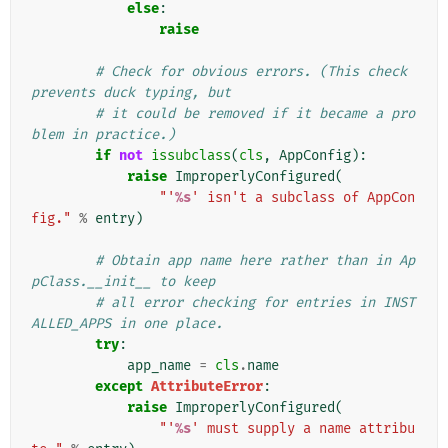
else
:
raise
# Check for obvious errors. (This check 
prevents duck typing, but
# it could be removed if it became a pro
blem in practice.)
if
not
issubclass
(
cls
,
AppConfig
):
raise
ImproperlyConfigured
(
"'
%s
' isn't a subclass of AppCon
fig."
%
entry
)
# Obtain app name here rather than in Ap
pClass.__init__ to keep
# all error checking for entries in INST
ALLED_APPS in one place.
try
:
app_name
=
cls
.
name
except
AttributeError
:
raise
ImproperlyConfigured
(
"'
%s
' must supply a name attribu