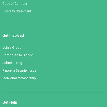
Code of Conduct
Diversity Statement
Get Involved
Join a Group
Contribute to Django
Submit a Bug
Report a Security Issue
Individual membership
Get Help