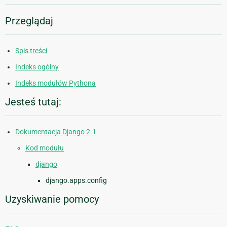
Przeglądaj
Spis treści
Indeks ogólny
Indeks modułów Pythona
Jesteś tutaj:
Dokumentacja Django 2.1
Kod modułu
django
django.apps.config
Uzyskiwanie pomocy