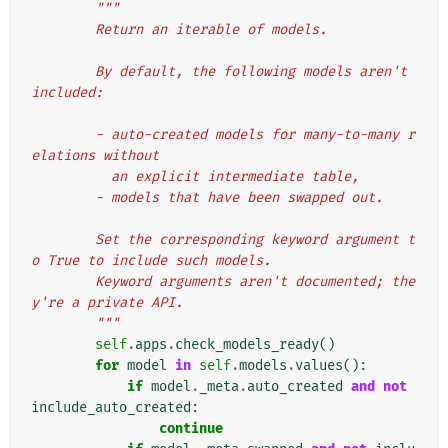
"""
        Return an iterable of models.
        By default, the following models aren't 
included:
        - auto-created models for many-to-many r
elations without
          an explicit intermediate table,
        - models that have been swapped out.
        Set the corresponding keyword argument t
o True to include such models.
        Keyword arguments aren't documented; the
y're a private API.
        """
self
.
apps
.
check_models_ready
()
for
model
in
self
.
models
.
values
():
if
model
.
_meta
.
auto_created
and
not
include_auto_created
:
continue