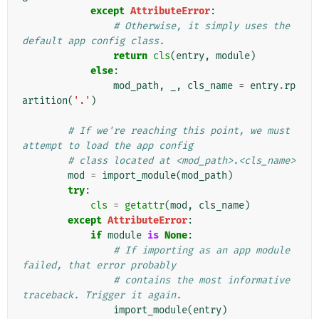
except
AttributeError
:
# Otherwise, it simply uses the 
default app config class.
return
cls
(
entry
,
module
)
else
:
mod_path
,
_
,
cls_name
=
entry
.
rp
artition
(
'.'
)
# If we're reaching this point, we must 
attempt to load the app config
# class located at <mod_path>.<cls_name>
mod
=
import_module
(
mod_path
)
try
:
cls
=
getattr
(
mod
,
cls_name
)
except
AttributeError
:
if
module
is
None
:
# If importing as an app module 
failed, that error probably
# contains the most informative 
traceback. Trigger it again.
import_module
(
entry
)