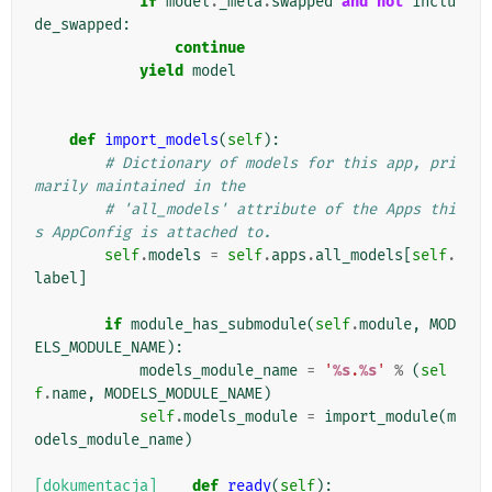
if
model
.
_meta
.
swapped
and
not
inclu
de_swapped
:
continue
yield
model
def
import_models
(
self
):
# Dictionary of models for this app, pri
marily maintained in the
# 'all_models' attribute of the Apps thi
s AppConfig is attached to.
self
.
models
=
self
.
apps
.
all_models
[
self
.
label
]
if
module_has_submodule
(
self
.
module
,
MOD
ELS_MODULE_NAME
):
models_module_name
=
'
%s
.
%s
'
%
(
sel
f
.
name
,
MODELS_MODULE_NAME
)
self
.
models_module
=
import_module
(
m
odels_module_name
)
[dokumentacja]
def
ready
(
self
):