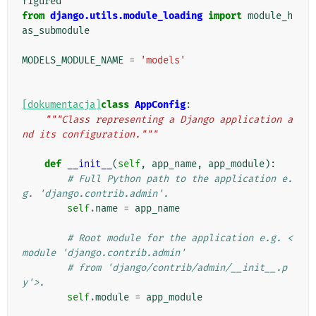
figured
from
django.utils.module_loading
import
module_h
as_submodule
MODELS_MODULE_NAME
=
'models'
[dokumentacja]
class
AppConfig
:
"""Class representing a Django application a
nd its configuration."""
def
__init__
(
self
,
app_name
,
app_module
):
# Full Python path to the application e.
g. 'django.contrib.admin'.
self
.
name
=
app_name
# Root module for the application e.g. <
module 'django.contrib.admin'
# from 'django/contrib/admin/__init__.p
y'>.
self
.
module
=
app_module