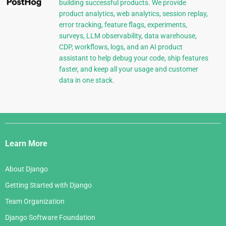
building successful products. We provide
product analytics, web analytics, session replay,
error tracking, feature flags, experiments,
surveys, LLM observability, data warehouse,
CDP, workflows, logs, and an AI product
assistant to help debug your code, ship features
faster, and keep all your usage and customer
data in one stack.
Django
Links
Learn More
About Django
Getting Started with Django
Team Organization
Django Software Foundation