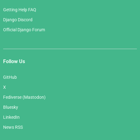
Getting Help FAQ
Django Discord
Official Django Forum
Follow Us
GitHub
X
Fediverse (Mastodon)
Bluesky
LinkedIn
News RSS