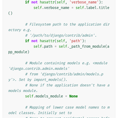
if
not
hasattr
(
self
,
'verbose_name'
):
self
.
verbose_name
=
self
.
label
.
title
()
# Filesystem path to the application dir
ectory e.g.
# '/path/to/django/contrib/admin'.
if
not
hasattr
(
self
,
'path'
):
self
.
path
=
self
.
_path_from_module
(
a
pp_module
)
# Module containing models e.g. <module 
'django.contrib.admin.models'
# from 'django/contrib/admin/models.p
y'>. Set by import_models().
# None if the application doesn't have a 
models module.
self
.
models_module
=
None
# Mapping of lower case model names to m
odel classes. Initially set to