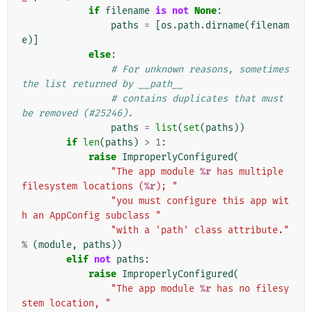
if
filename
is
not
None
:
paths
=
[
os
.
path
.
dirname
(
filenam
e
)]
else
:
# For unknown reasons, sometimes 
the list returned by __path__
# contains duplicates that must 
be removed (#25246).
paths
=
list
(
set
(
paths
))
if
len
(
paths
)
>
1
:
raise
ImproperlyConfigured
(
"The app module 
%r
 has multiple 
filesystem locations (
%r
); "
"you must configure this app wit
h an AppConfig subclass "
"with a 'path' class attribute."
%
(
module
,
paths
))
elif
not
paths
:
raise
ImproperlyConfigured
(
"The app module 
%r
 has no filesy
stem location, "