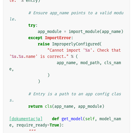
te."
%
entry
)
# Ensure app_name points to a valid modu
le.
try
:
app_module
=
import_module
(
app_name
)
except
ImportError
:
raise
ImproperlyConfigured
(
"Cannot import '
%s
'. Check that 
'
%s
.
%s
.name' is correct."
%
(
app_name
,
mod_path
,
cls_nam
e
,
)
)
# Entry is a path to an app config clas
s.
return
cls
(
app_name
,
app_module
)
[dokumentacja]
def
get_model
(
self
,
model_nam
e
,
require_ready
=
True
):
"""