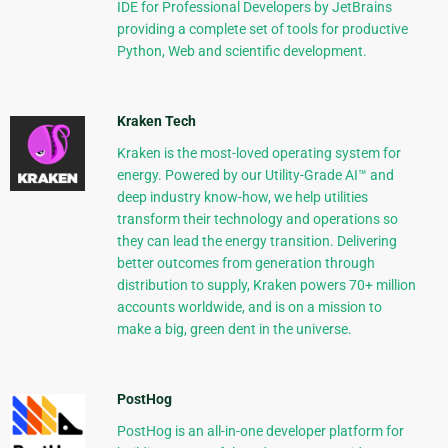
IDE for Professional Developers by JetBrains
providing a complete set of tools for productive
Python, Web and scientific development.
Kraken Tech
Kraken is the most-loved operating system for
energy. Powered by our Utility-Grade AI™ and
deep industry know-how, we help utilities
transform their technology and operations so
they can lead the energy transition. Delivering
better outcomes from generation through
distribution to supply, Kraken powers 70+ million
accounts worldwide, and is on a mission to
make a big, green dent in the universe.
PostHog
PostHog is an all-in-one developer platform for