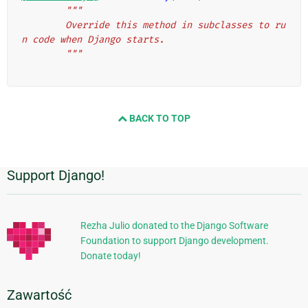
"""
        Override this method in subclasses to ru
n code when Django starts.
        """
BACK TO TOP
Support Django!
Dodatkowe
informacje
Rezha Julio donated to the Django Software
Foundation to support Django development.
Donate today!
Zawartość