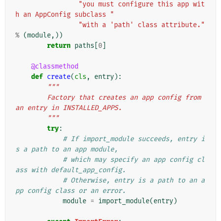
"you must configure this app wit
h an AppConfig subclass "
"with a 'path' class attribute."
%
(
module
,))
return
paths
[
0
]
@classmethod
def
create
(
cls
,
entry
):
"""
        Factory that creates an app config from 
an entry in INSTALLED_APPS.
        """
try
:
# If import_module succeeds, entry i
s a path to an app module,
# which may specify an app config cl
ass with default_app_config.
# Otherwise, entry is a path to an a
pp config class or an error.
module
=
import_module
(
entry
)