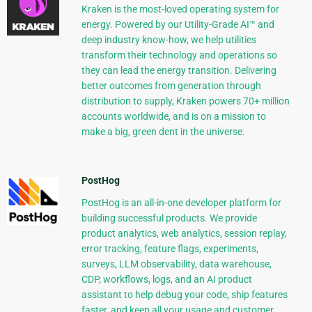
Kraken is the most-loved operating system for
energy. Powered by our Utility-Grade AI™ and
deep industry know-how, we help utilities
transform their technology and operations so
they can lead the energy transition. Delivering
better outcomes from generation through
distribution to supply, Kraken powers 70+ million
accounts worldwide, and is on a mission to
make a big, green dent in the universe.
PostHog
PostHog is an all-in-one developer platform for
building successful products. We provide
product analytics, web analytics, session replay,
error tracking, feature flags, experiments,
surveys, LLM observability, data warehouse,
CDP, workflows, logs, and an AI product
assistant to help debug your code, ship features
faster, and keep all your usage and customer