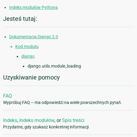
Indeks modułów Pythona
Jesteś tutaj:
Dokumentacja Django 2.0
Kod modułu
django
django.utils.module_loading
Uzyskiwanie pomocy
FAQ
Wypróbuj FAQ – ma odpowiedzi na wiele powszechnych pytań.
Indeks
,
Indeks modułów
, or
Spis treści
Przydatne, gdy szukasz konkretnej informacji