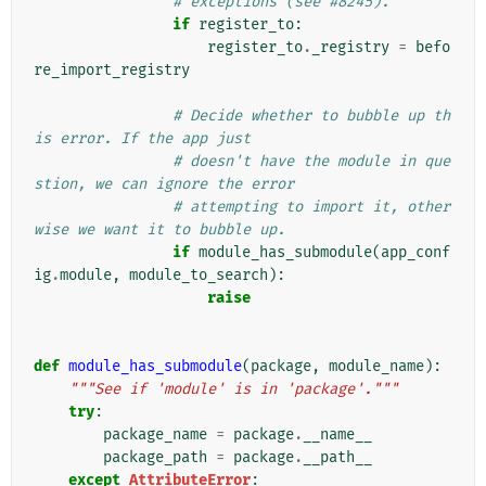
# exceptions (see #8245).
if
register_to
:
register_to
.
_registry
=
befo
re_import_registry
# Decide whether to bubble up th
is error. If the app just
# doesn't have the module in que
stion, we can ignore the error
# attempting to import it, other
wise we want it to bubble up.
if
module_has_submodule
(
app_conf
ig
.
module
,
module_to_search
):
raise
def
module_has_submodule
(
package
,
module_name
):
"""See if 'module' is in 'package'."""
try
:
package_name
=
package
.
__name__
package_path
=
package
.
__path__
except
AttributeError
: