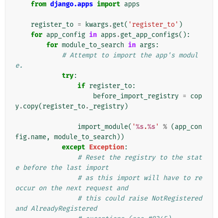
from
django.apps
import
apps
register_to
=
kwargs
.
get
(
'register_to'
)
for
app_config
in
apps
.
get_app_configs
():
for
module_to_search
in
args
:
# Attempt to import the app's modul
e.
try
:
if
register_to
:
before_import_registry
=
cop
y
.
copy
(
register_to
.
_registry
)
import_module
(
'
%s
.
%s
'
%
(
app_con
fig
.
name
,
module_to_search
))
except
Exception
:
# Reset the registry to the stat
e before the last import
# as this import will have to re
occur on the next request and
# this could raise NotRegistered 
and AlreadyRegistered