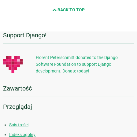
BACK TO TOP
Support Django!
Dodatkowe
informacje
Florent Peterschmitt donated to the Django
Software Foundation to support Django
development. Donate today!
Zawartość
Przeglądaj
Spis treści
Indeks ogólny