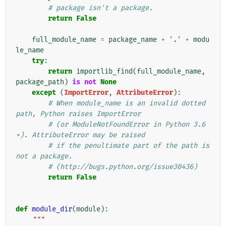
# package isn't a package.
return
False
full_module_name
=
package_name
+
'.'
+
modu
le_name
try
:
return
importlib_find
(
full_module_name
,
package_path
)
is
not
None
except
(
ImportError
,
AttributeError
):
# When module_name is an invalid dotted 
path, Python raises ImportError
# (or ModuleNotFoundError in Python 3.6
+). AttributeError may be raised
# if the penultimate part of the path is 
not a package.
# (http://bugs.python.org/issue30436)
return
False
def
module_dir
(
module
):
"""