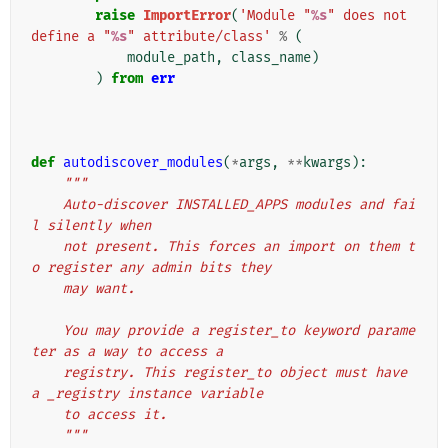
raise
ImportError
(
'Module "
%s
" does not 
define a "
%s
" attribute/class'
%
(
module_path
,
class_name
)
)
from
err
def
autodiscover_modules
(
*
args
,
**
kwargs
):
"""
    Auto-discover INSTALLED_APPS modules and fai
l silently when
    not present. This forces an import on them t
o register any admin bits they
    may want.
    You may provide a register_to keyword parame
ter as a way to access a
    registry. This register_to object must have 
a _registry instance variable
    to access it.
    """