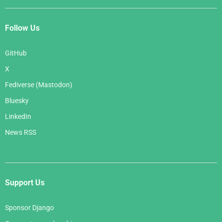
Follow Us
GitHub
X
Fediverse (Mastodon)
Bluesky
LinkedIn
News RSS
Support Us
Sponsor Django