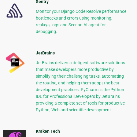
Sentry
Monitor your Django Code Resolve performance
bottlenecks and errors using monitoring,
replays, logs and Seer an AI agent for
debugging.
JetBrains
JetBrains delivers intelligent software solutions
that make developers more productive by
simplifying their challenging tasks, automating
the routine, and helping them adopt the best
development practices. PyCharm is the Python
IDE for Professional Developers by JetBrains
providing a complete set of tools for productive
Python, Web and scientific development.
Kraken Tech