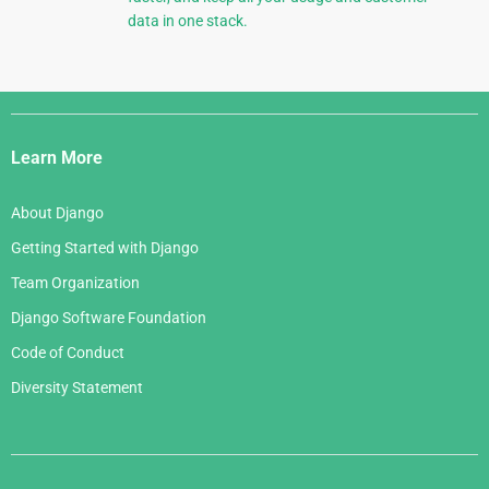
data in one stack.
Django
Links
Learn More
About Django
Getting Started with Django
Team Organization
Django Software Foundation
Code of Conduct
Diversity Statement