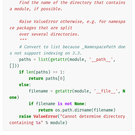
    Find the name of the directory that contains 
a module, if possible.
    Raise ValueError otherwise, e.g. for namespa
ce packages that are split
    over several directories.
    """
# Convert to list because _NamespacePath doe
s not support indexing on 3.3.
paths
=
list
(
getattr
(
module
,
'__path__'
,
[]))
if
len
(
paths
)
==
1
:
return
paths
[
0
]
else
:
filename
=
getattr
(
module
,
'__file__'
,
N
one
)
if
filename
is
not
None
:
return
os
.
path
.
dirname
(
filename
)
raise
ValueError
(
"Cannot determine directory 
containing 
%s
"
%
module
)