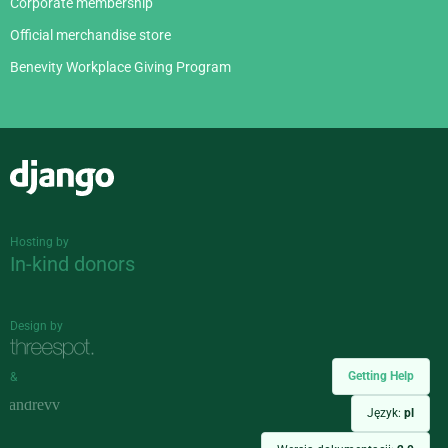
Corporate membership
Official merchandise store
Benevity Workplace Giving Program
Django
Hosting by
In-kind donors
Design by
Getting Help
&
Język:
pl