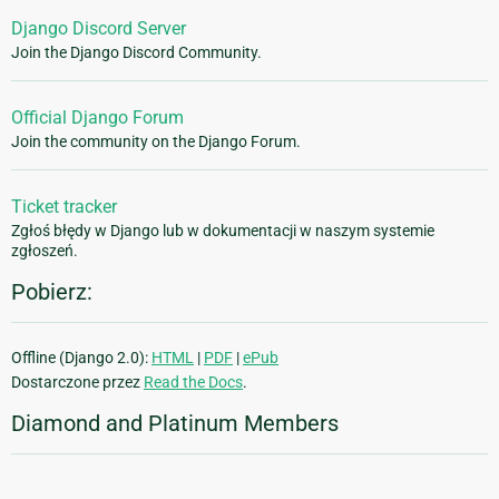
Django Discord Server
Join the Django Discord Community.
Official Django Forum
Join the community on the Django Forum.
Ticket tracker
Zgłoś błędy w Django lub w dokumentacji w naszym systemie
zgłoszeń.
Pobierz:
Offline (Django 2.0):
HTML
|
PDF
|
ePub
Dostarczone przez
Read the Docs
.
Diamond and Platinum Members