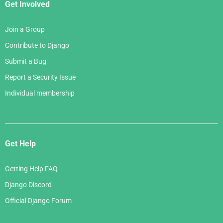
Get Involved
Join a Group
Contribute to Django
Submit a Bug
Report a Security Issue
Individual membership
Get Help
Getting Help FAQ
Django Discord
Official Django Forum