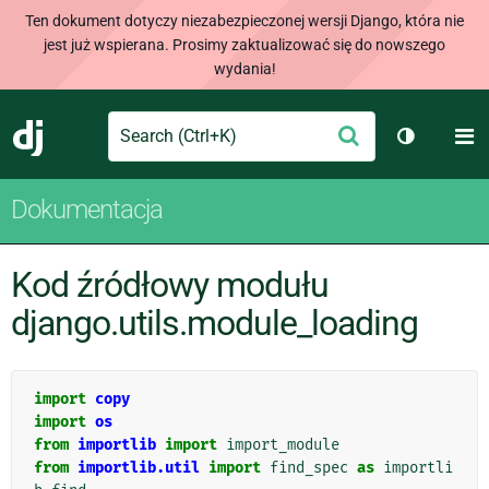
Ten dokument dotyczy niezabezpieczonej wersji Django, która nie
jest już wspierana. Prosimy zaktualizować się do nowszego
wydania!
Search
M
Wyślij
Django
Przełącz 
Dokumentacja
Kod źródłowy modułu
django.utils.module_loading
import
copy
import
os
from
importlib
import
import_module
from
importlib.util
import
find_spec
as
importli