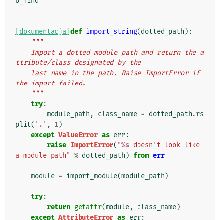
b_find
[dokumentacja]
def
import_string
(
dotted_path
):
"""
    Import a dotted module path and return the a
ttribute/class designated by the
    last name in the path. Raise ImportError if 
the import failed.
    """
try
:
module_path
,
class_name
=
dotted_path
.
rs
plit
(
'.'
,
1
)
except
ValueError
as
err
:
raise
ImportError
(
"
%s
 doesn't look like 
a module path"
%
dotted_path
)
from
err
module
=
import_module
(
module_path
)
try
:
return
getattr
(
module
,
class_name
)
except
AttributeError
as
err
: