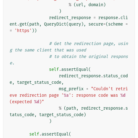
%
(
url
,
domain
)
)
redirect_response
=
response
.
cli
ent
.
get
(
path
,
QueryDict
(
query
),
secure
=
(
scheme
=
=
'https'
))
# Get the redirection page, usin
g the same client that was used
# to obtain the original respons
e.
self
.
assertEqual
(
redirect_response
.
status_cod
e
,
target_status_code
,
msg_prefix
+
"Couldn't retri
eve redirection page '
%s
': response code was 
%d
(expected 
%d
)"
%
(
path
,
redirect_response
.
s
tatus_code
,
target_status_code
)
)
self
.
assertEqual
(