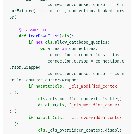
connection
.
chunked_cursor
=
_Cur
sorFailure
(
cls
.
__name__
,
connection
.
chunked_curs
or
)
@classmethod
def
tearDownClass
(
cls
):
if
not
cls
.
allow_database_queries
:
for
alias
in
connections
:
connection
=
connections
[
alias
]
connection
.
cursor
=
connection
.
c
ursor
.
wrapped
connection
.
chunked_cursor
=
conn
ection
.
chunked_cursor
.
wrapped
if
hasattr
(
cls
,
'_cls_modified_contex
t'
):
cls
.
_cls_modified_context
.
disable
()
delattr
(
cls
,
'_cls_modified_contex
t'
)
if
hasattr
(
cls
,
'_cls_overridden_contex
t'
):
cls
.
_cls_overridden_context
.
disable