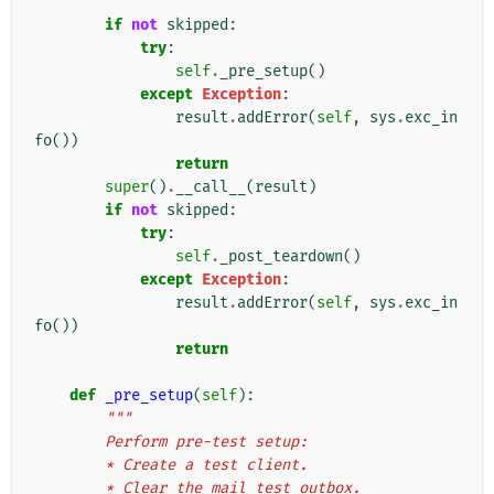
if
not
skipped
:
try
:
self
.
_pre_setup
()
except
Exception
:
result
.
addError
(
self
,
sys
.
exc_in
fo
())
return
super
()
.
__call__
(
result
)
if
not
skipped
:
try
:
self
.
_post_teardown
()
except
Exception
:
result
.
addError
(
self
,
sys
.
exc_in
fo
())
return
def
_pre_setup
(
self
):
"""
        Perform pre-test setup:
        * Create a test client.
        * Clear the mail test outbox.