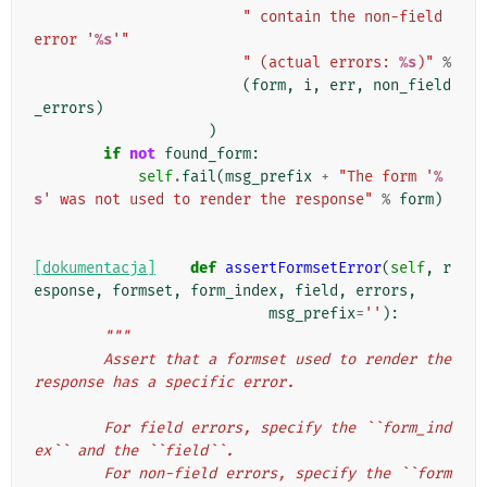
" contain the non-field 
error '
%s
'"
" (actual errors: 
%s
)"
%
(
form
,
i
,
err
,
non_field
_errors
)
)
if
not
found_form
:
self
.
fail
(
msg_prefix
+
"The form '
%
s
' was not used to render the response"
%
form
)
[dokumentacja]
def
assertFormsetError
(
self
,
r
esponse
,
formset
,
form_index
,
field
,
errors
,
msg_prefix
=
''
):
"""
        Assert that a formset used to render the 
response has a specific error.
        For field errors, specify the ``form_ind
ex`` and the ``field``.
        For non-field errors, specify the ``form