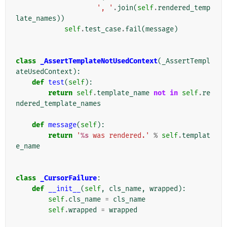
', '
.
join
(
self
.
rendered_temp
late_names
))
self
.
test_case
.
fail
(
message
)
class
_AssertTemplateNotUsedContext
(
_AssertTempl
ateUsedContext
):
def
test
(
self
):
return
self
.
template_name
not
in
self
.
re
ndered_template_names
def
message
(
self
):
return
'
%s
 was rendered.'
%
self
.
templat
e_name
class
_CursorFailure
:
def
__init__
(
self
,
cls_name
,
wrapped
):
self
.
cls_name
=
cls_name
self
.
wrapped
=
wrapped