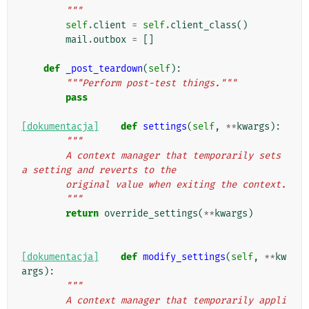
        """
self
.
client
=
self
.
client_class
()
mail
.
outbox
=
[]
def
_post_teardown
(
self
):
"""Perform post-test things."""
pass
[dokumentacja]
def
settings
(
self
,
**
kwargs
):
"""
        A context manager that temporarily sets 
a setting and reverts to the
        original value when exiting the context.
        """
return
override_settings
(
**
kwargs
)
[dokumentacja]
def
modify_settings
(
self
,
**
kw
args
):
"""
        A context manager that temporarily appli