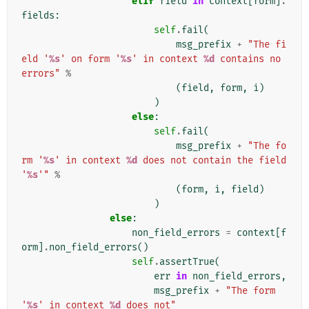
elif
field
in
context
[
form
]
.
fields
:
self
.
fail
(
msg_prefix
+
"The fi
eld '
%s
' on form '
%s
' in context 
%d
 contains no 
errors"
%
(
field
,
form
,
i
)
)
else
:
self
.
fail
(
msg_prefix
+
"The fo
rm '
%s
' in context 
%d
 does not contain the field 
'
%s
'"
%
(
form
,
i
,
field
)
)
else
:
non_field_errors
=
context
[
f
orm
]
.
non_field_errors
()
self
.
assertTrue
(
err
in
non_field_errors
,
msg_prefix
+
"The form 
'
%s
' in context 
%d
 does not"