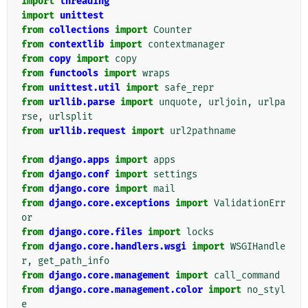
import
threading
import
unittest
from
collections
import
Counter
from
contextlib
import
contextmanager
from
copy
import
copy
from
functools
import
wraps
from
unittest.util
import
safe_repr
from
urllib.parse
import
unquote
,
urljoin
,
urlpa
rse
,
urlsplit
from
urllib.request
import
url2pathname
from
django.apps
import
apps
from
django.conf
import
settings
from
django.core
import
mail
from
django.core.exceptions
import
ValidationErr
or
from
django.core.files
import
locks
from
django.core.handlers.wsgi
import
WSGIHandle
r
,
get_path_info
from
django.core.management
import
call_command
from
django.core.management.color
import
no_styl
e