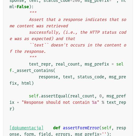
sponse
,
text
,
status_code
=
200
,
msg_prefix
=
''
,
ht
ml
=
False
):
"""
        Assert that a response indicates that so
me content was retrieved
        successfully, (i.e., the HTTP status cod
e was as expected) and that
        ``text`` doesn't occurs in the content o
f the response.
        """
text_repr
,
real_count
,
msg_prefix
=
sel
f
.
_assert_contains
(
response
,
text
,
status_code
,
msg_pre
fix
,
html
)
self
.
assertEqual
(
real_count
,
0
,
msg_pref
ix
+
"Response should not contain 
%s
"
%
text_rep
r
)
[dokumentacja]
def
assertFormError
(
self
,
resp
onse
,
form
,
field
,
errors
,
msg_prefix
=
''
):