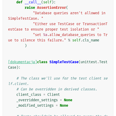
def
__call__
(
self
):
raise
AssertionError
(
"Database queries aren't allowed in 
SimpleTestCase. "
"Either use TestCase or TransactionT
estCase to ensure proper test isolation or "
"set 
%s
.allow_database_queries to Tr
ue to silence this failure."
%
self
.
cls_name
)
[dokumentacja]
class
SimpleTestCase
(
unittest
.
Test
Case
):
# The class we'll use for the test client se
lf.client.
# Can be overridden in derived classes.
client_class
=
Client
_overridden_settings
=
None
_modified_settings
=
None