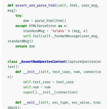
def
assert_and_parse_html
(
self
,
html
,
user_msg
,
msg
):
try
:
dom
=
parse_html
(
html
)
except
HTMLParseError
as
e
:
standardMsg
=
'
%s
\n
%s
'
%
(
msg
,
e
)
self
.
fail
(
self
.
_formatMessage
(
user_msg
,
standardMsg
))
return
dom
class
_AssertNumQueriesContext
(
CaptureQueriesCon
text
):
def
__init__
(
self
,
test_case
,
num
,
connectio
n
):
self
.
test_case
=
test_case
self
.
num
=
num
super
()
.
__init__
(
connection
)
def
__exit__
(
self
,
exc_type
,
exc_value
,
trac
eback
):