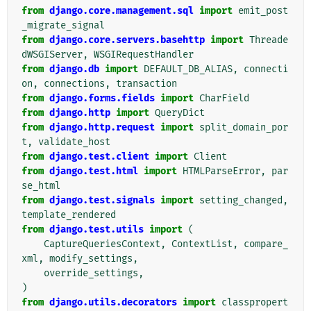
from
django.core.management.sql
import
emit_post
_migrate_signal
from
django.core.servers.basehttp
import
Threade
dWSGIServer
,
WSGIRequestHandler
from
django.db
import
DEFAULT_DB_ALIAS
,
connecti
on
,
connections
,
transaction
from
django.forms.fields
import
CharField
from
django.http
import
QueryDict
from
django.http.request
import
split_domain_por
t
,
validate_host
from
django.test.client
import
Client
from
django.test.html
import
HTMLParseError
,
par
se_html
from
django.test.signals
import
setting_changed
,
template_rendered
from
django.test.utils
import
(
CaptureQueriesContext
,
ContextList
,
compare_
xml
,
modify_settings
,
override_settings
,
)
from
django.utils.decorators
import
classpropert