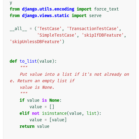
y
from
django.utils.encoding
import
force_text
from
django.views.static
import
serve
__all__
=
(
'TestCase'
,
'TransactionTestCase'
,
'SimpleTestCase'
,
'skipIfDBFeature'
,
'skipUnlessDBFeature'
)
def
to_list
(
value
):
"""
    Put value into a list if it's not already on
e. Return an empty list if
    value is None.
    """
if
value
is
None
:
value
=
[]
elif
not
isinstance
(
value
,
list
):
value
=
[
value
]
return
value