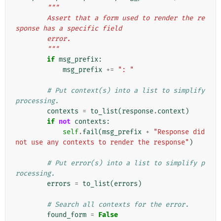
"""
        Assert that a form used to render the re
sponse has a specific field
        error.
        """
if
msg_prefix
:
msg_prefix
+=
": "
# Put context(s) into a list to simplify 
processing.
contexts
=
to_list
(
response
.
context
)
if
not
contexts
:
self
.
fail
(
msg_prefix
+
"Response did 
not use any contexts to render the response"
)
# Put error(s) into a list to simplify p
rocessing.
errors
=
to_list
(
errors
)
# Search all contexts for the error.
found_form
=
False