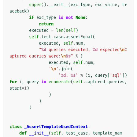
super
()
.
__exit__
(
exc_type
,
exc_value
,
tr
aceback
)
if
exc_type
is
not
None
:
return
executed
=
len
(
self
)
self
.
test_case
.
assertEqual
(
executed
,
self
.
num
,
"
%d
 queries executed, 
%d
 expected
\n
C
aptured queries were:
\n
%s
"
%
(
executed
,
self
.
num
,
'
\n
'
.
join
(
'
%d
. 
%s
'
%
(
i
,
query
[
'sql'
])
for
i
,
query
in
enumerate
(
self
.
captured_queries
,
start
=
1
)
)
)
)
class
_AssertTemplateUsedContext
:
def
__init__
(
self
,
test_case
,
template_nam