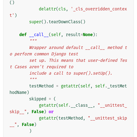
()
delattr
(
cls
,
'_cls_overridden_contex
t'
)
super
()
.
tearDownClass
()
def
__call__
(
self
,
result
=
None
):
"""
        Wrapper around default __call__ method t
o perform common Django test
        set up. This means that user-defined Tes
t Cases aren't required to
        include a call to super().setUp().
        """
testMethod
=
getattr
(
self
,
self
.
_testMet
hodName
)
skipped
=
(
getattr
(
self
.
__class__
,
"__unittest_
skip__"
,
False
)
or
getattr
(
testMethod
,
"__unittest_skip
__"
,
False
)
)