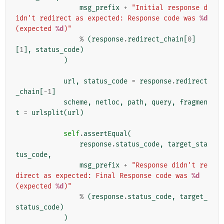
msg_prefix
+
"Initial response d
idn't redirect as expected: Response code was 
%d
(expected 
%d
)"
%
(
response
.
redirect_chain
[
0
]
[
1
],
status_code
)
)
url
,
status_code
=
response
.
redirect
_chain
[
-
1
]
scheme
,
netloc
,
path
,
query
,
fragmen
t
=
urlsplit
(
url
)
self
.
assertEqual
(
response
.
status_code
,
target_sta
tus_code
,
msg_prefix
+
"Response didn't re
direct as expected: Final Response code was 
%d
(expected 
%d
)"
%
(
response
.
status_code
,
target_
status_code
)
)