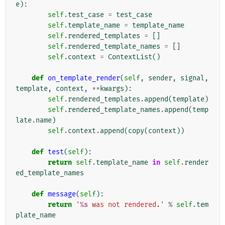
e
):
self
.
test_case
=
test_case
self
.
template_name
=
template_name
self
.
rendered_templates
=
[]
self
.
rendered_template_names
=
[]
self
.
context
=
ContextList
()
def
on_template_render
(
self
,
sender
,
signal
,
template
,
context
,
**
kwargs
):
self
.
rendered_templates
.
append
(
template
)
self
.
rendered_template_names
.
append
(
temp
late
.
name
)
self
.
context
.
append
(
copy
(
context
))
def
test
(
self
):
return
self
.
template_name
in
self
.
render
ed_template_names
def
message
(
self
):
return
'
%s
 was not rendered.'
%
self
.
tem
plate_name