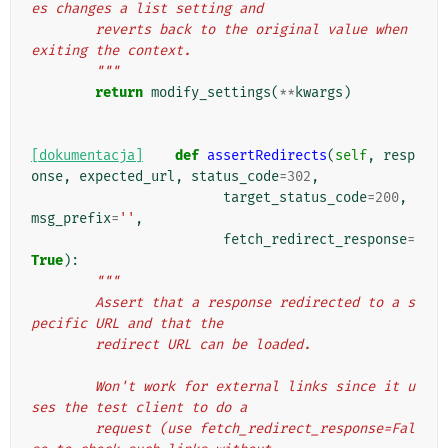
es changes a list setting and
        reverts back to the original value when 
exiting the context.
        """
return
modify_settings
(
**
kwargs
)
[dokumentacja]
def
assertRedirects
(
self
,
resp
onse
,
expected_url
,
status_code
=
302
,
target_status_code
=
200
,
msg_prefix
=
''
,
fetch_redirect_response
=
True
):
"""
        Assert that a response redirected to a s
pecific URL and that the
        redirect URL can be loaded.
        Won't work for external links since it u
ses the test client to do a
        request (use fetch_redirect_response=Fal