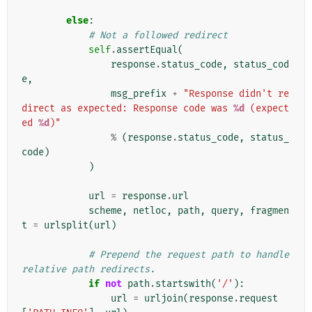
else
:
# Not a followed redirect
self
.
assertEqual
(
response
.
status_code
,
status_cod
e
,
msg_prefix
+
"Response didn't re
direct as expected: Response code was 
%d
 (expect
ed 
%d
)"
%
(
response
.
status_code
,
status_
code
)
)
url
=
response
.
url
scheme
,
netloc
,
path
,
query
,
fragmen
t
=
urlsplit
(
url
)
# Prepend the request path to handle 
relative path redirects.
if
not
path
.
startswith
(
'/'
):
url
=
urljoin
(
response
.
request