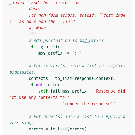
_index`` and the ``field`` as
        None.
        For non-form errors, specify ``form_inde
x`` as None and the ``field``
        as None.
        """
# Add punctuation to msg_prefix
if
msg_prefix
:
msg_prefix
+=
": "
# Put context(s) into a list to simplify 
processing.
contexts
=
to_list
(
response
.
context
)
if
not
contexts
:
self
.
fail
(
msg_prefix
+
'Response did 
not use any contexts to '
'render the response'
)
# Put error(s) into a list to simplify p
rocessing.
errors
=
to_list
(
errors
)