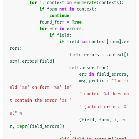
for
i
,
context
in
enumerate
(
contexts
):
if
form
not
in
context
:
continue
found_form
=
True
for
err
in
errors
:
if
field
:
if
field
in
context
[
form
]
.
er
rors
:
field_errors
=
context
[
f
orm
]
.
errors
[
field
]
self
.
assertTrue
(
err
in
field_errors
,
msg_prefix
+
"The fi
eld '
%s
' on form '
%s
' in"
" context 
%d
 does no
t contain the error '
%s
'"
" (actual errors: 
%
s
)"
%
(
field
,
form
,
i
,
er
r
,
repr
(
field_errors
))
)