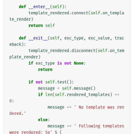
def
__enter__
(
self
):
template_rendered
.
connect
(
self
.
on_templa
te_render
)
return
self
def
__exit__
(
self
,
exc_type
,
exc_value
,
trac
eback
):
template_rendered
.
disconnect
(
self
.
on_tem
plate_render
)
if
exc_type
is
not
None
:
return
if
not
self
.
test
():
message
=
self
.
message
()
if
len
(
self
.
rendered_templates
)
==
0
:
message
+=
' No template was ren
dered.'
else
:
message
+=
' Following templates 
were rendered: 
%s
'
%
(