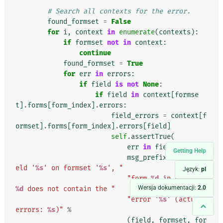
# Search all contexts for the error.
found_formset
=
False
for
i
,
context
in
enumerate
(
contexts
):
if
formset
not
in
context
:
continue
found_formset
=
True
for
err
in
errors
:
if
field
is
not
None
:
if
field
in
context
[
formse
t
]
.
forms
[
form_index
]
.
errors
:
field_errors
=
context
[
f
ormset
]
.
forms
[
form_index
]
.
errors
[
field
]
self
.
assertTrue
(
err
in
field_errors
,
Getting Help
msg_prefix
+
"The fi
eld '
%s
' on formset '
%s
', "
Język:
pl
"form 
%d
 in context 
Wersja dokumentacji:
2.0
%d
 does not contain the "
"error '
%s
' (actual 
errors: 
%s
)"
%
(
field
,
formset
,
for