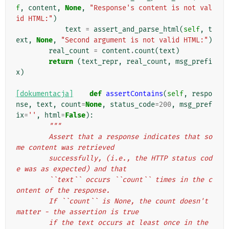
f
,
content
,
None
,
"Response's content is not val
id HTML:"
)
text
=
assert_and_parse_html
(
self
,
t
ext
,
None
,
"Second argument is not valid HTML:"
)
real_count
=
content
.
count
(
text
)
return
(
text_repr
,
real_count
,
msg_prefi
x
)
[dokumentacja]
def
assertContains
(
self
,
respo
nse
,
text
,
count
=
None
,
status_code
=
200
,
msg_pref
ix
=
''
,
html
=
False
):
"""
        Assert that a response indicates that so
me content was retrieved
        successfully, (i.e., the HTTP status cod
e was as expected) and that
        ``text`` occurs ``count`` times in the c
ontent of the response.
        If ``count`` is None, the count doesn't 
matter - the assertion is true
        if the text occurs at least once in the 