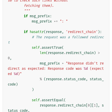
se to check such links without
        fetching them).
        """
if
msg_prefix
:
msg_prefix
+=
": "
if
hasattr
(
response
,
'redirect_chain'
):
# The request was a followed redirec
t
self
.
assertTrue
(
len
(
response
.
redirect_chain
)
>
0
,
msg_prefix
+
"Response didn't re
direct as expected: Response code was 
%d
 (expect
ed 
%d
)"
%
(
response
.
status_code
,
status_
code
)
)
self
.
assertEqual
(
response
.
redirect_chain
[
0
][
1
],
s
tatus_code
,