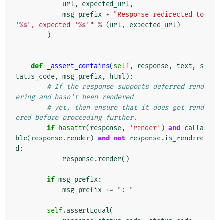
url
,
expected_url
,
msg_prefix
+
"Response redirected to 
'
%s
', expected '
%s
'"
%
(
url
,
expected_url
)
)
def
_assert_contains
(
self
,
response
,
text
,
s
tatus_code
,
msg_prefix
,
html
):
# If the response supports deferred rend
ering and hasn't been rendered
# yet, then ensure that it does get rend
ered before proceeding further.
if
hasattr
(
response
,
'render'
)
and
calla
ble
(
response
.
render
)
and
not
response
.
is_rendere
d
:
response
.
render
()
if
msg_prefix
:
msg_prefix
+=
": "
self
.
assertEqual
(