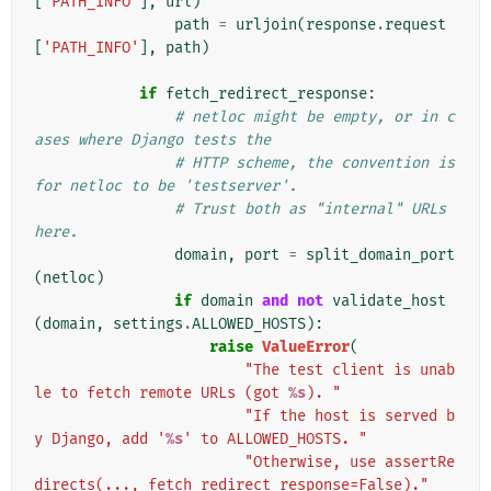
[
'PATH_INFO'
],
url
)
path
=
urljoin
(
response
.
request
[
'PATH_INFO'
],
path
)
if
fetch_redirect_response
:
# netloc might be empty, or in c
ases where Django tests the
# HTTP scheme, the convention is 
for netloc to be 'testserver'.
# Trust both as "internal" URLs 
here.
domain
,
port
=
split_domain_port
(
netloc
)
if
domain
and
not
validate_host
(
domain
,
settings
.
ALLOWED_HOSTS
):
raise
ValueError
(
"The test client is unab
le to fetch remote URLs (got 
%s
). "
"If the host is served b
y Django, add '
%s
' to ALLOWED_HOSTS. "
"Otherwise, use assertRe
directs(..., fetch_redirect_response=False)."