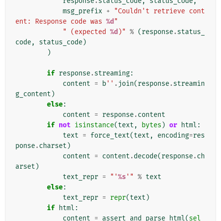
response
.
status_code
,
status_code
,
msg_prefix
+
"Couldn't retrieve cont
ent: Response code was 
%d
"
" (expected 
%d
)"
%
(
response
.
status_
code
,
status_code
)
)
if
response
.
streaming
:
content
=
b
''
.
join
(
response
.
streamin
g_content
)
else
:
content
=
response
.
content
if
not
isinstance
(
text
,
bytes
)
or
html
:
text
=
force_text
(
text
,
encoding
=
res
ponse
.
charset
)
content
=
content
.
decode
(
response
.
ch
arset
)
text_repr
=
"'
%s
'"
%
text
else
:
text_repr
=
repr
(
text
)
if
html
:
content
=
assert_and_parse_html
(
sel