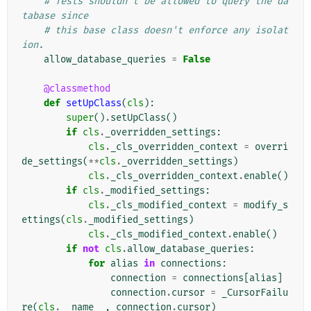
# Tests shouldn't be allowed to query the da
tabase since
# this base class doesn't enforce any isolat
ion.
allow_database_queries
=
False
@classmethod
def
setUpClass
(
cls
):
super
()
.
setUpClass
()
if
cls
.
_overridden_settings
:
cls
.
_cls_overridden_context
=
overri
de_settings
(
**
cls
.
_overridden_settings
)
cls
.
_cls_overridden_context
.
enable
()
if
cls
.
_modified_settings
:
cls
.
_cls_modified_context
=
modify_s
ettings
(
cls
.
_modified_settings
)
cls
.
_cls_modified_context
.
enable
()
if
not
cls
.
allow_database_queries
:
for
alias
in
connections
:
connection
=
connections
[
alias
]
connection
.
cursor
=
_CursorFailu
re
(
cls
.
__name__
,
connection
.
cursor
)