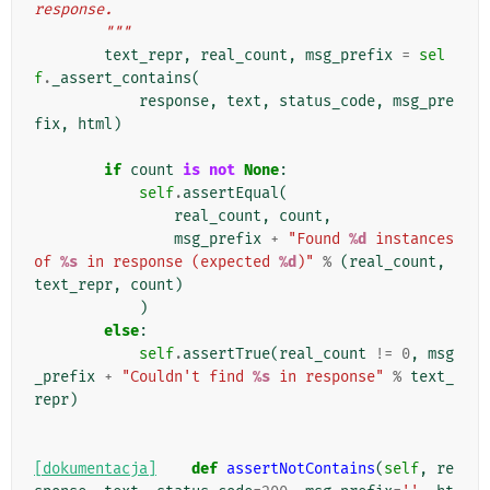
response.
        """
text_repr
,
real_count
,
msg_prefix
=
sel
f
.
_assert_contains
(
response
,
text
,
status_code
,
msg_pre
fix
,
html
)
if
count
is
not
None
:
self
.
assertEqual
(
real_count
,
count
,
msg_prefix
+
"Found 
%d
 instances 
of 
%s
 in response (expected 
%d
)"
%
(
real_count
,
text_repr
,
count
)
)
else
:
self
.
assertTrue
(
real_count
!=
0
,
msg
_prefix
+
"Couldn't find 
%s
 in response"
%
text_
repr
)
[dokumentacja]
def
assertNotContains
(
self
,
re