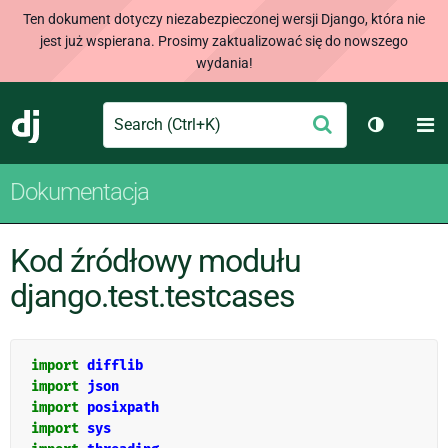
Ten dokument dotyczy niezabezpieczonej wersji Django, która nie
jest już wspierana. Prosimy zaktualizować się do nowszego
wydania!
Search
M
Wyślij
Django
Przełącz
Dokumentacja
Kod źródłowy modułu
django.test.testcases
import
difflib
import
json
import
posixpath
import
sys