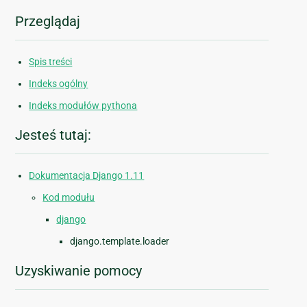
Przeglądaj
Spis treści
Indeks ogólny
Indeks modułów pythona
Jesteś tutaj:
Dokumentacja Django 1.11
Kod modułu
django
django.template.loader
Uzyskiwanie pomocy