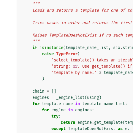
"""
    Loads and returns a template for one of t
    Tries names in order and returns the firs
    Raises TemplateDoesNotExist if no such te
    """
if
isinstance
(
template_name_list
,
six
.
stri
raise
TypeError
(
'select_template() takes an iterab
'string: 
%r
. Use get_template() if
'template by name.'
%
template_nam
)
chain
=
[]
engines
=
_engine_list
(
using
)
for
template_name
in
template_name_list
:
for
engine
in
engines
:
try
:
return
engine
.
get_template
(
tem
except
TemplateDoesNotExist
as
e
: