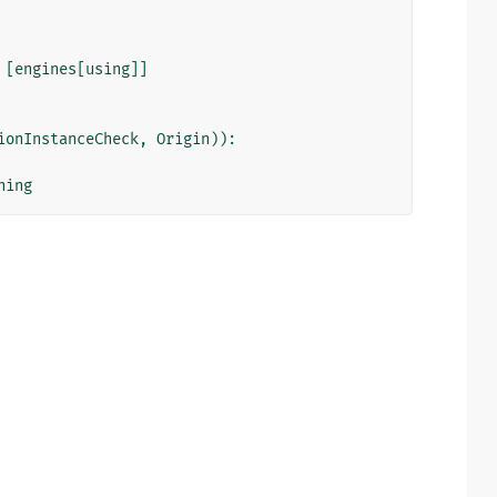
[
engines
[
using
]]
ionInstanceCheck
,
Origin
)):
ning