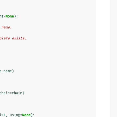
ng
=
None
):
n name.
mplate exists.
e_name
)
chain
=
chain
)
ist
,
using
=
None
):