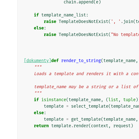
chain
.
append
(
e
)
if
template_name_list
:
raise
TemplateDoesNotExist
(
', '
.
join
(
t
else
:
raise
TemplateDoesNotExist
(
"No templat
[dokumenty]
def
render_to_string
(
template_name
,
"""
    Loads a template and renders it with a c
    template_name may be a string or a list o
    """
if
isinstance
(
template_name
,
(
list
,
tuple
)
template
=
select_template
(
template_na
else
:
template
=
get_template
(
template_name
,
return
template
.
render
(
context
,
request
)