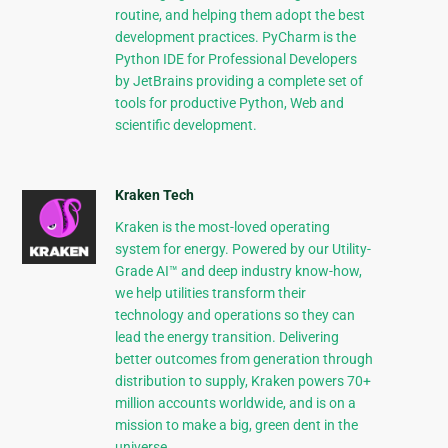
routine, and helping them adopt the best
development practices. PyCharm is the
Python IDE for Professional Developers
by JetBrains providing a complete set of
tools for productive Python, Web and
scientific development.
Kraken Tech
Kraken is the most-loved operating
system for energy. Powered by our Utility-
Grade AI™ and deep industry know-how,
we help utilities transform their
technology and operations so they can
lead the energy transition. Delivering
better outcomes from generation through
distribution to supply, Kraken powers 70+
million accounts worldwide, and is on a
mission to make a big, green dent in the
universe.