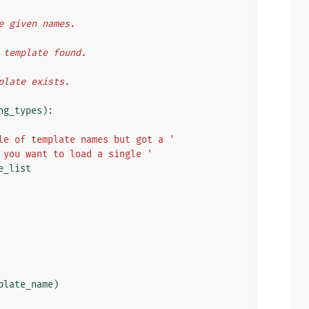
he given names.
t template found.
mplate exists.
ng_types
):
le of template names but got a '
 you want to load a single '
e_list
plate_name
)