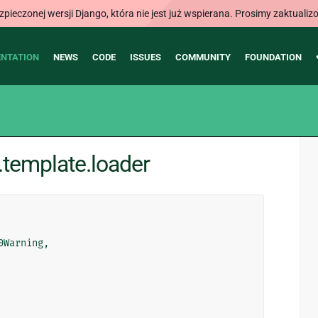
ieczonej wersji Django, która nie jest już wspierana. Prosimy zaktual
NTATION
NEWS
CODE
ISSUES
COMMUNITY
FOUNDATION
template.loader
0Warning
,