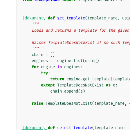
[dokumenty]
def
get_template
(
template_name
,
usi
"""
    Loads and returns a template for the give
    Raises TemplateDoesNotExist if no such te
    """
chain
=
[]
engines
=
_engine_list
(
using
)
for
engine
in
engines
:
try
:
return
engine
.
get_template
(
templat
except
TemplateDoesNotExist
as
e
:
chain
.
append
(
e
)
raise
TemplateDoesNotExist
(
template_name
,
[dokumenty]
def
select_template
(
template_name_l