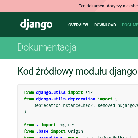
Ten dokument dotyczy niezabezp
Main
Django
OVERVIEW
DOWNLOAD
DOCUME
navigation
Dokumentacja
Kod źródłowy modułu django.
from
django.utils
import
six
from
django.utils.deprecation
import
(
DeprecationInstanceCheck
,
RemovedInDjango2
)
from
.
import
engines
from
.base
import
Origin
from
.exceptions
import
TemplateDoesNotExist