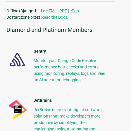
Offline (Django 1.11):
HTML
|
PDF
|
ePub
Dostarczone przez
Read the Docs
.
Diamond and Platinum Members
Sentry
Monitor your Django Code Resolve
performance bottlenecks and errors
using monitoring, replays, logs and Seer
an AI agent for debugging.
JetBrains
JetBrains delivers intelligent software
solutions that make developers more
productive by simplifying their
challenging tasks, automating the