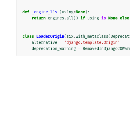
def
_engine_list
(
using
=
None
):
return
engines
.
all
()
if
using
is
None
else
class
LoaderOrigin
(
six
.
with_metaclass
(
Deprecat
alternative
=
'django.template.Origin'
deprecation_warning
=
RemovedInDjango20War