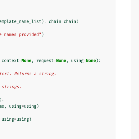
emplate_name_list
),
chain
=
chain
)
e names provided"
)
context
=
None
,
request
=
None
,
using
=
None
):
ontext. Returns a string.
f strings.
):
me
,
using
=
using
)
using
=
using
)