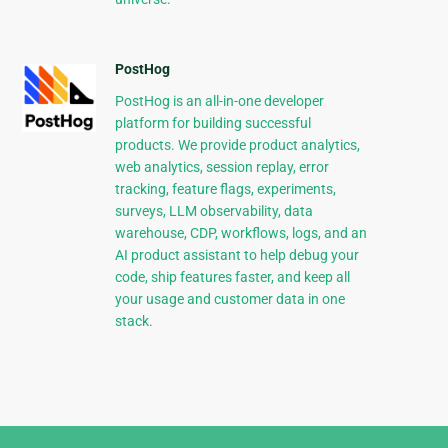
PostHog
PostHog is an all-in-one developer
platform for building successful
products. We provide product analytics,
web analytics, session replay, error
tracking, feature flags, experiments,
surveys, LLM observability, data
warehouse, CDP, workflows, logs, and an
AI product assistant to help debug your
code, ship features faster, and keep all
your usage and customer data in one
stack.