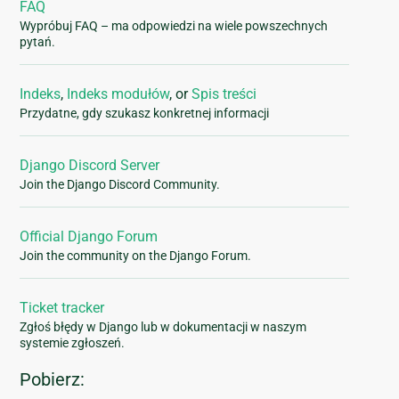
FAQ
Wypróbuj FAQ – ma odpowiedzi na wiele powszechnych
pytań.
Indeks
,
Indeks modułów
, or
Spis treści
Przydatne, gdy szukasz konkretnej informacji
Django Discord Server
Join the Django Discord Community.
Official Django Forum
Join the community on the Django Forum.
Ticket tracker
Zgłoś błędy w Django lub w dokumentacji w naszym
systemie zgłoszeń.
Pobierz: