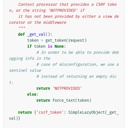
    Context processor that provides a CSRF toke
n, or the string 'NOTPROVIDED' if
    it has not been provided by either a view de
corator or the middleware
    """
def
_get_val
():
token
=
get_token
(
request
)
if
token
is
None
:
# In order to be able to provide deb
ugging info in the
# case of misconfiguration, we use a 
sentinel value
# instead of returning an empty dic
t.
return
'NOTPROVIDED'
else
:
return
force_text
(
token
)
return
{
'csrf_token'
:
SimpleLazyObject
(
_get_
val
)}