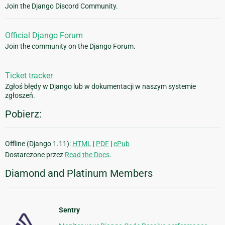
Join the Django Discord Community.
Official Django Forum
Join the community on the Django Forum.
Ticket tracker
Zgłoś błędy w Django lub w dokumentacji w naszym systemie
zgłoszeń.
Pobierz:
Offline (Django 1.11):
HTML
|
PDF
|
ePub
Dostarczone przez
Read the Docs
.
Diamond and Platinum Members
Sentry