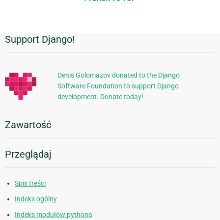
Support Django!
Dodatkowe
informacje
Denis Golomazov donated to the Django
Software Foundation to support Django
development. Donate today!
Zawartość
Przeglądaj
Spis treści
Indeks ogólny
Indeks modułów pythona