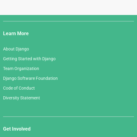
Django
Links
Learn More
About Django
Getting Started with Django
Team Organization
Django Software Foundation
Code of Conduct
Diversity Statement
Get Involved