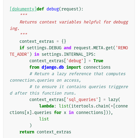
[dokumenty]
def
debug
(
request
):
"""
    Returns context variables helpful for debugg
ing.
    """
context_extras
=
{}
if
settings
.
DEBUG
and
request
.
META
.
get
(
'REMO
TE_ADDR'
)
in
settings
.
INTERNAL_IPS
:
context_extras
[
'debug'
]
=
True
from
django.db
import
connections
# Return a lazy reference that computes 
connection.queries on access,
# to ensure it contains queries triggere
d after this function runs.
context_extras
[
'sql_queries'
]
=
lazy
(
lambda
:
list
(
itertools
.
chain
(
*
[
conne
ctions
[
x
]
.
queries
for
x
in
connections
])),
list
)
return
context_extras