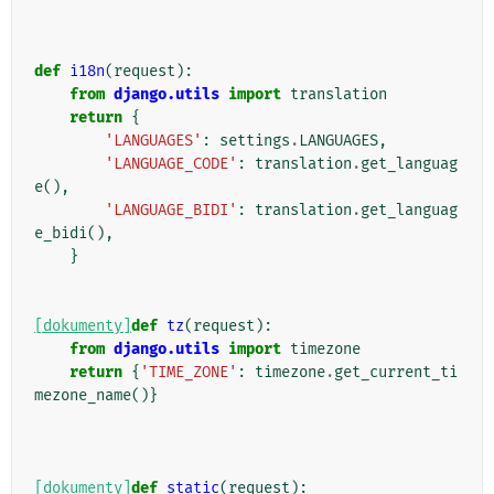
def
i18n
(
request
):
from
django.utils
import
translation
return
{
'LANGUAGES'
:
settings
.
LANGUAGES
,
'LANGUAGE_CODE'
:
translation
.
get_languag
e
(),
'LANGUAGE_BIDI'
:
translation
.
get_languag
e_bidi
(),
}
[dokumenty]
def
tz
(
request
):
from
django.utils
import
timezone
return
{
'TIME_ZONE'
:
timezone
.
get_current_ti
mezone_name
()}
[dokumenty]
def
static
(
request
):