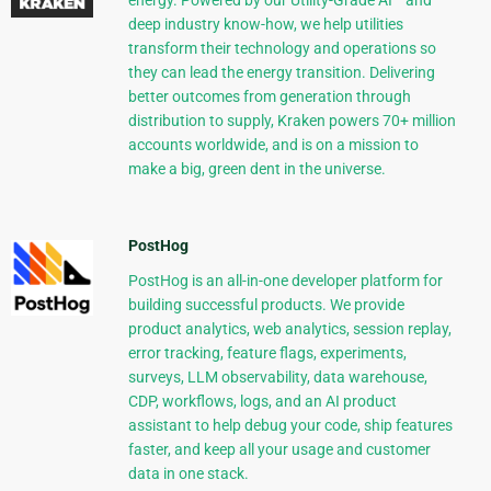
energy. Powered by our Utility-Grade AI™ and
deep industry know-how, we help utilities
transform their technology and operations so
they can lead the energy transition. Delivering
better outcomes from generation through
distribution to supply, Kraken powers 70+ million
accounts worldwide, and is on a mission to
make a big, green dent in the universe.
PostHog
PostHog is an all-in-one developer platform for
building successful products. We provide
product analytics, web analytics, session replay,
error tracking, feature flags, experiments,
surveys, LLM observability, data warehouse,
CDP, workflows, logs, and an AI product
assistant to help debug your code, ship features
faster, and keep all your usage and customer
data in one stack.