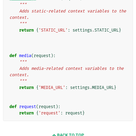
"""
    Adds static-related context variables to the 
context.
    """
return
{
'STATIC_URL'
:
settings
.
STATIC_URL
}
def
media
(
request
):
"""
    Adds media-related context variables to the 
context.
    """
return
{
'MEDIA_URL'
:
settings
.
MEDIA_URL
}
def
request
(
request
):
return
{
'request'
:
request
}
BACK TO TOP