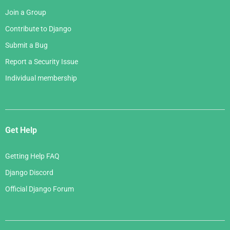
Join a Group
Contribute to Django
Submit a Bug
Report a Security Issue
Individual membership
Get Help
Getting Help FAQ
Django Discord
Official Django Forum