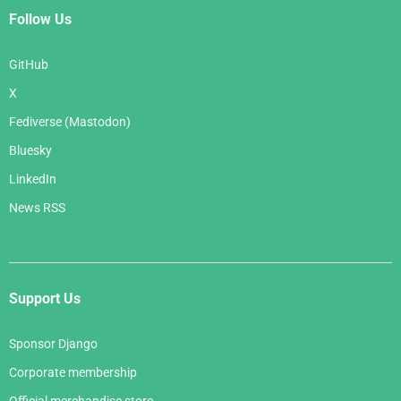
Follow Us
GitHub
X
Fediverse (Mastodon)
Bluesky
LinkedIn
News RSS
Support Us
Sponsor Django
Corporate membership