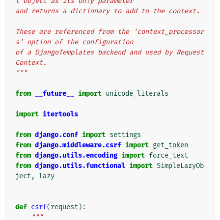
t object as its only parameter
and returns a dictionary to add to the context.
These are referenced from the 'context_processor
s' option of the configuration
of a DjangoTemplates backend and used by Request
Context.
"""
from
__future__
import
unicode_literals
import
itertools
from
django.conf
import
settings
from
django.middleware.csrf
import
get_token
from
django.utils.encoding
import
force_text
from
django.utils.functional
import
SimpleLazyOb
ject
,
lazy
def
csrf
(
request
):
"""