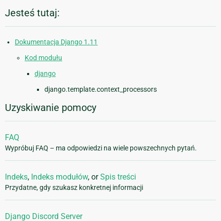
Jesteś tutaj:
Dokumentacja Django 1.11
Kod modułu
django
django.template.context_processors
Uzyskiwanie pomocy
FAQ
Wypróbuj FAQ – ma odpowiedzi na wiele powszechnych pytań.
Indeks
,
Indeks modułów
, or
Spis treści
Przydatne, gdy szukasz konkretnej informacji
Django Discord Server