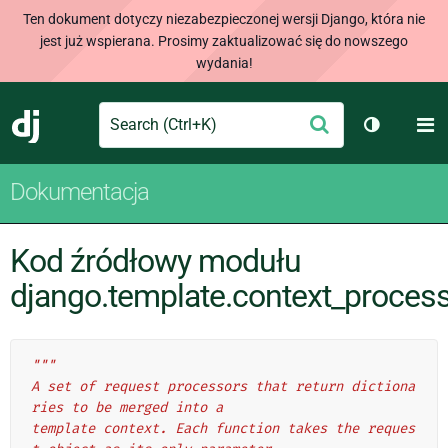
Ten dokument dotyczy niezabezpieczonej wersji Django, która nie
jest już wspierana. Prosimy zaktualizować się do nowszego
wydania!
Search
M
Wyślij
Django
Przełącz 
Dokumentacja
Kod źródłowy modułu
django.template.context_proces
"""
A set of request processors that return dictiona
ries to be merged into a
template context. Each function takes the reques