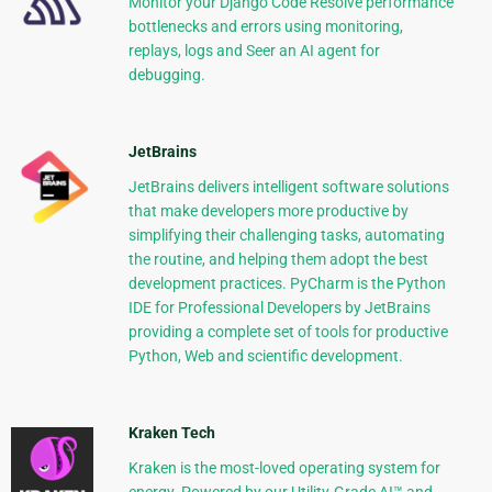
Monitor your Django Code Resolve performance
bottlenecks and errors using monitoring,
replays, logs and Seer an AI agent for
debugging.
JetBrains
JetBrains delivers intelligent software solutions
that make developers more productive by
simplifying their challenging tasks, automating
the routine, and helping them adopt the best
development practices. PyCharm is the Python
IDE for Professional Developers by JetBrains
providing a complete set of tools for productive
Python, Web and scientific development.
Kraken Tech
Kraken is the most-loved operating system for