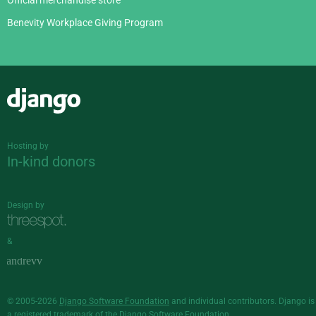
Official merchandise store
Benevity Workplace Giving Program
Django
Hosting by
In-kind donors
Design by
&
© 2005-2026
Django Software Foundation
and individual contributors. Django is
a
registered trademark
of the Django Software Foundation.