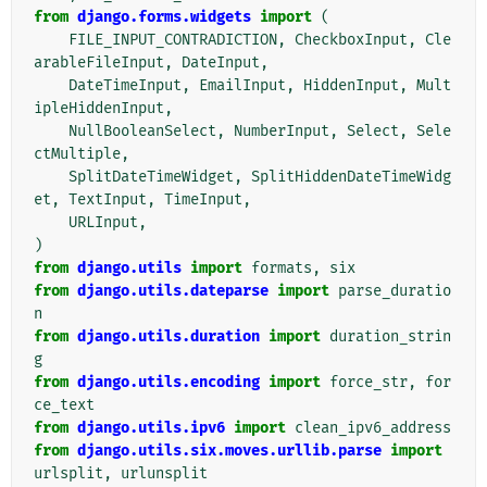
from
django.forms.widgets
import
(
FILE_INPUT_CONTRADICTION
,
CheckboxInput
,
Cle
arableFileInput
,
DateInput
,
DateTimeInput
,
EmailInput
,
HiddenInput
,
Mult
ipleHiddenInput
,
NullBooleanSelect
,
NumberInput
,
Select
,
Sele
ctMultiple
,
SplitDateTimeWidget
,
SplitHiddenDateTimeWidg
et
,
TextInput
,
TimeInput
,
URLInput
,
)
from
django.utils
import
formats
,
six
from
django.utils.dateparse
import
parse_duratio
n
from
django.utils.duration
import
duration_strin
g
from
django.utils.encoding
import
force_str
,
for
ce_text
from
django.utils.ipv6
import
clean_ipv6_address
from
django.utils.six.moves.urllib.parse
import
urlsplit
,
urlunsplit