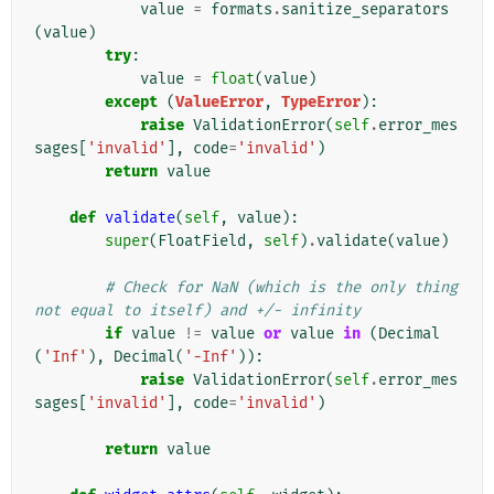
value
=
formats
.
sanitize_separators
(
value
)
try
:
value
=
float
(
value
)
except
(
ValueError
,
TypeError
):
raise
ValidationError
(
self
.
error_mes
sages
[
'invalid'
],
code
=
'invalid'
)
return
value
def
validate
(
self
,
value
):
super
(
FloatField
,
self
)
.
validate
(
value
)
# Check for NaN (which is the only thing 
not equal to itself) and +/- infinity
if
value
!=
value
or
value
in
(
Decimal
(
'Inf'
),
Decimal
(
'-Inf'
)):
raise
ValidationError
(
self
.
error_mes
sages
[
'invalid'
],
code
=
'invalid'
)
return
value