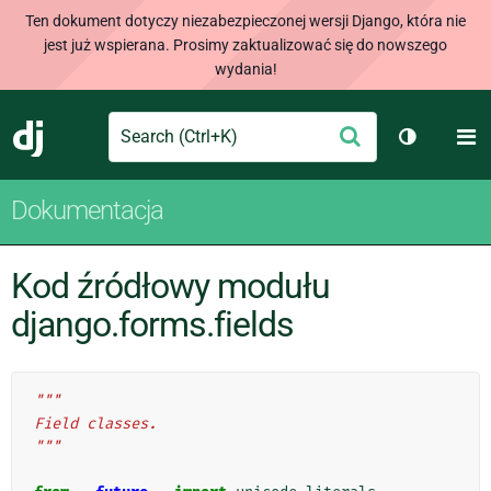
Ten dokument dotyczy niezabezpieczonej wersji Django, która nie
jest już wspierana. Prosimy zaktualizować się do nowszego
wydania!
Search
M
Wyślij
Django
Przełącz 
Dokumentacja
Kod źródłowy modułu
django.forms.fields
"""
Field classes.
"""