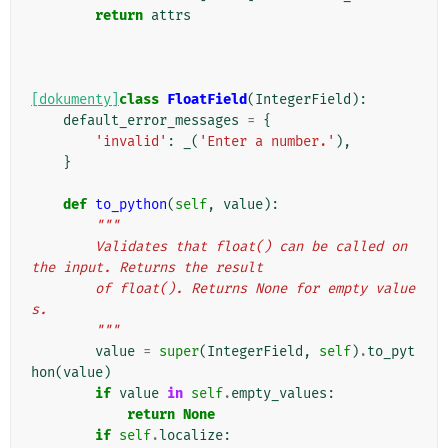
return
attrs
[dokumenty]
class
FloatField
(
IntegerField
):
default_error_messages
=
{
'invalid'
:
_
(
'Enter a number.'
),
}
def
to_python
(
self
,
value
):
"""
        Validates that float() can be called on 
the input. Returns the result
        of float(). Returns None for empty value
s.
        """
value
=
super
(
IntegerField
,
self
)
.
to_pyt
hon
(
value
)
if
value
in
self
.
empty_values
:
return
None
if
self
.
localize
: