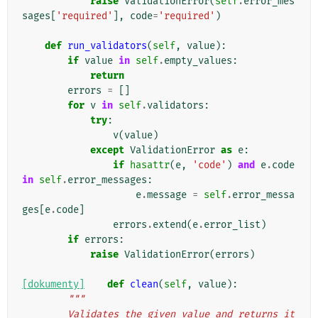
raise
ValidationError
(
self
.
error_mes
sages
[
'required'
],
code
=
'required'
)
def
run_validators
(
self
,
value
):
if
value
in
self
.
empty_values
:
return
errors
=
[]
for
v
in
self
.
validators
:
try
:
v
(
value
)
except
ValidationError
as
e
:
if
hasattr
(
e
,
'code'
)
and
e
.
code
in
self
.
error_messages
:
e
.
message
=
self
.
error_messa
ges
[
e
.
code
]
errors
.
extend
(
e
.
error_list
)
if
errors
:
raise
ValidationError
(
errors
)
[dokumenty]
def
clean
(
self
,
value
):
"""
        Validates the given value and returns it