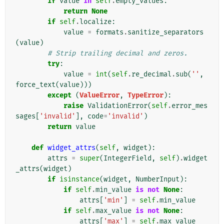
if
value
in
self
.
empty_values
:
return
None
if
self
.
localize
:
value
=
formats
.
sanitize_separators
(
value
)
# Strip trailing decimal and zeros.
try
:
value
=
int
(
self
.
re_decimal
.
sub
(
''
,
force_text
(
value
)))
except
(
ValueError
,
TypeError
):
raise
ValidationError
(
self
.
error_mes
sages
[
'invalid'
],
code
=
'invalid'
)
return
value
def
widget_attrs
(
self
,
widget
):
attrs
=
super
(
IntegerField
,
self
)
.
widget
_attrs
(
widget
)
if
isinstance
(
widget
,
NumberInput
):
if
self
.
min_value
is
not
None
:
attrs
[
'min'
]
=
self
.
min_value
if
self
.
max_value
is
not
None
:
attrs
[
'max'
]
=
self
.
max_value