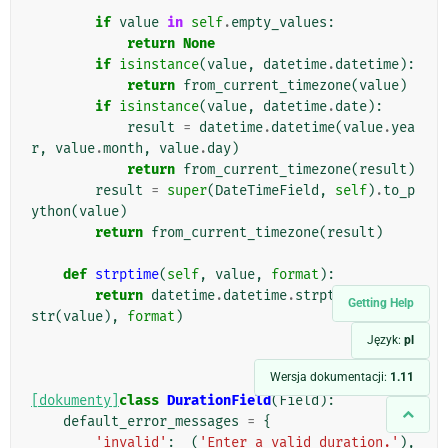
        """
if
value
in
self
.
empty_values
:
return
None
if
isinstance
(
value
,
datetime
.
datetime
):
return
from_current_timezone
(
value
)
if
isinstance
(
value
,
datetime
.
date
):
result
=
datetime
.
datetime
(
value
.
yea
r
,
value
.
month
,
value
.
day
)
return
from_current_timezone
(
result
)
result
=
super
(
DateTimeField
,
self
)
.
to_p
ython
(
value
)
return
from_current_timezone
(
result
)
def
strptime
(
self
,
value
,
format
):
return
datetime
.
datetime
.
strptime
(
force_
Getting Help
str
(
value
),
format
)
Język:
pl
Wersja dokumentacji:
1.11
[dokumenty]
class
DurationField
(
Field
):
default_error_messages
=
{
'invalid'
:
_
(
'Enter a valid duration.'
),