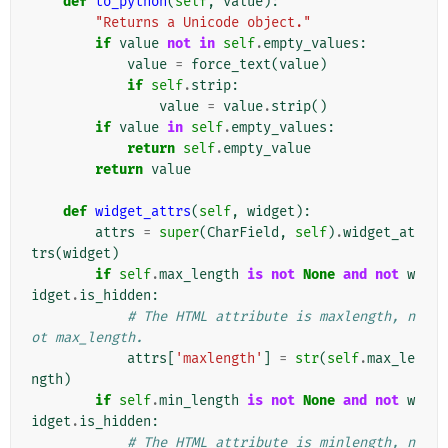
def
to_python
(
self
,
value
):
"Returns a Unicode object."
if
value
not
in
self
.
empty_values
:
value
=
force_text
(
value
)
if
self
.
strip
:
value
=
value
.
strip
()
if
value
in
self
.
empty_values
:
return
self
.
empty_value
return
value
def
widget_attrs
(
self
,
widget
):
attrs
=
super
(
CharField
,
self
)
.
widget_at
trs
(
widget
)
if
self
.
max_length
is
not
None
and
not
w
idget
.
is_hidden
:
# The HTML attribute is maxlength, n
ot max_length.
attrs
[
'maxlength'
]
=
str
(
self
.
max_le
ngth
)
if
self
.
min_length
is
not
None
and
not
w
idget
.
is_hidden
:
# The HTML attribute is minlength, n