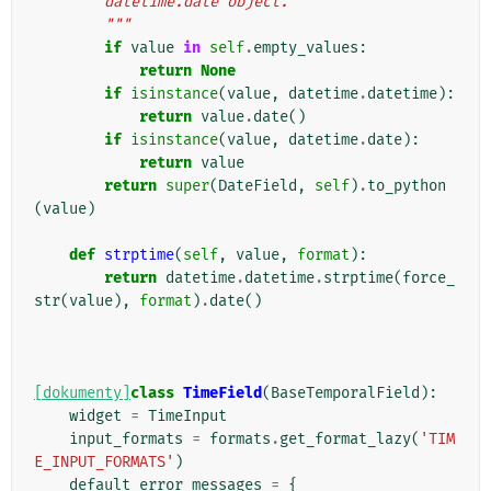
        datetime.date object.
        """
if
value
in
self
.
empty_values
:
return
None
if
isinstance
(
value
,
datetime
.
datetime
):
return
value
.
date
()
if
isinstance
(
value
,
datetime
.
date
):
return
value
return
super
(
DateField
,
self
)
.
to_python
(
value
)
def
strptime
(
self
,
value
,
format
):
return
datetime
.
datetime
.
strptime
(
force_
str
(
value
),
format
)
.
date
()
[dokumenty]
class
TimeField
(
BaseTemporalField
):
widget
=
TimeInput
input_formats
=
formats
.
get_format_lazy
(
'TIM
E_INPUT_FORMATS'
)
default_error_messages
=
{