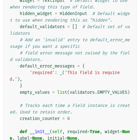
widget
=
TextInput
# Default widget to use 
when rendering this type of Field.
hidden_widget
=
HiddenInput
# Default widge
t to use when rendering this as "hidden".
default_validators
=
[]
# Default set of va
lidators
# Add an 'invalid' entry to default_error_me
ssage if you want a specific
# field error message not raised by the fiel
d validators.
default_error_messages
=
{
'required'
:
_
(
'This field is require
d.'
),
}
empty_values
=
list
(
validators
.
EMPTY_VALUES
)
# Tracks each time a Field instance is creat
ed. Used to retain order.
creation_counter
=
0
def
__init__
(
self
,
required
=
True
,
widget
=
Non
e
,
label
=
None
,
initial
=
None
,