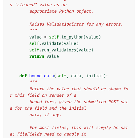
s "cleaned" value as an
        appropriate Python object.
        Raises ValidationError for any errors.
        """
value
=
self
.
to_python
(
value
)
self
.
validate
(
value
)
self
.
run_validators
(
value
)
return
value
def
bound_data
(
self
,
data
,
initial
):
"""
        Return the value that should be shown fo
r this field on render of a
        bound form, given the submitted POST dat
a for the field and the initial
        data, if any.
        For most fields, this will simply be dat
a; FileFields need to handle it