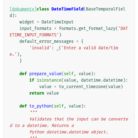
[dokumenty]
class
DateTimeField
(
BaseTemporalFiel
d
):
widget
=
DateTimeInput
input_formats
=
formats
.
get_format_lazy
(
'DAT
ETIME_INPUT_FORMATS'
)
default_error_messages
=
{
'invalid'
:
_
(
'Enter a valid date/tim
e.'
),
}
def
prepare_value
(
self
,
value
):
if
isinstance
(
value
,
datetime
.
datetime
):
value
=
to_current_timezone
(
value
)
return
value
def
to_python
(
self
,
value
):
"""
        Validates that the input can be converte
d to a datetime. Returns a
        Python datetime.datetime object.