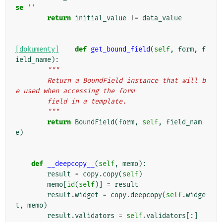
se
''
return
initial_value
!=
data_value
[dokumenty]
def
get_bound_field
(
self
,
form
,
f
ield_name
):
"""
        Return a BoundField instance that will b
e used when accessing the form
        field in a template.
        """
return
BoundField
(
form
,
self
,
field_nam
e
)
def
__deepcopy__
(
self
,
memo
):
result
=
copy
.
copy
(
self
)
memo
[
id
(
self
)]
=
result
result
.
widget
=
copy
.
deepcopy
(
self
.
widge
t
,
memo
)
result
.
validators
=
self
.
validators
[:]