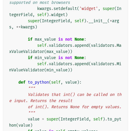
supported on most browsers
kwargs
.
setdefault
(
'widget'
,
super
(
In
tegerField
,
self
)
.
widget
)
super
(
IntegerField
,
self
)
.
__init__
(
*
arg
s
,
**
kwargs
)
if
max_value
is
not
None
:
self
.
validators
.
append
(
validators
.
Ma
xValueValidator
(
max_value
))
if
min_value
is
not
None
:
self
.
validators
.
append
(
validators
.
Mi
nValueValidator
(
min_value
))
def
to_python
(
self
,
value
):
"""
        Validates that int() can be called on th
e input. Returns the result
        of int(). Returns None for empty values.
        """
value
=
super
(
IntegerField
,
self
)
.
to_pyt
hon
(
value
)