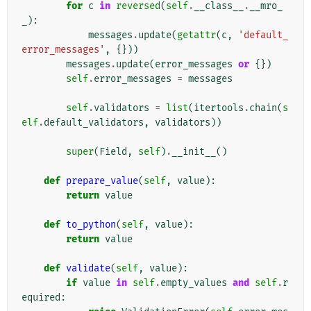
for
c
in
reversed
(
self
.
__class__
.
__mro_
_
):
messages
.
update
(
getattr
(
c
,
'default_
error_messages'
,
{}))
messages
.
update
(
error_messages
or
{})
self
.
error_messages
=
messages
self
.
validators
=
list
(
itertools
.
chain
(
s
elf
.
default_validators
,
validators
))
super
(
Field
,
self
)
.
__init__
()
def
prepare_value
(
self
,
value
):
return
value
def
to_python
(
self
,
value
):
return
value
def
validate
(
self
,
value
):
if
value
in
self
.
empty_values
and
self
.
r
equired
: