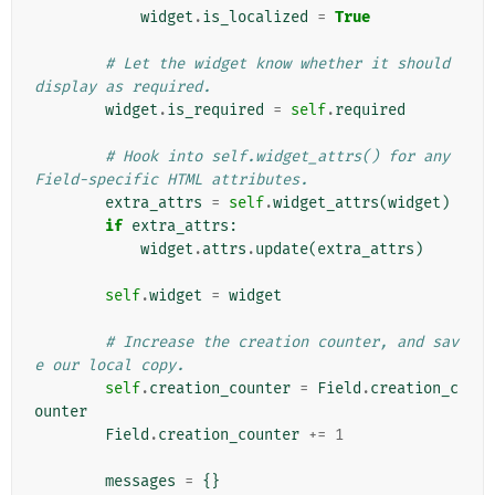
widget
.
is_localized
=
True
# Let the widget know whether it should 
display as required.
widget
.
is_required
=
self
.
required
# Hook into self.widget_attrs() for any 
Field-specific HTML attributes.
extra_attrs
=
self
.
widget_attrs
(
widget
)
if
extra_attrs
:
widget
.
attrs
.
update
(
extra_attrs
)
self
.
widget
=
widget
# Increase the creation counter, and sav
e our local copy.
self
.
creation_counter
=
Field
.
creation_c
ounter
Field
.
creation_counter
+=
1
messages
=
{}