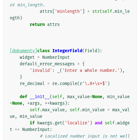
ot min_length.
attrs
[
'minlength'
]
=
str
(
self
.
min_le
ngth
)
return
attrs
[dokumenty]
class
IntegerField
(
Field
):
widget
=
NumberInput
default_error_messages
=
{
'invalid'
:
_
(
'Enter a whole number.'
),
}
re_decimal
=
re
.
compile
(
r
'\.0*\s*$'
)
def
__init__
(
self
,
max_value
=
None
,
min_value
=
None
,
*
args
,
**
kwargs
):
self
.
max_value
,
self
.
min_value
=
max_val
ue
,
min_value
if
kwargs
.
get
(
'localize'
)
and
self
.
widge
t
==
NumberInput
:
# Localized number input is not well 