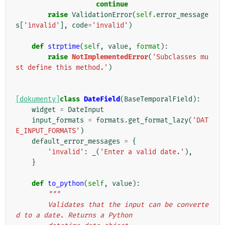
continue
raise
ValidationError
(
self
.
error_message
s
[
'invalid'
],
code
=
'invalid'
)
def
strptime
(
self
,
value
,
format
):
raise
NotImplementedError
(
'Subclasses mu
st define this method.'
)
[dokumenty]
class
DateField
(
BaseTemporalField
):
widget
=
DateInput
input_formats
=
formats
.
get_format_lazy
(
'DAT
E_INPUT_FORMATS'
)
default_error_messages
=
{
'invalid'
:
_
(
'Enter a valid date.'
),
}
def
to_python
(
self
,
value
):
"""
        Validates that the input can be converte
d to a date. Returns a Python