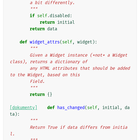
        a bit differently.
        """
if
self
.
disabled
:
return
initial
return
data
def
widget_attrs
(
self
,
widget
):
"""
        Given a Widget instance (*not* a Widget 
class), returns a dictionary of
        any HTML attributes that should be added 
to the Widget, based on this
        Field.
        """
return
{}
[dokumenty]
def
has_changed
(
self
,
initial
,
da
ta
):
"""
        Return True if data differs from initia
l.