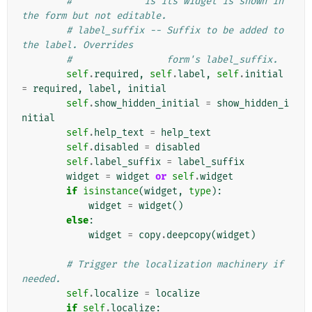
#             is its widget is shown in 
the form but not editable.
# label_suffix -- Suffix to be added to 
the label. Overrides
#                 form's label_suffix.
self
.
required
,
self
.
label
,
self
.
initial
=
required
,
label
,
initial
self
.
show_hidden_initial
=
show_hidden_i
nitial
self
.
help_text
=
help_text
self
.
disabled
=
disabled
self
.
label_suffix
=
label_suffix
widget
=
widget
or
self
.
widget
if
isinstance
(
widget
,
type
):
widget
=
widget
()
else
:
widget
=
copy
.
deepcopy
(
widget
)
# Trigger the localization machinery if 
needed.
self
.
localize
=
localize
if
self
.
localize
: