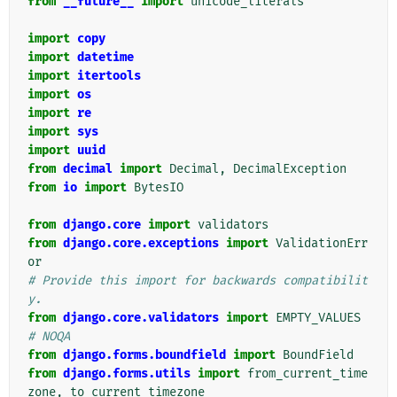
from
__future__
import
unicode_literals
import
copy
import
datetime
import
itertools
import
os
import
re
import
sys
import
uuid
from
decimal
import
Decimal
,
DecimalException
from
io
import
BytesIO
from
django.core
import
validators
from
django.core.exceptions
import
ValidationErr
or
# Provide this import for backwards compatibilit
y.
from
django.core.validators
import
EMPTY_VALUES
# NOQA
from
django.forms.boundfield
import
BoundField
from
django.forms.utils
import
from_current_time
zone
,
to_current_timezone