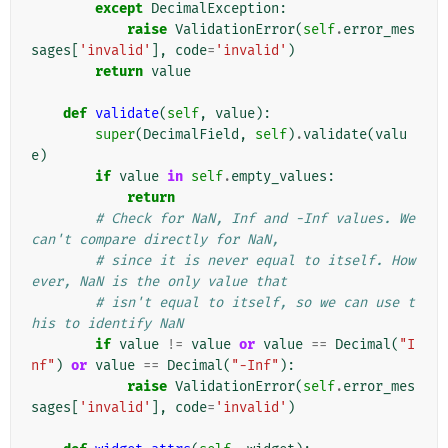
except
DecimalException
:
raise
ValidationError
(
self
.
error_mes
sages
[
'invalid'
],
code
=
'invalid'
)
return
value
def
validate
(
self
,
value
):
super
(
DecimalField
,
self
)
.
validate
(
valu
e
)
if
value
in
self
.
empty_values
:
return
# Check for NaN, Inf and -Inf values. We 
can't compare directly for NaN,
# since it is never equal to itself. How
ever, NaN is the only value that
# isn't equal to itself, so we can use t
his to identify NaN
if
value
!=
value
or
value
==
Decimal
(
"I
nf"
)
or
value
==
Decimal
(
"-Inf"
):
raise
ValidationError
(
self
.
error_mes
sages
[
'invalid'
],
code
=
'invalid'
)