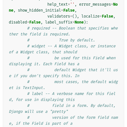
help_text
=
''
,
error_messages
=
No
ne
,
show_hidden_initial
=
False
,
validators
=
(),
localize
=
False
,
disabled
=
False
,
label_suffix
=
None
):
# required -- Boolean that specifies whe
ther the field is required.
#             True by default.
# widget -- A Widget class, or instance 
of a Widget class, that should
#           be used for this Field when 
displaying it. Each Field has a
#           default Widget that it'll us
e if you don't specify this. In
#           most cases, the default widg
et is TextInput.
# label -- A verbose name for this fiel
d, for use in displaying this
#          field in a form. By default, 
Django will use a "pretty"
#          version of the form field nam
e, if the Field is part of a