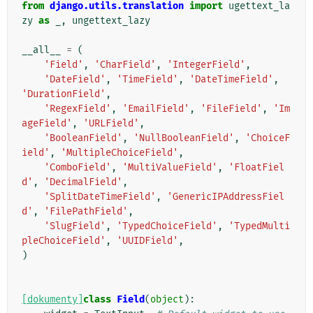
from
django.utils.translation
import
ugettext_la
zy
as
_
,
ungettext_lazy
__all__
=
(
'Field'
,
'CharField'
,
'IntegerField'
,
'DateField'
,
'TimeField'
,
'DateTimeField'
,
'DurationField'
,
'RegexField'
,
'EmailField'
,
'FileField'
,
'Im
ageField'
,
'URLField'
,
'BooleanField'
,
'NullBooleanField'
,
'ChoiceF
ield'
,
'MultipleChoiceField'
,
'ComboField'
,
'MultiValueField'
,
'FloatFiel
d'
,
'DecimalField'
,
'SplitDateTimeField'
,
'GenericIPAddressFiel
d'
,
'FilePathField'
,
'SlugField'
,
'TypedChoiceField'
,
'TypedMulti
pleChoiceField'
,
'UUIDField'
,
)
[dokumenty]
class
Field
(
object
):