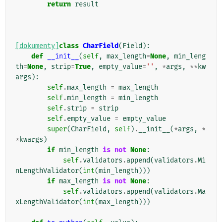
return
result
[dokumenty]
class
CharField
(
Field
):
def
__init__
(
self
,
max_length
=
None
,
min_leng
th
=
None
,
strip
=
True
,
empty_value
=
''
,
*
args
,
**
kw
args
):
self
.
max_length
=
max_length
self
.
min_length
=
min_length
self
.
strip
=
strip
self
.
empty_value
=
empty_value
super
(
CharField
,
self
)
.
__init__
(
*
args
,
*
*
kwargs
)
if
min_length
is
not
None
:
self
.
validators
.
append
(
validators
.
Mi
nLengthValidator
(
int
(
min_length
)))
if
max_length
is
not
None
:
self
.
validators
.
append
(
validators
.
Ma
xLengthValidator
(
int
(
max_length
)))