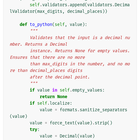
self
.
validators
.
append
(
validators
.
Decima
lValidator
(
max_digits
,
decimal_places
))
def
to_python
(
self
,
value
):
"""
        Validates that the input is a decimal nu
mber. Returns a Decimal
        instance. Returns None for empty values. 
Ensures that there are no more
        than max_digits in the number, and no mo
re than decimal_places digits
        after the decimal point.
        """
if
value
in
self
.
empty_values
:
return
None
if
self
.
localize
:
value
=
formats
.
sanitize_separators
(
value
)
value
=
force_text
(
value
)
.
strip
()
try
:
value
=
Decimal
(
value
)