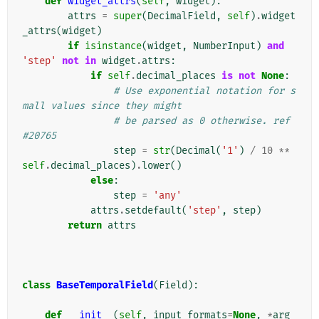
def
widget_attrs
(
self
,
widget
):
attrs
=
super
(
DecimalField
,
self
)
.
widget
_attrs
(
widget
)
if
isinstance
(
widget
,
NumberInput
)
and
'step'
not
in
widget
.
attrs
:
if
self
.
decimal_places
is
not
None
:
# Use exponential notation for s
mall values since they might
# be parsed as 0 otherwise. ref 
#20765
step
=
str
(
Decimal
(
'1'
)
/
10
**
self
.
decimal_places
)
.
lower
()
else
:
step
=
'any'
attrs
.
setdefault
(
'step'
,
step
)
return
attrs
class
BaseTemporalField
(
Field
):
def
__init__
(
self
,
input_formats
=
None
,
*
arg