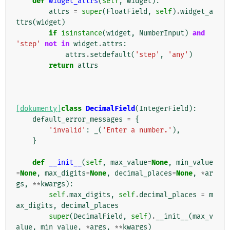
def
widget_attrs
(
self
,
widget
):
attrs
=
super
(
FloatField
,
self
)
.
widget_a
ttrs
(
widget
)
if
isinstance
(
widget
,
NumberInput
)
and
'step'
not
in
widget
.
attrs
:
attrs
.
setdefault
(
'step'
,
'any'
)
return
attrs
[dokumenty]
class
DecimalField
(
IntegerField
):
default_error_messages
=
{
'invalid'
:
_
(
'Enter a number.'
),
}
def
__init__
(
self
,
max_value
=
None
,
min_value
=
None
,
max_digits
=
None
,
decimal_places
=
None
,
*
ar
gs
,
**
kwargs
):
self
.
max_digits
,
self
.
decimal_places
=
m
ax_digits
,
decimal_places
super
(
DecimalField
,
self
)
.
__init__
(
max_v
alue
,
min_value
,
*
args
,
**
kwargs
)