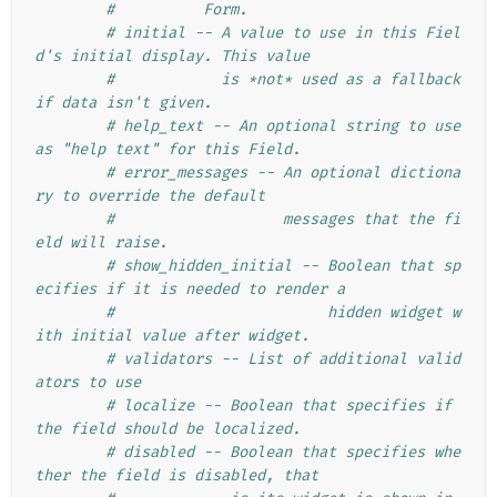
#          Form.
# initial -- A value to use in this Fiel
d's initial display. This value
#            is *not* used as a fallback 
if data isn't given.
# help_text -- An optional string to use 
as "help text" for this Field.
# error_messages -- An optional dictiona
ry to override the default
#                   messages that the fi
eld will raise.
# show_hidden_initial -- Boolean that sp
ecifies if it is needed to render a
#                        hidden widget w
ith initial value after widget.
# validators -- List of additional valid
ators to use
# localize -- Boolean that specifies if 
the field should be localized.
# disabled -- Boolean that specifies whe
ther the field is disabled, that