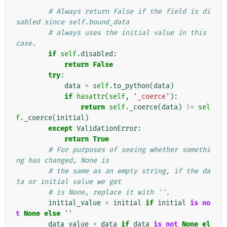
        """
# Always return False if the field is di
sabled since self.bound_data
# always uses the initial value in this 
case.
if
self
.
disabled
:
return
False
try
:
data
=
self
.
to_python
(
data
)
if
hasattr
(
self
,
'_coerce'
):
return
self
.
_coerce
(
data
)
!=
sel
f
.
_coerce
(
initial
)
except
ValidationError
:
return
True
# For purposes of seeing whether somethi
ng has changed, None is
# the same as an empty string, if the da
ta or initial value we get
# is None, replace it with ''.
initial_value
=
initial
if
initial
is
no
t
None
else
''
data_value
=
data
if
data
is
not
None
el