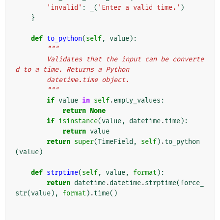
'invalid'
:
_
(
'Enter a valid time.'
)
}
def
to_python
(
self
,
value
):
"""
        Validates that the input can be converte
d to a time. Returns a Python
        datetime.time object.
        """
if
value
in
self
.
empty_values
:
return
None
if
isinstance
(
value
,
datetime
.
time
):
return
value
return
super
(
TimeField
,
self
)
.
to_python
(
value
)
def
strptime
(
self
,
value
,
format
):
return
datetime
.
datetime
.
strptime
(
force_
str
(
value
),
format
)
.
time
()