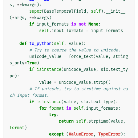
s
,
**
kwargs
):
super
(
BaseTemporalField
,
self
)
.
__init__
(
*
args
,
**
kwargs
)
if
input_formats
is
not
None
:
self
.
input_formats
=
input_formats
def
to_python
(
self
,
value
):
# Try to coerce the value to unicode.
unicode_value
=
force_text
(
value
,
string
s_only
=
True
)
if
isinstance
(
unicode_value
,
six
.
text_ty
pe
):
value
=
unicode_value
.
strip
()
# If unicode, try to strptime against ea
ch input format.
if
isinstance
(
value
,
six
.
text_type
):
for
format
in
self
.
input_formats
:
try
:
return
self
.
strptime
(
value
,
format
)
except
(
ValueError
,
TypeError
):