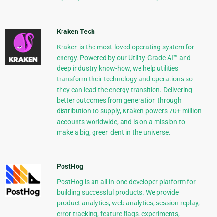
Kraken Tech
Kraken is the most-loved operating system for
energy. Powered by our Utility-Grade AI™ and
deep industry know-how, we help utilities
transform their technology and operations so
they can lead the energy transition. Delivering
better outcomes from generation through
distribution to supply, Kraken powers 70+ million
accounts worldwide, and is on a mission to
make a big, green dent in the universe.
PostHog
PostHog is an all-in-one developer platform for
building successful products. We provide
product analytics, web analytics, session replay,
error tracking, feature flags, experiments,