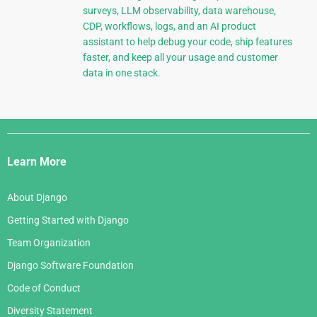
surveys, LLM observability, data warehouse,
CDP, workflows, logs, and an AI product
assistant to help debug your code, ship features
faster, and keep all your usage and customer
data in one stack.
Django
Links
Learn More
About Django
Getting Started with Django
Team Organization
Django Software Foundation
Code of Conduct
Diversity Statement