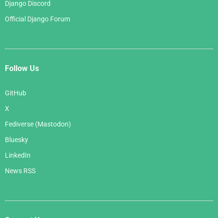
Django Discord
Official Django Forum
Follow Us
GitHub
X
Fediverse (Mastodon)
Bluesky
LinkedIn
News RSS