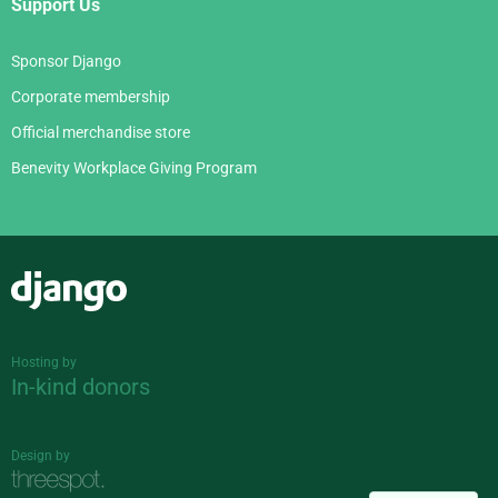
Support Us
Sponsor Django
Corporate membership
Official merchandise store
Benevity Workplace Giving Program
Django
Hosting by
In-kind donors
Design by