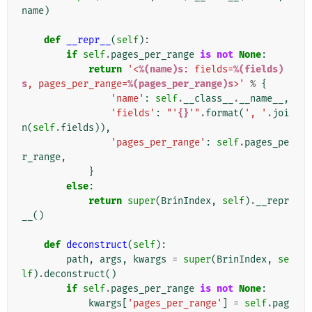
name
)
def
__repr__
(
self
):
if
self
.
pages_per_range
is
not
None
:
return
'<
%(name)s
: fields=
%(fields)
s
, pages_per_range=
%(pages_per_range)s
>'
%
{
'name'
:
self
.
__class__
.
__name__
,
'fields'
:
"'
{}
'"
.
format
(
', '
.
joi
n
(
self
.
fields
)),
'pages_per_range'
:
self
.
pages_pe
r_range
,
}
else
:
return
super
(
BrinIndex
,
self
)
.
__repr
__
()
def
deconstruct
(
self
):
path
,
args
,
kwargs
=
super
(
BrinIndex
,
se
lf
)
.
deconstruct
()
if
self
.
pages_per_range
is
not
None
:
kwargs
[
'pages_per_range'
]
=
self
.
pag