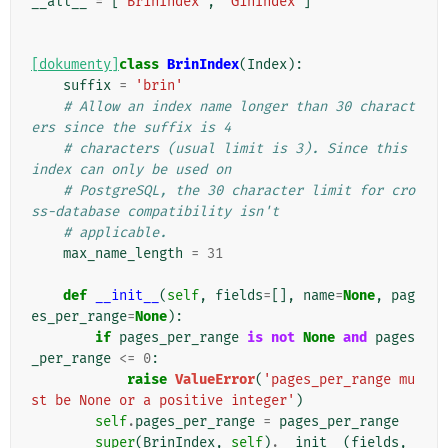
__all__
=
[
'BrinIndex'
,
'GinIndex'
]
[dokumenty]
class
BrinIndex
(
Index
):
suffix
=
'brin'
# Allow an index name longer than 30 charact
ers since the suffix is 4
# characters (usual limit is 3). Since this 
index can only be used on
# PostgreSQL, the 30 character limit for cro
ss-database compatibility isn't
# applicable.
max_name_length
=
31
def
__init__
(
self
,
fields
=
[],
name
=
None
,
pag
es_per_range
=
None
):
if
pages_per_range
is
not
None
and
pages
_per_range
<=
0
:
raise
ValueError
(
'pages_per_range mu
st be None or a positive integer'
)
self
.
pages_per_range
=
pages_per_range
super
(
BrinIndex
,
self
)
.
__init__
(
fields
,