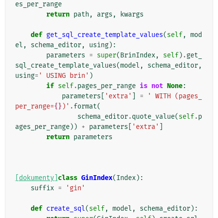
es_per_range
return
path
,
args
,
kwargs
def
get_sql_create_template_values
(
self
,
mod
el
,
schema_editor
,
using
):
parameters
=
super
(
BrinIndex
,
self
)
.
get_
sql_create_template_values
(
model
,
schema_editor
,
using
=
' USING brin'
)
if
self
.
pages_per_range
is
not
None
:
parameters
[
'extra'
]
=
' WITH (pages_
per_range=
{}
)'
.
format
(
schema_editor
.
quote_value
(
self
.
p
ages_per_range
))
+
parameters
[
'extra'
]
return
parameters
[dokumenty]
class
GinIndex
(
Index
):
suffix
=
'gin'
def
create_sql
(
self
,
model
,
schema_editor
):