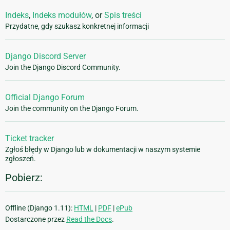
Indeks
,
Indeks modułów
, or
Spis treści
Przydatne, gdy szukasz konkretnej informacji
Django Discord Server
Join the Django Discord Community.
Official Django Forum
Join the community on the Django Forum.
Ticket tracker
Zgłoś błędy w Django lub w dokumentacji w naszym systemie
zgłoszeń.
Pobierz:
Offline (Django 1.11):
HTML
|
PDF
|
ePub
Dostarczone przez
Read the Docs
.