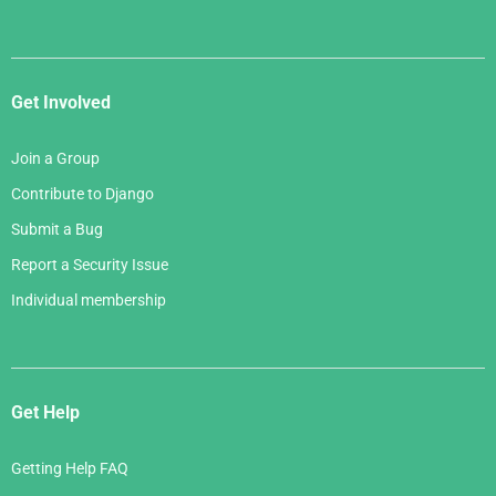
Get Involved
Join a Group
Contribute to Django
Submit a Bug
Report a Security Issue
Individual membership
Get Help
Getting Help FAQ