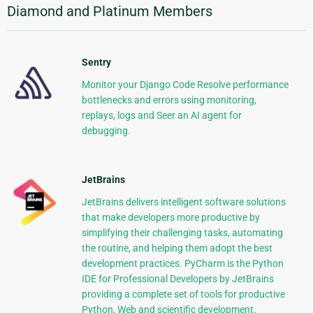
Diamond and Platinum Members
Sentry
Monitor your Django Code Resolve performance
bottlenecks and errors using monitoring,
replays, logs and Seer an AI agent for
debugging.
JetBrains
JetBrains delivers intelligent software solutions
that make developers more productive by
simplifying their challenging tasks, automating
the routine, and helping them adopt the best
development practices. PyCharm is the Python
IDE for Professional Developers by JetBrains
providing a complete set of tools for productive
Python, Web and scientific development.