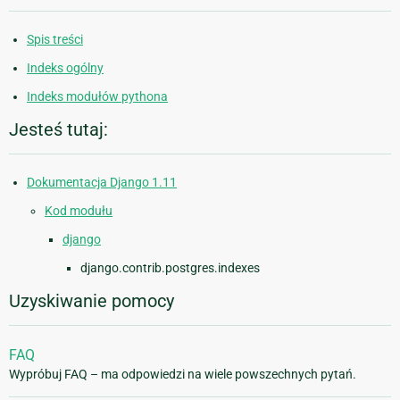
Spis treści
Indeks ogólny
Indeks modułów pythona
Jesteś tutaj:
Dokumentacja Django 1.11
Kod modułu
django
django.contrib.postgres.indexes
Uzyskiwanie pomocy
FAQ
Wypróbuj FAQ – ma odpowiedzi na wiele powszechnych pytań.