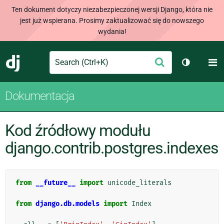
Ten dokument dotyczy niezabezpieczonej wersji Django, która nie
jest już wspierana. Prosimy zaktualizować się do nowszego
wydania!
Search
M
Wyślij
Django
Przełącz 
Dokumentacja
Kod źródłowy modułu
django.contrib.postgres.indexes
from
__future__
import
unicode_literals
from
django.db.models
import
Index