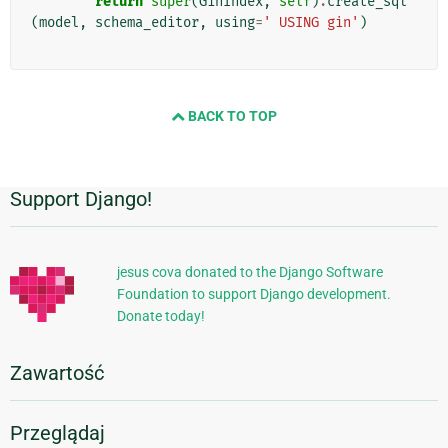
return
super
(
GinIndex
,
self
)
.
create_sql
(
model
,
schema_editor
,
using
=
' USING gin'
)
BACK TO TOP
Support Django!
Dodatkowe
informacje
jesus cova donated to the Django Software
Foundation to support Django development.
Donate today!
Zawartość
Przeglądaj