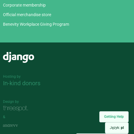
Corporate membership
Official merchandise store
Benevity Workplace Giving Program
Django
Hosting by
In-kind donors
Design by
Getting Help
&
Język:
pl