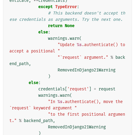
enticate
,
**
credentials
)
except
TypeError
:
# This backend doesn't accept th
ese credentials as arguments. Try the next one.
return
None
else
:
warnings
.
warn
(
"Update 
%s
.authenticate() to 
accept a positional "
"`request` argument."
%
back
end_path
,
RemovedInDjango21Warning
)
else
:
credentials
[
'request'
]
=
request
warnings
.
warn
(
"In 
%s
.authenticate(), move the 
`request` keyword argument "
"to the first positional argumen
t."
%
backend_path
,
RemovedInDjango21Warning
)