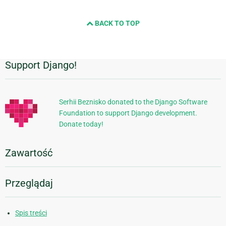
BACK TO TOP
Support Django!
Dodatkowe
informacje
Serhii Beznisko donated to the Django Software
Foundation to support Django development.
Donate today!
Zawartość
Przeglądaj
Spis treści