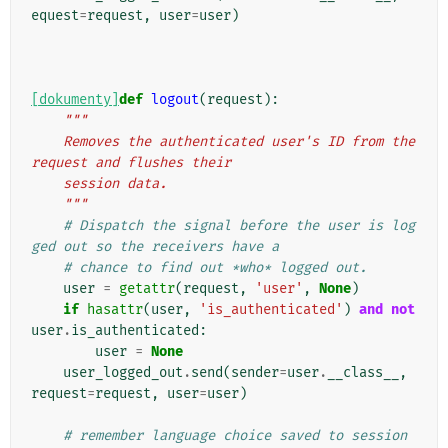
equest
=
request
,
user
=
user
)
[dokumenty]
def
logout
(
request
):
"""
    Removes the authenticated user's ID from the 
request and flushes their
    session data.
    """
# Dispatch the signal before the user is log
ged out so the receivers have a
# chance to find out *who* logged out.
user
=
getattr
(
request
,
'user'
,
None
)
if
hasattr
(
user
,
'is_authenticated'
)
and
not
user
.
is_authenticated
:
user
=
None
user_logged_out
.
send
(
sender
=
user
.
__class__
,
request
=
request
,
user
=
user
)
# remember language choice saved to session