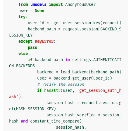
from
.models
import
AnonymousUser
user
=
None
try
:
user_id
=
_get_user_session_key
(
request
)
backend_path
=
request
.
session
[
BACKEND_S
ESSION_KEY
]
except
KeyError
:
pass
else
:
if
backend_path
in
settings
.
AUTHENTICATI
ON_BACKENDS
:
backend
=
load_backend
(
backend_path
)
user
=
backend
.
get_user
(
user_id
)
# Verify the session
if
hasattr
(
user
,
'get_session_auth_h
ash'
):
session_hash
=
request
.
session
.
g
et
(
HASH_SESSION_KEY
)
session_hash_verified
=
session_
hash
and
constant_time_compare
(
session_hash
,