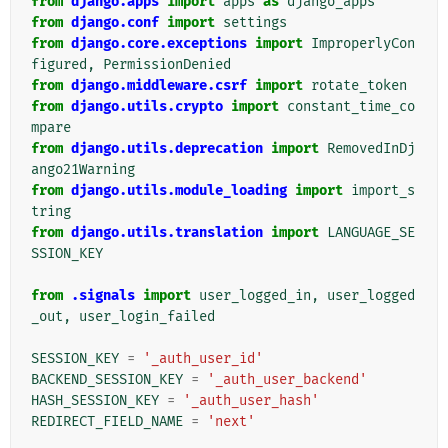
from
django.apps
import
apps
as
django_apps
from
django.conf
import
settings
from
django.core.exceptions
import
ImproperlyCon
figured
,
PermissionDenied
from
django.middleware.csrf
import
rotate_token
from
django.utils.crypto
import
constant_time_co
mpare
from
django.utils.deprecation
import
RemovedInDj
ango21Warning
from
django.utils.module_loading
import
import_s
tring
from
django.utils.translation
import
LANGUAGE_SE
SSION_KEY
from
.signals
import
user_logged_in
,
user_logged
_out
,
user_login_failed
SESSION_KEY
=
'_auth_user_id'
BACKEND_SESSION_KEY
=
'_auth_user_backend'
HASH_SESSION_KEY
=
'_auth_user_hash'
REDIRECT_FIELD_NAME
=
'next'