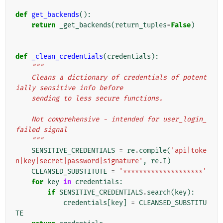
def
get_backends
():
return
_get_backends
(
return_tuples
=
False
)
def
_clean_credentials
(
credentials
):
"""
    Cleans a dictionary of credentials of potent
ially sensitive info before
    sending to less secure functions.
    Not comprehensive - intended for user_login_
failed signal
    """
SENSITIVE_CREDENTIALS
=
re
.
compile
(
'api|toke
n|key|secret|password|signature'
,
re
.
I
)
CLEANSED_SUBSTITUTE
=
'********************'
for
key
in
credentials
:
if
SENSITIVE_CREDENTIALS
.
search
(
key
):
credentials
[
key
]
=
CLEANSED_SUBSTITU
TE