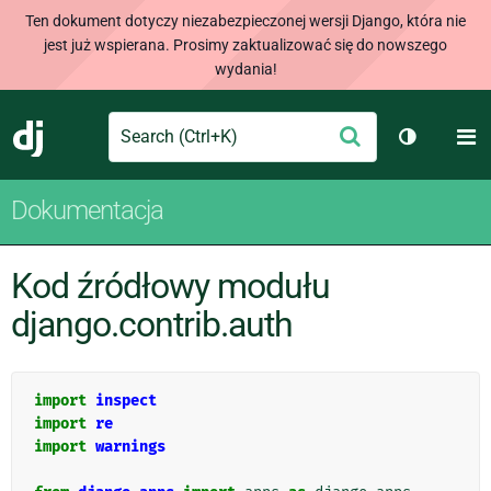
Ten dokument dotyczy niezabezpieczonej wersji Django, która nie
jest już wspierana. Prosimy zaktualizować się do nowszego
wydania!
Search
M
Wyślij
Django
Przełącz 
Dokumentacja
Kod źródłowy modułu
django.contrib.auth
import
inspect
import
re
import
warnings