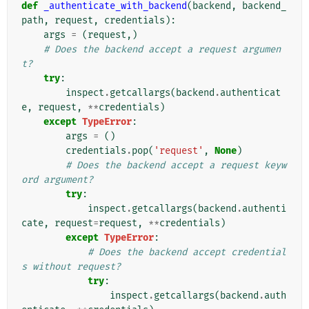
def
_authenticate_with_backend
(
backend
,
backend_
path
,
request
,
credentials
):
args
=
(
request
,)
# Does the backend accept a request argumen
t?
try
:
inspect
.
getcallargs
(
backend
.
authenticat
e
,
request
,
**
credentials
)
except
TypeError
:
args
=
()
credentials
.
pop
(
'request'
,
None
)
# Does the backend accept a request keyw
ord argument?
try
:
inspect
.
getcallargs
(
backend
.
authenti
cate
,
request
=
request
,
**
credentials
)
except
TypeError
:
# Does the backend accept credential
s without request?
try
:
inspect
.
getcallargs
(
backend
.
auth