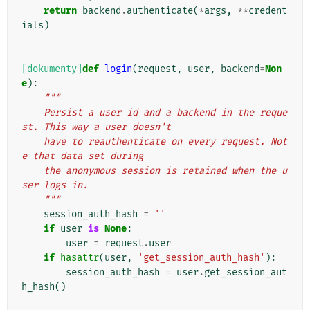
return
backend
.
authenticate
(
*
args
,
**
credent
ials
)
[dokumenty]
def
login
(
request
,
user
,
backend
=
Non
e
):
"""
    Persist a user id and a backend in the reque
st. This way a user doesn't
    have to reauthenticate on every request. Not
e that data set during
    the anonymous session is retained when the u
ser logs in.
    """
session_auth_hash
=
''
if
user
is
None
:
user
=
request
.
user
if
hasattr
(
user
,
'get_session_auth_hash'
):
session_auth_hash
=
user
.
get_session_aut
h_hash
()