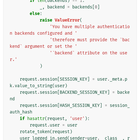
if
len
(
backends
)
==
1
:
_
,
backend
=
backends
[
0
]
else
:
raise
ValueError
(
'You have multiple authenticatio
n backends configured and '
'therefore must provide the `bac
kend` argument or set the '
'`backend` attribute on the use
r.'
)
request
.
session
[
SESSION_KEY
]
=
user
.
_meta
.
p
k
.
value_to_string
(
user
)
request
.
session
[
BACKEND_SESSION_KEY
]
=
backe
nd
request
.
session
[
HASH_SESSION_KEY
]
=
session_
auth_hash
if
hasattr
(
request
,
'user'
):
request
.
user
=
user
rotate_token
(
request
)
user_logged_in
.
send
(
sender
=
user
.
__class__
,
r