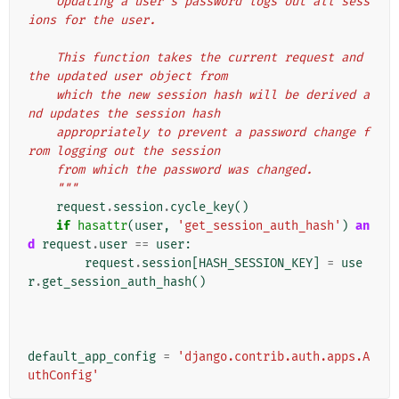
    Updating a user's password logs out all sess
ions for the user.
    This function takes the current request and 
the updated user object from
    which the new session hash will be derived a
nd updates the session hash
    appropriately to prevent a password change f
rom logging out the session
    from which the password was changed.
    """
request
.
session
.
cycle_key
()
if
hasattr
(
user
,
'get_session_auth_hash'
)
an
d
request
.
user
==
user
:
request
.
session
[
HASH_SESSION_KEY
]
=
use
r
.
get_session_auth_hash
()
default_app_config
=
'django.contrib.auth.apps.A
uthConfig'