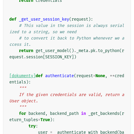
return
credentials
def
_get_user_session_key
(
request
):
# This value in the session is always serial
ized to a string, so we need
# to convert it back to Python whenever we a
ccess it.
return
get_user_model
()
.
_meta
.
pk
.
to_python
(
r
equest
.
session
[
SESSION_KEY
])
[dokumenty]
def
authenticate
(
request
=
None
,
**
cred
entials
):
"""
    If the given credentials are valid, return a 
User object.
    """
for
backend
,
backend_path
in
_get_backends
(
r
eturn_tuples
=
True
):
try
:
user
=
_authenticate_with_backend
(
ba