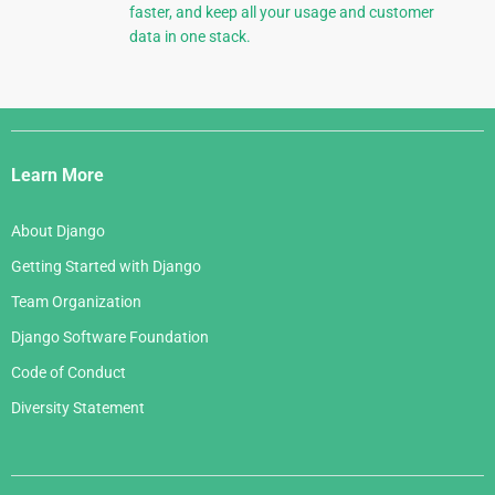
faster, and keep all your usage and customer
data in one stack.
Django
Links
Learn More
About Django
Getting Started with Django
Team Organization
Django Software Foundation
Code of Conduct
Diversity Statement