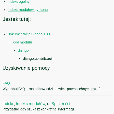
Indeks ogólny
Indeks modułów pythona
Jesteś tutaj:
Dokumentacja Django 1.11
Kod modułu
django
django.contrib.auth
Uzyskiwanie pomocy
FAQ
Wypróbuj FAQ – ma odpowiedzi na wiele powszechnych pytań.
Indeks
,
Indeks modułów
, or
Spis treści
Przydatne, gdy szukasz konkretnej informacji