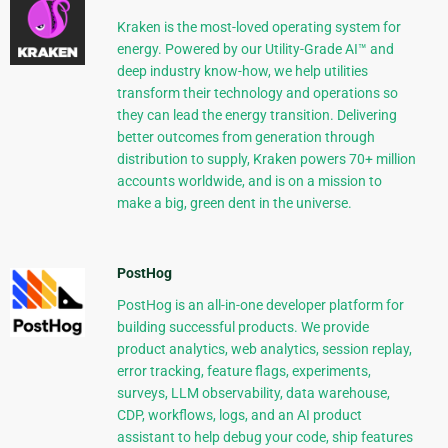
Kraken is the most-loved operating system for
energy. Powered by our Utility-Grade AI™ and
deep industry know-how, we help utilities
transform their technology and operations so
they can lead the energy transition. Delivering
better outcomes from generation through
distribution to supply, Kraken powers 70+ million
accounts worldwide, and is on a mission to
make a big, green dent in the universe.
PostHog
PostHog is an all-in-one developer platform for
building successful products. We provide
product analytics, web analytics, session replay,
error tracking, feature flags, experiments,
surveys, LLM observability, data warehouse,
CDP, workflows, logs, and an AI product
assistant to help debug your code, ship features