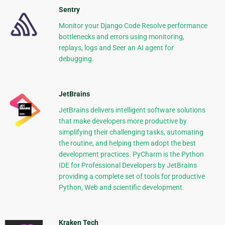
Sentry
Monitor your Django Code Resolve performance
bottlenecks and errors using monitoring,
replays, logs and Seer an AI agent for
debugging.
JetBrains
JetBrains delivers intelligent software solutions
that make developers more productive by
simplifying their challenging tasks, automating
the routine, and helping them adopt the best
development practices. PyCharm is the Python
IDE for Professional Developers by JetBrains
providing a complete set of tools for productive
Python, Web and scientific development.
Kraken Tech