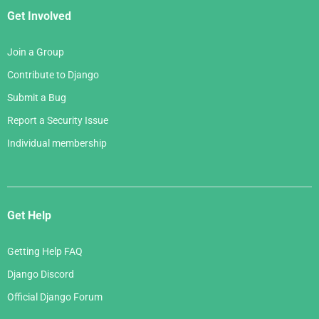
Get Involved
Join a Group
Contribute to Django
Submit a Bug
Report a Security Issue
Individual membership
Get Help
Getting Help FAQ
Django Discord
Official Django Forum