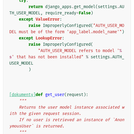
try
:
return
django_apps
.
get_model
(
settings
.
AU
TH_USER_MODEL
,
require_ready
=
False
)
except
ValueError
:
raise
ImproperlyConfigured
(
"AUTH_USER_MO
DEL must be of the form 'app_label.model_name'"
)
except
LookupError
:
raise
ImproperlyConfigured
(
"AUTH_USER_MODEL refers to model '
%
s
' that has not been installed"
%
settings
.
AUTH_
USER_MODEL
)
[dokumenty]
def
get_user
(
request
):
"""
    Returns the user model instance associated w
ith the given request session.
    If no user is retrieved an instance of `Anon
ymousUser` is returned.
    """