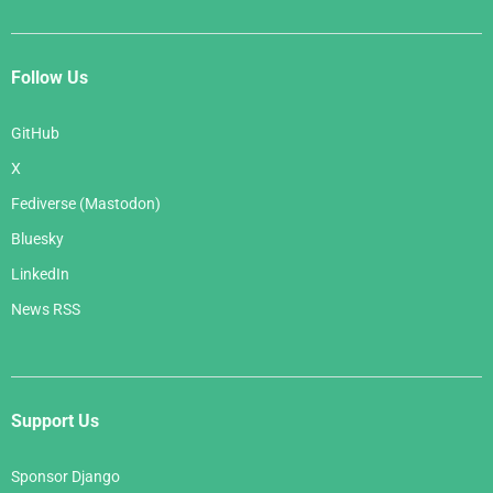
Follow Us
GitHub
X
Fediverse (Mastodon)
Bluesky
LinkedIn
News RSS
Support Us
Sponsor Django