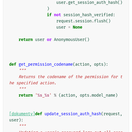
user
.
get_session_auth_hash
()
)
if
not
session_hash_verified
:
request
.
session
.
flush
()
user
=
None
return
user
or
AnonymousUser
()
def
get_permission_codename
(
action
,
opts
):
"""
    Returns the codename of the permission for t
he specified action.
    """
return
'
%s
_
%s
'
%
(
action
,
opts
.
model_name
)
[dokumenty]
def
update_session_auth_hash
(
request
,
user
):
"""