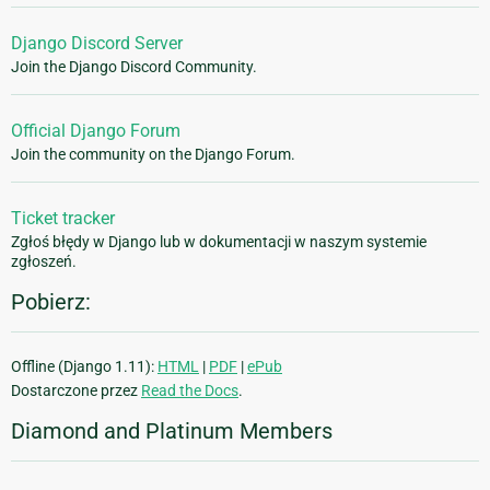
Django Discord Server
Join the Django Discord Community.
Official Django Forum
Join the community on the Django Forum.
Ticket tracker
Zgłoś błędy w Django lub w dokumentacji w naszym systemie
zgłoszeń.
Pobierz:
Offline (Django 1.11):
HTML
|
PDF
|
ePub
Dostarczone przez
Read the Docs
.
Diamond and Platinum Members