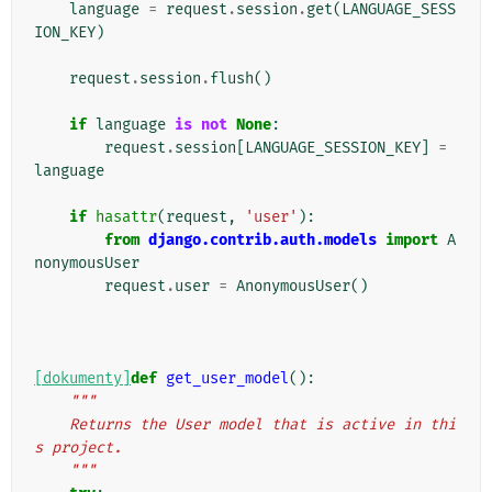
language
=
request
.
session
.
get
(
LANGUAGE_SESS
ION_KEY
)
request
.
session
.
flush
()
if
language
is
not
None
:
request
.
session
[
LANGUAGE_SESSION_KEY
]
=
language
if
hasattr
(
request
,
'user'
):
from
django.contrib.auth.models
import
A
nonymousUser
request
.
user
=
AnonymousUser
()
[dokumenty]
def
get_user_model
():
"""
    Returns the User model that is active in thi
s project.
    """