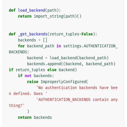
def
load_backend
(
path
):
return
import_string
(
path
)()
def
_get_backends
(
return_tuples
=
False
):
backends
=
[]
for
backend_path
in
settings
.
AUTHENTICATION_
BACKENDS
:
backend
=
load_backend
(
backend_path
)
backends
.
append
((
backend
,
backend_path
)
if
return_tuples
else
backend
)
if
not
backends
:
raise
ImproperlyConfigured
(
'No authentication backends have bee
n defined. Does '
'AUTHENTICATION_BACKENDS contain any
thing?'
)
return
backends