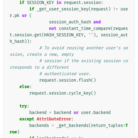
if
SESSION_KEY
in
request
.
session
:
if
_get_user_session_key
(
request
)
!=
use
r
.
pk
or
(
session_auth_hash
and
not
constant_time_compare
(
reques
t
.
session
.
get
(
HASH_SESSION_KEY
,
''
),
session_aut
h_hash
)):
# To avoid reusing another user's se
ssion, create a new, empty
# session if the existing session co
rresponds to a different
# authenticated user.
request
.
session
.
flush
()
else
:
request
.
session
.
cycle_key
()
try
:
backend
=
backend
or
user
.
backend
except
AttributeError
:
backends
=
_get_backends
(
return_tuples
=
T
rue
)