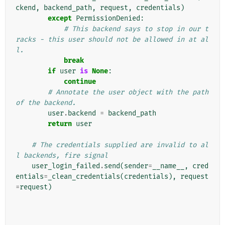
ckend
,
backend_path
,
request
,
credentials
)
except
PermissionDenied
:
# This backend says to stop in our t
racks - this user should not be allowed in at al
l.
break
if
user
is
None
:
continue
# Annotate the user object with the path 
of the backend.
user
.
backend
=
backend_path
return
user
# The credentials supplied are invalid to al
l backends, fire signal
user_login_failed
.
send
(
sender
=
__name__
,
cred
entials
=
_clean_credentials
(
credentials
),
request
=
request
)