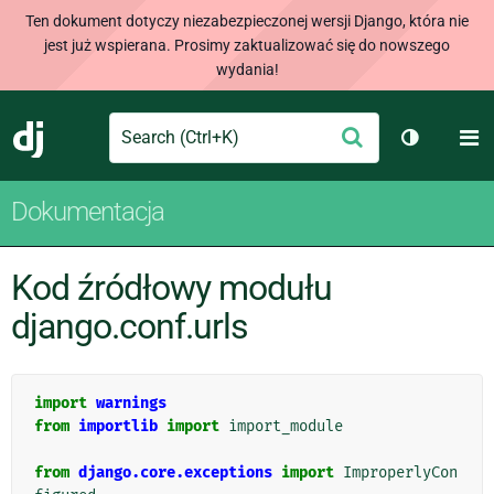
Ten dokument dotyczy niezabezpieczonej wersji Django, która nie
jest już wspierana. Prosimy zaktualizować się do nowszego
wydania!
Search
M
Wyślij
Django
Przełącz 
Dokumentacja
Kod źródłowy modułu
django.conf.urls
import
warnings
from
importlib
import
import_module
from
django.core.exceptions
import
ImproperlyCon