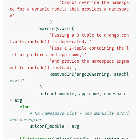
'Cannot override the namespa
ce for a dynamic module that provides a namespac
e'
)
warnings
.
warn
(
'Passing a 3-tuple to django.con
f.urls.include() is deprecated. '
'Pass a 2-tuple containing the l
ist of patterns and app_name, '
'and provide the namespace argum
ent to include() instead.'
,
RemovedInDjango20Warning
,
stackl
evel
=
2
)
urlconf_module
,
app_name
,
namespace
=
arg
else
:
# No namespace hint - use manually provi
ded namespace
urlconf_module
=
arg