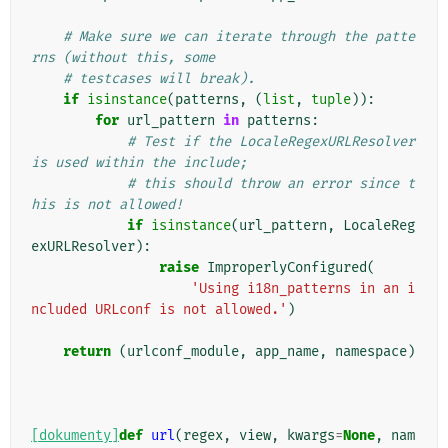
# Make sure we can iterate through the patte
rns (without this, some
# testcases will break).
if
isinstance
(
patterns
,
(
list
,
tuple
)):
for
url_pattern
in
patterns
:
# Test if the LocaleRegexURLResolver 
is used within the include;
# this should throw an error since t
his is not allowed!
if
isinstance
(
url_pattern
,
LocaleReg
exURLResolver
):
raise
ImproperlyConfigured
(
'Using i18n_patterns in an i
ncluded URLconf is not allowed.'
)
return
(
urlconf_module
,
app_name
,
namespace
)
[dokumenty]
def
url
(
regex
,
view
,
kwargs
=
None
,
nam