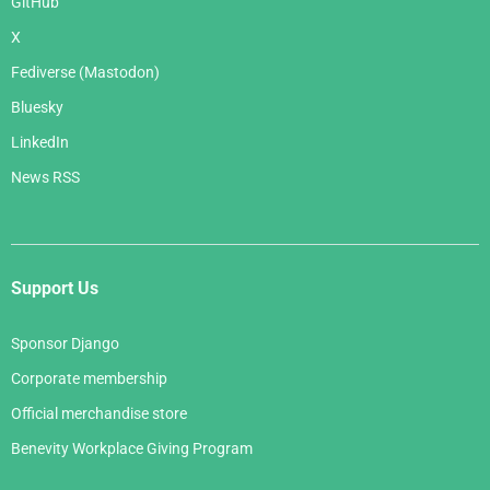
GitHub
X
Fediverse (Mastodon)
Bluesky
LinkedIn
News RSS
Support Us
Sponsor Django
Corporate membership
Official merchandise store
Benevity Workplace Giving Program