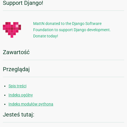
Support Django!
Dodatkowe
informacje
MattN donated to the Django Software
Foundation to support Django development.
Donate today!
Zawartość
Przeglądaj
Spis treści
Indeks ogólny
Indeks modułów pythona
Jesteś tutaj: