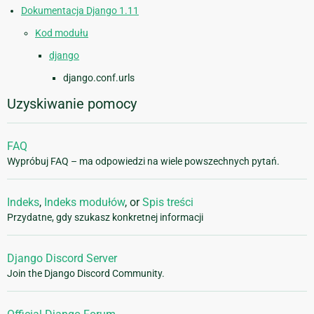
Dokumentacja Django 1.11
Kod modułu
django
django.conf.urls
Uzyskiwanie pomocy
FAQ
Wypróbuj FAQ – ma odpowiedzi na wiele powszechnych pytań.
Indeks
,
Indeks modułów
, or
Spis treści
Przydatne, gdy szukasz konkretnej informacji
Django Discord Server
Join the Django Discord Community.