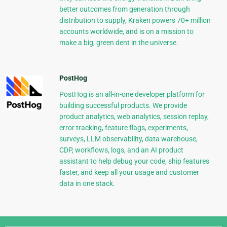
better outcomes from generation through
distribution to supply, Kraken powers 70+ million
accounts worldwide, and is on a mission to
make a big, green dent in the universe.
PostHog
PostHog is an all-in-one developer platform for
building successful products. We provide
product analytics, web analytics, session replay,
error tracking, feature flags, experiments,
surveys, LLM observability, data warehouse,
CDP, workflows, logs, and an AI product
assistant to help debug your code, ship features
faster, and keep all your usage and customer
data in one stack.
Django