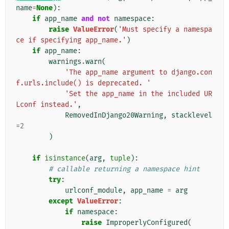
name
=
None
):
if
app_name
and
not
namespace
:
raise
ValueError
(
'Must specify a namespa
ce if specifying app_name.'
)
if
app_name
:
warnings
.
warn
(
'The app_name argument to django.con
f.urls.include() is deprecated. '
'Set the app_name in the included UR
Lconf instead.'
,
RemovedInDjango20Warning
,
stacklevel
=
2
)
if
isinstance
(
arg
,
tuple
):
# callable returning a namespace hint
try
:
urlconf_module
,
app_name
=
arg
except
ValueError
:
if
namespace
:
raise
ImproperlyConfigured
(