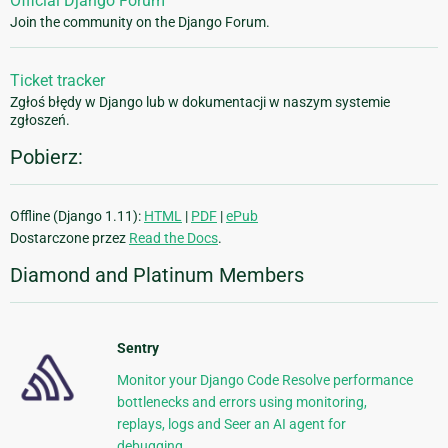
Official Django Forum
Join the community on the Django Forum.
Ticket tracker
Zgłoś błędy w Django lub w dokumentacji w naszym systemie
zgłoszeń.
Pobierz:
Offline (Django 1.11):
HTML
|
PDF
|
ePub
Dostarczone przez
Read the Docs
.
Diamond and Platinum Members
Sentry
Monitor your Django Code Resolve performance
bottlenecks and errors using monitoring,
replays, logs and Seer an AI agent for
debugging.