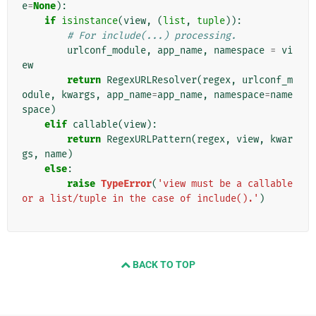
e
=
None
):
if
isinstance
(
view
,
(
list
,
tuple
)):
# For include(...) processing.
urlconf_module
,
app_name
,
namespace
=
vi
ew
return
RegexURLResolver
(
regex
,
urlconf_m
odule
,
kwargs
,
app_name
=
app_name
,
namespace
=
name
space
)
elif
callable
(
view
):
return
RegexURLPattern
(
regex
,
view
,
kwar
gs
,
name
)
else
:
raise
TypeError
(
'view must be a callable 
or a list/tuple in the case of include().'
)
BACK TO TOP