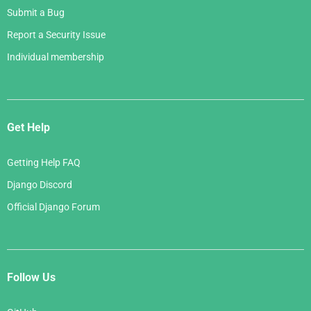
Submit a Bug
Report a Security Issue
Individual membership
Get Help
Getting Help FAQ
Django Discord
Official Django Forum
Follow Us