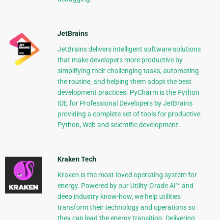
JetBrains
JetBrains delivers intelligent software solutions
that make developers more productive by
simplifying their challenging tasks, automating
the routine, and helping them adopt the best
development practices. PyCharm is the Python
IDE for Professional Developers by JetBrains
providing a complete set of tools for productive
Python, Web and scientific development.
Kraken Tech
Kraken is the most-loved operating system for
energy. Powered by our Utility-Grade AI™ and
deep industry know-how, we help utilities
transform their technology and operations so
they can lead the energy transition. Delivering