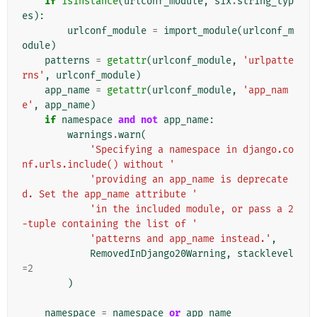
if
isinstance
(
urlconf_module
,
six
.
string_typ
es
):
urlconf_module
=
import_module
(
urlconf_m
odule
)
patterns
=
getattr
(
urlconf_module
,
'urlpatte
rns'
,
urlconf_module
)
app_name
=
getattr
(
urlconf_module
,
'app_nam
e'
,
app_name
)
if
namespace
and
not
app_name
:
warnings
.
warn
(
'Specifying a namespace in django.co
nf.urls.include() without '
'providing an app_name is deprecate
d. Set the app_name attribute '
'in the included module, or pass a 2
-tuple containing the list of '
'patterns and app_name instead.'
,
RemovedInDjango20Warning
,
stacklevel
=
2
)
namespace
=
namespace
or
app_name