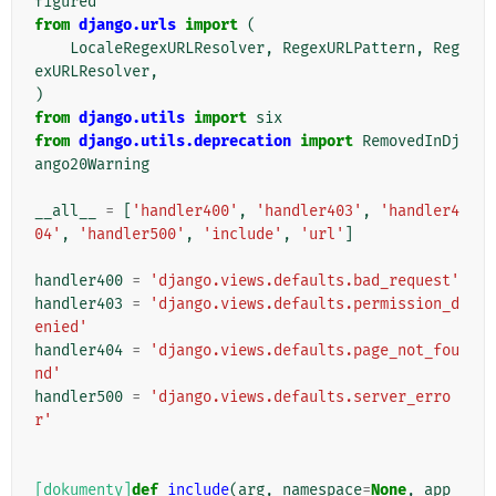
figured
from
django.urls
import
(
LocaleRegexURLResolver
,
RegexURLPattern
,
Reg
exURLResolver
,
)
from
django.utils
import
six
from
django.utils.deprecation
import
RemovedInDj
ango20Warning
__all__
=
[
'handler400'
,
'handler403'
,
'handler4
04'
,
'handler500'
,
'include'
,
'url'
]
handler400
=
'django.views.defaults.bad_request'
handler403
=
'django.views.defaults.permission_d
enied'
handler404
=
'django.views.defaults.page_not_fou
nd'
handler500
=
'django.views.defaults.server_erro
r'
[dokumenty]
def
include
(
arg
,
namespace
=
None
,
app_