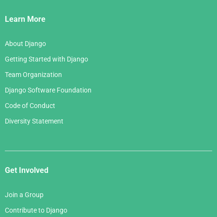
Links
Learn More
About Django
Getting Started with Django
Team Organization
Django Software Foundation
Code of Conduct
Diversity Statement
Get Involved
Join a Group
Contribute to Django