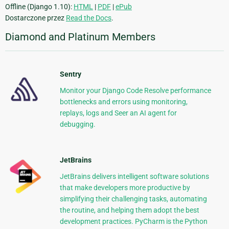
Offline (Django 1.10):
HTML
|
PDF
|
ePub
Dostarczone przez
Read the Docs
.
Diamond and Platinum Members
Sentry
Monitor your Django Code Resolve performance
bottlenecks and errors using monitoring,
replays, logs and Seer an AI agent for
debugging.
JetBrains
JetBrains delivers intelligent software solutions
that make developers more productive by
simplifying their challenging tasks, automating
the routine, and helping them adopt the best
development practices. PyCharm is the Python