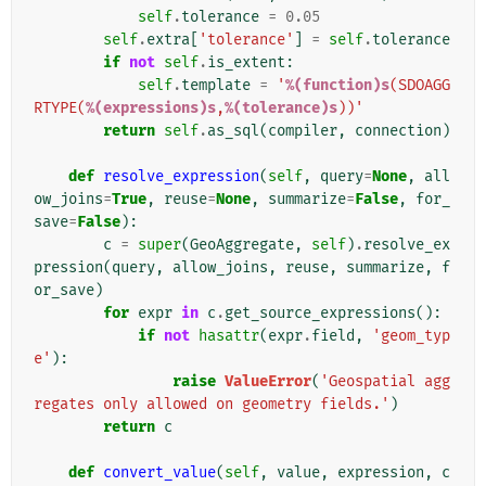
self
.
tolerance
=
0.05
self
.
extra
[
'tolerance'
]
=
self
.
tolerance
if
not
self
.
is_extent
:
self
.
template
=
'
%(function)s
(SDOAGG
RTYPE(
%(expressions)s
,
%(tolerance)s
))'
return
self
.
as_sql
(
compiler
,
connection
)
def
resolve_expression
(
self
,
query
=
None
,
all
ow_joins
=
True
,
reuse
=
None
,
summarize
=
False
,
for_
save
=
False
):
c
=
super
(
GeoAggregate
,
self
)
.
resolve_ex
pression
(
query
,
allow_joins
,
reuse
,
summarize
,
f
or_save
)
for
expr
in
c
.
get_source_expressions
():
if
not
hasattr
(
expr
.
field
,
'geom_typ
e'
):
raise
ValueError
(
'Geospatial agg
regates only allowed on geometry fields.'
)
return
c
def
convert_value
(
self
,
value
,
expression
,
c