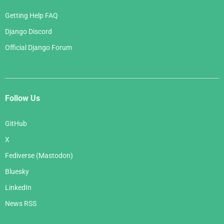
Getting Help FAQ
Django Discord
Official Django Forum
Follow Us
GitHub
X
Fediverse (Mastodon)
Bluesky
LinkedIn
News RSS