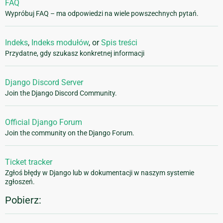
FAQ
Wypróbuj FAQ – ma odpowiedzi na wiele powszechnych pytań.
Indeks
,
Indeks modułów
, or
Spis treści
Przydatne, gdy szukasz konkretnej informacji
Django Discord Server
Join the Django Discord Community.
Official Django Forum
Join the community on the Django Forum.
Ticket tracker
Zgłoś błędy w Django lub w dokumentacji w naszym systemie
zgłoszeń.
Pobierz: