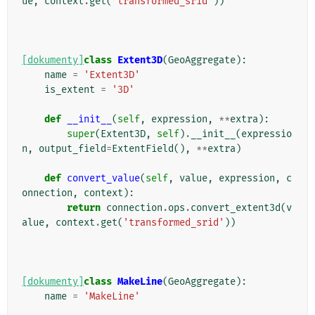
ue
,
context
.
get
(
'transformed_srid'
))
[dokumenty]
class
Extent3D
(
GeoAggregate
):
name
=
'Extent3D'
is_extent
=
'3D'
def
__init__
(
self
,
expression
,
**
extra
):
super
(
Extent3D
,
self
)
.
__init__
(
expressio
n
,
output_field
=
ExtentField
(),
**
extra
)
def
convert_value
(
self
,
value
,
expression
,
c
onnection
,
context
):
return
connection
.
ops
.
convert_extent3d
(
v
alue
,
context
.
get
(
'transformed_srid'
))
[dokumenty]
class
MakeLine
(
GeoAggregate
):
name
=
'MakeLine'