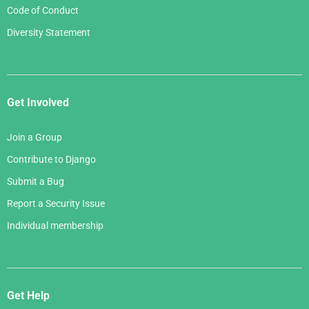
Code of Conduct
Diversity Statement
Get Involved
Join a Group
Contribute to Django
Submit a Bug
Report a Security Issue
Individual membership
Get Help