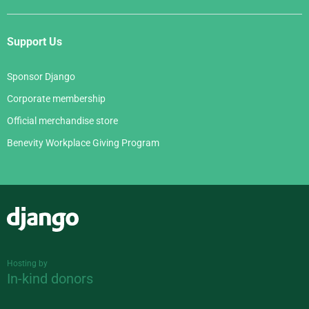
Support Us
Sponsor Django
Corporate membership
Official merchandise store
Benevity Workplace Giving Program
Django
Hosting by
In-kind donors