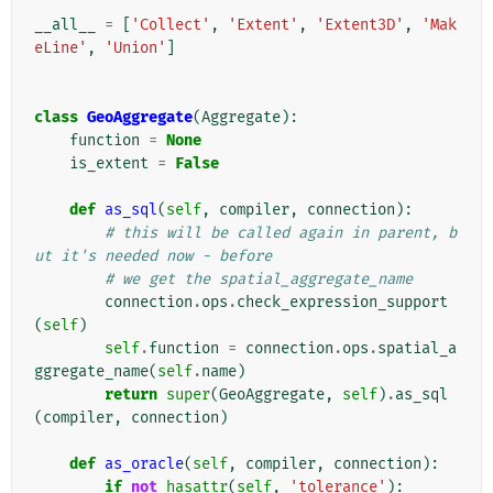
__all__
=
[
'Collect'
,
'Extent'
,
'Extent3D'
,
'Mak
eLine'
,
'Union'
]
class
GeoAggregate
(
Aggregate
):
function
=
None
is_extent
=
False
def
as_sql
(
self
,
compiler
,
connection
):
# this will be called again in parent, b
ut it's needed now - before
# we get the spatial_aggregate_name
connection
.
ops
.
check_expression_support
(
self
)
self
.
function
=
connection
.
ops
.
spatial_a
ggregate_name
(
self
.
name
)
return
super
(
GeoAggregate
,
self
)
.
as_sql
(
compiler
,
connection
)
def
as_oracle
(
self
,
compiler
,
connection
):
if
not
hasattr
(
self
,
'tolerance'
):