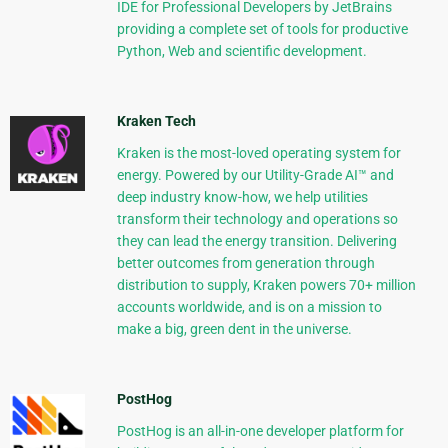
IDE for Professional Developers by JetBrains
providing a complete set of tools for productive
Python, Web and scientific development.
Kraken Tech
Kraken is the most-loved operating system for
energy. Powered by our Utility-Grade AI™ and
deep industry know-how, we help utilities
transform their technology and operations so
they can lead the energy transition. Delivering
better outcomes from generation through
distribution to supply, Kraken powers 70+ million
accounts worldwide, and is on a mission to
make a big, green dent in the universe.
PostHog
PostHog is an all-in-one developer platform for