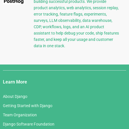
building successful products. We provide
product analytics, web analytics, session replay,
error tracking, feature flags, experiments,
surveys, LLM observability, data warehouse,
CDP, workflows, logs, and an AI product
assistant to help debug your code, ship features
faster, and keep all your usage and customer
data in one stack.
Django
Links
Learn More
About Django
Getting Started with Django
Team Organization
Django Software Foundation