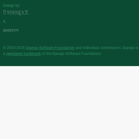
Design by
&
© 2005-2026
Django Software Foundation
and individual contributors. Django is
a
registered trademark
of the Django Software Foundation.