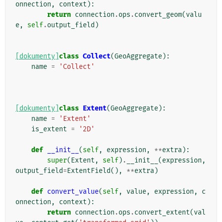
onnection
,
context
):
return
connection
.
ops
.
convert_geom
(
valu
e
,
self
.
output_field
)
[dokumenty]
class
Collect
(
GeoAggregate
):
name
=
'Collect'
[dokumenty]
class
Extent
(
GeoAggregate
):
name
=
'Extent'
is_extent
=
'2D'
def
__init__
(
self
,
expression
,
**
extra
):
super
(
Extent
,
self
)
.
__init__
(
expression
,
output_field
=
ExtentField
(),
**
extra
)
def
convert_value
(
self
,
value
,
expression
,
c
onnection
,
context
):
return
connection
.
ops
.
convert_extent
(
val