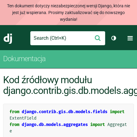
Ten dokument dotyczy niezabezpieczonej wersji Django, która nie
jest już wspierana. Prosimy zaktualizować się do nowszego
wydania!
Search
M
Wyślij
Django
Przełącz 
Dokumentacja
Kod źródłowy modułu
django.contrib.gis.db.models.ag
from
django.contrib.gis.db.models.fields
import
ExtentField
from
django.db.models.aggregates
import
Aggregat
e