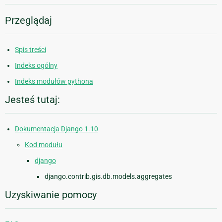
Przeglądaj
Spis treści
Indeks ogólny
Indeks modułów pythona
Jesteś tutaj:
Dokumentacja Django 1.10
Kod modułu
django
django.contrib.gis.db.models.aggregates
Uzyskiwanie pomocy