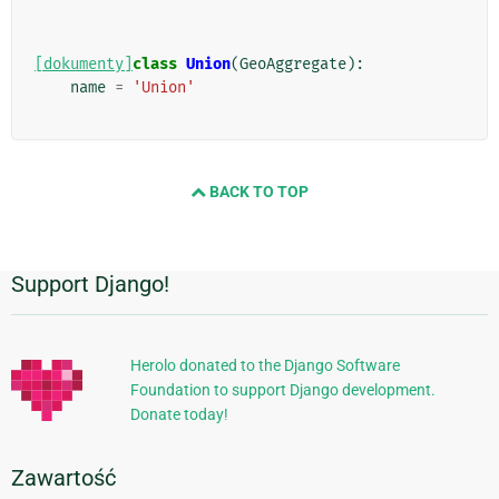
[dokumenty]
class
Union
(
GeoAggregate
):
name
=
'Union'
BACK TO TOP
Support Django!
Dodatkowe
informacje
Herolo donated to the Django Software
Foundation to support Django development.
Donate today!
Zawartość