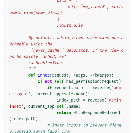
                    urls += [
                        url(r'^my_view/$', self.
admin_view(some_view))
                    ]
                    return urls
        By default, admin_views are marked non-c
acheable using the
        ``never_cache`` decorator. If the view c
an be safely cached, set
        cacheable=True.
        """
def
inner
(
request
,
*
args
,
**
kwargs
):
if
not
self
.
has_permission
(
request
):
if
request
.
path
==
reverse
(
'admi
n:logout'
,
current_app
=
self
.
name
):
index_path
=
reverse
(
'admin:
index'
,
current_app
=
self
.
name
)
return
HttpResponseRedirect
(
index_path
)
# Inner import to prevent djang
o.contrib.admin (app) from