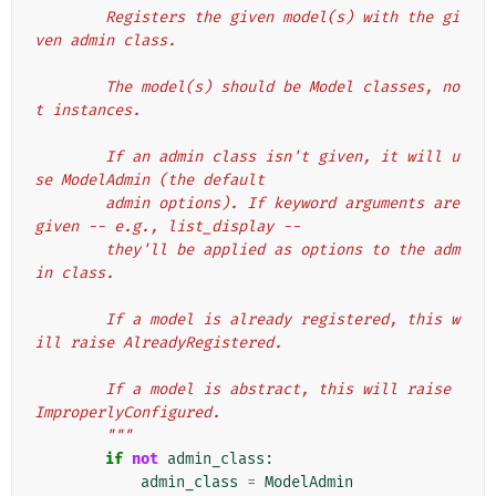
        Registers the given model(s) with the gi
ven admin class.
        The model(s) should be Model classes, no
t instances.
        If an admin class isn't given, it will u
se ModelAdmin (the default
        admin options). If keyword arguments are 
given -- e.g., list_display --
        they'll be applied as options to the adm
in class.
        If a model is already registered, this w
ill raise AlreadyRegistered.
        If a model is abstract, this will raise 
ImproperlyConfigured.
        """
if
not
admin_class
:
admin_class
=
ModelAdmin