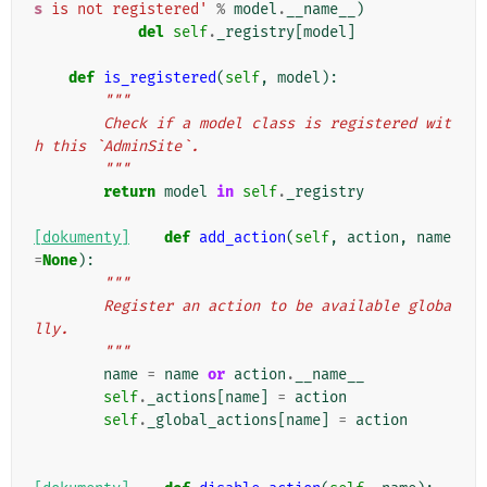
s
 is not registered'
%
model
.
__name__
)
del
self
.
_registry
[
model
]
def
is_registered
(
self
,
model
):
"""
        Check if a model class is registered wit
h this `AdminSite`.
        """
return
model
in
self
.
_registry
[dokumenty]
def
add_action
(
self
,
action
,
name
=
None
):
"""
        Register an action to be available globa
lly.
        """
name
=
name
or
action
.
__name__
self
.
_actions
[
name
]
=
action
self
.
_global_actions
[
name
]
=
action