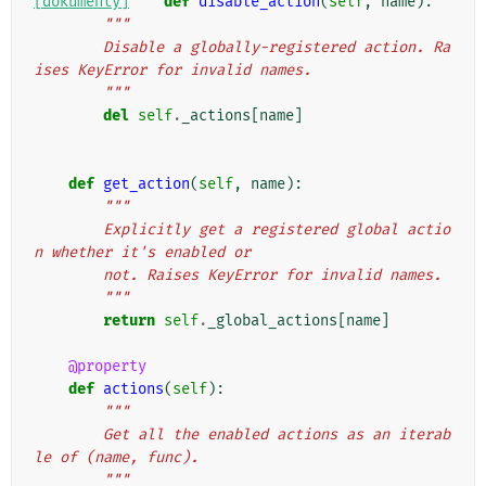
[dokumenty]
def
disable_action
(
self
,
name
):
"""
        Disable a globally-registered action. Ra
ises KeyError for invalid names.
        """
del
self
.
_actions
[
name
]
def
get_action
(
self
,
name
):
"""
        Explicitly get a registered global actio
n whether it's enabled or
        not. Raises KeyError for invalid names.
        """
return
self
.
_global_actions
[
name
]
@property
def
actions
(
self
):
"""
        Get all the enabled actions as an iterab
le of (name, func).
        """