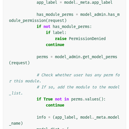
app_label
=
model
.
_meta
.
app_label
has_module_perms
=
model_admin
.
has_m
odule_permission
(
request
)
if
not
has_module_perms
:
if
label
:
raise
PermissionDenied
continue
perms
=
model_admin
.
get_model_perms
(
request
)
# Check whether user has any perm fo
r this module.
# If so, add the module to the model
_list.
if
True
not
in
perms
.
values
():
continue
info
=
(
app_label
,
model
.
_meta
.
model
_name
)