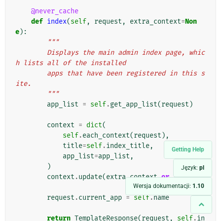
@never_cache
def
index
(
self
,
request
,
extra_context
=
Non
e
):
"""
        Displays the main admin index page, whic
h lists all of the installed
        apps that have been registered in this s
ite.
        """
app_list
=
self
.
get_app_list
(
request
)
context
=
dict
(
self
.
each_context
(
request
),
title
=
self
.
index_title
,
Getting Help
app_list
=
app_list
,
)
Język:
pl
context
.
update
(
extra_context
or
{})
Wersja dokumentacji:
1.10
request
.
current_app
=
self
.
name
return
TemplateResponse
(
request
,
self
.
in