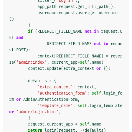
title
=
_
(
'Log in'
),
app_path
=
request
.
get_full_path
(),
username
=
request
.
user
.
get_username
(),
)
if
(
REDIRECT_FIELD_NAME
not
in
request
.
G
ET
and
REDIRECT_FIELD_NAME
not
in
reque
st
.
POST
):
context
[
REDIRECT_FIELD_NAME
]
=
rever
se
(
'admin:index'
,
current_app
=
self
.
name
)
context
.
update
(
extra_context
or
{})
defaults
=
{
'extra_context'
:
context
,
'authentication_form'
:
self
.
login_fo
rm
or
AdminAuthenticationForm
,
'template_name'
:
self
.
login_template
or
'admin/login.html'
,
}
request
.
current_app
=
self
.
name
return
login
(
request
,
**
defaults
)