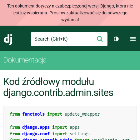
Ten dokument dotyczy niezabezpieczonej wersji Django, która nie
jest już wspierana. Prosimy zaktualizować się do nowszego
wydania!
Search
M
Wyślij
Django
Przełącz 
Dokumentacja
Kod źródłowy modułu
django.contrib.admin.sites
from
functools
import
update_wrapper
from
django.apps
import
apps
from
django.conf
import
settings