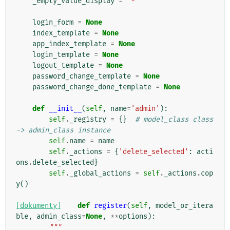
_empty_value_display
=
'-'
login_form
=
None
index_template
=
None
app_index_template
=
None
login_template
=
None
logout_template
=
None
password_change_template
=
None
password_change_done_template
=
None
def
__init__
(
self
,
name
=
'admin'
):
self
.
_registry
=
{}
# model_class class 
-> admin_class instance
self
.
name
=
name
self
.
_actions
=
{
'delete_selected'
:
acti
ons
.
delete_selected
}
self
.
_global_actions
=
self
.
_actions
.
cop
y
()
[dokumenty]
def
register
(
self
,
model_or_itera
ble
,
admin_class
=
None
,
**
options
):
"""