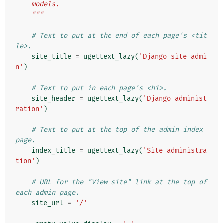
    models.
    """
# Text to put at the end of each page's <tit
le>.
site_title
=
ugettext_lazy
(
'Django site admi
n'
)
# Text to put in each page's <h1>.
site_header
=
ugettext_lazy
(
'Django administ
ration'
)
# Text to put at the top of the admin index 
page.
index_title
=
ugettext_lazy
(
'Site administra
tion'
)
# URL for the "View site" link at the top of 
each admin page.
site_url
=
'/'