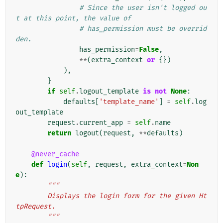
# Since the user isn't logged ou
t at this point, the value of
# has_permission must be overrid
den.
has_permission
=
False
,
**
(
extra_context
or
{})
),
}
if
self
.
logout_template
is
not
None
:
defaults
[
'template_name'
]
=
self
.
log
out_template
request
.
current_app
=
self
.
name
return
logout
(
request
,
**
defaults
)
@never_cache
def
login
(
self
,
request
,
extra_context
=
Non
e
):
"""
        Displays the login form for the given Ht
tpRequest.
        """