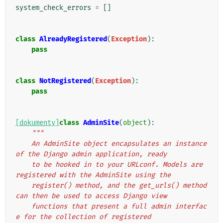
system_check_errors
=
[]
class
AlreadyRegistered
(
Exception
):
pass
class
NotRegistered
(
Exception
):
pass
[dokumenty]
class
AdminSite
(
object
):
"""
    An AdminSite object encapsulates an instance 
of the Django admin application, ready
    to be hooked in to your URLconf. Models are 
registered with the AdminSite using the
    register() method, and the get_urls() method 
can then be used to access Django view
    functions that present a full admin interfac
e for the collection of registered