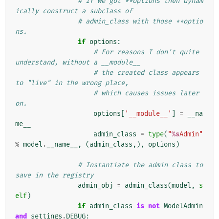
# If we got **options then dynam
ically construct a subclass of
# admin_class with those **optio
ns.
if
options
:
# For reasons I don't quite 
understand, without a __module__
# the created class appears 
to "live" in the wrong place,
# which causes issues later 
on.
options
[
'__module__'
]
=
__na
me__
admin_class
=
type
(
"
%s
Admin"
%
model
.
__name__
,
(
admin_class
,),
options
)
# Instantiate the admin class to 
save in the registry
admin_obj
=
admin_class
(
model
,
s
elf
)
if
admin_class
is
not
ModelAdmin
and
settings
.
DEBUG
: