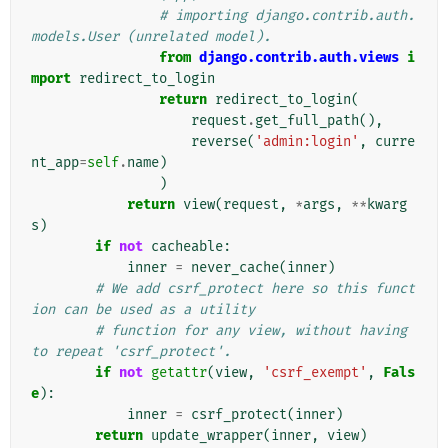
# importing django.contrib.auth.
models.User (unrelated model).
from
django.contrib.auth.views
i
mport
redirect_to_login
return
redirect_to_login
(
request
.
get_full_path
(),
reverse
(
'admin:login'
,
curre
nt_app
=
self
.
name
)
)
return
view
(
request
,
*
args
,
**
kwarg
s
)
if
not
cacheable
:
inner
=
never_cache
(
inner
)
# We add csrf_protect here so this funct
ion can be used as a utility
# function for any view, without having 
to repeat 'csrf_protect'.
if
not
getattr
(
view
,
'csrf_exempt'
,
Fals
e
):
inner
=
csrf_protect
(
inner
)
return
update_wrapper
(
inner
,
view
)