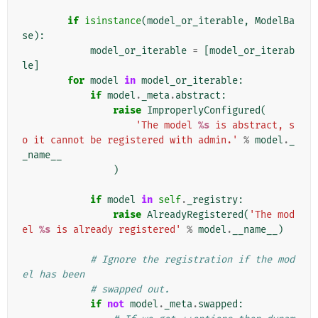
if
isinstance
(
model_or_iterable
,
ModelBa
se
):
model_or_iterable
=
[
model_or_iterab
le
]
for
model
in
model_or_iterable
:
if
model
.
_meta
.
abstract
:
raise
ImproperlyConfigured
(
'The model 
%s
 is abstract, s
o it cannot be registered with admin.'
%
model
.
_
_name__
)
if
model
in
self
.
_registry
:
raise
AlreadyRegistered
(
'The mod
el 
%s
 is already registered'
%
model
.
__name__
)
# Ignore the registration if the mod
el has been
# swapped out.
if
not
model
.
_meta
.
swapped
: