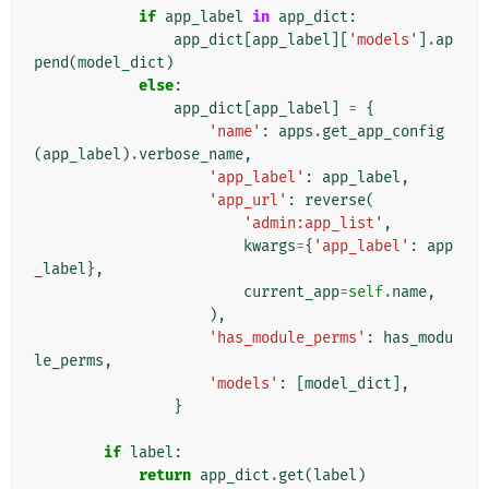
if
app_label
in
app_dict
:
app_dict
[
app_label
][
'models'
]
.
ap
pend
(
model_dict
)
else
:
app_dict
[
app_label
]
=
{
'name'
:
apps
.
get_app_config
(
app_label
)
.
verbose_name
,
'app_label'
:
app_label
,
'app_url'
:
reverse
(
'admin:app_list'
,
kwargs
=
{
'app_label'
:
app
_label
},
current_app
=
self
.
name
,
),
'has_module_perms'
:
has_modu
le_perms
,
'models'
:
[
model_dict
],
}
if
label
:
return
app_dict
.
get
(
label
)