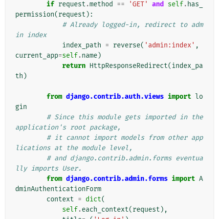
if
request
.
method
==
'GET'
and
self
.
has_
permission
(
request
):
# Already logged-in, redirect to adm
in index
index_path
=
reverse
(
'admin:index'
,
current_app
=
self
.
name
)
return
HttpResponseRedirect
(
index_pa
th
)
from
django.contrib.auth.views
import
lo
gin
# Since this module gets imported in the 
application's root package,
# it cannot import models from other app
lications at the module level,
# and django.contrib.admin.forms eventua
lly imports User.
from
django.contrib.admin.forms
import
A
dminAuthenticationForm
context
=
dict
(
self
.
each_context
(
request
),