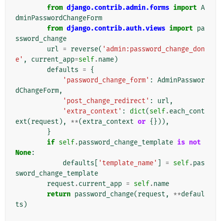
from
django.contrib.admin.forms
import
A
dminPasswordChangeForm
from
django.contrib.auth.views
import
pa
ssword_change
url
=
reverse
(
'admin:password_change_don
e'
,
current_app
=
self
.
name
)
defaults
=
{
'password_change_form'
:
AdminPasswor
dChangeForm
,
'post_change_redirect'
:
url
,
'extra_context'
:
dict
(
self
.
each_cont
ext
(
request
),
**
(
extra_context
or
{})),
}
if
self
.
password_change_template
is
not
None
:
defaults
[
'template_name'
]
=
self
.
pas
sword_change_template
request
.
current_app
=
self
.
name
return
password_change
(
request
,
**
defaul
ts
)