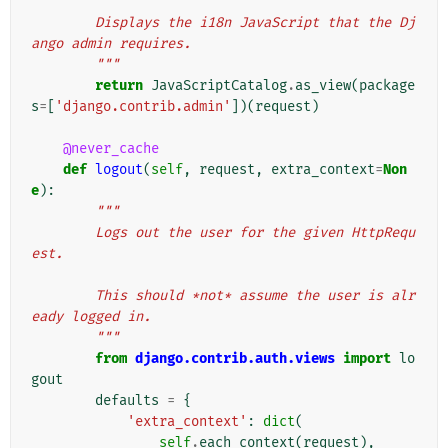
"""
        Displays the i18n JavaScript that the Dj
ango admin requires.
        """
return
JavaScriptCatalog
.
as_view
(
package
s
=
[
'django.contrib.admin'
])(
request
)
@never_cache
def
logout
(
self
,
request
,
extra_context
=
Non
e
):
"""
        Logs out the user for the given HttpRequ
est.
        This should *not* assume the user is alr
eady logged in.
        """
from
django.contrib.auth.views
import
lo
gout
defaults
=
{
'extra_context'
:
dict
(
self
.
each_context
(
request
),