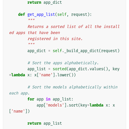
return
app_dict
def
get_app_list
(
self
,
request
):
"""
        Returns a sorted list of all the install
ed apps that have been
        registered in this site.
        """
app_dict
=
self
.
_build_app_dict
(
request
)
# Sort the apps alphabetically.
app_list
=
sorted
(
app_dict
.
values
(),
key
=
lambda
x
:
x
[
'name'
]
.
lower
())
# Sort the models alphabetically within 
each app.
for
app
in
app_list
:
app
[
'models'
]
.
sort
(
key
=
lambda
x
:
x
[
'name'
])
return
app_list