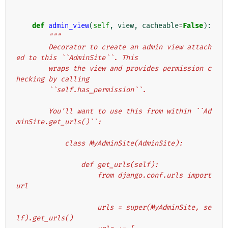
def
admin_view
(
self
,
view
,
cacheable
=
False
):
"""
        Decorator to create an admin view attach
ed to this ``AdminSite``. This
        wraps the view and provides permission c
hecking by calling
        ``self.has_permission``.
        You'll want to use this from within ``Ad
minSite.get_urls()``:
            class MyAdminSite(AdminSite):
                def get_urls(self):
                    from django.conf.urls import 
url
                    urls = super(MyAdminSite, se
lf).get_urls()