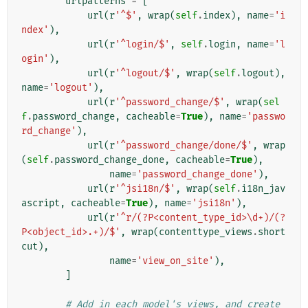
urlpatterns
=
[
url
(
r
'^$'
,
wrap
(
self
.
index
),
name
=
'i
ndex'
),
url
(
r
'^login/$'
,
self
.
login
,
name
=
'l
ogin'
),
url
(
r
'^logout/$'
,
wrap
(
self
.
logout
),
name
=
'logout'
),
url
(
r
'^password_change/$'
,
wrap
(
sel
f
.
password_change
,
cacheable
=
True
),
name
=
'passwo
rd_change'
),
url
(
r
'^password_change/done/$'
,
wrap
(
self
.
password_change_done
,
cacheable
=
True
),
name
=
'password_change_done'
),
url
(
r
'^jsi18n/$'
,
wrap
(
self
.
i18n_jav
ascript
,
cacheable
=
True
),
name
=
'jsi18n'
),
url
(
r
'^r/(?P<content_type_id>\d+)/(?
P<object_id>.+)/$'
,
wrap
(
contenttype_views
.
short
cut
),
name
=
'view_on_site'
),
]
# Add in each model's views, and create 