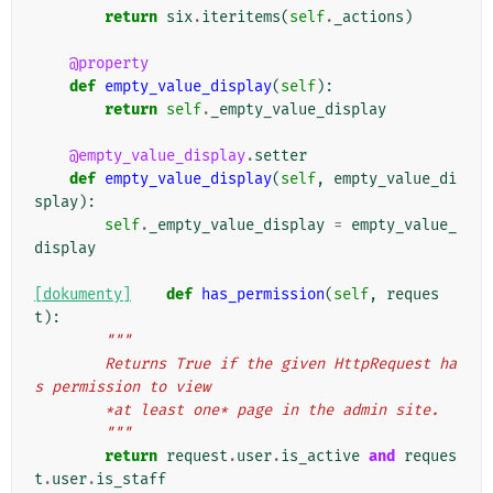
return
six
.
iteritems
(
self
.
_actions
)
@property
def
empty_value_display
(
self
):
return
self
.
_empty_value_display
@empty_value_display
.
setter
def
empty_value_display
(
self
,
empty_value_di
splay
):
self
.
_empty_value_display
=
empty_value_
display
[dokumenty]
def
has_permission
(
self
,
reques
t
):
"""
        Returns True if the given HttpRequest ha
s permission to view
        *at least one* page in the admin site.
        """
return
request
.
user
.
is_active
and
reques
t
.
user
.
is_staff