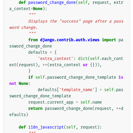
def
password_change_done
(
self
,
request
,
extr
a_context
=
None
):
"""
        Displays the "success" page after a pass
word change.
        """
from
django.contrib.auth.views
import
pa
ssword_change_done
defaults
=
{
'extra_context'
:
dict
(
self
.
each_cont
ext
(
request
),
**
(
extra_context
or
{})),
}
if
self
.
password_change_done_template
is
not
None
:
defaults
[
'template_name'
]
=
self
.
pas
sword_change_done_template
request
.
current_app
=
self
.
name
return
password_change_done
(
request
,
**
d
efaults
)
def
i18n_javascript
(
self
,
request
):