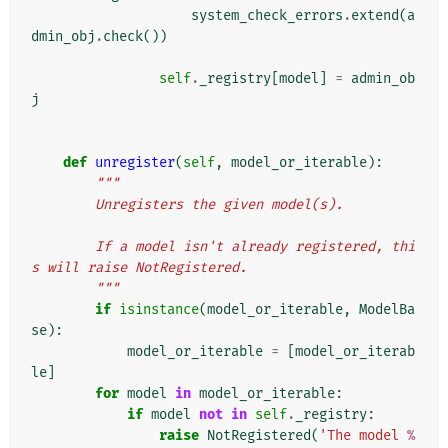
system_check_errors
.
extend
(
a
dmin_obj
.
check
())
self
.
_registry
[
model
]
=
admin_ob
j
def
unregister
(
self
,
model_or_iterable
):
"""
        Unregisters the given model(s).
        If a model isn't already registered, thi
s will raise NotRegistered.
        """
if
isinstance
(
model_or_iterable
,
ModelBa
se
):
model_or_iterable
=
[
model_or_iterab
le
]
for
model
in
model_or_iterable
:
if
model
not
in
self
.
_registry
:
raise
NotRegistered
(
'The model 
%