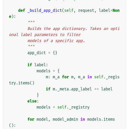
def
_build_app_dict
(
self
,
request
,
label
=
Non
e
):
"""
        Builds the app dictionary. Takes an opti
onal label parameters to filter
        models of a specific app.
        """
app_dict
=
{}
if
label
:
models
=
{
m
:
m_a
for
m
,
m_a
in
self
.
_regis
try
.
items
()
if
m
.
_meta
.
app_label
==
label
}
else
:
models
=
self
.
_registry
for
model
,
model_admin
in
models
.
items
():