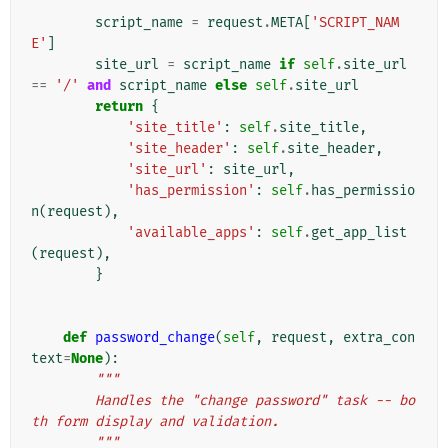
        """
script_name
=
request
.
META
[
'SCRIPT_NAM
E'
]
site_url
=
script_name
if
self
.
site_url
==
'/'
and
script_name
else
self
.
site_url
return
{
'site_title'
:
self
.
site_title
,
'site_header'
:
self
.
site_header
,
'site_url'
:
site_url
,
'has_permission'
:
self
.
has_permissio
n
(
request
),
'available_apps'
:
self
.
get_app_list
(
request
),
}
def
password_change
(
self
,
request
,
extra_con
text
=
None
):
"""
        Handles the "change password" task -- bo
th form display and validation.
        """