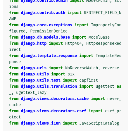
from
django.contrib.admin
import
ModelAdmin
,
act
ions
from
django.contrib.auth
import
REDIRECT_FIELD_N
AME
from
django.core.exceptions
import
ImproperlyCon
figured
,
PermissionDenied
from
django.db.models.base
import
ModelBase
from
django.http
import
Http404
,
HttpResponseRed
irect
from
django.template.response
import
TemplateRes
ponse
from
django.urls
import
NoReverseMatch
,
reverse
from
django.utils
import
six
from
django.utils.text
import
capfirst
from
django.utils.translation
import
ugettext
as
_
,
ugettext_lazy
from
django.views.decorators.cache
import
never_
cache
from
django.views.decorators.csrf
import
csrf_pr
otect
from
django.views.i18n
import
JavaScriptCatalog