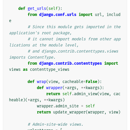
def
get_urls
(
self
):
from
django.conf.urls
import
url
,
includ
e
# Since this module gets imported in the 
application's root package,
# it cannot import models from other app
lications at the module level,
# and django.contrib.contenttypes.views 
imports ContentType.
from
django.contrib.contenttypes
import
views
as
contenttype_views
def
wrap
(
view
,
cacheable
=
False
):
def
wrapper
(
*
args
,
**
kwargs
):
return
self
.
admin_view
(
view
,
cac
heable
)(
*
args
,
**
kwargs
)
wrapper
.
admin_site
=
self
return
update_wrapper
(
wrapper
,
view
)
# Admin-site-wide views.