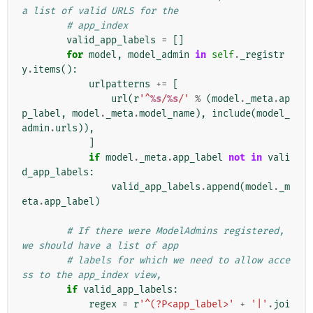
a list of valid URLS for the
# app_index
valid_app_labels
=
[]
for
model
,
model_admin
in
self
.
_registr
y
.
items
():
urlpatterns
+=
[
url
(
r
'^
%s
/
%s
/'
%
(
model
.
_meta
.
ap
p_label
,
model
.
_meta
.
model_name
),
include
(
model_
admin
.
urls
)),
]
if
model
.
_meta
.
app_label
not
in
vali
d_app_labels
:
valid_app_labels
.
append
(
model
.
_m
eta
.
app_label
)
# If there were ModelAdmins registered, 
we should have a list of app
# labels for which we need to allow acce
ss to the app_index view,
if
valid_app_labels
:
regex
=
r
'^(?P<app_label>'
+
'|'
.
joi