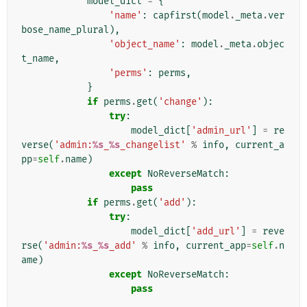
model_dict
=
{
'name'
:
capfirst
(
model
.
_meta
.
ver
bose_name_plural
),
'object_name'
:
model
.
_meta
.
objec
t_name
,
'perms'
:
perms
,
}
if
perms
.
get
(
'change'
):
try
:
model_dict
[
'admin_url'
]
=
re
verse
(
'admin:
%s
_
%s
_changelist'
%
info
,
current_a
pp
=
self
.
name
)
except
NoReverseMatch
:
pass
if
perms
.
get
(
'add'
):
try
:
model_dict
[
'add_url'
]
=
reve
rse
(
'admin:
%s
_
%s
_add'
%
info
,
current_app
=
self
.
n
ame
)
except
NoReverseMatch
:
pass