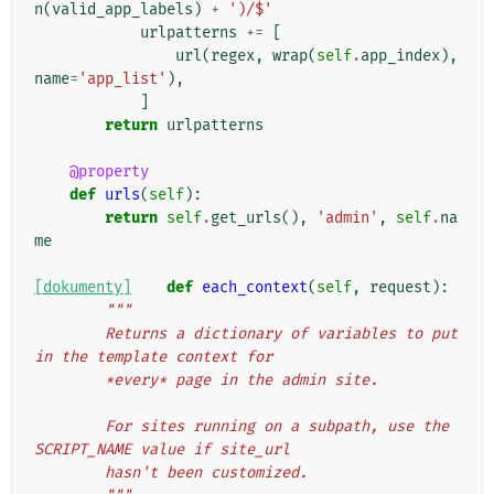
n
(
valid_app_labels
)
+
')/$'
urlpatterns
+=
[
url
(
regex
,
wrap
(
self
.
app_index
),
name
=
'app_list'
),
]
return
urlpatterns
@property
def
urls
(
self
):
return
self
.
get_urls
(),
'admin'
,
self
.
na
me
[dokumenty]
def
each_context
(
self
,
request
):
"""
        Returns a dictionary of variables to put 
in the template context for
        *every* page in the admin site.
        For sites running on a subpath, use the 
SCRIPT_NAME value if site_url
        hasn't been customized.