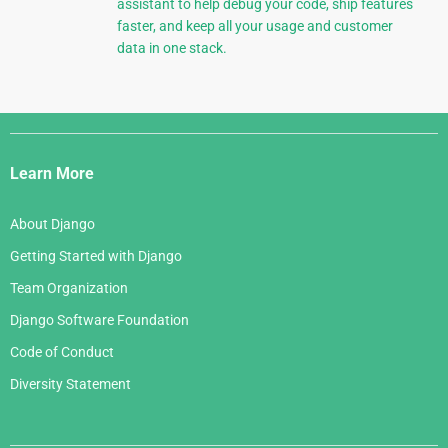
assistant to help debug your code, ship features
faster, and keep all your usage and customer
data in one stack.
Django
Links
Learn More
About Django
Getting Started with Django
Team Organization
Django Software Foundation
Code of Conduct
Diversity Statement