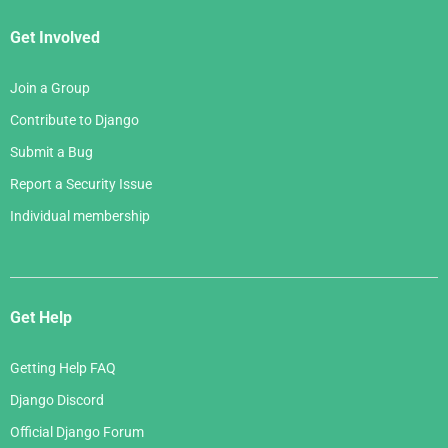
Get Involved
Join a Group
Contribute to Django
Submit a Bug
Report a Security Issue
Individual membership
Get Help
Getting Help FAQ
Django Discord
Official Django Forum