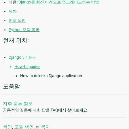
다음:
Django를 최신 버전으로 업그레이드하는 방법
목차
전체 색인
Python 모듈 목록
현재 위치:
Django 5.1 문서
How-to guides
How to delete a Django application
도움말
자주 묻는 질문
공통적인 질문에 대한 답을 FAQ에서 찾아보세요.
색인
,
모듈 색인
, or
목차