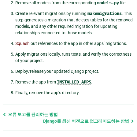
Remove all models from the corresponding
models.py
file.
Create relevant migrations by running
makemigrations
. This
step generates a migration that deletes tables for the removed
models, and any other required migration for updating
relationships connected to those models.
Squash
out references to the app in other apps’ migrations.
Apply migrations locally, runs tests, and verify the correctness
of your project.
Deploy/release your updated Django project.
Remove the app from
INSTALLED_APPS
.
Finally, remove the app’s directory.
Previous
오류 보고를 관리하는 방법
page
Django를 최신 버전으로 업그레이드하는 방법
and
next