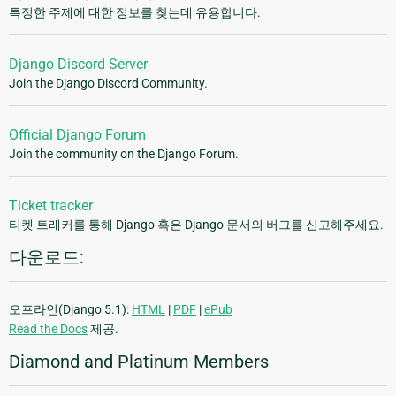
특정한 주제에 대한 정보를 찾는데 유용합니다.
Django Discord Server
Join the Django Discord Community.
Official Django Forum
Join the community on the Django Forum.
Ticket tracker
티켓 트래커를 통해 Django 혹은 Django 문서의 버그를 신고해주세요.
다운로드:
오프라인(Django 5.1):
HTML
|
PDF
|
ePub
Read the Docs
제공.
Diamond and Platinum Members