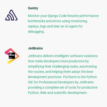
Sentry
Monitor your Django Code Resolve performance
bottlenecks and errors using monitoring,
replays, logs and Seer an AI agent for
debugging.
JetBrains
JetBrains delivers intelligent software solutions
that make developers more productive by
simplifying their challenging tasks, automating
the routine, and helping them adopt the best
development practices. PyCharm is the Python
IDE for Professional Developers by JetBrains
providing a complete set of tools for productive
Python, Web and scientific development.