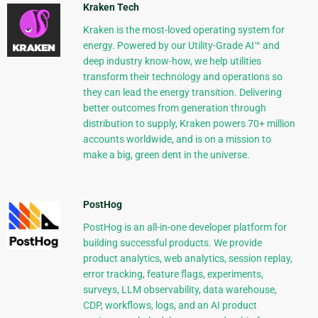
Kraken Tech
Kraken is the most-loved operating system for
energy. Powered by our Utility-Grade AI™ and
deep industry know-how, we help utilities
transform their technology and operations so
they can lead the energy transition. Delivering
better outcomes from generation through
distribution to supply, Kraken powers 70+ million
accounts worldwide, and is on a mission to
make a big, green dent in the universe.
PostHog
PostHog is an all-in-one developer platform for
building successful products. We provide
product analytics, web analytics, session replay,
error tracking, feature flags, experiments,
surveys, LLM observability, data warehouse,
CDP, workflows, logs, and an AI product