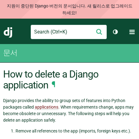
지원이 중단된 Django 버전의 문서입니다. 새 릴리스로 업그레이드
하세요!
Search
M
제
Django
테마 토글
출
문서
How to delete a Django
application
¶
Django provides the ability to group sets of features into Python
packages called
applications
. When requirements change, apps may
become obsolete or unnecessary. The following steps will help you
delete an application safely.
Remove all references to the app (imports, foreign keys etc.).