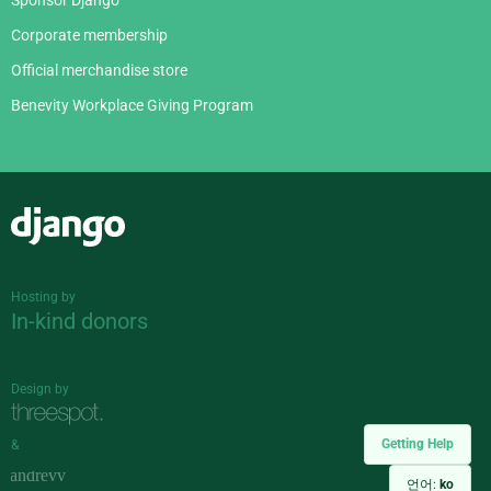
Corporate membership
Official merchandise store
Benevity Workplace Giving Program
Django
Hosting by
In-kind donors
Design by
Getting Help
&
언어:
ko