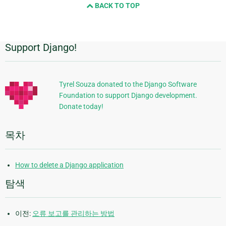
BACK TO TOP
page
Support Django!
추
가
정
Tyrel Souza donated to the Django Software
Foundation to support Django development.
보
Donate today!
목차
How to delete a Django application
탐색
이전:
오류 보고를 관리하는 방법