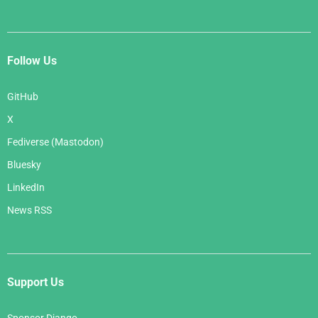
Follow Us
GitHub
X
Fediverse (Mastodon)
Bluesky
LinkedIn
News RSS
Support Us
Sponsor Django