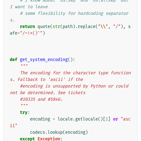
# I know about `os.sep` and `os.altsep` but 
I want to leave
# some flexibility for hardcoding separator
s.
return
quote
(
str
(
path
)
.
replace
(
"
\\
"
,
"/"
),
s
afe
=
"/~!*()'"
)
def
get_system_encoding
():
"""
    The encoding for the character type function
s. Fallback to 'ascii' if the
    #encoding is unsupported by Python or could 
not be determined. See tickets
    #10335 and #5846.
    """
try
:
encoding
=
locale
.
getlocale
()[
1
]
or
"asc
ii"
codecs
.
lookup
(
encoding
)
except
Exception
: