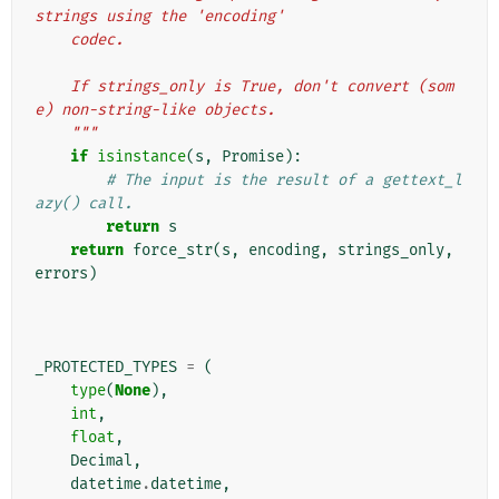
strings using the 'encoding'
    codec.
    If strings_only is True, don't convert (som
e) non-string-like objects.
    """
if
isinstance
(
s
,
Promise
):
# The input is the result of a gettext_l
azy() call.
return
s
return
force_str
(
s
,
encoding
,
strings_only
,
errors
)
_PROTECTED_TYPES
=
(
type
(
None
),
int
,
float
,
Decimal
,
datetime
.
datetime
,