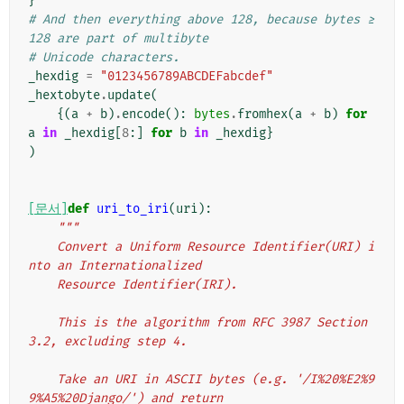
}
# And then everything above 128, because bytes ≥ 
128 are part of multibyte
# Unicode characters.
_hexdig
=
"0123456789ABCDEFabcdef"
_hextobyte
.
update
(
{(
a
+
b
)
.
encode
():
bytes
.
fromhex
(
a
+
b
)
for
a
in
_hexdig
[
8
:]
for
b
in
_hexdig
}
)
[문서]
def
uri_to_iri
(
uri
):
"""
    Convert a Uniform Resource Identifier(URI) i
nto an Internationalized
    Resource Identifier(IRI).
    This is the algorithm from RFC 3987 Section 
3.2, excluding step 4.
    Take an URI in ASCII bytes (e.g. '/I%20%E2%9
9%A5%20Django/') and return