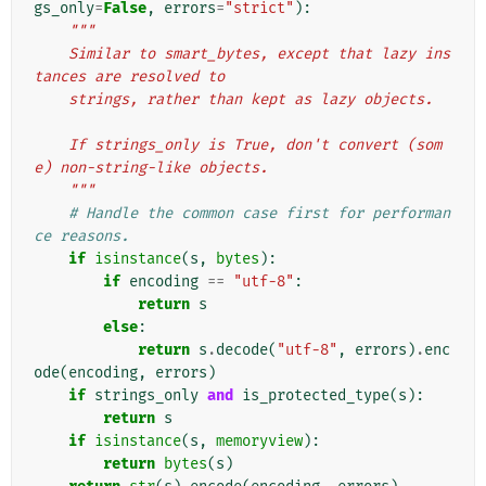
gs_only
=
False
,
errors
=
"strict"
):
"""
    Similar to smart_bytes, except that lazy ins
tances are resolved to
    strings, rather than kept as lazy objects.
    If strings_only is True, don't convert (som
e) non-string-like objects.
    """
# Handle the common case first for performan
ce reasons.
if
isinstance
(
s
,
bytes
):
if
encoding
==
"utf-8"
:
return
s
else
:
return
s
.
decode
(
"utf-8"
,
errors
)
.
enc
ode
(
encoding
,
errors
)
if
strings_only
and
is_protected_type
(
s
):
return
s
if
isinstance
(
s
,
memoryview
):
return
bytes
(
s
)