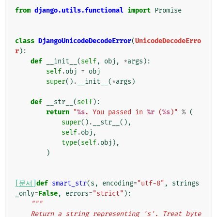
from
django.utils.functional
import
Promise
class
DjangoUnicodeDecodeError
(
UnicodeDecodeErro
r
):
def
__init__
(
self
,
obj
,
*
args
):
self
.
obj
=
obj
super
()
.
__init__
(
*
args
)
def
__str__
(
self
):
return
"
%s
. You passed in 
%r
 (
%s
)"
%
(
super
()
.
__str__
(),
self
.
obj
,
type
(
self
.
obj
),
)
[문서]
def
smart_str
(
s
,
encoding
=
"utf-8"
,
strings
_only
=
False
,
errors
=
"strict"
):
"""
    Return a string representing 's'. Treat byte