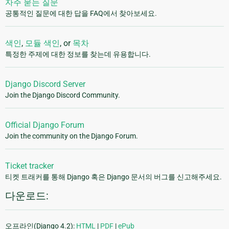
자주 묻는 질문
공통적인 질문에 대한 답을 FAQ에서 찾아보세요.
색인
,
모듈 색인
, or
목차
특정한 주제에 대한 정보를 찾는데 유용합니다.
Django Discord Server
Join the Django Discord Community.
Official Django Forum
Join the community on the Django Forum.
Ticket tracker
티켓 트래커를 통해 Django 혹은 Django 문서의 버그를 신고해주세요.
다운로드:
오프라인(Django 4.2):
HTML
|
PDF
|
ePub