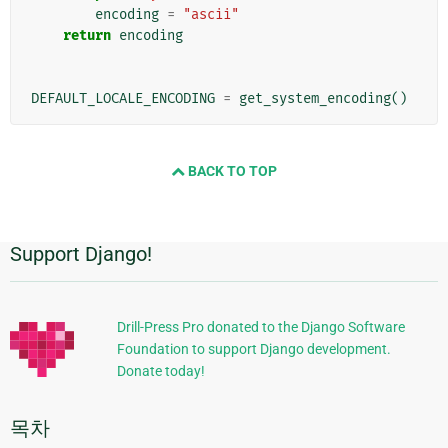
encoding
=
"ascii"
return
encoding
DEFAULT_LOCALE_ENCODING
=
get_system_encoding
()
BACK TO TOP
Support Django!
추
가
정
Drill-Press Pro donated to the Django Software
Foundation to support Django development.
보
Donate today!
목차