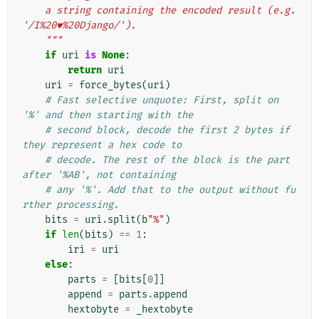
    a string containing the encoded result (e.g. 
'/I%20♥%20Django/').
    """
if
uri
is
None
:
return
uri
uri
=
force_bytes
(
uri
)
# Fast selective unquote: First, split on 
'%' and then starting with the
# second block, decode the first 2 bytes if 
they represent a hex code to
# decode. The rest of the block is the part 
after '%AB', not containing
# any '%'. Add that to the output without fu
rther processing.
bits
=
uri
.
split
(
b
"%"
)
if
len
(
bits
)
==
1
:
iri
=
uri
else
:
parts
=
[
bits
[
0
]]
append
=
parts
.
append
hextobyte
=
_hextobyte