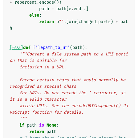
+
repercent
.
encode
())
path
=
path
[
e
.
end
:]
else
:
return
b
""
.
join
(
changed_parts
)
+
pat
h
[문서]
def
filepath_to_uri
(
path
):
"""Convert a file system path to a URI porti
on that is suitable for
    inclusion in a URL.
    Encode certain chars that would normally be 
recognized as special chars
    for URIs. Do not encode the ' character, as 
it is a valid character
    within URIs. See the encodeURIComponent() Ja
vaScript function for details.
    """
if
path
is
None
:
return
path