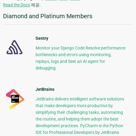
Read the Docs
제공.
Diamond and Platinum Members
Sentry
Monitor your Django Code Resolve performance
bottlenecks and errors using monitoring,
replays, logs and Seer an AI agent for
debugging.
JetBrains
JetBrains delivers intelligent software solutions
that make developers more productive by
simplifying their challenging tasks, automating
the routine, and helping them adopt the best
development practices. PyCharm is the Python
IDE for Professional Developers by JetBrains