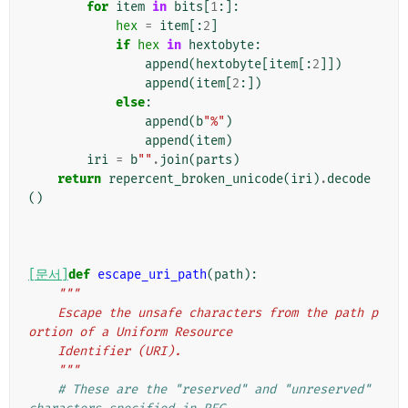
for
item
in
bits
[
1
:]:
hex
=
item
[:
2
]
if
hex
in
hextobyte
:
append
(
hextobyte
[
item
[:
2
]])
append
(
item
[
2
:])
else
:
append
(
b
"%"
)
append
(
item
)
iri
=
b
""
.
join
(
parts
)
return
repercent_broken_unicode
(
iri
)
.
decode
()
[문서]
def
escape_uri_path
(
path
):
"""
    Escape the unsafe characters from the path p
ortion of a Uniform Resource
    Identifier (URI).
    """
# These are the "reserved" and "unreserved" 