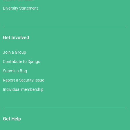
Diversity Statement
Get Involved
Join a Group
Contribute to Django
Submit a Bug
Report a Security Issue
Individual membership
Get Help