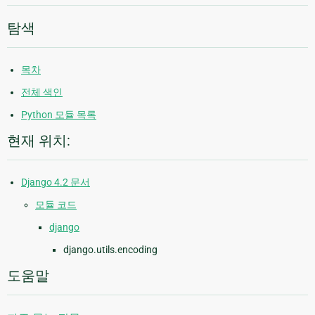
탐색
목차
전체 색인
Python 모듈 목록
현재 위치:
Django 4.2 문서
모듈 코드
django
django.utils.encoding
도움말