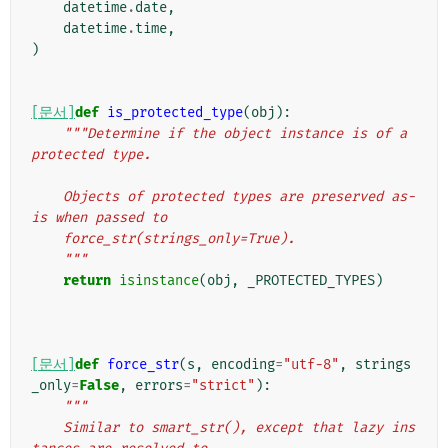
datetime
.
date
,
datetime
.
time
,
)
[문서]
def
is_protected_type
(
obj
):
"""Determine if the object instance is of a 
protected type.
    Objects of protected types are preserved as-
is when passed to
    force_str(strings_only=True).
    """
return
isinstance
(
obj
,
_PROTECTED_TYPES
)
[문서]
def
force_str
(
s
,
encoding
=
"utf-8"
,
strings
_only
=
False
,
errors
=
"strict"
):
"""
    Similar to smart_str(), except that lazy ins