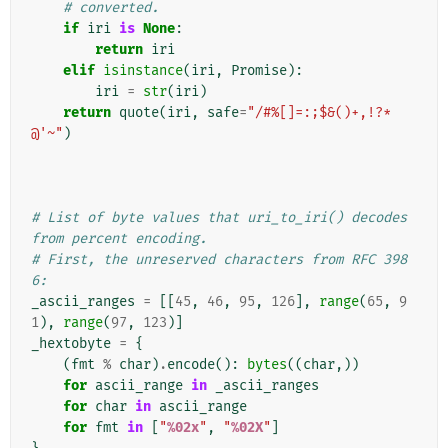
# converted.
if
iri
is
None
:
return
iri
elif
isinstance
(
iri
,
Promise
):
iri
=
str
(
iri
)
return
quote
(
iri
,
safe
=
"/#%[]=:;$&()+,!?*
@'~"
)
# List of byte values that uri_to_iri() decodes 
from percent encoding.
# First, the unreserved characters from RFC 398
6:
_ascii_ranges
=
[[
45
,
46
,
95
,
126
],
range
(
65
,
9
1
),
range
(
97
,
123
)]
_hextobyte
=
{
(
fmt
%
char
)
.
encode
():
bytes
((
char
,))
for
ascii_range
in
_ascii_ranges
for
char
in
ascii_range
for
fmt
in
[
"
%02x
"
,
"
%02X
"
]