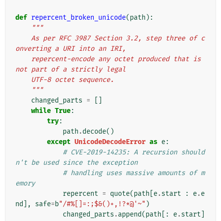
def
repercent_broken_unicode
(
path
):
"""
    As per RFC 3987 Section 3.2, step three of c
onverting a URI into an IRI,
    repercent-encode any octet produced that is 
not part of a strictly legal
    UTF-8 octet sequence.
    """
changed_parts
=
[]
while
True
:
try
:
path
.
decode
()
except
UnicodeDecodeError
as
e
:
# CVE-2019-14235: A recursion should
n't be used since the exception
# handling uses massive amounts of m
emory
repercent
=
quote
(
path
[
e
.
start
:
e
.
e
nd
],
safe
=
b
"/#%[]=:;$&()+,!?*@'~"
)
changed_parts
.
append
(
path
[:
e
.
start
]