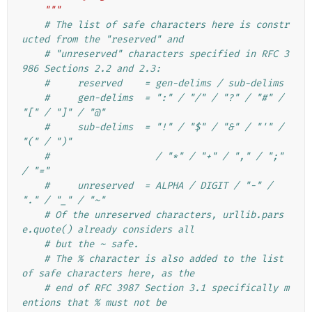
    """
# The list of safe characters here is constr
ucted from the "reserved" and
# "unreserved" characters specified in RFC 3
986 Sections 2.2 and 2.3:
#     reserved    = gen-delims / sub-delims
#     gen-delims  = ":" / "/" / "?" / "#" / 
"[" / "]" / "@"
#     sub-delims  = "!" / "$" / "&" / "'" / 
"(" / ")"
#                   / "*" / "+" / "," / ";" 
/ "="
#     unreserved  = ALPHA / DIGIT / "-" / 
"." / "_" / "~"
# Of the unreserved characters, urllib.pars
e.quote() already considers all
# but the ~ safe.
# The % character is also added to the list 
of safe characters here, as the
# end of RFC 3987 Section 3.1 specifically m
entions that % must not be