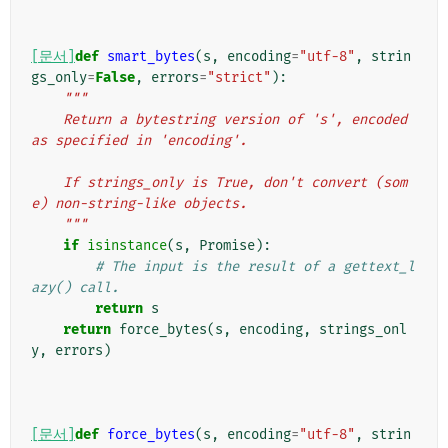
[문서]
def
smart_bytes
(
s
,
encoding
=
"utf-8"
,
strin
gs_only
=
False
,
errors
=
"strict"
):
"""
    Return a bytestring version of 's', encoded 
as specified in 'encoding'.
    If strings_only is True, don't convert (som
e) non-string-like objects.
    """
if
isinstance
(
s
,
Promise
):
# The input is the result of a gettext_l
azy() call.
return
s
return
force_bytes
(
s
,
encoding
,
strings_onl
y
,
errors
)
[문서]
def
force_bytes
(
s
,
encoding
=
"utf-8"
,
strin