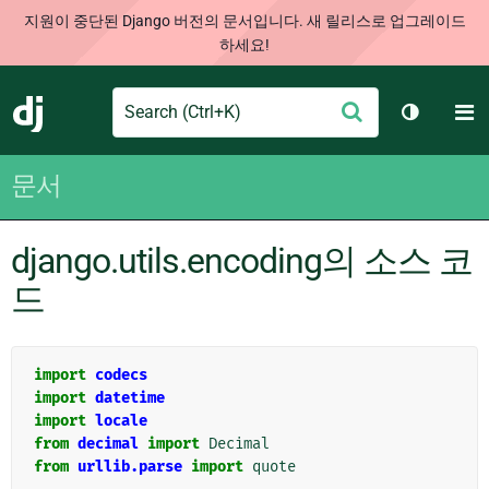
지원이 중단된 Django 버전의 문서입니다. 새 릴리스로 업그레이드
하세요!
Search
M
제
Django
테마 토글
출
문서
django.utils.encoding의 소스 코
드
import
codecs
import
datetime
import
locale
from
decimal
import
Decimal
from
urllib.parse
import
quote