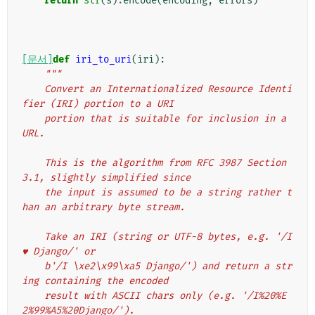
return
str
(
s
)
.
encode
(
encoding
,
errors
)
[문서]
def
iri_to_uri
(
iri
):
"""
    Convert an Internationalized Resource Identi
fier (IRI) portion to a URI
    portion that is suitable for inclusion in a 
URL.
    This is the algorithm from RFC 3987 Section 
3.1, slightly simplified since
    the input is assumed to be a string rather t
han an arbitrary byte stream.
    Take an IRI (string or UTF-8 bytes, e.g. '/I 
♥ Django/' or
    b'/I \xe2\x99\xa5 Django/') and return a str
ing containing the encoded
    result with ASCII chars only (e.g. '/I%20%E
2%99%A5%20Django/').