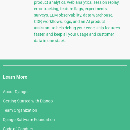
product analytics, web analytics, session replay,
error tracking, feature flags, experiments,
surveys, LLM observability, data warehouse,
CDP, workflows, logs, and an AI product
assistant to help debug your code, ship features
faster, and keep all your usage and customer
data in one stack.
Django
Links
Learn More
About Django
Getting Started with Django
Team Organization
Django Software Foundation
Code of Conduct