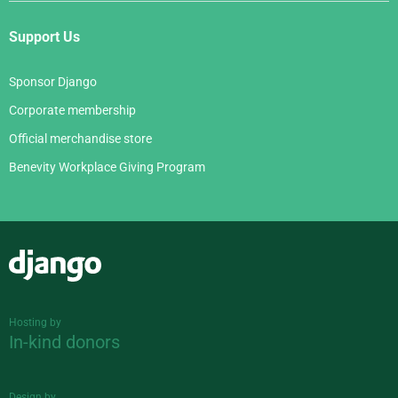
Support Us
Sponsor Django
Corporate membership
Official merchandise store
Benevity Workplace Giving Program
Django
Hosting by
In-kind donors
Design by