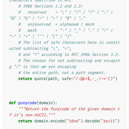
characters specified in RFC
# 3986 Sections 2.2 and 2.3:
#   reserved    = ";" | "/" | "?" | ":" | 
"@" | "&" | "=" | "+" | "$" | ","
#   unreserved  = alphanum | mark
#   mark        = "-" | "_" | "." | "!" | 
"~" | "*" | "'" | "(" | ")"
# The list of safe characters here is constr
ucted subtracting ";", "=",
# and "?" according to RFC 3986 Section 3.3.
# The reason for not subtracting and escapin
g "/" is that we are escaping
# the entire path, not a path segment.
return
quote
(
path
,
safe
=
"/:@&+$,-_.!~*'()"
)
def
punycode
(
domain
):
"""Return the Punycode of the given domain i
f it's non-ASCII."""
return
domain
.
encode
(
"idna"
)
.
decode
(
"ascii"
)