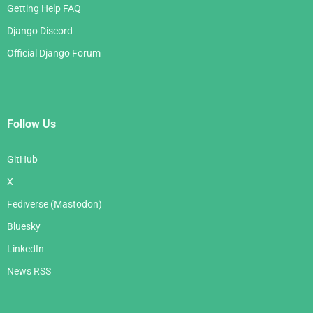
Getting Help FAQ
Django Discord
Official Django Forum
Follow Us
GitHub
X
Fediverse (Mastodon)
Bluesky
LinkedIn
News RSS