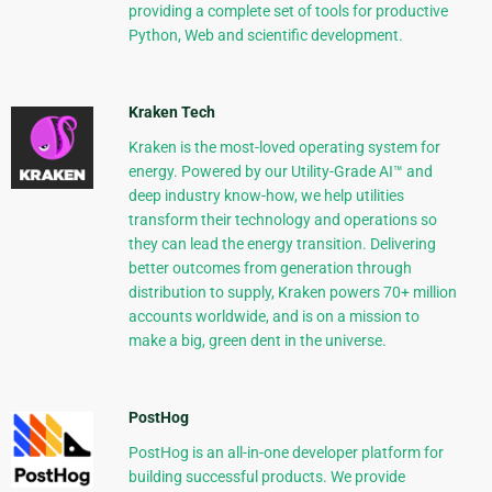
providing a complete set of tools for productive
Python, Web and scientific development.
Kraken Tech
Kraken is the most-loved operating system for
energy. Powered by our Utility-Grade AI™ and
deep industry know-how, we help utilities
transform their technology and operations so
they can lead the energy transition. Delivering
better outcomes from generation through
distribution to supply, Kraken powers 70+ million
accounts worldwide, and is on a mission to
make a big, green dent in the universe.
PostHog
PostHog is an all-in-one developer platform for
building successful products. We provide