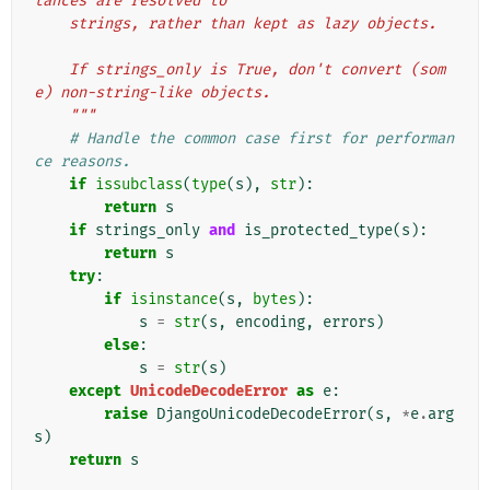
tances are resolved to
    strings, rather than kept as lazy objects.
    If strings_only is True, don't convert (som
e) non-string-like objects.
    """
# Handle the common case first for performan
ce reasons.
if
issubclass
(
type
(
s
),
str
):
return
s
if
strings_only
and
is_protected_type
(
s
):
return
s
try
:
if
isinstance
(
s
,
bytes
):
s
=
str
(
s
,
encoding
,
errors
)
else
:
s
=
str
(
s
)
except
UnicodeDecodeError
as
e
:
raise
DjangoUnicodeDecodeError
(
s
,
*
e
.
arg
s
)
return
s