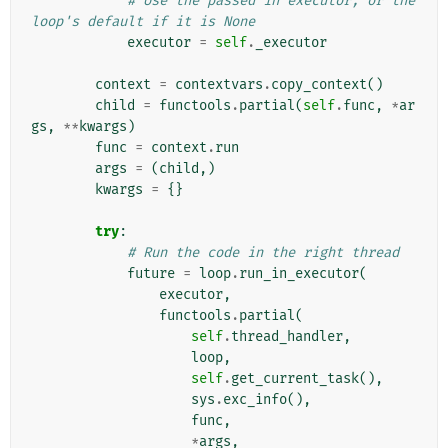
# Use the passed in executor, or the 
loop's default if it is None
executor
=
self
.
_executor
context
=
contextvars
.
copy_context
()
child
=
functools
.
partial
(
self
.
func
,
*
ar
gs
,
**
kwargs
)
func
=
context
.
run
args
=
(
child
,)
kwargs
=
{}
try
:
# Run the code in the right thread
future
=
loop
.
run_in_executor
(
executor
,
functools
.
partial
(
self
.
thread_handler
,
loop
,
self
.
get_current_task
(),
sys
.
exc_info
(),
func
,
*
args
,