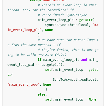
except
RuntimeError
:
# There's no event loop in this 
thread. Look for the threadlocal if
# we're inside SyncToAsync
main_event_loop_pid
=
getattr
(
SyncToAsync
.
threadlocal
,
"ma
in_event_loop_pid"
,
None
)
# We make sure the parent loop i
s from the same process - if
# they've forked, this is not go
ing to be valid any more (#194)
if
main_event_loop_pid
and
main_
event_loop_pid
==
os
.
getpid
():
self
.
main_event_loop
=
getat
tr
(
SyncToAsync
.
threadlocal
,
"main_event_loop"
,
None
)
else
:
self
.
main_event_loop
=
None