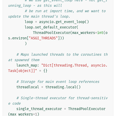
# We use get_event_loop here - not get_r
unning_loop - as this will
# be run at import time, and we want to 
update the main thread's loop.
loop
=
asyncio
.
get_event_loop
()
loop
.
set_default_executor
(
ThreadPoolExecutor
(
max_workers
=
int
(
o
s
.
environ
[
"ASGI_THREADS"
]))
)
# Maps launched threads to the coroutines th
at spawned them
launch_map
:
"Dict[threading.Thread, asyncio.
Task[object]]"
=
{}
# Storage for main event loop references
threadlocal
=
threading
.
local
()
# Single-thread executor for thread-sensitiv
e code
single_thread_executor
=
ThreadPoolExecutor
(
max_workers
=
1
)