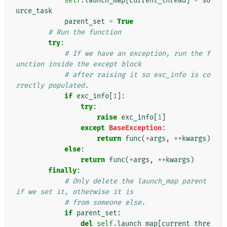
self
.
launch_map
[
current_thread
]
=
so
urce_task
parent_set
=
True
# Run the function
try
:
# If we have an exception, run the f
unction inside the except block
# after raising it so exc_info is co
rrectly populated.
if
exc_info
[
1
]:
try
:
raise
exc_info
[
1
]
except
BaseException
:
return
func
(
*
args
,
**
kwargs
)
else
:
return
func
(
*
args
,
**
kwargs
)
finally
:
# Only delete the launch_map parent 
if we set it, otherwise it is
# from someone else.
if
parent_set
:
del
self
.
launch_map
[
current_thre