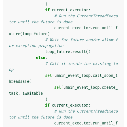
)
if
current_executor
:
# Run the CurrentThreadExecu
tor until the future is done
current_executor
.
run_until_f
uture
(
loop_future
)
# Wait for future and/or allow f
or exception propagation
loop_future
.
result
()
else
:
# Call it inside the existing lo
op
self
.
main_event_loop
.
call_soon_t
hreadsafe
(
self
.
main_event_loop
.
create_
task
,
awaitable
)
if
current_executor
:
# Run the CurrentThreadExecu
tor until the future is done
current_executor
.
run_until_f