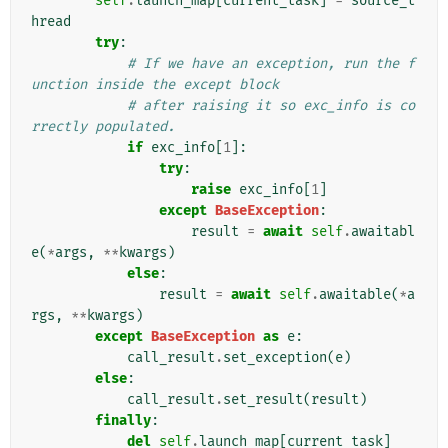
self
.
launch_map
[
current_task
]
=
source_t
hread
try
:
# If we have an exception, run the f
unction inside the except block
# after raising it so exc_info is co
rrectly populated.
if
exc_info
[
1
]:
try
:
raise
exc_info
[
1
]
except
BaseException
:
result
=
await
self
.
awaitabl
e
(
*
args
,
**
kwargs
)
else
:
result
=
await
self
.
awaitable
(
*
a
rgs
,
**
kwargs
)
except
BaseException
as
e
:
call_result
.
set_exception
(
e
)
else
:
call_result
.
set_result
(
result
)
finally
:
del
self
.
launch_map
[
current_task
]