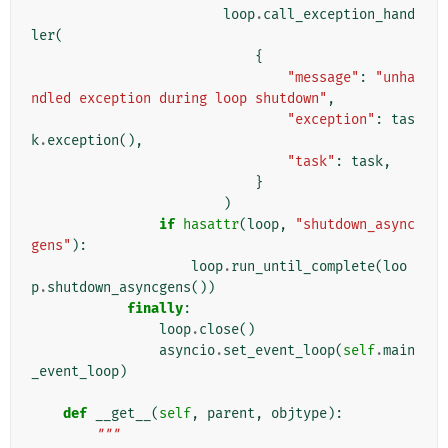
loop
.
call_exception_hand
ler
(
{
"message"
:
"unha
ndled exception during loop shutdown"
,
"exception"
:
tas
k
.
exception
(),
"task"
:
task
,
}
)
if
hasattr
(
loop
,
"shutdown_async
gens"
):
loop
.
run_until_complete
(
loo
p
.
shutdown_asyncgens
())
finally
:
loop
.
close
()
asyncio
.
set_event_loop
(
self
.
main
_event_loop
)
def
__get__
(
self
,
parent
,
objtype
):
"""