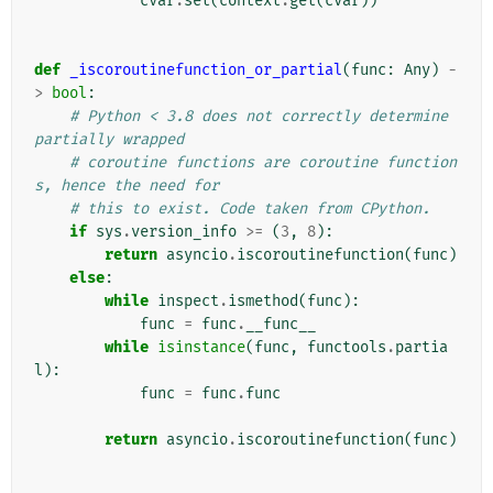
cvar
.
set
(
context
.
get
(
cvar
))
def
_iscoroutinefunction_or_partial
(
func
:
Any
)
-
>
bool
:
# Python < 3.8 does not correctly determine 
partially wrapped
# coroutine functions are coroutine function
s, hence the need for
# this to exist. Code taken from CPython.
if
sys
.
version_info
>=
(
3
,
8
):
return
asyncio
.
iscoroutinefunction
(
func
)
else
:
while
inspect
.
ismethod
(
func
):
func
=
func
.
__func__
while
isinstance
(
func
,
functools
.
partia
l
):
func
=
func
.
func
return
asyncio
.
iscoroutinefunction
(
func
)