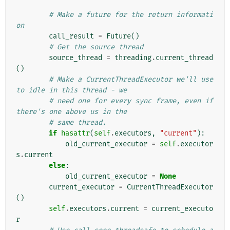
# Make a future for the return informati
on
call_result
=
Future
()
# Get the source thread
source_thread
=
threading
.
current_thread
()
# Make a CurrentThreadExecutor we'll use 
to idle in this thread - we
# need one for every sync frame, even if 
there's one above us in the
# same thread.
if
hasattr
(
self
.
executors
,
"current"
):
old_current_executor
=
self
.
executor
s
.
current
else
:
old_current_executor
=
None
current_executor
=
CurrentThreadExecutor
()
self
.
executors
.
current
=
current_executo
r