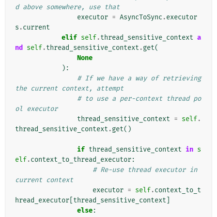
d above somewhere, use that
executor
=
AsyncToSync
.
executor
s
.
current
elif
self
.
thread_sensitive_context
a
nd
self
.
thread_sensitive_context
.
get
(
None
):
# If we have a way of retrieving 
the current context, attempt
# to use a per-context thread po
ol executor
thread_sensitive_context
=
self
.
thread_sensitive_context
.
get
()
if
thread_sensitive_context
in
s
elf
.
context_to_thread_executor
:
# Re-use thread executor in 
current context
executor
=
self
.
context_to_t
hread_executor
[
thread_sensitive_context
]
else
: