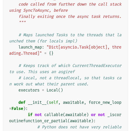
    code called from further down the call stack 
using SyncToAsync, before
    finally exiting once the async task returns.
    """
# Maps launched Tasks to the threads that la
unched them (for locals impl)
launch_map
:
"Dict[asyncio.Task[object], thre
ading.Thread]"
=
{}
# Keeps track of which CurrentThreadExecutor 
to use. This uses an asgiref
# Local, not a threadlocal, so that tasks ca
n work out what their parent used.
executors
=
Local
()
def
__init__
(
self
,
awaitable
,
force_new_loop
=
False
):
if
not
callable
(
awaitable
)
or
not
_iscor
outinefunction_or_partial
(
awaitable
):
# Python does not have very reliable 