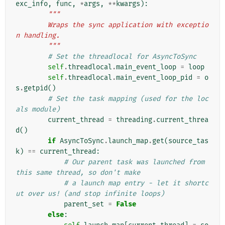
exc_info
,
func
,
*
args
,
**
kwargs
):
"""
        Wraps the sync application with exceptio
n handling.
        """
# Set the threadlocal for AsyncToSync
self
.
threadlocal
.
main_event_loop
=
loop
self
.
threadlocal
.
main_event_loop_pid
=
o
s
.
getpid
()
# Set the task mapping (used for the loc
als module)
current_thread
=
threading
.
current_threa
d
()
if
AsyncToSync
.
launch_map
.
get
(
source_tas
k
)
==
current_thread
:
# Our parent task was launched from 
this same thread, so don't make
# a launch map entry - let it shortc
ut over us! (and stop infinite loops)
parent_set
=
False
else
: