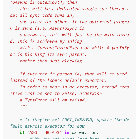
ToAsync is outermost), then
    this will be a dedicated single sub-thread t
hat all sync code runs in,
    one after the other. If the outermost progra
m is sync (i.e. AsyncToSync is
    outermost), this will just be the main threa
d. This is achieved by idling
    with a CurrentThreadExecutor while AsyncToSy
nc is blocking its sync parent,
    rather than just blocking.
    If executor is passed in, that will be used 
instead of the loop's default executor.
    In order to pass in an executor, thread_sens
itive must be set to False, otherwise
    a TypeError will be raised.
    """
# If they've set ASGI_THREADS, update the de
fault asyncio executor for now
if
"ASGI_THREADS"
in
os
.
environ
: