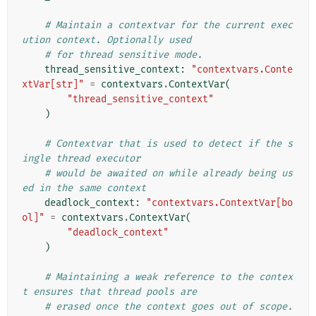
# Maintain a contextvar for the current exec
ution context. Optionally used
# for thread sensitive mode.
thread_sensitive_context
:
"contextvars.Conte
xtVar[str]"
=
contextvars
.
ContextVar
(
"thread_sensitive_context"
)
# Contextvar that is used to detect if the s
ingle thread executor
# would be awaited on while already being us
ed in the same context
deadlock_context
:
"contextvars.ContextVar[bo
ol]"
=
contextvars
.
ContextVar
(
"deadlock_context"
)
# Maintaining a weak reference to the contex
t ensures that thread pools are
# erased once the context goes out of scope. 