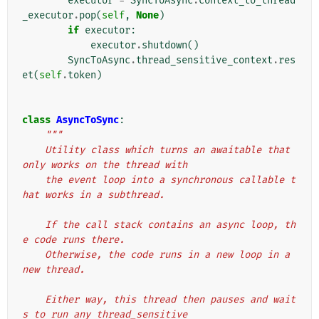
executor
=
SyncToAsync
.
context_to_thread
_executor
.
pop
(
self
,
None
)
if
executor
:
executor
.
shutdown
()
SyncToAsync
.
thread_sensitive_context
.
res
et
(
self
.
token
)
class
AsyncToSync
:
"""
    Utility class which turns an awaitable that 
only works on the thread with
    the event loop into a synchronous callable t
hat works in a subthread.
    If the call stack contains an async loop, th
e code runs there.
    Otherwise, the code runs in a new loop in a 
new thread.
    Either way, this thread then pauses and wait
s to run any thread_sensitive