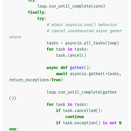
try
:
loop
.
run_until_complete
(
coro
)
finally
:
try
:
# mimic asyncio.run() behavior
# cancel unexhausted async gener
ators
tasks
=
asyncio
.
all_tasks
(
loop
)
for
task
in
tasks
:
task
.
cancel
()
async
def
gather
():
await
asyncio
.
gather
(
*
tasks
,
return_exceptions
=
True
)
loop
.
run_until_complete
(
gather
())
for
task
in
tasks
:
if
task
.
cancelled
():
continue
if
task
.
exception
()
is
not
N
one
: