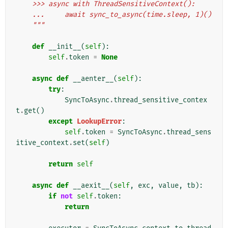
    >>> async with ThreadSensitiveContext():
    ...     await sync_to_async(time.sleep, 1)()
    """
def
__init__
(
self
):
self
.
token
=
None
async
def
__aenter__
(
self
):
try
:
SyncToAsync
.
thread_sensitive_contex
t
.
get
()
except
LookupError
:
self
.
token
=
SyncToAsync
.
thread_sens
itive_context
.
set
(
self
)
return
self
async
def
__aexit__
(
self
,
exc
,
value
,
tb
):
if
not
self
.
token
:
return