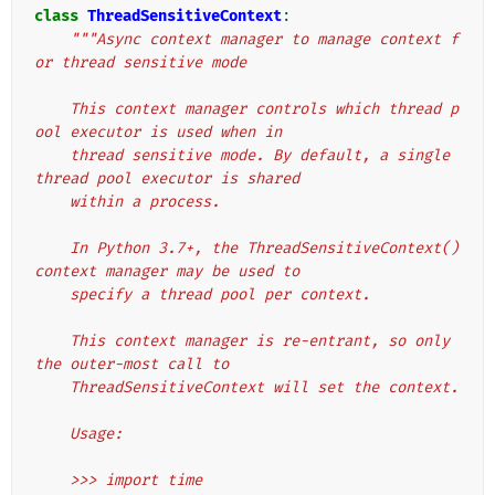
class
ThreadSensitiveContext
:
"""Async context manager to manage context f
or thread sensitive mode
    This context manager controls which thread p
ool executor is used when in
    thread sensitive mode. By default, a single 
thread pool executor is shared
    within a process.
    In Python 3.7+, the ThreadSensitiveContext() 
context manager may be used to
    specify a thread pool per context.
    This context manager is re-entrant, so only 
the outer-most call to
    ThreadSensitiveContext will set the context.
    Usage:
    >>> import time