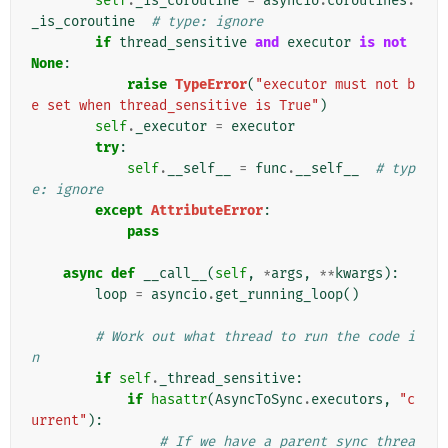
self
.
_is_coroutine
=
asyncio
.
coroutines
.
_is_coroutine
# type: ignore
if
thread_sensitive
and
executor
is
not
None
:
raise
TypeError
(
"executor must not b
e set when thread_sensitive is True"
)
self
.
_executor
=
executor
try
:
self
.
__self__
=
func
.
__self__
# typ
e: ignore
except
AttributeError
:
pass
async
def
__call__
(
self
,
*
args
,
**
kwargs
):
loop
=
asyncio
.
get_running_loop
()
# Work out what thread to run the code i
n
if
self
.
_thread_sensitive
:
if
hasattr
(
AsyncToSync
.
executors
,
"c
urrent"
):
# If we have a parent sync threa