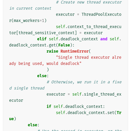
# Create new thread executor 
in current context
executor
=
ThreadPoolExecuto
r
(
max_workers
=
1
)
self
.
context_to_thread_execu
tor
[
thread_sensitive_context
]
=
executor
elif
self
.
deadlock_context
and
self
.
deadlock_context
.
get
(
False
):
raise
RuntimeError
(
"Single thread executor alre
ady being used, would deadlock"
)
else
:
# Otherwise, we run it in a fixe
d single thread
executor
=
self
.
single_thread_ex
ecutor
if
self
.
deadlock_context
:
self
.
deadlock_context
.
set
(
Tr
ue
)
else
: