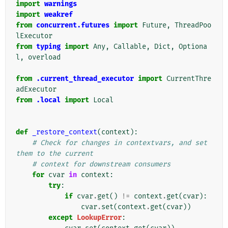
import
warnings
import
weakref
from
concurrent.futures
import
Future
,
ThreadPoo
lExecutor
from
typing
import
Any
,
Callable
,
Dict
,
Optiona
l
,
overload
from
.current_thread_executor
import
CurrentThre
adExecutor
from
.local
import
Local
def
_restore_context
(
context
):
# Check for changes in contextvars, and set 
them to the current
# context for downstream consumers
for
cvar
in
context
:
try
:
if
cvar
.
get
()
!=
context
.
get
(
cvar
):
cvar
.
set
(
context
.
get
(
cvar
))
except
LookupError
: