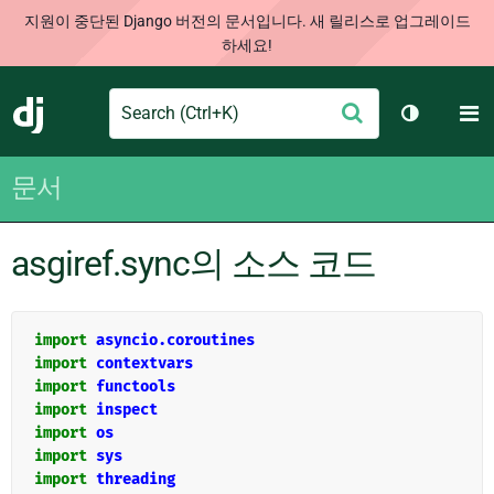
지원이 중단된 Django 버전의 문서입니다. 새 릴리스로 업그레이드
하세요!
Search
M
제
Django
테마 토글
출
문서
asgiref.sync의 소스 코드
import
asyncio.coroutines
import
contextvars
import
functools
import
inspect
import
os
import
sys
import
threading