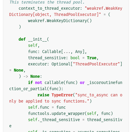
This terminates the thread pool.
context_to_thread_executor
:
"weakref.WeakKey
Dictionary[object, ThreadPoolExecutor]"
=
(
weakref
.
WeakKeyDictionary
()
)
def
__init__
(
self
,
func
:
Callable
[
...
,
Any
],
thread_sensitive
:
bool
=
True
,
executor
:
Optional
[
"ThreadPoolExecutor"
]
=
None
,
)
->
None
:
if
not
callable
(
func
)
or
_iscoroutinefun
ction_or_partial
(
func
):
raise
TypeError
(
"sync_to_async can o
nly be applied to sync functions."
)
self
.
func
=
func
functools
.
update_wrapper
(
self
,
func
)
self
.
_thread_sensitive
=
thread_sensitiv
e