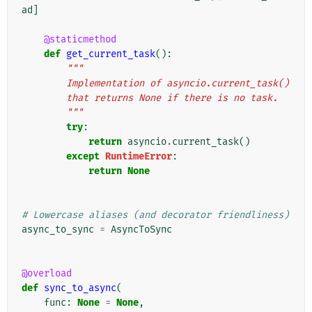
ad
]
@staticmethod
def
get_current_task
():
"""
        Implementation of asyncio.current_task()
        that returns None if there is no task.
        """
try
:
return
asyncio
.
current_task
()
except
RuntimeError
:
return
None
# Lowercase aliases (and decorator friendliness)
async_to_sync
=
AsyncToSync
@overload
def
sync_to_async
(
func
:
None
=
None
,