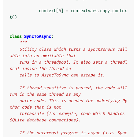
context
[
0
]
=
contextvars
.
copy_contex
t
()
class
SyncToAsync
:
"""
    Utility class which turns a synchronous call
able into an awaitable that
    runs in a threadpool. It also sets a threadl
ocal inside the thread so
    calls to AsyncToSync can escape it.
    If thread_sensitive is passed, the code will 
run in the same thread as any
    outer code. This is needed for underlying Py
thon code that is not
    threadsafe (for example, code which handles 
SQLite database connections).
    If the outermost program is async (i.e. Sync