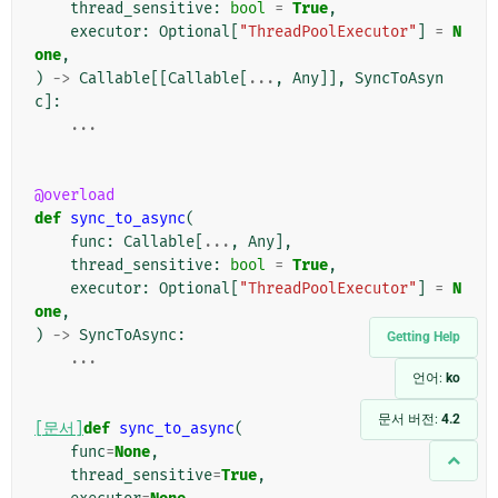
thread_sensitive
:
bool
=
True
,
executor
:
Optional
[
"ThreadPoolExecutor"
]
=
N
one
,
)
->
Callable
[[
Callable
[
...
,
Any
]],
SyncToAsyn
c
]:
...
@overload
def
sync_to_async
(
func
:
Callable
[
...
,
Any
],
thread_sensitive
:
bool
=
True
,
executor
:
Optional
[
"ThreadPoolExecutor"
]
=
N
one
,
)
->
SyncToAsync
:
Getting Help
...
언어:
ko
문서 버전:
4.2
[문서]
def
sync_to_async
(
func
=
None
,
thread_sensitive
=
True
,