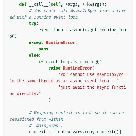
def
__call__
(
self
,
*
args
,
**
kwargs
):
# You can't call AsyncToSync from a thre
ad with a running event loop
try
:
event_loop
=
asyncio
.
get_running_loo
p
()
except
RuntimeError
:
pass
else
:
if
event_loop
.
is_running
():
raise
RuntimeError
(
"You cannot use AsyncToSync 
in the same thread as an async event loop - "
"just await the async functi
on directly."
)
# Wrapping context in list so it can be 
reassigned from within
# `main_wrap`.
context
=
[
contextvars
.
copy_context
()]