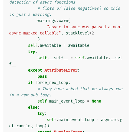
detection of async functions
# (lots of false negatives) so this 
is just a warning.
warnings
.
warn
(
"async_to_sync was passed a non-
async-marked callable"
,
stacklevel
=
2
)
self
.
awaitable
=
awaitable
try
:
self
.
__self__
=
self
.
awaitable
.
__sel
f__
except
AttributeError
:
pass
if
force_new_loop
:
# They have asked that we always run 
in a new sub-loop.
self
.
main_event_loop
=
None
else
:
try
:
self
.
main_event_loop
=
asyncio
.
g
et_running_loop
()