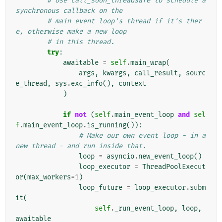
# Use call_soon_threadsafe to schedule a 
synchronous callback on the
# main event loop's thread if it's ther
e, otherwise make a new loop
# in this thread.
try
:
awaitable
=
self
.
main_wrap
(
args
,
kwargs
,
call_result
,
sourc
e_thread
,
sys
.
exc_info
(),
context
)
if
not
(
self
.
main_event_loop
and
sel
f
.
main_event_loop
.
is_running
()):
# Make our own event loop - in a 
new thread - and run inside that.
loop
=
asyncio
.
new_event_loop
()
loop_executor
=
ThreadPoolExecut
or
(
max_workers
=
1
)
loop_future
=
loop_executor
.
subm
it
(
self
.
_run_event_loop
,
loop
,
awaitable