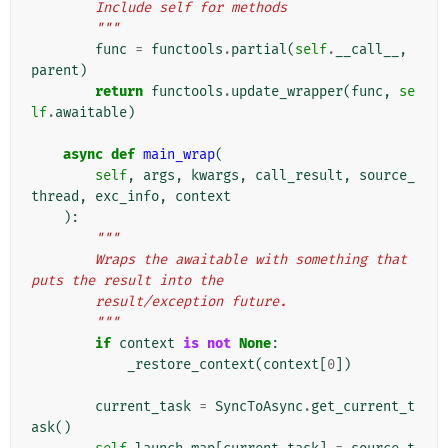
        Include self for methods
        """
func
=
functools
.
partial
(
self
.
__call__
,
parent
)
return
functools
.
update_wrapper
(
func
,
se
lf
.
awaitable
)
async
def
main_wrap
(
self
,
args
,
kwargs
,
call_result
,
source_
thread
,
exc_info
,
context
):
"""
        Wraps the awaitable with something that 
puts the result into the
        result/exception future.
        """
if
context
is
not
None
:
_restore_context
(
context
[
0
])
current_task
=
SyncToAsync
.
get_current_t
ask
()