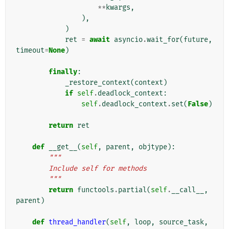
**
kwargs
,
),
)
ret
=
await
asyncio
.
wait_for
(
future
,
timeout
=
None
)
finally
:
_restore_context
(
context
)
if
self
.
deadlock_context
:
self
.
deadlock_context
.
set
(
False
)
return
ret
def
__get__
(
self
,
parent
,
objtype
):
"""
        Include self for methods
        """
return
functools
.
partial
(
self
.
__call__
,
parent
)
def
thread_handler
(
self
,
loop
,
source_task
,