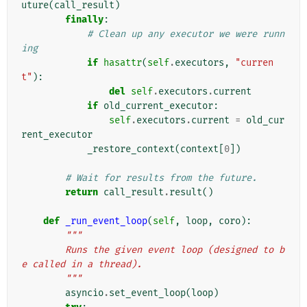
uture
(
call_result
)
finally
:
# Clean up any executor we were runn
ing
if
hasattr
(
self
.
executors
,
"curren
t"
):
del
self
.
executors
.
current
if
old_current_executor
:
self
.
executors
.
current
=
old_cur
rent_executor
_restore_context
(
context
[
0
])
# Wait for results from the future.
return
call_result
.
result
()
def
_run_event_loop
(
self
,
loop
,
coro
):
"""
        Runs the given event loop (designed to b
e called in a thread).
        """
asyncio
.
set_event_loop
(
loop
)