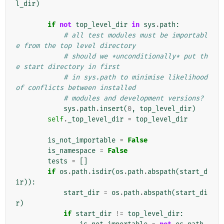
l_dir
)
if
not
top_level_dir
in
sys
.
path
:
# all test modules must be importabl
e from the top level directory
# should we *unconditionally* put th
e start directory in first
# in sys.path to minimise likelihood 
of conflicts between installed
# modules and development versions?
sys
.
path
.
insert
(
0
,
top_level_dir
)
self
.
_top_level_dir
=
top_level_dir
is_not_importable
=
False
is_namespace
=
False
tests
=
[]
if
os
.
path
.
isdir
(
os
.
path
.
abspath
(
start_d
ir
)):
start_dir
=
os
.
path
.
abspath
(
start_di
r
)
if
start_dir
!=
top_level_dir
: