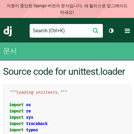
지원이 중단된 Django 버전의 문서입니다. 새 릴리스로 업그레이드
하세요!
Search
M
제
Django
테마 토글
출
문서
Source code for unittest.loader
"""Loading unittests."""
import
os
import
re
import
sys
import
traceback
import
types