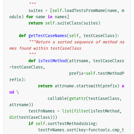
        """
suites
=
[
self
.
loadTestsFromName
(
name
,
m
odule
)
for
name
in
names
]
return
self
.
suiteClass
(
suites
)
def
getTestCaseNames
(
self
,
testCaseClass
):
"""Return a sorted sequence of method na
mes found within testCaseClass
        """
def
isTestMethod
(
attrname
,
testCaseClass
=
testCaseClass
,
prefix
=
self
.
testMethodP
refix
):
return
attrname
.
startswith
(
prefix
)
a
nd
 \

callable
(
getattr
(
testCaseClass
,
attrname
))
testFnNames
=
list
(
filter
(
isTestMethod
,
dir
(
testCaseClass
)))
if
self
.
sortTestMethodsUsing
:
testFnNames
.
sort
(
key
=
functools
.
cmp_t