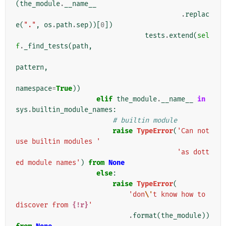
(
the_module
.
__name__
.
replac
e
(
"."
,
os
.
path
.
sep
))[
0
])
tests
.
extend
(
sel
f
.
_find_tests
(
path
,
pattern
,
namespace
=
True
))
elif
the_module
.
__name__
in
sys
.
builtin_module_names
:
# builtin module
raise
TypeError
(
'Can not 
use builtin modules '
'as dott
ed module names'
)
from
None
else
:
raise
TypeError
(
'don
\'
t know how to 
discover from 
{!r}
'
.
format
(
the_module
))