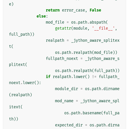
e
)
return
error_case
,
False
else
:
mod_file
=
os
.
path
.
abspath
(
getattr
(
module
,
'__file__'
,
full_path
))
realpath
=
_jython_aware_splitex
t
(
os
.
path
.
realpath
(
mod_file
))
fullpath_noext
=
_jython_aware_s
plitext
(
os
.
path
.
realpath
(
full_path
))
if
realpath
.
lower
()
!=
fullpath_
noext
.
lower
():
module_dir
=
os
.
path
.
dirname
(
realpath
)
mod_name
=
_jython_aware_spl
itext
(
os
.
path
.
basename
(
full_pa
th
))
expected_dir
=
os
.
path
.
dirna