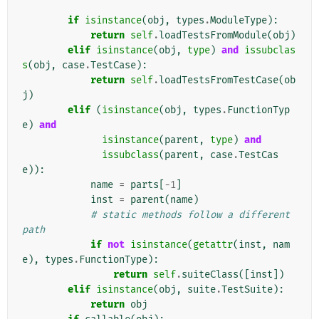
if
isinstance
(
obj
,
types
.
ModuleType
):
return
self
.
loadTestsFromModule
(
obj
)
elif
isinstance
(
obj
,
type
)
and
issubclas
s
(
obj
,
case
.
TestCase
):
return
self
.
loadTestsFromTestCase
(
ob
j
)
elif
(
isinstance
(
obj
,
types
.
FunctionTyp
e
)
and
isinstance
(
parent
,
type
)
and
issubclass
(
parent
,
case
.
TestCas
e
)):
name
=
parts
[
-
1
]
inst
=
parent
(
name
)
# static methods follow a different 
path
if
not
isinstance
(
getattr
(
inst
,
nam
e
),
types
.
FunctionType
):
return
self
.
suiteClass
([
inst
])
elif
isinstance
(
obj
,
suite
.
TestSuite
):
return
obj