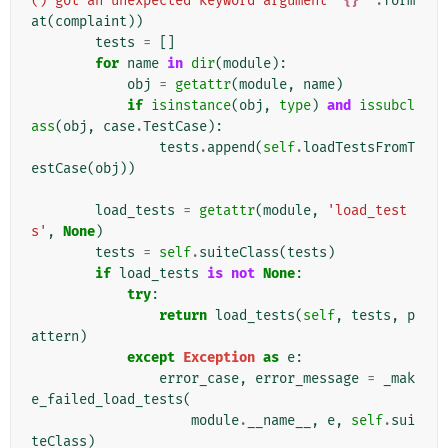
() got an unexpected keyword argument '
{}
'"
.
form
at
(
complaint
))
tests
=
[]
for
name
in
dir
(
module
):
obj
=
getattr
(
module
,
name
)
if
isinstance
(
obj
,
type
)
and
issubcl
ass
(
obj
,
case
.
TestCase
):
tests
.
append
(
self
.
loadTestsFromT
estCase
(
obj
))
load_tests
=
getattr
(
module
,
'load_test
s'
,
None
)
tests
=
self
.
suiteClass
(
tests
)
if
load_tests
is
not
None
:
try
:
return
load_tests
(
self
,
tests
,
p
attern
)
except
Exception
as
e
:
error_case
,
error_message
=
_mak
e_failed_load_tests
(
module
.
__name__
,
e
,
self
.
sui
teClass
)