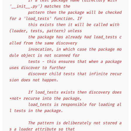
        If a test package name (directory with 
'__init__.py') matches the
        pattern then the package will be checked 
for a 'load_tests' function. If
        this exists then it will be called with 
(loader, tests, pattern) unless
        the package has already had load_tests c
alled from the same discovery
        invocation, in which case the package mo
dule object is not scanned for
        tests - this ensures that when a package 
uses discover to further
        discover child tests that infinite recur
sion does not happen.
        If load_tests exists then discovery does 
*not* recurse into the package,
        load_tests is responsible for loading al
l tests in the package.
        The pattern is deliberately not stored a
s a loader attribute so that