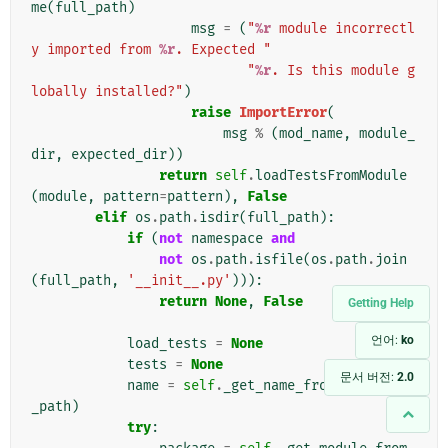
me
(
full_path
)
msg
=
(
"
%r
 module incorrectl
y imported from 
%r
. Expected "
"
%r
. Is this module g
lobally installed?"
)
raise
ImportError
(
msg
%
(
mod_name
,
module_
dir
,
expected_dir
))
return
self
.
loadTestsFromModule
(
module
,
pattern
=
pattern
),
False
elif
os
.
path
.
isdir
(
full_path
):
if
(
not
namespace
and
not
os
.
path
.
isfile
(
os
.
path
.
join
(
full_path
,
'__init__.py'
))):
return
None
,
False
Getting Help
언어:
ko
load_tests
=
None
tests
=
None
문서 버전:
2.0
name
=
self
.
_get_name_from_path
(
full
_path
)
try
: