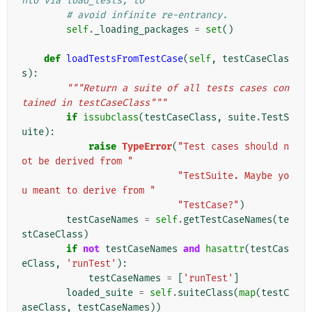
nto via load_tests, to
# avoid infinite re-entrancy.
self
.
_loading_packages
=
set
()
def
loadTestsFromTestCase
(
self
,
testCaseClas
s
):
"""Return a suite of all tests cases con
tained in testCaseClass"""
if
issubclass
(
testCaseClass
,
suite
.
TestS
uite
):
raise
TypeError
(
"Test cases should n
ot be derived from "
"TestSuite. Maybe yo
u meant to derive from "
"TestCase?"
)
testCaseNames
=
self
.
getTestCaseNames
(
te
stCaseClass
)
if
not
testCaseNames
and
hasattr
(
testCas
eClass
,
'runTest'
):
testCaseNames
=
[
'runTest'
]
loaded_suite
=
self
.
suiteClass
(
map
(
testC
aseClass
,
testCaseNames
))