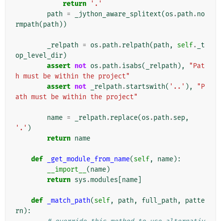
return
'.'
path
=
_jython_aware_splitext
(
os
.
path
.
no
rmpath
(
path
))
_relpath
=
os
.
path
.
relpath
(
path
,
self
.
_t
op_level_dir
)
assert
not
os
.
path
.
isabs
(
_relpath
),
"Pat
h must be within the project"
assert
not
_relpath
.
startswith
(
'..'
),
"P
ath must be within the project"
name
=
_relpath
.
replace
(
os
.
path
.
sep
,
'.'
)
return
name
def
_get_module_from_name
(
self
,
name
):
__import__
(
name
)
return
sys
.
modules
[
name
]
def
_match_path
(
self
,
path
,
full_path
,
patte
rn
):