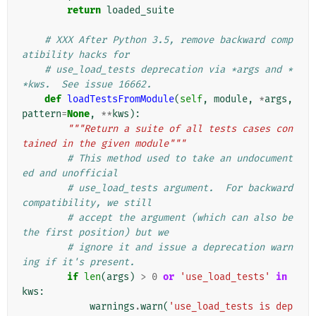
return
loaded_suite
# XXX After Python 3.5, remove backward comp
atibility hacks for
# use_load_tests deprecation via *args and *
*kws.  See issue 16662.
def
loadTestsFromModule
(
self
,
module
,
*
args
,
pattern
=
None
,
**
kws
):
"""Return a suite of all tests cases con
tained in the given module"""
# This method used to take an undocument
ed and unofficial
# use_load_tests argument.  For backward 
compatibility, we still
# accept the argument (which can also be 
the first position) but we
# ignore it and issue a deprecation warn
ing if it's present.
if
len
(
args
)
>
0
or
'use_load_tests'
in
kws
:
warnings
.
warn
(
'use_load_tests is dep