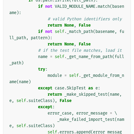
if
os
.
path
.
isfile
(
full_path
):
if
not
VALID_MODULE_NAME
.
match
(
basen
ame
):
# valid Python identifiers only
return
None
,
False
if
not
self
.
_match_path
(
basename
,
fu
ll_path
,
pattern
):
return
None
,
False
# if the test file matches, load it
name
=
self
.
_get_name_from_path
(
full
_path
)
try
:
module
=
self
.
_get_module_from_n
ame
(
name
)
except
case
.
SkipTest
as
e
:
return
_make_skipped_test
(
name
,
e
,
self
.
suiteClass
),
False
except
:
error_case
,
error_message
=
 \

_make_failed_import_test
(
nam
e
,
self
.
suiteClass
)
self
.
errors
.
append
(
error_messag