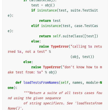
if
callable
(
obj
):
test
=
obj
()
if
isinstance
(
test
,
suite
.
TestSuit
e
):
return
test
elif
isinstance
(
test
,
case
.
TestCas
e
):
return
self
.
suiteClass
([
test
])
else
:
raise
TypeError
(
"calling 
%s
 retu
rned 
%s
, not a test"
%
(
obj
,
test
))
else
:
raise
TypeError
(
"don't know how to m
ake test from: 
%s
"
%
obj
)
def
loadTestsFromNames
(
self
,
names
,
module
=
N
one
):
"""Return a suite of all tests cases fou
nd using the given sequence
        of string specifiers. See 'loadTestsFrom
Name()'.