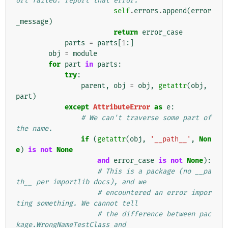
ort failed: report that error.
self
.
errors
.
append
(
error
_message
)
return
error_case
parts
=
parts
[
1
:]
obj
=
module
for
part
in
parts
:
try
:
parent
,
obj
=
obj
,
getattr
(
obj
,
part
)
except
AttributeError
as
e
:
# We can't traverse some part of 
the name.
if
(
getattr
(
obj
,
'__path__'
,
Non
e
)
is
not
None
and
error_case
is
not
None
):
# This is a package (no __pa
th__ per importlib docs), and we
# encountered an error impor
ting something. We cannot tell
# the difference between pac
kage.WrongNameTestClass and