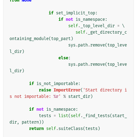
from
None
if
set_implicit_top
:
if
not
is_namespace
:
self
.
_top_level_dir
=
 \

self
.
_get_directory_c
ontaining_module
(
top_part
)
sys
.
path
.
remove
(
top_leve
l_dir
)
else
:
sys
.
path
.
remove
(
top_leve
l_dir
)
if
is_not_importable
:
raise
ImportError
(
'Start directory i
s not importable: 
%r
'
%
start_dir
)
if
not
is_namespace
:
tests
=
list
(
self
.
_find_tests
(
start_
dir
,
pattern
))
return
self
.
suiteClass
(
tests
)