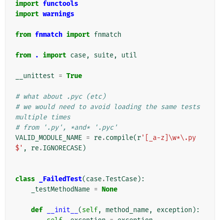
import
functools
import
warnings
from
fnmatch
import
fnmatch
from
.
import
case
,
suite
,
util
__unittest
=
True
# what about .pyc (etc)
# we would need to avoid loading the same tests 
multiple times
# from '.py', *and* '.pyc'
VALID_MODULE_NAME
=
re
.
compile
(
r
'[_a-z]\w*\.py
$'
,
re
.
IGNORECASE
)
class
_FailedTest
(
case
.
TestCase
):
_testMethodName
=
None
def
__init__
(
self
,
method_name
,
exception
):