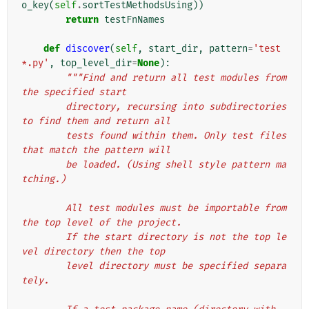
o_key
(
self
.
sortTestMethodsUsing
))
return
testFnNames
def
discover
(
self
,
start_dir
,
pattern
=
'test
*.py'
,
top_level_dir
=
None
):
"""Find and return all test modules from 
the specified start
        directory, recursing into subdirectories 
to find them and return all
        tests found within them. Only test files 
that match the pattern will
        be loaded. (Using shell style pattern ma
tching.)
        All test modules must be importable from 
the top level of the project.
        If the start directory is not the top le
vel directory then the top
        level directory must be specified separa
tely.