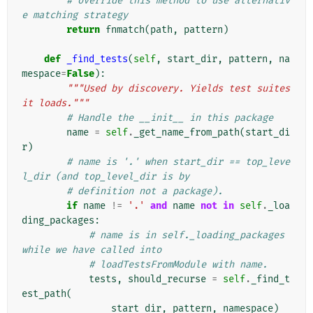
# override this method to use alternativ
e matching strategy
return
fnmatch
(
path
,
pattern
)
def
_find_tests
(
self
,
start_dir
,
pattern
,
na
mespace
=
False
):
"""Used by discovery. Yields test suites 
it loads."""
# Handle the __init__ in this package
name
=
self
.
_get_name_from_path
(
start_di
r
)
# name is '.' when start_dir == top_leve
l_dir (and top_level_dir is by
# definition not a package).
if
name
!=
'.'
and
name
not
in
self
.
_loa
ding_packages
:
# name is in self._loading_packages 
while we have called into
# loadTestsFromModule with name.
tests
,
should_recurse
=
self
.
_find_t
est_path
(
start_dir
,
pattern
,
namespace
)