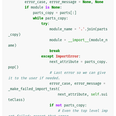
error_case
,
error_message
=
None
,
None
if
module
is
None
:
parts_copy
=
parts
[:]
while
parts_copy
:
try
:
module_name
=
'.'
.
join
(
parts
_copy
)
module
=
__import__
(
module_n
ame
)
break
except
ImportError
:
next_attribute
=
parts_copy
.
pop
()
# Last error so we can give 
it to the user if needed.
error_case
,
error_message
=
_make_failed_import_test
(
next_attribute
,
self
.
sui
teClass
)
if
not
parts_copy
:
# Even the top level imp