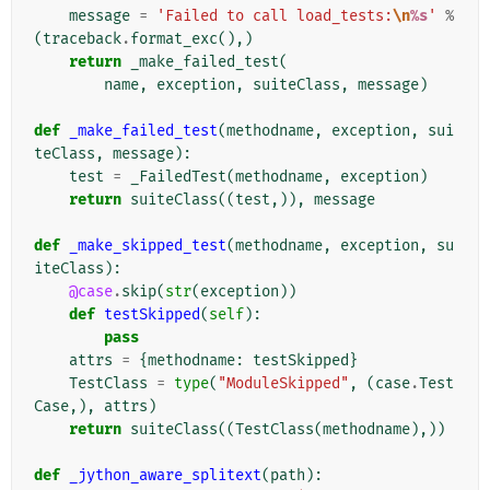
message
=
'Failed to call load_tests:
\n
%s
'
%
(
traceback
.
format_exc
(),)
return
_make_failed_test
(
name
,
exception
,
suiteClass
,
message
)
def
_make_failed_test
(
methodname
,
exception
,
sui
teClass
,
message
):
test
=
_FailedTest
(
methodname
,
exception
)
return
suiteClass
((
test
,)),
message
def
_make_skipped_test
(
methodname
,
exception
,
su
iteClass
):
@case
.
skip
(
str
(
exception
))
def
testSkipped
(
self
):
pass
attrs
=
{
methodname
:
testSkipped
}
TestClass
=
type
(
"ModuleSkipped"
,
(
case
.
Test
Case
,),
attrs
)
return
suiteClass
((
TestClass
(
methodname
),))
def
_jython_aware_splitext
(
path
):