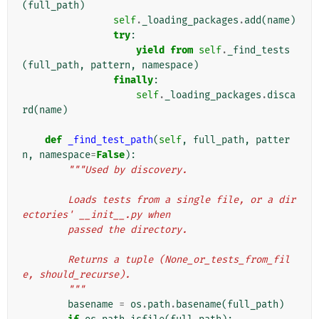
(
full_path
)
self
.
_loading_packages
.
add
(
name
)
try
:
yield from
self
.
_find_tests
(
full_path
,
pattern
,
namespace
)
finally
:
self
.
_loading_packages
.
disca
rd
(
name
)
def
_find_test_path
(
self
,
full_path
,
patter
n
,
namespace
=
False
):
"""Used by discovery.
        Loads tests from a single file, or a dir
ectories' __init__.py when
        passed the directory.
        Returns a tuple (None_or_tests_from_fil
e, should_recurse).
        """
basename
=
os
.
path
.
basename
(
full_path
)