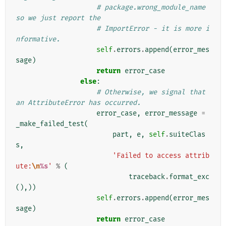
# package.wrong_module_name 
so we just report the
# ImportError - it is more i
nformative.
self
.
errors
.
append
(
error_mes
sage
)
return
error_case
else
:
# Otherwise, we signal that 
an AttributeError has occurred.
error_case
,
error_message
=
_make_failed_test
(
part
,
e
,
self
.
suiteClas
s
,
'Failed to access attrib
ute:
\n
%s
'
%
(
traceback
.
format_exc
(),))
self
.
errors
.
append
(
error_mes
sage
)
return
error_case