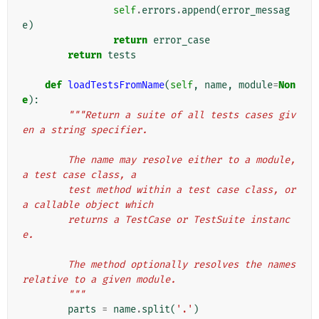
self
.
errors
.
append
(
error_messag
e
)
return
error_case
return
tests
def
loadTestsFromName
(
self
,
name
,
module
=
Non
e
):
"""Return a suite of all tests cases giv
en a string specifier.
        The name may resolve either to a module, 
a test case class, a
        test method within a test case class, or 
a callable object which
        returns a TestCase or TestSuite instanc
e.
        The method optionally resolves the names 
relative to a given module.
        """
parts
=
name
.
split
(
'.'
)