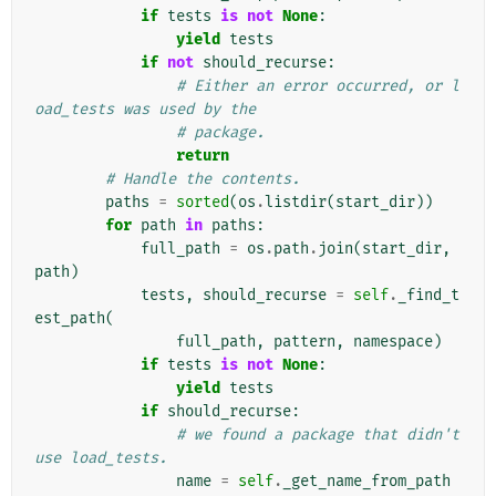
if
tests
is
not
None
:
yield
tests
if
not
should_recurse
:
# Either an error occurred, or l
oad_tests was used by the
# package.
return
# Handle the contents.
paths
=
sorted
(
os
.
listdir
(
start_dir
))
for
path
in
paths
:
full_path
=
os
.
path
.
join
(
start_dir
,
path
)
tests
,
should_recurse
=
self
.
_find_t
est_path
(
full_path
,
pattern
,
namespace
)
if
tests
is
not
None
:
yield
tests
if
should_recurse
:
# we found a package that didn't 
use load_tests.
name
=
self
.
_get_name_from_path