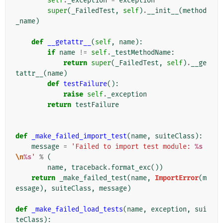
self
.
_exception
=
exception
super
(
_FailedTest
,
self
)
.
__init__
(
method
_name
)
def
__getattr__
(
self
,
name
):
if
name
!=
self
.
_testMethodName
:
return
super
(
_FailedTest
,
self
)
.
__ge
tattr__
(
name
)
def
testFailure
():
raise
self
.
_exception
return
testFailure
def
_make_failed_import_test
(
name
,
suiteClass
):
message
=
'Failed to import test module: 
%s
\n
%s
'
%
(
name
,
traceback
.
format_exc
())
return
_make_failed_test
(
name
,
ImportError
(
m
essage
),
suiteClass
,
message
)
def
_make_failed_load_tests
(
name
,
exception
,
sui
teClass
):