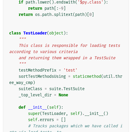
if
path
.
lower
()
.
endswith
(
'$py.class'
):
return
path
[:
-
9
]
return
os
.
path
.
splitext
(
path
)[
0
]
class
TestLoader
(
object
):
"""
    This class is responsible for loading tests 
according to various criteria
    and returning them wrapped in a TestSuite
    """
testMethodPrefix
=
'test'
sortTestMethodsUsing
=
staticmethod
(
util
.
thr
ee_way_cmp
)
suiteClass
=
suite
.
TestSuite
_top_level_dir
=
None
def
__init__
(
self
):
super
(
TestLoader
,
self
)
.
__init__
()
self
.
errors
=
[]
# Tracks packages which we have called i