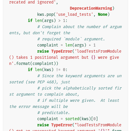
recated and ignored'
,
DeprecationWarning
)
kws
.
pop
(
'use_load_tests'
,
None
)
if
len
(
args
)
>
1
:
# Complain about the number of argum
ents, but don't forget the
# required `module` argument.
complaint
=
len
(
args
)
+
1
raise
TypeError
(
'loadTestsFromModule
() takes 1 positional argument but 
{}
 were give
n'
.
format
(
complaint
))
if
len
(
kws
)
!=
0
:
# Since the keyword arguments are un
sorted (see PEP 468), just
# pick the alphabetically sorted fir
st argument to complain about,
# if multiple were given.  At least 
the error message will be
# predictable.
complaint
=
sorted
(
kws
)[
0
]
raise
TypeError
(
"loadTestsFromModule