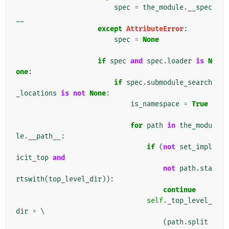
spec
=
the_module
.
__spec
__
except
AttributeError
:
spec
=
None
if
spec
and
spec
.
loader
is
N
one
:
if
spec
.
submodule_search
_locations
is
not
None
:
is_namespace
=
True
for
path
in
the_modu
le
.
__path__
:
if
(
not
set_impl
icit_top
and
not
path
.
sta
rtswith
(
top_level_dir
)):
continue
self
.
_top_level_
dir
=
 \

(
path
.
split