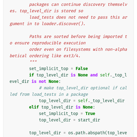
        packages can continue discovery themselv
es. top_level_dir is stored so
        load_tests does not need to pass this ar
gument in to loader.discover().
        Paths are sorted before being imported t
o ensure reproducible execution
        order even on filesystems with non-alpha
betical ordering like ext3/4.
        """
set_implicit_top
=
False
if
top_level_dir
is
None
and
self
.
_top_l
evel_dir
is
not
None
:
# make top_level_dir optional if cal
led from load_tests in a package
top_level_dir
=
self
.
_top_level_dir
elif
top_level_dir
is
None
:
set_implicit_top
=
True
top_level_dir
=
start_dir
top_level_dir
=
os
.
path
.
abspath
(
top_leve