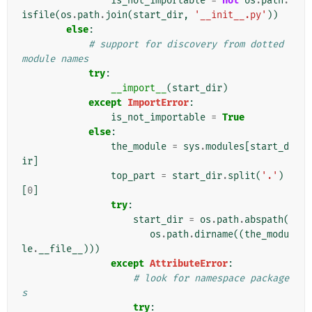
is_not_importable
=
not
os
.
path
.
isfile
(
os
.
path
.
join
(
start_dir
,
'__init__.py'
))
else
:
# support for discovery from dotted 
module names
try
:
__import__
(
start_dir
)
except
ImportError
:
is_not_importable
=
True
else
:
the_module
=
sys
.
modules
[
start_d
ir
]
top_part
=
start_dir
.
split
(
'.'
)
[
0
]
try
:
start_dir
=
os
.
path
.
abspath
(
os
.
path
.
dirname
((
the_modu
le
.
__file__
)))
except
AttributeError
:
# look for namespace package
s
try
: