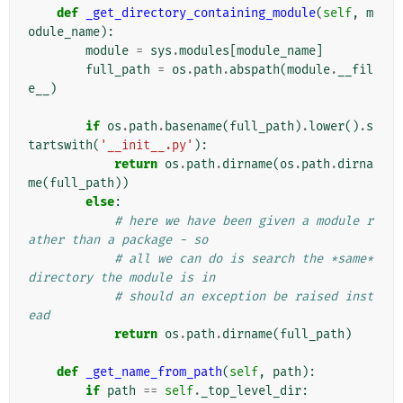
def
_get_directory_containing_module
(
self
,
m
odule_name
):
module
=
sys
.
modules
[
module_name
]
full_path
=
os
.
path
.
abspath
(
module
.
__fil
e__
)
if
os
.
path
.
basename
(
full_path
)
.
lower
()
.
s
tartswith
(
'__init__.py'
):
return
os
.
path
.
dirname
(
os
.
path
.
dirna
me
(
full_path
))
else
:
# here we have been given a module r
ather than a package - so
# all we can do is search the *same* 
directory the module is in
# should an exception be raised inst
ead
return
os
.
path
.
dirname
(
full_path
)
def
_get_name_from_path
(
self
,
path
):
if
path
==
self
.
_top_level_dir
: