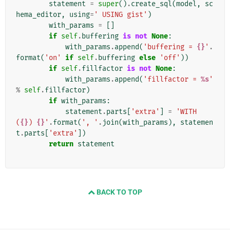
statement
=
super
()
.
create_sql
(
model
,
sc
hema_editor
,
using
=
' USING gist'
)
with_params
=
[]
if
self
.
buffering
is
not
None
:
with_params
.
append
(
'buffering = 
{}
'
.
format
(
'on'
if
self
.
buffering
else
'off'
))
if
self
.
fillfactor
is
not
None
:
with_params
.
append
(
'fillfactor = 
%s
'
%
self
.
fillfactor
)
if
with_params
:
statement
.
parts
[
'extra'
]
=
'WITH 
(
{}
) 
{}
'
.
format
(
', '
.
join
(
with_params
),
statemen
t
.
parts
[
'extra'
])
return
statement
BACK TO TOP