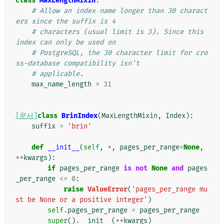
class
MaxLengthMixin
:
# Allow an index name longer than 30 charact
ers since the suffix is 4
# characters (usual limit is 3). Since this 
index can only be used on
# PostgreSQL, the 30 character limit for cro
ss-database compatibility isn't
# applicable.
max_name_length
=
31
[문서]
class
BrinIndex
(
MaxLengthMixin
,
Index
):
suffix
=
'brin'
def
__init__
(
self
,
*
,
pages_per_range
=
None
,
**
kwargs
):
if
pages_per_range
is
not
None
and
pages
_per_range
<=
0
:
raise
ValueError
(
'pages_per_range mu
st be None or a positive integer'
)
self
.
pages_per_range
=
pages_per_range
super
()
.
__init__
(
**
kwargs
)