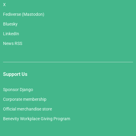
X
Fediverse (Mastodon)
Bluesky
LinkedIn
News RSS
Support Us
Sponsor Django
Corporate membership
Official merchandise store
Benevity Workplace Giving Program