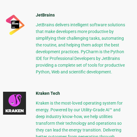
JetBrains
JetBrains delivers intelligent software solutions
that make developers more productive by
simplifying their challenging tasks, automating
the routine, and helping them adopt the best
development practices. PyCharm is the Python
IDE for Professional Developers by JetBrains
providing a complete set of tools for productive
Python, Web and scientific development.
Kraken Tech
Kraken is the most-loved operating system for
energy. Powered by our Utility-Grade AI™ and
deep industry know-how, we help utilities
transform their technology and operations so
they can lead the energy transition. Delivering
better outcomes from generation through