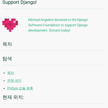
Support Django!
추
가
정
Michael Angeletti donated to the Django
Software Foundation to support Django
보
development. Donate today!
목차
탐색
목차
전체 색인
Python 모듈 목록
현재 위치: