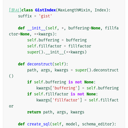
[문서]
class
GistIndex
(
MaxLengthMixin
,
Index
):
suffix
=
'gist'
def
__init__
(
self
,
*
,
buffering
=
None
,
fillfa
ctor
=
None
,
**
kwargs
):
self
.
buffering
=
buffering
self
.
fillfactor
=
fillfactor
super
()
.
__init__
(
**
kwargs
)
def
deconstruct
(
self
):
path
,
args
,
kwargs
=
super
()
.
deconstruct
()
if
self
.
buffering
is
not
None
:
kwargs
[
'buffering'
]
=
self
.
buffering
if
self
.
fillfactor
is
not
None
:
kwargs
[
'fillfactor'
]
=
self
.
fillfact
or
return
path
,
args
,
kwargs
def
create_sql
(
self
,
model
,
schema_editor
):