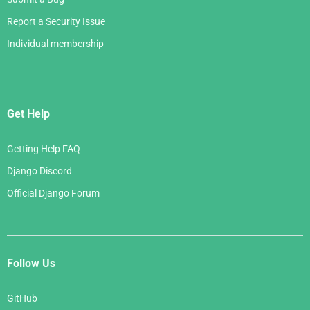
Report a Security Issue
Individual membership
Get Help
Getting Help FAQ
Django Discord
Official Django Forum
Follow Us
GitHub