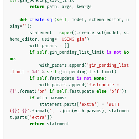
elf
.
gin_pending_list_limit
return
path
,
args
,
kwargs
def
create_sql
(
self
,
model
,
schema_editor
,
u
sing
=
''
):
statement
=
super
()
.
create_sql
(
model
,
sc
hema_editor
,
using
=
' USING gin'
)
with_params
=
[]
if
self
.
gin_pending_list_limit
is
not
No
ne
:
with_params
.
append
(
'gin_pending_list
_limit = 
%d
'
%
self
.
gin_pending_list_limit
)
if
self
.
fastupdate
is
not
None
:
with_params
.
append
(
'fastupdate = 
{}
'
.
format
(
'on'
if
self
.
fastupdate
else
'off'
))
if
with_params
:
statement
.
parts
[
'extra'
]
=
'WITH 
(
{}
) 
{}
'
.
format
(
', '
.
join
(
with_params
),
statemen
t
.
parts
[
'extra'
])
return
statement