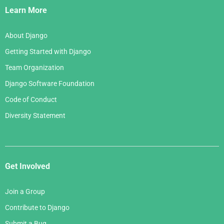
Links
Learn More
About Django
Getting Started with Django
Team Organization
Django Software Foundation
Code of Conduct
Diversity Statement
Get Involved
Join a Group
Contribute to Django
Submit a Bug