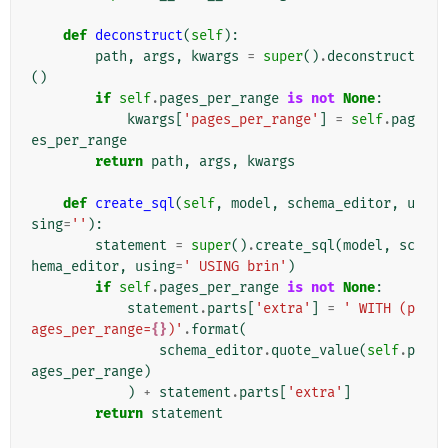
def
deconstruct
(
self
):
path
,
args
,
kwargs
=
super
()
.
deconstruct
()
if
self
.
pages_per_range
is
not
None
:
kwargs
[
'pages_per_range'
]
=
self
.
pag
es_per_range
return
path
,
args
,
kwargs
def
create_sql
(
self
,
model
,
schema_editor
,
u
sing
=
''
):
statement
=
super
()
.
create_sql
(
model
,
sc
hema_editor
,
using
=
' USING brin'
)
if
self
.
pages_per_range
is
not
None
:
statement
.
parts
[
'extra'
]
=
' WITH (p
ages_per_range=
{}
)'
.
format
(
schema_editor
.
quote_value
(
self
.
p
ages_per_range
)
)
+
statement
.
parts
[
'extra'
]
return
statement