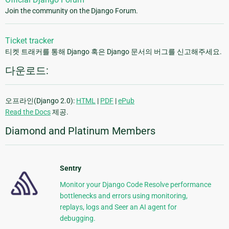
Join the community on the Django Forum.
Ticket tracker
티켓 트래커를 통해 Django 혹은 Django 문서의 버그를 신고해주세요.
다운로드:
오프라인(Django 2.0):
HTML
|
PDF
|
ePub
Read the Docs
제공.
Diamond and Platinum Members
Sentry
Monitor your Django Code Resolve performance
bottlenecks and errors using monitoring,
replays, logs and Seer an AI agent for
debugging.