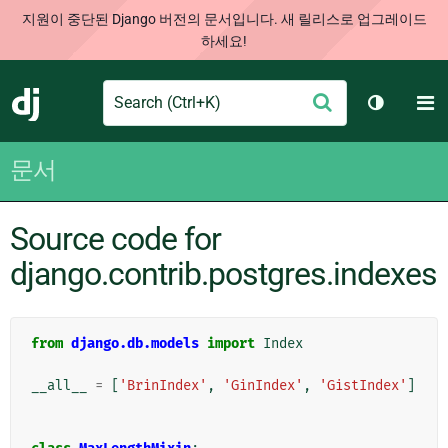
지원이 중단된 Django 버전의 문서입니다. 새 릴리스로 업그레이드
하세요!
Search
M
제
Django
테마 토글
출
문서
Source code for
django.contrib.postgres.indexes
from
django.db.models
import
Index
__all__
=
[
'BrinIndex'
,
'GinIndex'
,
'GistIndex'
]