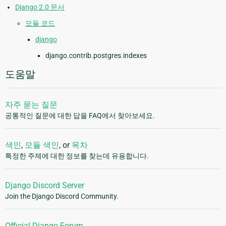
Django 2.0 문서
모듈 코드
django
django.contrib.postgres.indexes
도움말
자주 묻는 질문
공통적인 질문에 대한 답을 FAQ에서 찾아보세요.
색인
,
모듈 색인
, or
목차
특정한 주제에 대한 정보를 찾는데 유용합니다.
Django Discord Server
Join the Django Discord Community.
Official Django Forum