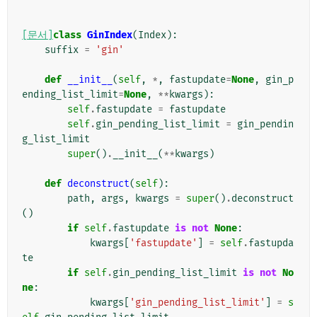
[문서]
class
GinIndex
(
Index
):
suffix
=
'gin'
def
__init__
(
self
,
*
,
fastupdate
=
None
,
gin_p
ending_list_limit
=
None
,
**
kwargs
):
self
.
fastupdate
=
fastupdate
self
.
gin_pending_list_limit
=
gin_pendin
g_list_limit
super
()
.
__init__
(
**
kwargs
)
def
deconstruct
(
self
):
path
,
args
,
kwargs
=
super
()
.
deconstruct
()
if
self
.
fastupdate
is
not
None
:
kwargs
[
'fastupdate'
]
=
self
.
fastupda
te
if
self
.
gin_pending_list_limit
is
not
No
ne
:
kwargs
[
'gin_pending_list_limit'
]
=
s