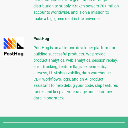
distribution to supply, Kraken powers 70+ million
accounts worldwide, and is on a mission to
make a big, green dent in the universe.
PostHog
PostHog is an all-in-one developer platform for
building successful products. We provide
product analytics, web analytics, session replay,
error tracking, feature flags, experiments,
surveys, LLM observability, data warehouse,
CDP, workflows, logs, and an AI product
assistant to help debug your code, ship features
faster, and keep all your usage and customer
data in one stack.
Django