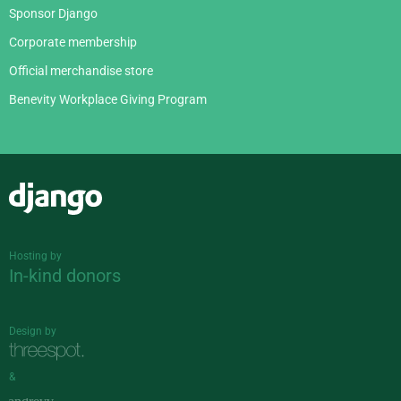
Sponsor Django
Corporate membership
Official merchandise store
Benevity Workplace Giving Program
Django
Hosting by
In-kind donors
Design by
&