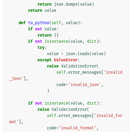
return
json
.
dumps
(
value
)
return
value
def
to_python
(
self
,
value
):
if
not
value
:
return
{}
if
not
isinstance
(
value
,
dict
):
try
:
value
=
json
.
loads
(
value
)
except
ValueError
:
raise
ValidationError
(
self
.
error_messages
[
'invalid
_json'
],
code
=
'invalid_json'
,
)
if
not
isinstance
(
value
,
dict
):
raise
ValidationError
(
self
.
error_messages
[
'invalid_for
mat'
],
code
=
'invalid_format'
,