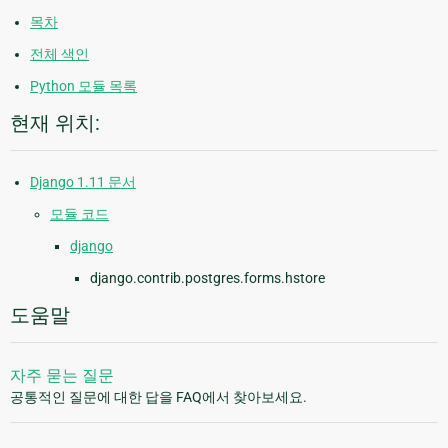
목차
전체 색인
Python 모듈 목록
현재 위치:
Django 1.11 문서
모듈 코드
django
django.contrib.postgres.forms.hstore
도움말
자주 묻는 질문
공통적인 질문에 대한 답을 FAQ에서 찾아보세요.