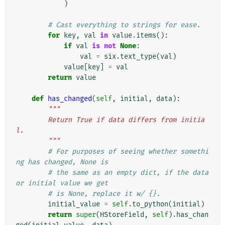
)
# Cast everything to strings for ease.
for
key
,
val
in
value
.
items
():
if
val
is
not
None
:
val
=
six
.
text_type
(
val
)
value
[
key
]
=
val
return
value
def
has_changed
(
self
,
initial
,
data
):
"""
        Return True if data differs from initia
l.
        """
# For purposes of seeing whether somethi
ng has changed, None is
# the same as an empty dict, if the data 
or initial value we get
# is None, replace it w/ {}.
initial_value
=
self
.
to_python
(
initial
)
return
super
(
HStoreField
,
self
)
.
has_chan