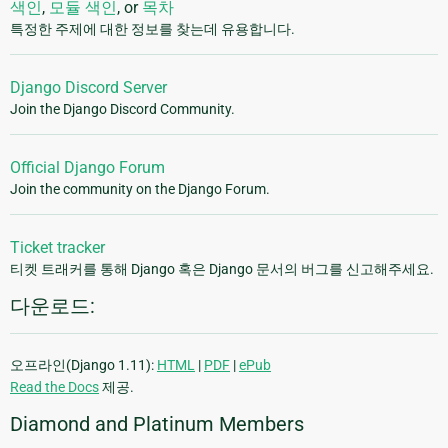
색인
,
모듈 색인
, or
목차
특정한 주제에 대한 정보를 찾는데 유용합니다.
Django Discord Server
Join the Django Discord Community.
Official Django Forum
Join the community on the Django Forum.
Ticket tracker
티켓 트래커를 통해 Django 혹은 Django 문서의 버그를 신고해주세요.
다운로드:
오프라인(Django 1.11):
HTML
|
PDF
|
ePub
Read the Docs
제공.
Diamond and Platinum Members