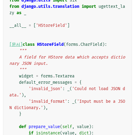
from
django.utils
import
six
from
django.utils.translation
import
ugettext_la
zy
as
_
__all__
=
[
'HStoreField'
]
[문서]
class
HStoreField
(
forms
.
CharField
):
"""
    A field for HStore data which accepts dictio
nary JSON input.
    """
widget
=
forms
.
Textarea
default_error_messages
=
{
'invalid_json'
:
_
(
'Could not load JSON d
ata.'
),
'invalid_format'
:
_
(
'Input must be a JSO
N dictionary.'
),
}
def
prepare_value
(
self
,
value
):
if
isinstance
(
value
,
dict
):