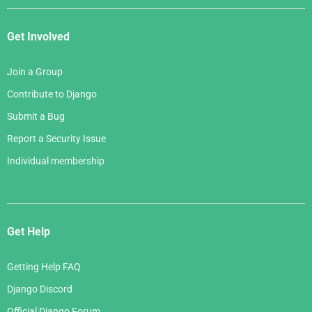
Get Involved
Join a Group
Contribute to Django
Submit a Bug
Report a Security Issue
Individual membership
Get Help
Getting Help FAQ
Django Discord
Official Django Forum