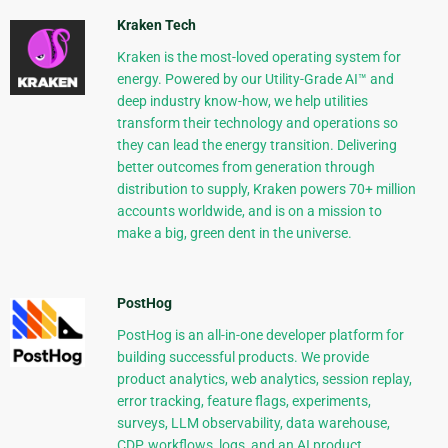
Kraken Tech
Kraken is the most-loved operating system for
energy. Powered by our Utility-Grade AI™ and
deep industry know-how, we help utilities
transform their technology and operations so
they can lead the energy transition. Delivering
better outcomes from generation through
distribution to supply, Kraken powers 70+ million
accounts worldwide, and is on a mission to
make a big, green dent in the universe.
PostHog
PostHog is an all-in-one developer platform for
building successful products. We provide
product analytics, web analytics, session replay,
error tracking, feature flags, experiments,
surveys, LLM observability, data warehouse,
CDP, workflows, logs, and an AI product