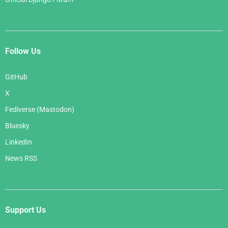
Follow Us
GitHub
X
Fediverse (Mastodon)
Bluesky
LinkedIn
News RSS
Support Us