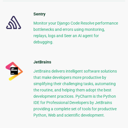
Sentry
Monitor your Django Code Resolve performance
bottlenecks and errors using monitoring,
replays, logs and Seer an AI agent for
debugging.
JetBrains
JetBrains delivers intelligent software solutions
that make developers more productive by
simplifying their challenging tasks, automating
the routine, and helping them adopt the best
development practices. PyCharm is the Python
IDE for Professional Developers by JetBrains
providing a complete set of tools for productive
Python, Web and scientific development.