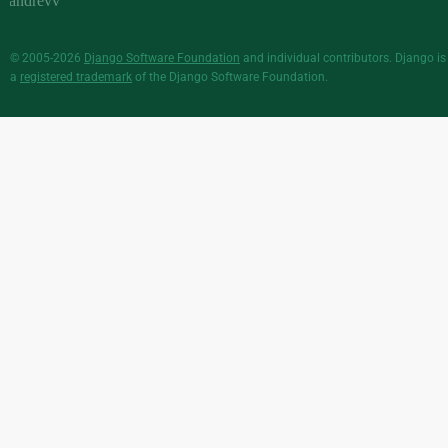
© 2005-2026
Django Software Foundation
and individual contributors. Django is
a
registered trademark
of the Django Software Foundation.