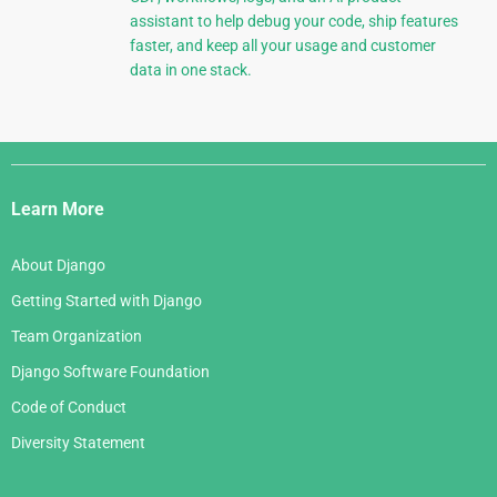
assistant to help debug your code, ship features
faster, and keep all your usage and customer
data in one stack.
Django
Links
Learn More
About Django
Getting Started with Django
Team Organization
Django Software Foundation
Code of Conduct
Diversity Statement