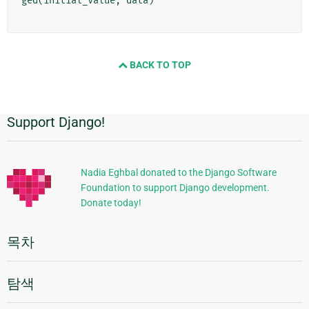
ged
(
initial_value
,
data
)
BACK TO TOP
Support Django!
추
가
정
Nadia Eghbal donated to the Django Software
Foundation to support Django development.
보
Donate today!
목차
탐색