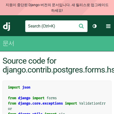
지원이 중단된 Django 버전의 문서입니다. 새 릴리스로 업그레이드
하세요!
Search
M
제
Django
테마 토글
출
문서
Source code for
django.contrib.postgres.forms.h
import
json
from
django
import
forms
from
django.core.exceptions
import
ValidationErr
or