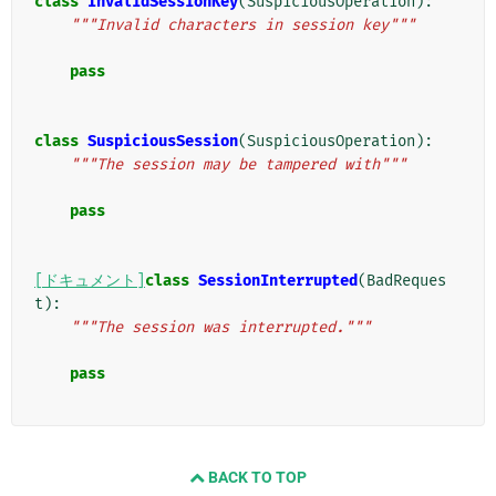
class
InvalidSessionKey
(
SuspiciousOperation
):
"""Invalid characters in session key"""
pass
class
SuspiciousSession
(
SuspiciousOperation
):
"""The session may be tampered with"""
pass
[ドキュメント]
class
SessionInterrupted
(
BadReques
t
):
"""The session was interrupted."""
pass
BACK TO TOP