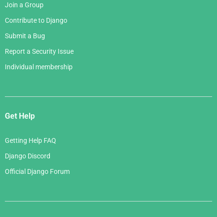
Join a Group
Contribute to Django
Submit a Bug
Report a Security Issue
Individual membership
Get Help
Getting Help FAQ
Django Discord
Official Django Forum