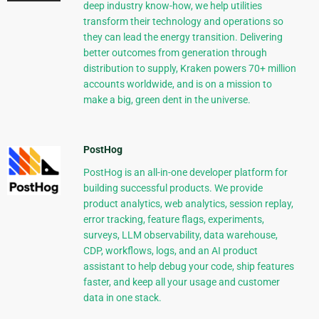
deep industry know-how, we help utilities
transform their technology and operations so
they can lead the energy transition. Delivering
better outcomes from generation through
distribution to supply, Kraken powers 70+ million
accounts worldwide, and is on a mission to
make a big, green dent in the universe.
PostHog
PostHog is an all-in-one developer platform for
building successful products. We provide
product analytics, web analytics, session replay,
error tracking, feature flags, experiments,
surveys, LLM observability, data warehouse,
CDP, workflows, logs, and an AI product
assistant to help debug your code, ship features
faster, and keep all your usage and customer
data in one stack.