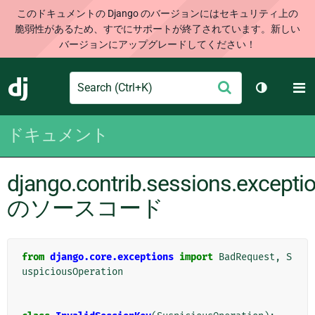
このドキュメントの Django のバージョンにはセキュリティ上の
脆弱性があるため、すでにサポートが終了されています。新しい
バージョンにアップグレードしてください！
Search
M
送
Django
テーマを切
信
ドキュメント
django.contrib.sessions.excepti
のソースコード
from
django.core.exceptions
import
BadRequest
,
S
uspiciousOperation