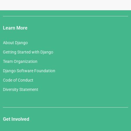
Django
Links
Learn More
About Django
Getting Started with Django
Team Organization
Django Software Foundation
Code of Conduct
Diversity Statement
Get Involved