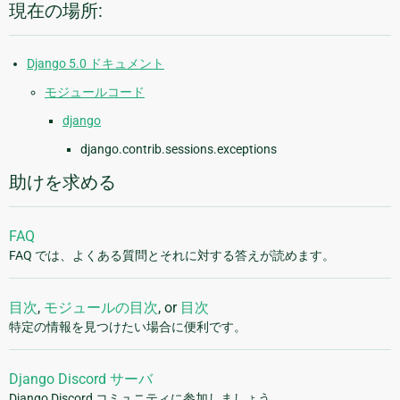
現在の場所:
Django 5.0 ドキュメント
モジュールコード
django
django.contrib.sessions.exceptions
助けを求める
FAQ
FAQ では、よくある質問とそれに対する答えが読めます。
目次
,
モジュールの目次
, or
目次
特定の情報を見つけたい場合に便利です。
Django Discord サーバ
Django Discord コミュニティに参加しましょう。