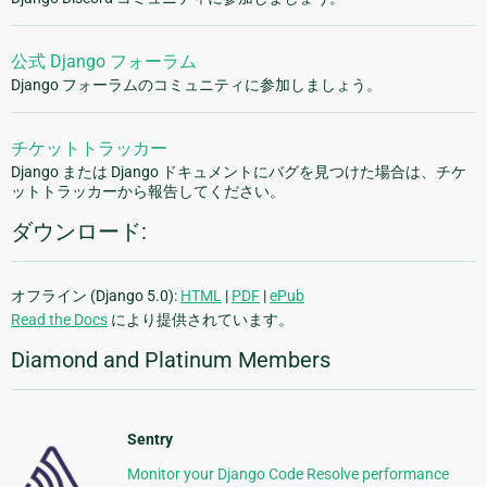
公式 Django フォーラム
Django フォーラムのコミュニティに参加しましょう。
チケットトラッカー
Django または Django ドキュメントにバグを見つけた場合は、チケ
ットトラッカーから報告してください。
ダウンロード:
オフライン (Django 5.0):
HTML
|
PDF
|
ePub
Read the Docs
により提供されています。
Diamond and Platinum Members
Sentry
Monitor your Django Code Resolve performance