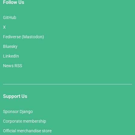
Follow Us
GitHub
X
Fediverse (Mastodon)
Bluesky
LinkedIn
News RSS
Support Us
Sponsor Django
Corporate membership
Official merchandise store