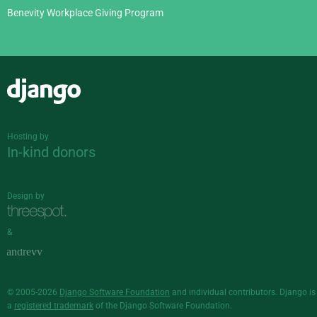
Benevity Workplace Giving Program
Django
Hosting by
In-kind donors
Design by
&
© 2005-2026
Django Software Foundation
and individual contributors. Django is
a
registered trademark
of the Django Software Foundation.