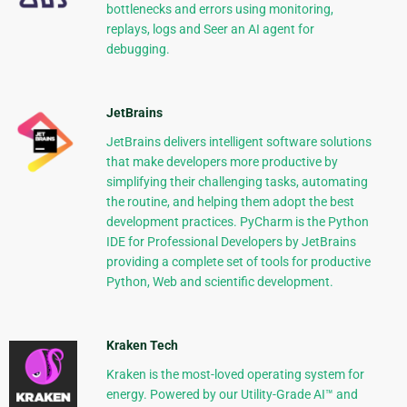
bottlenecks and errors using monitoring,
replays, logs and Seer an AI agent for
debugging.
JetBrains
JetBrains delivers intelligent software solutions
that make developers more productive by
simplifying their challenging tasks, automating
the routine, and helping them adopt the best
development practices. PyCharm is the Python
IDE for Professional Developers by JetBrains
providing a complete set of tools for productive
Python, Web and scientific development.
Kraken Tech
Kraken is the most-loved operating system for
energy. Powered by our Utility-Grade AI™ and