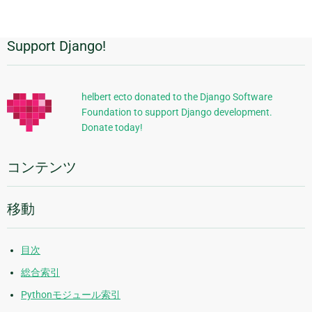
Support Django!
追
加
的
helbert ecto donated to the Django Software
Foundation to support Django development.
な
Donate today!
情
報
コンテンツ
移動
目次
総合索引
Pythonモジュール索引