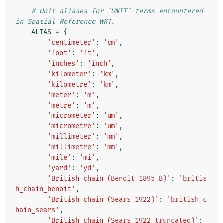
# Unit aliases for `UNIT` terms encountered 
in Spatial Reference WKT.
ALIAS
=
{
'centimeter'
:
'cm'
,
'foot'
:
'ft'
,
'inches'
:
'inch'
,
'kilometer'
:
'km'
,
'kilometre'
:
'km'
,
'meter'
:
'm'
,
'metre'
:
'm'
,
'micrometer'
:
'um'
,
'micrometre'
:
'um'
,
'millimeter'
:
'mm'
,
'millimetre'
:
'mm'
,
'mile'
:
'mi'
,
'yard'
:
'yd'
,
'British chain (Benoit 1895 B)'
:
'britis
h_chain_benoit'
,
'British chain (Sears 1922)'
:
'british_c
hain_sears'
,
'British chain (Sears 1922 truncated)'
: