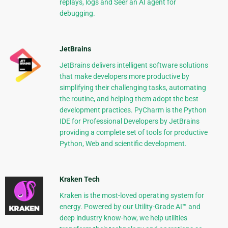
replays, logs and Seer an AI agent for
debugging.
JetBrains
JetBrains delivers intelligent software solutions
that make developers more productive by
simplifying their challenging tasks, automating
the routine, and helping them adopt the best
development practices. PyCharm is the Python
IDE for Professional Developers by JetBrains
providing a complete set of tools for productive
Python, Web and scientific development.
Kraken Tech
Kraken is the most-loved operating system for
energy. Powered by our Utility-Grade AI™ and
deep industry know-how, we help utilities