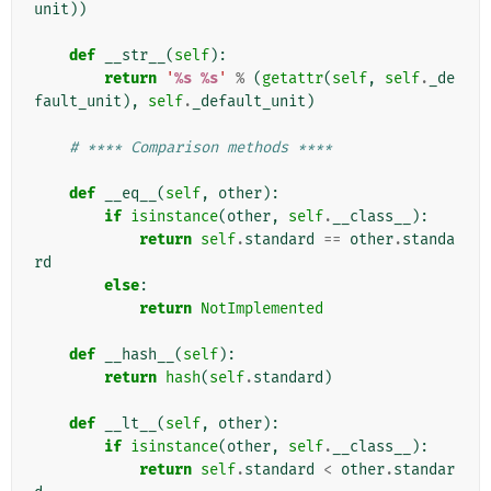
unit
))
def
__str__
(
self
):
return
'
%s
%s
'
%
(
getattr
(
self
,
self
.
_de
fault_unit
),
self
.
_default_unit
)
# **** Comparison methods ****
def
__eq__
(
self
,
other
):
if
isinstance
(
other
,
self
.
__class__
):
return
self
.
standard
==
other
.
standa
rd
else
:
return
NotImplemented
def
__hash__
(
self
):
return
hash
(
self
.
standard
)
def
__lt__
(
self
,
other
):
if
isinstance
(
other
,
self
.
__class__
):
return
self
.
standard
<
other
.
standar