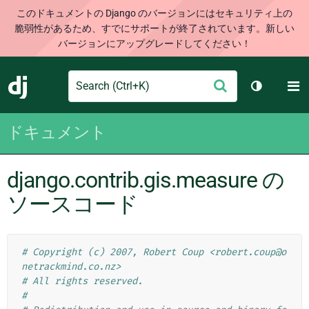
このドキュメントの Django のバージョンにはセキュリティ上の
脆弱性があるため、すでにサポートが終了されています。新しい
バージョンにアップグレードしてください！
Search
M
送
Django
テーマを切
信
ドキュメント
django.contrib.gis.measure の
ソースコード
# Copyright (c) 2007, Robert Coup <robert.coup@o
netrackmind.co.nz>
# All rights reserved.
#