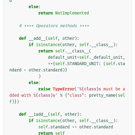
d
else
:
return
NotImplemented
# **** Operators methods ****
def
__add__
(
self
,
other
):
if
isinstance
(
other
,
self
.
__class__
):
return
self
.
__class__
(
default_unit
=
self
.
_default_unit
,
**
{
self
.
STANDARD_UNIT
:
(
self
.
sta
ndard
+
other
.
standard
)}
)
else
:
raise
TypeError
(
'
%(class)s
 must be a
dded with 
%(class)s
'
%
{
"class"
:
pretty_name
(
sel
f
)})
def
__iadd__
(
self
,
other
):
if
isinstance
(
other
,
self
.
__class__
):
self
.
standard
+=
other
.
standard
return
self