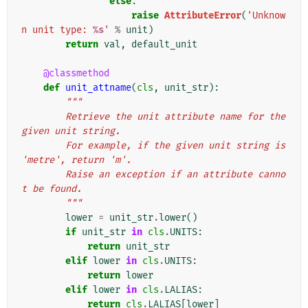
else
:
raise
AttributeError
(
'Unknow
n unit type: 
%s
'
%
unit
)
return
val
,
default_unit
@classmethod
def
unit_attname
(
cls
,
unit_str
):
"""
        Retrieve the unit attribute name for the 
given unit string.
        For example, if the given unit string is 
'metre', return 'm'.
        Raise an exception if an attribute canno
t be found.
        """
lower
=
unit_str
.
lower
()
if
unit_str
in
cls
.
UNITS
:
return
unit_str
elif
lower
in
cls
.
UNITS
:
return
lower
elif
lower
in
cls
.
LALIAS
:
return
cls
.
LALIAS
[
lower
]