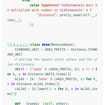
else
:
raise
TypeError
(
'
%(distance)s
 must b
e multiplied with number or 
%(distance)s
'
%
{
"distance"
:
pretty_name
(
self
.
__c
lass__
),
})
[ドキュメント]
class
Area
(
MeasureBase
):
STANDARD_UNIT
=
AREA_PREFIX
+
Distance
.
STAND
ARD_UNIT
# Getting the square units values and the al
ias dictionary.
UNITS
=
{
'
%s%s
'
%
(
AREA_PREFIX
,
k
):
v
**
2
f
or
k
,
v
in
Distance
.
UNITS
.
items
()}
ALIAS
=
{
k
:
'
%s%s
'
%
(
AREA_PREFIX
,
v
)
for
k
,
v
in
Distance
.
ALIAS
.
items
()}
LALIAS
=
{
k
.
lower
():
v
for
k
,
v
in
ALIAS
.
ite
ms
()}
def
__truediv__
(
self
,
other
):