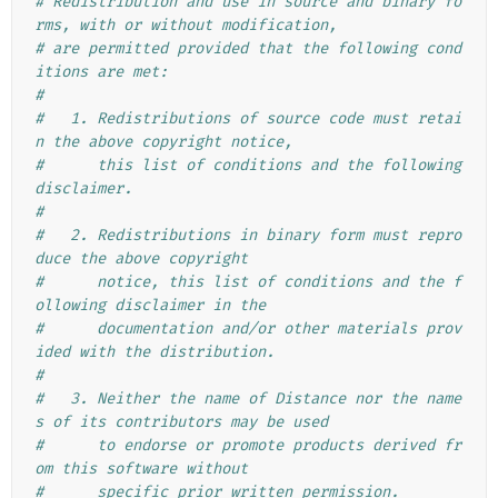
# Redistribution and use in source and binary fo
rms, with or without modification,
# are permitted provided that the following cond
itions are met:
#
#   1. Redistributions of source code must retai
n the above copyright notice,
#      this list of conditions and the following 
disclaimer.
#
#   2. Redistributions in binary form must repro
duce the above copyright
#      notice, this list of conditions and the f
ollowing disclaimer in the
#      documentation and/or other materials prov
ided with the distribution.
#
#   3. Neither the name of Distance nor the name
s of its contributors may be used
#      to endorse or promote products derived fr
om this software without
#      specific prior written permission.