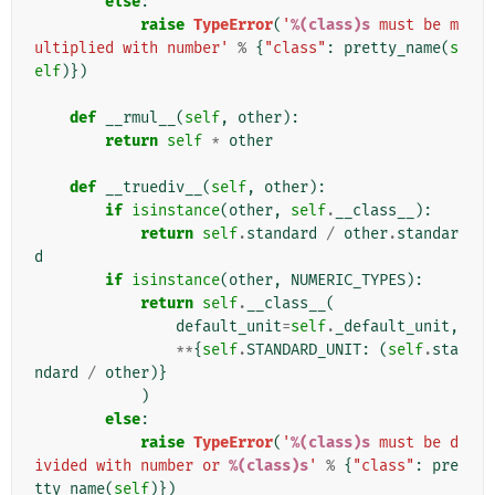
else
:
raise
TypeError
(
'
%(class)s
 must be m
ultiplied with number'
%
{
"class"
:
pretty_name
(
s
elf
)})
def
__rmul__
(
self
,
other
):
return
self
*
other
def
__truediv__
(
self
,
other
):
if
isinstance
(
other
,
self
.
__class__
):
return
self
.
standard
/
other
.
standar
d
if
isinstance
(
other
,
NUMERIC_TYPES
):
return
self
.
__class__
(
default_unit
=
self
.
_default_unit
,
**
{
self
.
STANDARD_UNIT
:
(
self
.
sta
ndard
/
other
)}
)
else
:
raise
TypeError
(
'
%(class)s
 must be d
ivided with number or 
%(class)s
'
%
{
"class"
:
pre
tty_name
(
self
)})