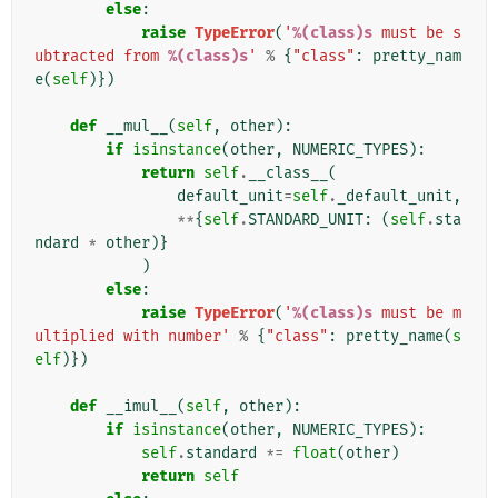
else
:
raise
TypeError
(
'
%(class)s
 must be s
ubtracted from 
%(class)s
'
%
{
"class"
:
pretty_nam
e
(
self
)})
def
__mul__
(
self
,
other
):
if
isinstance
(
other
,
NUMERIC_TYPES
):
return
self
.
__class__
(
default_unit
=
self
.
_default_unit
,
**
{
self
.
STANDARD_UNIT
:
(
self
.
sta
ndard
*
other
)}
)
else
:
raise
TypeError
(
'
%(class)s
 must be m
ultiplied with number'
%
{
"class"
:
pretty_name
(
s
elf
)})
def
__imul__
(
self
,
other
):
if
isinstance
(
other
,
NUMERIC_TYPES
):
self
.
standard
*=
float
(
other
)
return
self