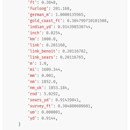
'ft'
:
0.3048
,
'furlong'
:
201.168
,
'german_m'
:
1.0000135965
,
'gold_coast_ft'
:
0.304799710181508
,
'indian_yd'
:
0.914398530744
,
'inch'
:
0.0254
,
'km'
:
1000.0
,
'link'
:
0.201168
,
'link_benoit'
:
0.20116782
,
'link_sears'
:
0.20116765
,
'm'
:
1.0
,
'mi'
:
1609.344
,
'mm'
:
0.001
,
'nm'
:
1852.0
,
'nm_uk'
:
1853.184
,
'rod'
:
5.0292
,
'sears_yd'
:
0.91439841
,
'survey_ft'
:
0.304800609601
,
'um'
:
0.000001
,
'yd'
:
0.9144
,
}