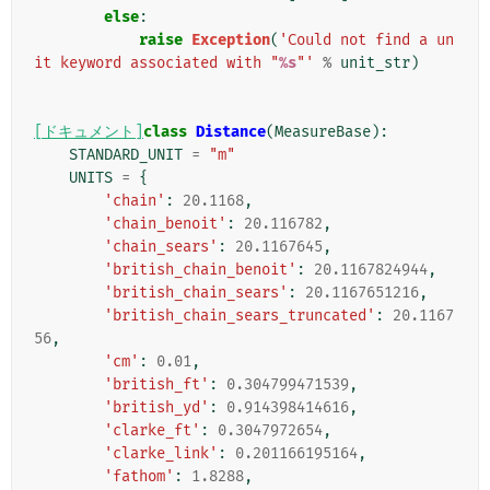
else
:
raise
Exception
(
'Could not find a un
it keyword associated with "
%s
"'
%
unit_str
)
[ドキュメント]
class
Distance
(
MeasureBase
):
STANDARD_UNIT
=
"m"
UNITS
=
{
'chain'
:
20.1168
,
'chain_benoit'
:
20.116782
,
'chain_sears'
:
20.1167645
,
'british_chain_benoit'
:
20.1167824944
,
'british_chain_sears'
:
20.1167651216
,
'british_chain_sears_truncated'
:
20.1167
56
,
'cm'
:
0.01
,
'british_ft'
:
0.304799471539
,
'british_yd'
:
0.914398414616
,
'clarke_ft'
:
0.3047972654
,
'clarke_link'
:
0.201166195164
,
'fathom'
:
1.8288
,