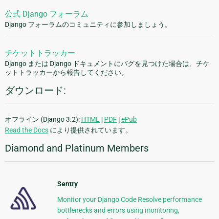
公式 Django フォーラム
Django フォーラムのコミュニティに参加しましょう。
チケットトラッカー
Django または Django ドキュメントにバグを見つけた場合は、チケ
ットトラッカーから報告してください。
ダウンロード:
オフライン (Django 3.2):
HTML
|
PDF
|
ePub
Read the Docs
により提供されています。
Diamond and Platinum Members
Sentry
Monitor your Django Code Resolve performance
bottlenecks and errors using monitoring,