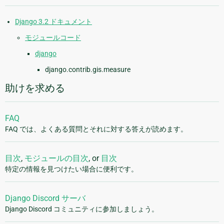
Django 3.2 ドキュメント
モジュールコード
django
django.contrib.gis.measure
助けを求める
FAQ
FAQ では、よくある質問とそれに対する答えが読めます。
目次
,
モジュールの目次
, or
目次
特定の情報を見つけたい場合に便利です。
Django Discord サーバ
Django Discord コミュニティに参加しましょう。