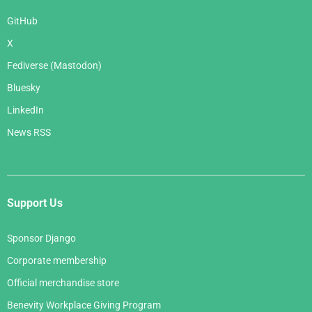
GitHub
X
Fediverse (Mastodon)
Bluesky
LinkedIn
News RSS
Support Us
Sponsor Django
Corporate membership
Official merchandise store
Benevity Workplace Giving Program