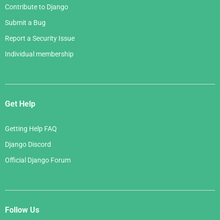
Contribute to Django
Submit a Bug
Report a Security Issue
Individual membership
Get Help
Getting Help FAQ
Django Discord
Official Django Forum
Follow Us