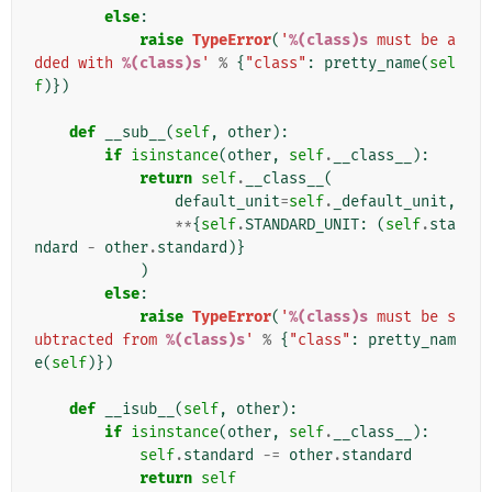
else
:
raise
TypeError
(
'
%(class)s
 must be a
dded with 
%(class)s
'
%
{
"class"
:
pretty_name
(
sel
f
)})
def
__sub__
(
self
,
other
):
if
isinstance
(
other
,
self
.
__class__
):
return
self
.
__class__
(
default_unit
=
self
.
_default_unit
,
**
{
self
.
STANDARD_UNIT
:
(
self
.
sta
ndard
-
other
.
standard
)}
)
else
:
raise
TypeError
(
'
%(class)s
 must be s
ubtracted from 
%(class)s
'
%
{
"class"
:
pretty_nam
e
(
self
)})
def
__isub__
(
self
,
other
):
if
isinstance
(
other
,
self
.
__class__
):
self
.
standard
-=
other
.
standard
return
self