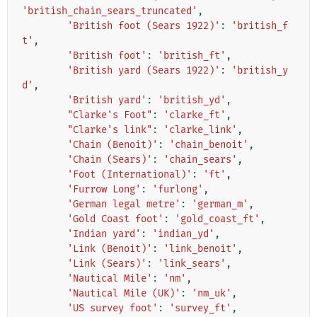
'british_chain_sears_truncated'
,
'British foot (Sears 1922)'
:
'british_f
t'
,
'British foot'
:
'british_ft'
,
'British yard (Sears 1922)'
:
'british_y
d'
,
'British yard'
:
'british_yd'
,
"Clarke's Foot"
:
'clarke_ft'
,
"Clarke's link"
:
'clarke_link'
,
'Chain (Benoit)'
:
'chain_benoit'
,
'Chain (Sears)'
:
'chain_sears'
,
'Foot (International)'
:
'ft'
,
'Furrow Long'
:
'furlong'
,
'German legal metre'
:
'german_m'
,
'Gold Coast foot'
:
'gold_coast_ft'
,
'Indian yard'
:
'indian_yd'
,
'Link (Benoit)'
:
'link_benoit'
,
'Link (Sears)'
:
'link_sears'
,
'Nautical Mile'
:
'nm'
,
'Nautical Mile (UK)'
:
'nm_uk'
,
'US survey foot'
:
'survey_ft'
,