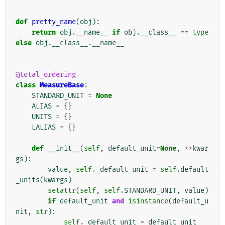
def
pretty_name
(
obj
):
return
obj
.
__name__
if
obj
.
__class__
==
type
else
obj
.
__class__
.
__name__
@total_ordering
class
MeasureBase
:
STANDARD_UNIT
=
None
ALIAS
=
{}
UNITS
=
{}
LALIAS
=
{}
def
__init__
(
self
,
default_unit
=
None
,
**
kwar
gs
):
value
,
self
.
_default_unit
=
self
.
default
_units
(
kwargs
)
setattr
(
self
,
self
.
STANDARD_UNIT
,
value
)
if
default_unit
and
isinstance
(
default_u
nit
,
str
):
self
.
_default_unit
=
default_unit