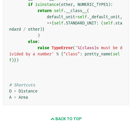
if
isinstance
(
other
,
NUMERIC_TYPES
):
return
self
.
__class__
(
default_unit
=
self
.
_default_unit
,
**
{
self
.
STANDARD_UNIT
:
(
self
.
sta
ndard
/
other
)}
)
else
:
raise
TypeError
(
'
%(class)s
 must be d
ivided by a number'
%
{
"class"
:
pretty_name
(
sel
f
)})
# Shortcuts
D
=
Distance
A
=
Area
BACK TO TOP