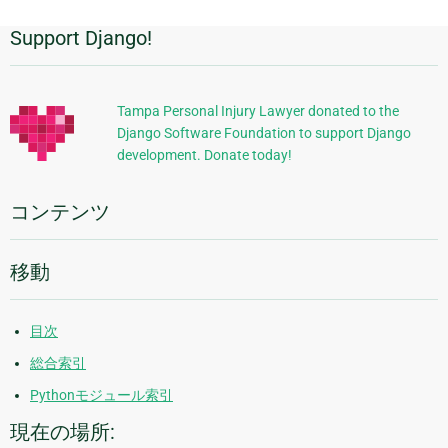
Support Django!
追
加
的
Tampa Personal Injury Lawyer donated to the
Django Software Foundation to support Django
な
development. Donate today!
情
報
コンテンツ
移動
目次
総合索引
Pythonモジュール索引
現在の場所: