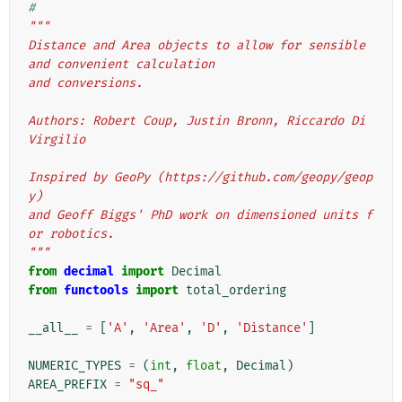
#
"""
Distance and Area objects to allow for sensible 
and convenient calculation
and conversions.
Authors: Robert Coup, Justin Bronn, Riccardo Di 
Virgilio
Inspired by GeoPy (https://github.com/geopy/geop
y)
and Geoff Biggs' PhD work on dimensioned units f
or robotics.
"""
from
decimal
import
Decimal
from
functools
import
total_ordering
__all__
=
[
'A'
,
'Area'
,
'D'
,
'Distance'
]
NUMERIC_TYPES
=
(
int
,
float
,
Decimal
)
AREA_PREFIX
=
"sq_"