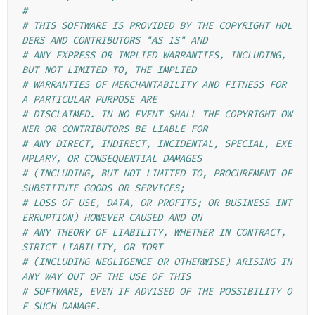
#
# THIS SOFTWARE IS PROVIDED BY THE COPYRIGHT HOL
DERS AND CONTRIBUTORS "AS IS" AND
# ANY EXPRESS OR IMPLIED WARRANTIES, INCLUDING, 
BUT NOT LIMITED TO, THE IMPLIED
# WARRANTIES OF MERCHANTABILITY AND FITNESS FOR 
A PARTICULAR PURPOSE ARE
# DISCLAIMED. IN NO EVENT SHALL THE COPYRIGHT OW
NER OR CONTRIBUTORS BE LIABLE FOR
# ANY DIRECT, INDIRECT, INCIDENTAL, SPECIAL, EXE
MPLARY, OR CONSEQUENTIAL DAMAGES
# (INCLUDING, BUT NOT LIMITED TO, PROCUREMENT OF 
SUBSTITUTE GOODS OR SERVICES;
# LOSS OF USE, DATA, OR PROFITS; OR BUSINESS INT
ERRUPTION) HOWEVER CAUSED AND ON
# ANY THEORY OF LIABILITY, WHETHER IN CONTRACT, 
STRICT LIABILITY, OR TORT
# (INCLUDING NEGLIGENCE OR OTHERWISE) ARISING IN 
ANY WAY OUT OF THE USE OF THIS
# SOFTWARE, EVEN IF ADVISED OF THE POSSIBILITY O
F SUCH DAMAGE.