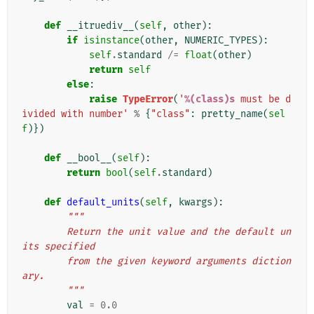
def
__itruediv__
(
self
,
other
):
if
isinstance
(
other
,
NUMERIC_TYPES
):
self
.
standard
/=
float
(
other
)
return
self
else
:
raise
TypeError
(
'
%(class)s
 must be d
ivided with number'
%
{
"class"
:
pretty_name
(
sel
f
)})
def
__bool__
(
self
):
return
bool
(
self
.
standard
)
def
default_units
(
self
,
kwargs
):
"""
        Return the unit value and the default un
its specified
        from the given keyword arguments diction
ary.
        """
val
=
0.0