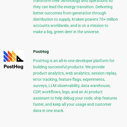
transform their technology and operations so
they can lead the energy transition. Delivering
better outcomes from generation through
distribution to supply, Kraken powers 70+ million
accounts worldwide, and is on a mission to
make a big, green dent in the universe.
PostHog
PostHog is an all-in-one developer platform for
building successful products. We provide
product analytics, web analytics, session replay,
error tracking, feature flags, experiments,
surveys, LLM observability, data warehouse,
CDP, workflows, logs, and an AI product
assistant to help debug your code, ship features
faster, and keep all your usage and customer
data in one stack.