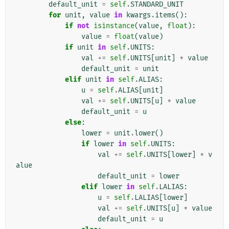
default_unit
=
self
.
STANDARD_UNIT
for
unit
,
value
in
kwargs
.
items
():
if
not
isinstance
(
value
,
float
):
value
=
float
(
value
)
if
unit
in
self
.
UNITS
:
val
+=
self
.
UNITS
[
unit
]
*
value
default_unit
=
unit
elif
unit
in
self
.
ALIAS
:
u
=
self
.
ALIAS
[
unit
]
val
+=
self
.
UNITS
[
u
]
*
value
default_unit
=
u
else
:
lower
=
unit
.
lower
()
if
lower
in
self
.
UNITS
:
val
+=
self
.
UNITS
[
lower
]
*
v
alue
default_unit
=
lower
elif
lower
in
self
.
LALIAS
:
u
=
self
.
LALIAS
[
lower
]
val
+=
self
.
UNITS
[
u
]
*
value
default_unit
=
u