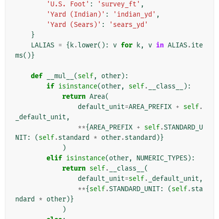
'U.S. Foot'
:
'survey_ft'
,
'Yard (Indian)'
:
'indian_yd'
,
'Yard (Sears)'
:
'sears_yd'
}
LALIAS
=
{
k
.
lower
():
v
for
k
,
v
in
ALIAS
.
ite
ms
()}
def
__mul__
(
self
,
other
):
if
isinstance
(
other
,
self
.
__class__
):
return
Area
(
default_unit
=
AREA_PREFIX
+
self
.
_default_unit
,
**
{
AREA_PREFIX
+
self
.
STANDARD_U
NIT
:
(
self
.
standard
*
other
.
standard
)}
)
elif
isinstance
(
other
,
NUMERIC_TYPES
):
return
self
.
__class__
(
default_unit
=
self
.
_default_unit
,
**
{
self
.
STANDARD_UNIT
:
(
self
.
sta
ndard
*
other
)}
)