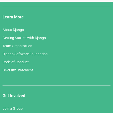
Django
Links
Learn More
About Django
Getting Started with Django
Team Organization
Django Software Foundation
Code of Conduct
Diversity Statement
Get Involved
Join a Group