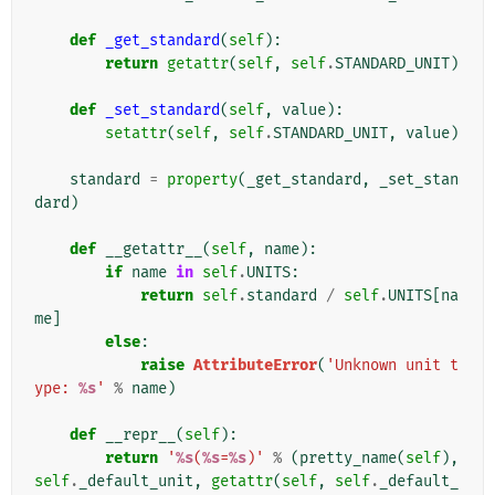
def
_get_standard
(
self
):
return
getattr
(
self
,
self
.
STANDARD_UNIT
)
def
_set_standard
(
self
,
value
):
setattr
(
self
,
self
.
STANDARD_UNIT
,
value
)
standard
=
property
(
_get_standard
,
_set_stan
dard
)
def
__getattr__
(
self
,
name
):
if
name
in
self
.
UNITS
:
return
self
.
standard
/
self
.
UNITS
[
na
me
]
else
:
raise
AttributeError
(
'Unknown unit t
ype: 
%s
'
%
name
)
def
__repr__
(
self
):
return
'
%s
(
%s
=
%s
)'
%
(
pretty_name
(
self
),
self
.
_default_unit
,
getattr
(
self
,
self
.
_default_