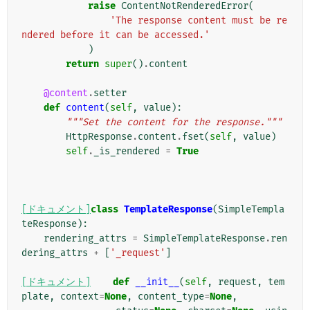
raise
ContentNotRenderedError
(
'The response content must be re
ndered before it can be accessed.'
)
return
super
()
.
content
@content
.
setter
def
content
(
self
,
value
):
"""Set the content for the response."""
HttpResponse
.
content
.
fset
(
self
,
value
)
self
.
_is_rendered
=
True
[ドキュメント]
class
TemplateResponse
(
SimpleTempla
teResponse
):
rendering_attrs
=
SimpleTemplateResponse
.
ren
dering_attrs
+
[
'_request'
]
[ドキュメント]
def
__init__
(
self
,
request
,
tem
plate
,
context
=
None
,
content_type
=
None
,