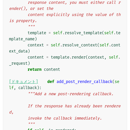
        response content, you must either call r
ender(), or set the
        content explicitly using the value of th
is property.
        """
template
=
self
.
resolve_template
(
self
.
te
mplate_name
)
context
=
self
.
resolve_context
(
self
.
cont
ext_data
)
content
=
template
.
render
(
context
,
self
.
_request
)
return
content
[ドキュメント]
def
add_post_render_callback
(
se
lf
,
callback
):
"""Add a new post-rendering callback.
        If the response has already been rendere
d,
        invoke the callback immediately.
        """