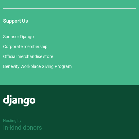
Support Us
Sponsor Django
Corporate membership
Official merchandise store
Benevity Workplace Giving Program
Django
Hosting by
In-kind donors