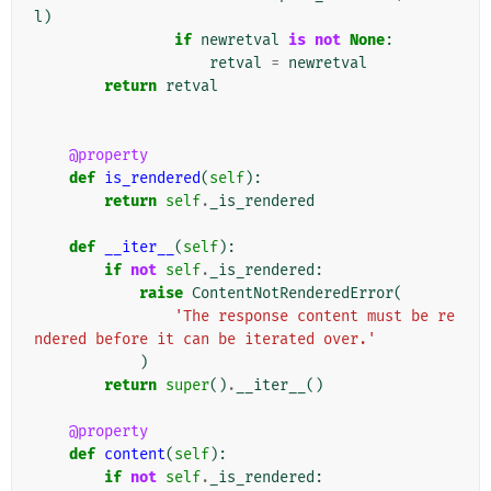
l
)
if
newretval
is
not
None
:
retval
=
newretval
return
retval
@property
def
is_rendered
(
self
):
return
self
.
_is_rendered
def
__iter__
(
self
):
if
not
self
.
_is_rendered
:
raise
ContentNotRenderedError
(
'The response content must be re
ndered before it can be iterated over.'
)
return
super
()
.
__iter__
()
@property
def
content
(
self
):
if
not
self
.
_is_rendered
: