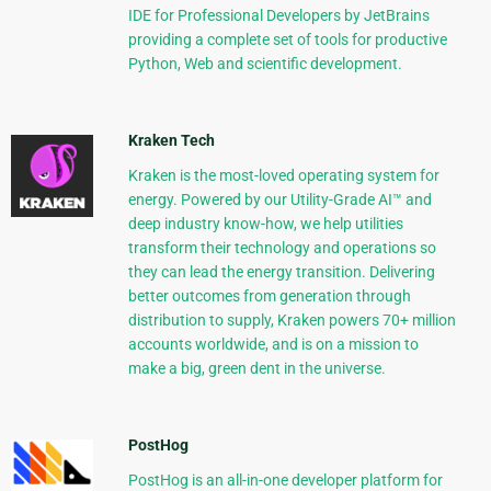
IDE for Professional Developers by JetBrains
providing a complete set of tools for productive
Python, Web and scientific development.
Kraken Tech
Kraken is the most-loved operating system for
energy. Powered by our Utility-Grade AI™ and
deep industry know-how, we help utilities
transform their technology and operations so
they can lead the energy transition. Delivering
better outcomes from generation through
distribution to supply, Kraken powers 70+ million
accounts worldwide, and is on a mission to
make a big, green dent in the universe.
PostHog
PostHog is an all-in-one developer platform for