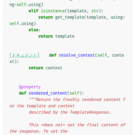
ng
=
self
.
using
)
elif
isinstance
(
template
,
str
):
return
get_template
(
template
,
using
=
self
.
using
)
else
:
return
template
[ドキュメント]
def
resolve_context
(
self
,
conte
xt
):
return
context
@property
def
rendered_content
(
self
):
"""Return the freshly rendered content f
or the template and context
        described by the TemplateResponse.
        This *does not* set the final content of 
the response. To set the