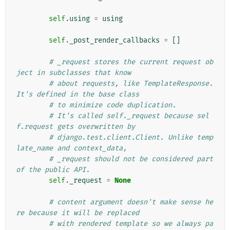
self
.
using
=
using
self
.
_post_render_callbacks
=
[]
# _request stores the current request ob
ject in subclasses that know
# about requests, like TemplateResponse. 
It's defined in the base class
# to minimize code duplication.
# It's called self._request because sel
f.request gets overwritten by
# django.test.client.Client. Unlike temp
late_name and context_data,
# _request should not be considered part 
of the public API.
self
.
_request
=
None
# content argument doesn't make sense he
re because it will be replaced
# with rendered template so we always pa