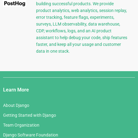
building successful products. We provide
product analytics, web analytics, session replay,
error tracking, feature flags, experiments,
surveys, LLM observability, data warehouse,
CDP, workflows, logs, and an AI product
assistant to help debug your code, ship features
faster, and keep all your usage and customer
data in one stack.
Django
Links
Learn More
About Django
Getting Started with Django
Team Organization
Django Software Foundation