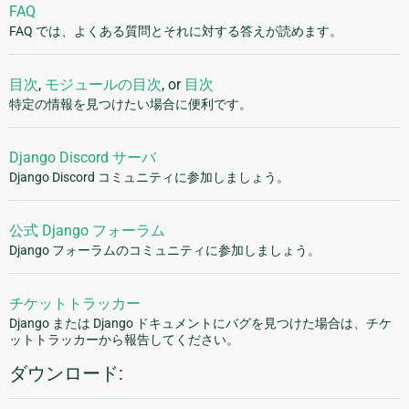
FAQ
FAQ では、よくある質問とそれに対する答えが読めます。
目次
,
モジュールの目次
, or
目次
特定の情報を見つけたい場合に便利です。
Django Discord サーバ
Django Discord コミュニティに参加しましょう。
公式 Django フォーラム
Django フォーラムのコミュニティに参加しましょう。
チケットトラッカー
Django または Django ドキュメントにバグを見つけた場合は、チケ
ットトラッカーから報告してください。
ダウンロード: