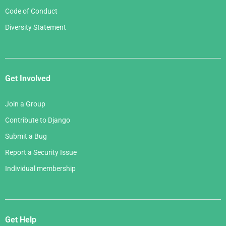
Code of Conduct
Diversity Statement
Get Involved
Join a Group
Contribute to Django
Submit a Bug
Report a Security Issue
Individual membership
Get Help