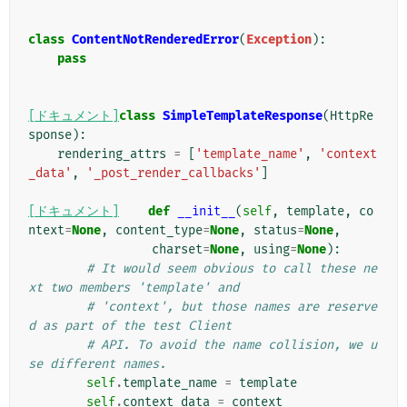
class
ContentNotRenderedError
(
Exception
):
pass
[ドキュメント]
class
SimpleTemplateResponse
(
HttpRe
sponse
):
rendering_attrs
=
[
'template_name'
,
'context
_data'
,
'_post_render_callbacks'
]
[ドキュメント]
def
__init__
(
self
,
template
,
co
ntext
=
None
,
content_type
=
None
,
status
=
None
,
charset
=
None
,
using
=
None
):
# It would seem obvious to call these ne
xt two members 'template' and
# 'context', but those names are reserve
d as part of the test Client
# API. To avoid the name collision, we u
se different names.
self
.
template_name
=
template
self
.
context_data
=
context