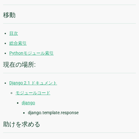
移動
目次
総合索引
Pythonモジュール索引
現在の場所:
Django 2.1 ドキュメント
モジュールコード
django
django.template.response
助けを求める