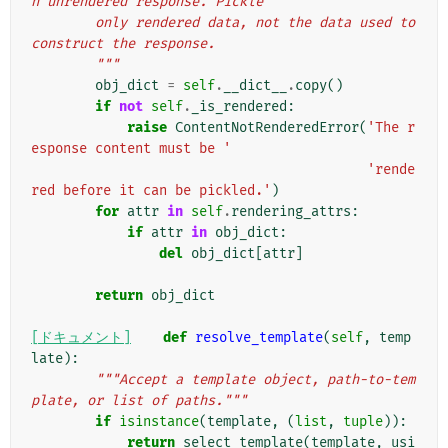
n unrendered response. Pickle
        only rendered data, not the data used to 
construct the response.
        """
obj_dict
=
self
.
__dict__
.
copy
()
if
not
self
.
_is_rendered
:
raise
ContentNotRenderedError
(
'The r
esponse content must be '
'rende
red before it can be pickled.'
)
for
attr
in
self
.
rendering_attrs
:
if
attr
in
obj_dict
:
del
obj_dict
[
attr
]
return
obj_dict
[ドキュメント]
def
resolve_template
(
self
,
temp
late
):
"""Accept a template object, path-to-tem
plate, or list of paths."""
if
isinstance
(
template
,
(
list
,
tuple
)):
return
select_template
(
template
,
usi