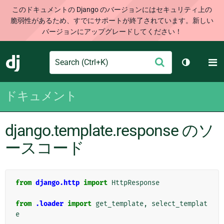
このドキュメントの Django のバージョンにはセキュリティ上の
脆弱性があるため、すでにサポートが終了されています。新しい
バージョンにアップグレードしてください！
Search
M
送
Django
テーマを切
信
ドキュメント
django.template.response のソ
ースコード
from
django.http
import
HttpResponse
from
.loader
import
get_template
,
select_templat
e