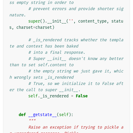
ss empty string in order to
# prevent errors and provide shorter sig
nature.
super
()
.
__init__
(
''
,
content_type
,
statu
s
,
charset
=
charset
)
# _is_rendered tracks whether the templa
te and context has been baked
# into a final response.
# Super __init__ doesn't know any better 
than to set self.content to
# the empty string we just gave it, whic
h wrongly sets _is_rendered
# True, so we initialize it to False aft
er the call to super __init__.
self
.
_is_rendered
=
False
def
__getstate__
(
self
):
"""
        Raise an exception if trying to pickle a