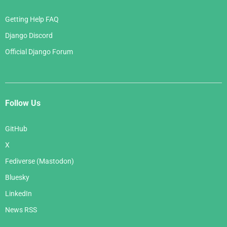
Getting Help FAQ
Django Discord
Official Django Forum
Follow Us
GitHub
X
Fediverse (Mastodon)
Bluesky
LinkedIn
News RSS