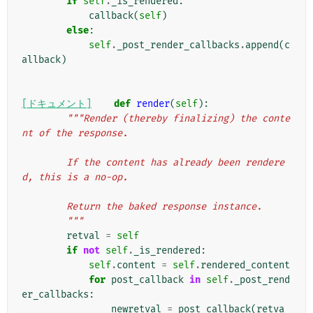
if
self
.
_is_rendered
:
callback
(
self
)
else
:
self
.
_post_render_callbacks
.
append
(
c
allback
)
[ドキュメント]
def
render
(
self
):
"""Render (thereby finalizing) the conte
nt of the response.
        If the content has already been rendere
d, this is a no-op.
        Return the baked response instance.
        """
retval
=
self
if
not
self
.
_is_rendered
:
self
.
content
=
self
.
rendered_content
for
post_callback
in
self
.
_post_rend
er_callbacks
:
newretval
=
post_callback
(
retva