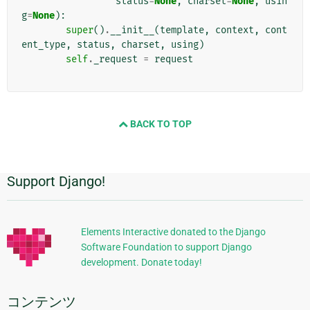
status
=
None
,
charset
=
None
,
usin
g
=
None
):
super
()
.
__init__
(
template
,
context
,
cont
ent_type
,
status
,
charset
,
using
)
self
.
_request
=
request
BACK TO TOP
Support Django!
追
加
的
Elements Interactive donated to the Django
Software Foundation to support Django
な
development. Donate today!
情
報
コンテンツ