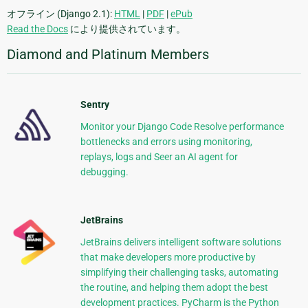
オフライン (Django 2.1):
HTML
|
PDF
|
ePub
Read the Docs
により提供されています。
Diamond and Platinum Members
Sentry
Monitor your Django Code Resolve performance
bottlenecks and errors using monitoring,
replays, logs and Seer an AI agent for
debugging.
JetBrains
JetBrains delivers intelligent software solutions
that make developers more productive by
simplifying their challenging tasks, automating
the routine, and helping them adopt the best
development practices. PyCharm is the Python