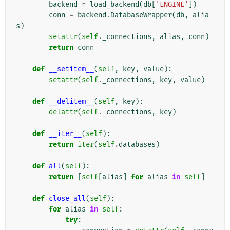
backend
=
load_backend
(
db
[
'ENGINE'
])
conn
=
backend
.
DatabaseWrapper
(
db
,
alia
s
)
setattr
(
self
.
_connections
,
alias
,
conn
)
return
conn
def
__setitem__
(
self
,
key
,
value
):
setattr
(
self
.
_connections
,
key
,
value
)
def
__delitem__
(
self
,
key
):
delattr
(
self
.
_connections
,
key
)
def
__iter__
(
self
):
return
iter
(
self
.
databases
)
def
all
(
self
):
return
[
self
[
alias
]
for
alias
in
self
]
def
close_all
(
self
):
for
alias
in
self
:
try
: