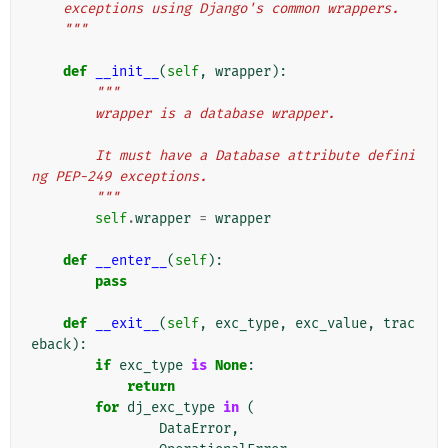
    exceptions using Django's common wrappers.
    """
def
__init__
(
self
,
wrapper
):
"""
        wrapper is a database wrapper.
        It must have a Database attribute defini
ng PEP-249 exceptions.
        """
self
.
wrapper
=
wrapper
def
__enter__
(
self
):
pass
def
__exit__
(
self
,
exc_type
,
exc_value
,
trac
eback
):
if
exc_type
is
None
:
return
for
dj_exc_type
in
(
DataError
,