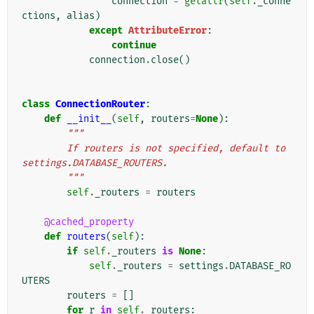
connection
=
getattr
(
self
.
_conne
ctions
,
alias
)
except
AttributeError
:
continue
connection
.
close
()
class
ConnectionRouter
:
def
__init__
(
self
,
routers
=
None
):
"""
        If routers is not specified, default to 
settings.DATABASE_ROUTERS.
        """
self
.
_routers
=
routers
@cached_property
def
routers
(
self
):
if
self
.
_routers
is
None
:
self
.
_routers
=
settings
.
DATABASE_RO
UTERS
routers
=
[]
for
r
in
self
.
_routers
: