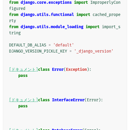
from
django.core.exceptions
import
ImproperlyCon
figured
from
django.utils.functional
import
cached_prope
rty
from
django.utils.module_loading
import
import_s
tring
DEFAULT_DB_ALIAS
=
'default'
DJANGO_VERSION_PICKLE_KEY
=
'_django_version'
[ドキュメント]
class
Error
(
Exception
):
pass
[ドキュメント]
class
InterfaceError
(
Error
):
pass