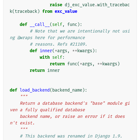
raise
dj_exc_value
.
with_tracebac
k
(
traceback
)
from
exc_value
def
__call__
(
self
,
func
):
# Note that we are intentionally not usi
ng @wraps here for performance
# reasons. Refs #21109.
def
inner
(
*
args
,
**
kwargs
):
with
self
:
return
func
(
*
args
,
**
kwargs
)
return
inner
def
load_backend
(
backend_name
):
"""
    Return a database backend's "base" module gi
ven a fully qualified database
    backend name, or raise an error if it does
n't exist.
    """
# This backend was renamed in Django 1.9.