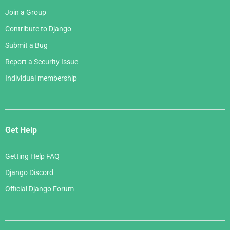
Join a Group
Contribute to Django
Submit a Bug
Report a Security Issue
Individual membership
Get Help
Getting Help FAQ
Django Discord
Official Django Forum