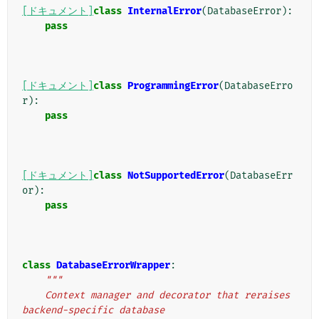
[ドキュメント]
class
InternalError
(
DatabaseError
):
pass
[ドキュメント]
class
ProgrammingError
(
DatabaseErro
r
):
pass
[ドキュメント]
class
NotSupportedError
(
DatabaseErr
or
):
pass
class
DatabaseErrorWrapper
:
"""
    Context manager and decorator that reraises 
backend-specific database