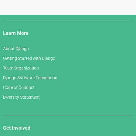
Django
Links
Learn More
About Django
Getting Started with Django
Team Organization
Django Software Foundation
Code of Conduct
Diversity Statement
Get Involved