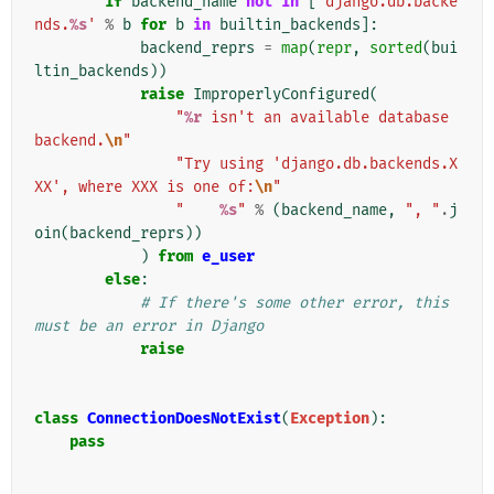
if
backend_name
not
in
[
'django.db.backe
nds.
%s
'
%
b
for
b
in
builtin_backends
]:
backend_reprs
=
map
(
repr
,
sorted
(
bui
ltin_backends
))
raise
ImproperlyConfigured
(
"
%r
 isn't an available database 
backend.
\n
"
"Try using 'django.db.backends.X
XX', where XXX is one of:
\n
"
"    
%s
"
%
(
backend_name
,
", "
.
j
oin
(
backend_reprs
))
)
from
e_user
else
:
# If there's some other error, this 
must be an error in Django
raise
class
ConnectionDoesNotExist
(
Exception
):
pass