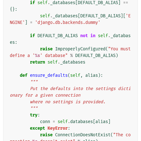
if
self
.
_databases
[
DEFAULT_DB_ALIAS
]
==
{}:
self
.
_databases
[
DEFAULT_DB_ALIAS
][
'E
NGINE'
]
=
'django.db.backends.dummy'
if
DEFAULT_DB_ALIAS
not
in
self
.
_databas
es
:
raise
ImproperlyConfigured
(
"You must 
define a '
%s
' database"
%
DEFAULT_DB_ALIAS
)
return
self
.
_databases
def
ensure_defaults
(
self
,
alias
):
"""
        Put the defaults into the settings dicti
onary for a given connection
        where no settings is provided.
        """
try
:
conn
=
self
.
databases
[
alias
]
except
KeyError
:
raise
ConnectionDoesNotExist
(
"The co