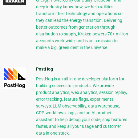
energy. Powered by our Utility-Grade AI™ and
deep industry know-how, we help utilities
transform their technology and operations so
they can lead the energy transition. Delivering
better outcomes from generation through
distribution to supply, Kraken powers 70+ million
accounts worldwide, and is on a mission to
make a big, green dent in the universe.
PostHog
PostHog is an all-in-one developer platform for
building successful products. We provide
product analytics, web analytics, session replay,
error tracking, feature flags, experiments,
surveys, LLM observability, data warehouse,
CDP, workflows, logs, and an AI product
assistant to help debug your code, ship features
faster, and keep all your usage and customer
data in one stack.