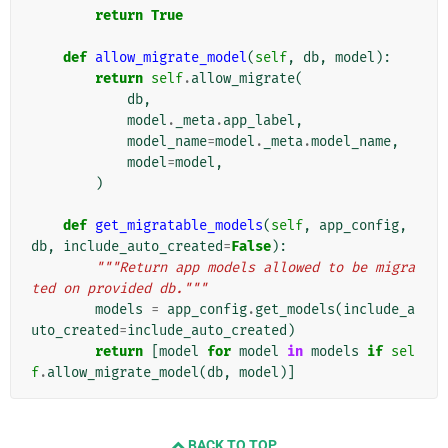
return
True
def
allow_migrate_model
(
self
,
db
,
model
):
return
self
.
allow_migrate
(
db
,
model
.
_meta
.
app_label
,
model_name
=
model
.
_meta
.
model_name
,
model
=
model
,
)
def
get_migratable_models
(
self
,
app_config
,
db
,
include_auto_created
=
False
):
"""Return app models allowed to be migra
ted on provided db."""
models
=
app_config
.
get_models
(
include_a
uto_created
=
include_auto_created
)
return
[
model
for
model
in
models
if
sel
f
.
allow_migrate_model
(
db
,
model
)]
BACK TO TOP