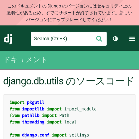
このドキュメントの Django のバージョンにはセキュリティ上の
脆弱性があるため、すでにサポートが終了されています。新しい
バージョンにアップグレードしてください！
Search
M
送
Django
テーマを切
信
ドキュメント
django.db.utils のソースコード
import
pkgutil
from
importlib
import
import_module
from
pathlib
import
Path
from
threading
import
local
from
django.conf
import
settings