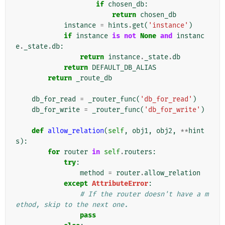
if
chosen_db
:
return
chosen_db
instance
=
hints
.
get
(
'instance'
)
if
instance
is
not
None
and
instanc
e
.
_state
.
db
:
return
instance
.
_state
.
db
return
DEFAULT_DB_ALIAS
return
_route_db
db_for_read
=
_router_func
(
'db_for_read'
)
db_for_write
=
_router_func
(
'db_for_write'
)
def
allow_relation
(
self
,
obj1
,
obj2
,
**
hint
s
):
for
router
in
self
.
routers
:
try
:
method
=
router
.
allow_relation
except
AttributeError
:
# If the router doesn't have a m
ethod, skip to the next one.
pass