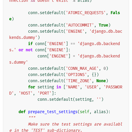
nnection 
%s
 doesn't exist"
%
alias
)
conn
.
setdefault
(
'ATOMIC_REQUESTS'
,
Fals
e
)
conn
.
setdefault
(
'AUTOCOMMIT'
,
True
)
conn
.
setdefault
(
'ENGINE'
,
'django.db.bac
kends.dummy'
)
if
conn
[
'ENGINE'
]
==
'django.db.backend
s.'
or
not
conn
[
'ENGINE'
]:
conn
[
'ENGINE'
]
=
'django.db.backend
s.dummy'
conn
.
setdefault
(
'CONN_MAX_AGE'
,
0
)
conn
.
setdefault
(
'OPTIONS'
,
{})
conn
.
setdefault
(
'TIME_ZONE'
,
None
)
for
setting
in
[
'NAME'
,
'USER'
,
'PASSWOR
D'
,
'HOST'
,
'PORT'
]:
conn
.
setdefault
(
setting
,
''
)
def
prepare_test_settings
(
self
,
alias
):
"""
        Make sure the test settings are availabl
e in the 'TEST' sub-dictionary.