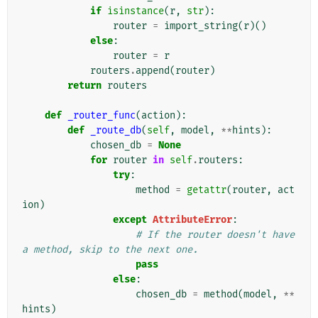
if
isinstance
(
r
,
str
):
router
=
import_string
(
r
)()
else
:
router
=
r
routers
.
append
(
router
)
return
routers
def
_router_func
(
action
):
def
_route_db
(
self
,
model
,
**
hints
):
chosen_db
=
None
for
router
in
self
.
routers
:
try
:
method
=
getattr
(
router
,
act
ion
)
except
AttributeError
:
# If the router doesn't have 
a method, skip to the next one.
pass
else
:
chosen_db
=
method
(
model
,
**
hints
)