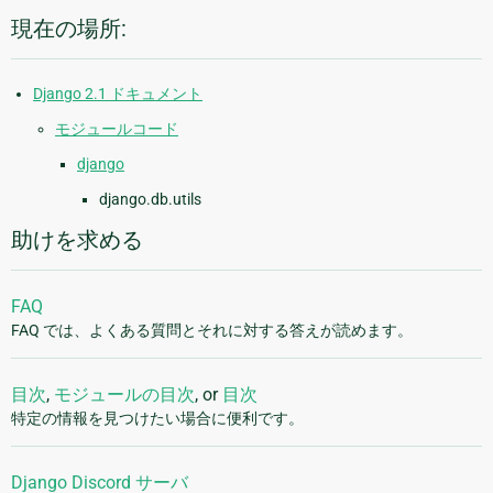
現在の場所:
Django 2.1 ドキュメント
モジュールコード
django
django.db.utils
助けを求める
FAQ
FAQ では、よくある質問とそれに対する答えが読めます。
目次
,
モジュールの目次
, or
目次
特定の情報を見つけたい場合に便利です。
Django Discord サーバ