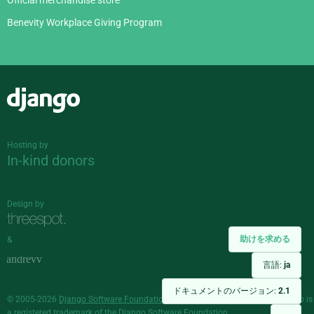
Official merchandise store
Benevity Workplace Giving Program
Django
Hosting by
In-kind donors
Design by
助けを求める
&
言語:
ja
ドキュメントのバージョン:
2.1
© 2005-2026
Django Software Foundation
and individual contributors. Django is
a
registered trademark
of the Django Software Foundation.