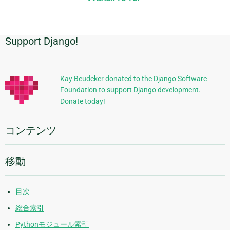
Support Django!
追
加
的
Kay Beudeker donated to the Django Software
Foundation to support Django development.
な
Donate today!
情
報
コンテンツ
移動
目次
総合索引
Pythonモジュール索引