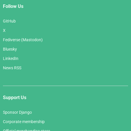
Follow Us
GitHub
X
Fediverse (Mastodon)
Bluesky
LinkedIn
News RSS
Support Us
Sponsor Django
Corporate membership