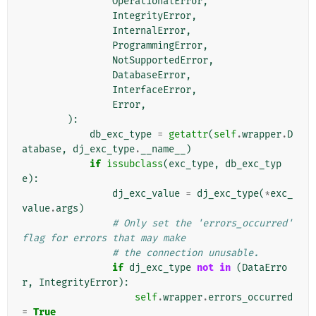
OperationalError
,
IntegrityError
,
InternalError
,
ProgrammingError
,
NotSupportedError
,
DatabaseError
,
InterfaceError
,
Error
,
):
db_exc_type
=
getattr
(
self
.
wrapper
.
D
atabase
,
dj_exc_type
.
__name__
)
if
issubclass
(
exc_type
,
db_exc_typ
e
):
dj_exc_value
=
dj_exc_type
(
*
exc_
value
.
args
)
# Only set the 'errors_occurred' 
flag for errors that may make
# the connection unusable.
if
dj_exc_type
not
in
(
DataErro
r
,
IntegrityError
):
self
.
wrapper
.
errors_occurred
=
True