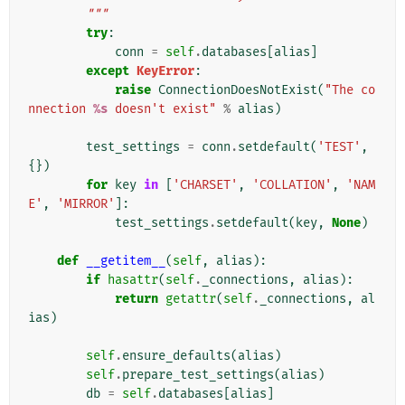
        """
try
:
conn
=
self
.
databases
[
alias
]
except
KeyError
:
raise
ConnectionDoesNotExist
(
"The co
nnection 
%s
 doesn't exist"
%
alias
)
test_settings
=
conn
.
setdefault
(
'TEST'
,
{})
for
key
in
[
'CHARSET'
,
'COLLATION'
,
'NAM
E'
,
'MIRROR'
]:
test_settings
.
setdefault
(
key
,
None
)
def
__getitem__
(
self
,
alias
):
if
hasattr
(
self
.
_connections
,
alias
):
return
getattr
(
self
.
_connections
,
al
ias
)
self
.
ensure_defaults
(
alias
)
self
.
prepare_test_settings
(
alias
)
db
=
self
.
databases
[
alias
]