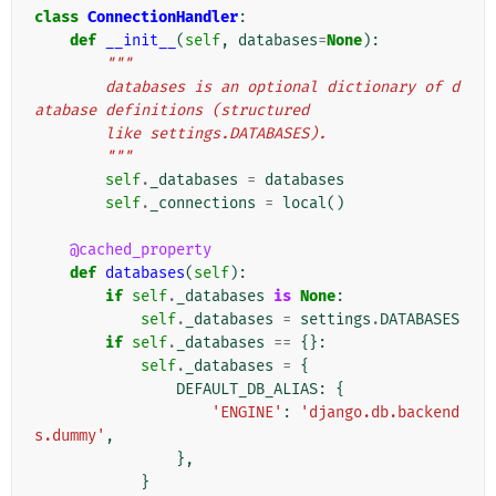
class
ConnectionHandler
:
def
__init__
(
self
,
databases
=
None
):
"""
        databases is an optional dictionary of d
atabase definitions (structured
        like settings.DATABASES).
        """
self
.
_databases
=
databases
self
.
_connections
=
local
()
@cached_property
def
databases
(
self
):
if
self
.
_databases
is
None
:
self
.
_databases
=
settings
.
DATABASES
if
self
.
_databases
==
{}:
self
.
_databases
=
{
DEFAULT_DB_ALIAS
:
{
'ENGINE'
:
'django.db.backend
s.dummy'
,
},
}