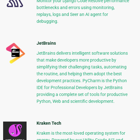
Monitor your Django Code Resolve performance
bottlenecks and errors using monitoring,
replays, logs and Seer an AI agent for
debugging.
JetBrains
JetBrains delivers intelligent software solutions
that make developers more productive by
simplifying their challenging tasks, automating
the routine, and helping them adopt the best
development practices. PyCharm is the Python
IDE for Professional Developers by JetBrains
providing a complete set of tools for productive
Python, Web and scientific development.
Kraken Tech
Kraken is the most-loved operating system for