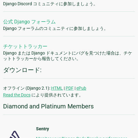
Django Discord コミュニティに参加しましょう。
公式 Django フォーラム
Django フォーラムのコミュニティに参加しましょう。
チケットトラッカー
Django または Django ドキュメントにバグを見つけた場合は、チケ
ットトラッカーから報告してください。
ダウンロード:
オフライン (Django 2.1):
HTML
|
PDF
|
ePub
Read the Docs
により提供されています。
Diamond and Platinum Members
Sentry