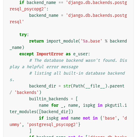
if
backend_name
==
'django.db.backends.postg
resql_psycopg2'
:
backend_name
=
'django.db.backends.postg
resql'
try
:
return
import_module
(
'
%s
.base'
%
backend
_name
)
except
ImportError
as
e_user
:
# The database backend wasn't found. Dis
play a helpful error message
# listing all built-in database backend
s.
backend_dir
=
str
(
Path
(
__file__
)
.
parent
/
'backends'
)
builtin_backends
=
[
name
for
_
,
name
,
ispkg
in
pkgutil
.
i
ter_modules
([
backend_dir
])
if
ispkg
and
name
not
in
{
'base'
,
'd
ummy'
,
'postgresql_psycopg2'
}
]