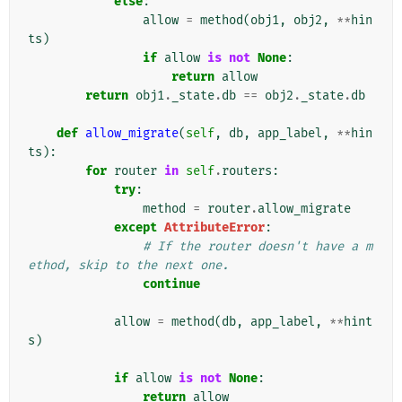
else
:
allow
=
method
(
obj1
,
obj2
,
**
hin
ts
)
if
allow
is
not
None
:
return
allow
return
obj1
.
_state
.
db
==
obj2
.
_state
.
db
def
allow_migrate
(
self
,
db
,
app_label
,
**
hin
ts
):
for
router
in
self
.
routers
:
try
:
method
=
router
.
allow_migrate
except
AttributeError
:
# If the router doesn't have a m
ethod, skip to the next one.
continue
allow
=
method
(
db
,
app_label
,
**
hint
s
)
if
allow
is
not
None
:
return
allow