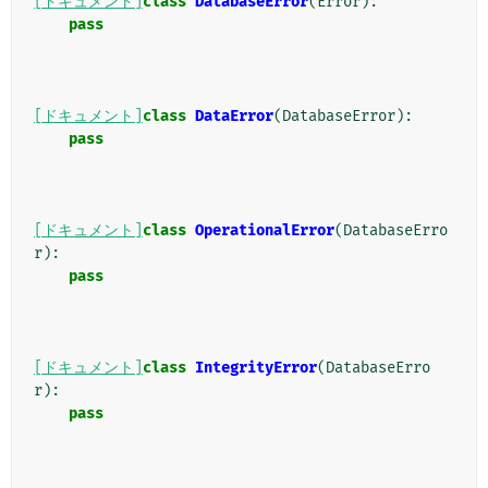
[ドキュメント]
class
DatabaseError
(
Error
):
pass
[ドキュメント]
class
DataError
(
DatabaseError
):
pass
[ドキュメント]
class
OperationalError
(
DatabaseErro
r
):
pass
[ドキュメント]
class
IntegrityError
(
DatabaseErro
r
):
pass