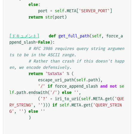
else
:
port
=
self
.
META
[
'SERVER_PORT'
]
return
str
(
port
)
[ドキュメント]
def
get_full_path
(
self
,
force_a
ppend_slash
=
False
):
# RFC 3986 requires query string argumen
ts to be in the ASCII range.
# Rather than crash if this doesn't happ
en, we encode defensively.
return
'
%s%s%s
'
%
(
escape_uri_path
(
self
.
path
),
'/'
if
force_append_slash
and
not
se
lf
.
path
.
endswith
(
'/'
)
else
''
,
(
'?'
+
iri_to_uri
(
self
.
META
.
get
(
'QUE
RY_STRING'
,
''
)))
if
self
.
META
.
get
(
'QUERY_STRIN
G'
,
''
)
else
''
)