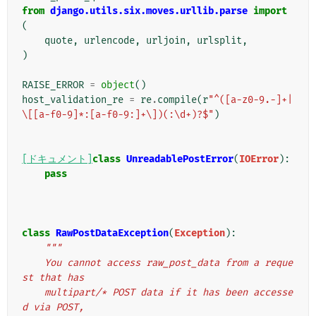
from
django.utils.six.moves.urllib.parse
import
(
quote
,
urlencode
,
urljoin
,
urlsplit
,
)
RAISE_ERROR
=
object
()
host_validation_re
=
re
.
compile
(
r
"^([a-z0-9.-]+|
\[[a-f0-9]*:[a-f0-9:]+\])(:\d+)?$"
)
[ドキュメント]
class
UnreadablePostError
(
IOError
):
pass
class
RawPostDataException
(
Exception
):
"""
    You cannot access raw_post_data from a reque
st that has
    multipart/* POST data if it has been accesse
d via POST,