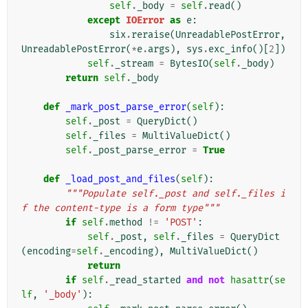
self
.
_body
=
self
.
read
()
except
IOError
as
e
:
six
.
reraise
(
UnreadablePostError
,
UnreadablePostError
(
*
e
.
args
),
sys
.
exc_info
()[
2
])
self
.
_stream
=
BytesIO
(
self
.
_body
)
return
self
.
_body
def
_mark_post_parse_error
(
self
):
self
.
_post
=
QueryDict
()
self
.
_files
=
MultiValueDict
()
self
.
_post_parse_error
=
True
def
_load_post_and_files
(
self
):
"""Populate self._post and self._files i
f the content-type is a form type"""
if
self
.
method
!=
'POST'
:
self
.
_post
,
self
.
_files
=
QueryDict
(
encoding
=
self
.
_encoding
),
MultiValueDict
()
return
if
self
.
_read_started
and
not
hasattr
(
se
lf
,
'_body'
):