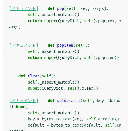
[ドキュメント]
def
pop
(
self
,
key
,
*
args
):
self
.
_assert_mutable
()
return
super
(
QueryDict
,
self
)
.
pop
(
key
,
*
args
)
[ドキュメント]
def
popitem
(
self
):
self
.
_assert_mutable
()
return
super
(
QueryDict
,
self
)
.
popitem
()
def
clear
(
self
):
self
.
_assert_mutable
()
super
(
QueryDict
,
self
)
.
clear
()
[ドキュメント]
def
setdefault
(
self
,
key
,
defau
lt
=
None
):
self
.
_assert_mutable
()
key
=
bytes_to_text
(
key
,
self
.
encoding
)
default
=
bytes_to_text
(
default
,
self
.
en