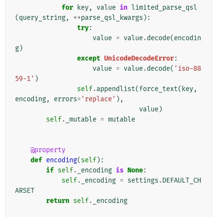
for
key
,
value
in
limited_parse_qsl
(
query_string
,
**
parse_qsl_kwargs
):
try
:
value
=
value
.
decode
(
encodin
g
)
except
UnicodeDecodeError
:
value
=
value
.
decode
(
'iso-88
59-1'
)
self
.
appendlist
(
force_text
(
key
,
encoding
,
errors
=
'replace'
),
value
)
self
.
_mutable
=
mutable
@property
def
encoding
(
self
):
if
self
.
_encoding
is
None
:
self
.
_encoding
=
settings
.
DEFAULT_CH
ARSET
return
self
.
_encoding