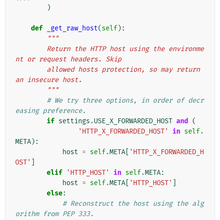
)
def
_get_raw_host
(
self
):
"""
        Return the HTTP host using the environme
nt or request headers. Skip
        allowed hosts protection, so may return 
an insecure host.
        """
# We try three options, in order of decr
easing preference.
if
settings
.
USE_X_FORWARDED_HOST
and
(
'HTTP_X_FORWARDED_HOST'
in
self
.
META
):
host
=
self
.
META
[
'HTTP_X_FORWARDED_H
OST'
]
elif
'HTTP_HOST'
in
self
.
META
:
host
=
self
.
META
[
'HTTP_HOST'
]
else
:
# Reconstruct the host using the alg
orithm from PEP 333.