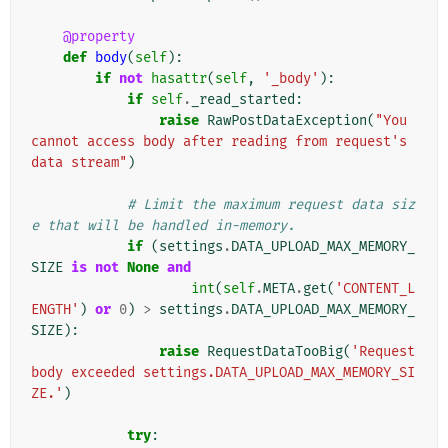
@property
def
body
(
self
):
if
not
hasattr
(
self
,
'_body'
):
if
self
.
_read_started
:
raise
RawPostDataException
(
"You 
cannot access body after reading from request's 
data stream"
)
# Limit the maximum request data siz
e that will be handled in-memory.
if
(
settings
.
DATA_UPLOAD_MAX_MEMORY_
SIZE
is
not
None
and
int
(
self
.
META
.
get
(
'CONTENT_L
ENGTH'
)
or
0
)
>
settings
.
DATA_UPLOAD_MAX_MEMORY_
SIZE
):
raise
RequestDataTooBig
(
'Request 
body exceeded settings.DATA_UPLOAD_MAX_MEMORY_SI
ZE.'
)
try
: