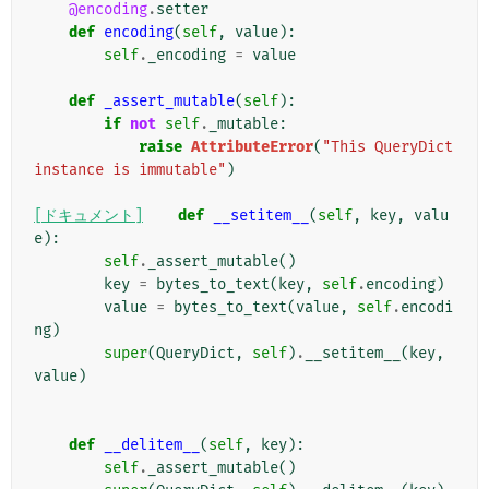
@encoding
.
setter
def
encoding
(
self
,
value
):
self
.
_encoding
=
value
def
_assert_mutable
(
self
):
if
not
self
.
_mutable
:
raise
AttributeError
(
"This QueryDict 
instance is immutable"
)
[ドキュメント]
def
__setitem__
(
self
,
key
,
valu
e
):
self
.
_assert_mutable
()
key
=
bytes_to_text
(
key
,
self
.
encoding
)
value
=
bytes_to_text
(
value
,
self
.
encodi
ng
)
super
(
QueryDict
,
self
)
.
__setitem__
(
key
,
value
)
def
__delitem__
(
self
,
key
):
self
.
_assert_mutable
()