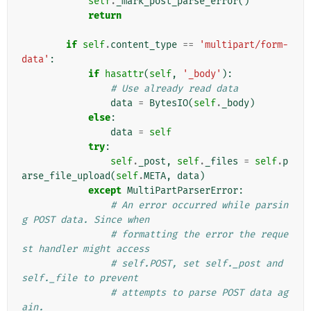
self
.
_mark_post_parse_error
()
return
if
self
.
content_type
==
'multipart/form-
data'
:
if
hasattr
(
self
,
'_body'
):
# Use already read data
data
=
BytesIO
(
self
.
_body
)
else
:
data
=
self
try
:
self
.
_post
,
self
.
_files
=
self
.
p
arse_file_upload
(
self
.
META
,
data
)
except
MultiPartParserError
:
# An error occurred while parsin
g POST data. Since when
# formatting the error the reque
st handler might access
# self.POST, set self._post and 
self._file to prevent
# attempts to parse POST data ag
ain.