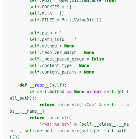
self
.
POST
=
QueryDict
(
mutable
=
True
)
self
.
COOKIES
=
{}
self
.
META
=
{}
self
.
FILES
=
MultiValueDict
()
self
.
path
=
''
self
.
path_info
=
''
self
.
method
=
None
self
.
resolver_match
=
None
self
.
_post_parse_error
=
False
self
.
content_type
=
None
self
.
content_params
=
None
def
__repr__
(
self
):
if
self
.
method
is
None
or
not
self
.
get_f
ull_path
():
return
force_str
(
'<
%s
>'
%
self
.
__cla
ss__
.
__name__
)
return
force_str
(
'<
%s
: 
%s
%r
>'
%
(
self
.
__class__
.
__na
me__
,
self
.
method
,
force_str
(
self
.
get_full_path
()))