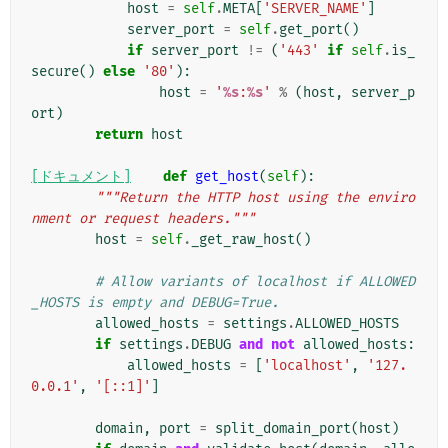
host
=
self
.
META
[
'SERVER_NAME'
]
server_port
=
self
.
get_port
()
if
server_port
!=
(
'443'
if
self
.
is_
secure
()
else
'80'
):
host
=
'
%s
:
%s
'
%
(
host
,
server_p
ort
)
return
host
[ドキュメント]
def
get_host
(
self
):
"""Return the HTTP host using the enviro
nment or request headers."""
host
=
self
.
_get_raw_host
()
# Allow variants of localhost if ALLOWED
_HOSTS is empty and DEBUG=True.
allowed_hosts
=
settings
.
ALLOWED_HOSTS
if
settings
.
DEBUG
and
not
allowed_hosts
:
allowed_hosts
=
[
'localhost'
,
'127.
0.0.1'
,
'[::1]'
]
domain
,
port
=
split_domain_port
(
host
)