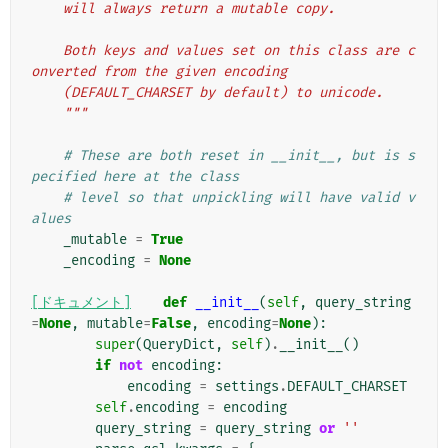
    will always return a mutable copy.
    Both keys and values set on this class are c
onverted from the given encoding
    (DEFAULT_CHARSET by default) to unicode.
    """
# These are both reset in __init__, but is s
pecified here at the class
# level so that unpickling will have valid v
alues
_mutable
=
True
_encoding
=
None
[ドキュメント]
def
__init__
(
self
,
query_string
=
None
,
mutable
=
False
,
encoding
=
None
):
super
(
QueryDict
,
self
)
.
__init__
()
if
not
encoding
:
encoding
=
settings
.
DEFAULT_CHARSET
self
.
encoding
=
encoding
query_string
=
query_string
or
''