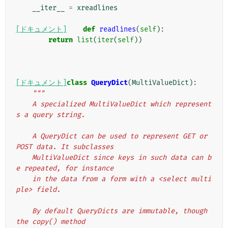
__iter__
=
xreadlines
[ドキュメント]
def
readlines
(
self
):
return
list
(
iter
(
self
))
[ドキュメント]
class
QueryDict
(
MultiValueDict
):
"""
    A specialized MultiValueDict which represent
s a query string.
    A QueryDict can be used to represent GET or 
POST data. It subclasses
    MultiValueDict since keys in such data can b
e repeated, for instance
    in the data from a form with a <select multi
ple> field.
    By default QueryDicts are immutable, though 
the copy() method