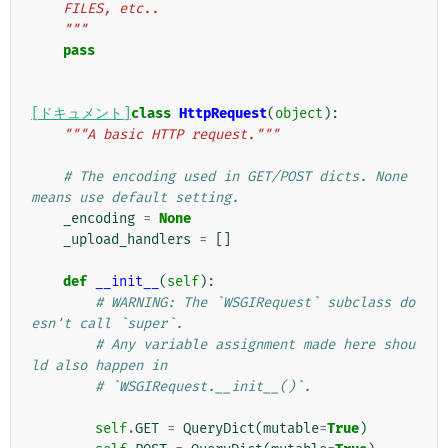
    FILES, etc..
    """
pass
[ドキュメント]
class
HttpRequest
(
object
):
"""A basic HTTP request."""
# The encoding used in GET/POST dicts. None 
means use default setting.
_encoding
=
None
_upload_handlers
=
[]
def
__init__
(
self
):
# WARNING: The `WSGIRequest` subclass do
esn't call `super`.
# Any variable assignment made here shou
ld also happen in
# `WSGIRequest.__init__()`.
self
.
GET
=
QueryDict
(
mutable
=
True
)