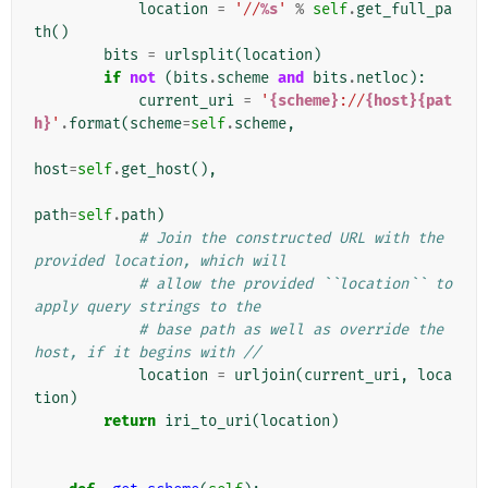
location
=
'//
%s
'
%
self
.
get_full_pa
th
()
bits
=
urlsplit
(
location
)
if
not
(
bits
.
scheme
and
bits
.
netloc
):
current_uri
=
'
{scheme}
://
{host}{pat
h}
'
.
format
(
scheme
=
self
.
scheme
,
host
=
self
.
get_host
(),
path
=
self
.
path
)
# Join the constructed URL with the 
provided location, which will
# allow the provided ``location`` to 
apply query strings to the
# base path as well as override the 
host, if it begins with //
location
=
urljoin
(
current_uri
,
loca
tion
)
return
iri_to_uri
(
location
)