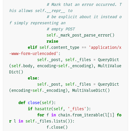
# Mark that an error occurred. T
his allows self.__repr__ to
# be explicit about it instead o
f simply representing an
# empty POST
self
.
_mark_post_parse_error
()
raise
elif
self
.
content_type
==
'application/x
-www-form-urlencoded'
:
self
.
_post
,
self
.
_files
=
QueryDict
(
self
.
body
,
encoding
=
self
.
_encoding
),
MultiValue
Dict
()
else
:
self
.
_post
,
self
.
_files
=
QueryDict
(
encoding
=
self
.
_encoding
),
MultiValueDict
()
def
close
(
self
):
if
hasattr
(
self
,
'_files'
):
for
f
in
chain
.
from_iterable
(
l
[
1
]
fo
r
l
in
self
.
_files
.
lists
()):
f
.
close
()