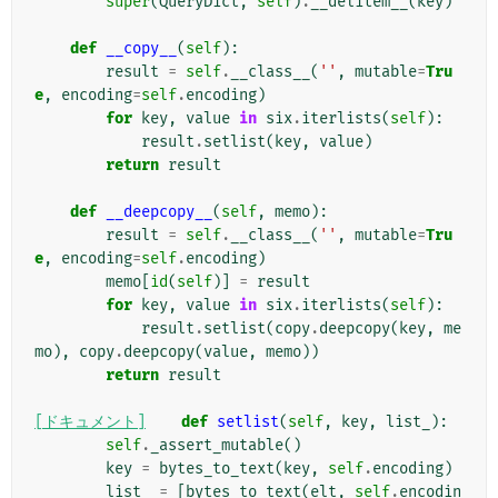
super
(
QueryDict
,
self
)
.
__delitem__
(
key
)
def
__copy__
(
self
):
result
=
self
.
__class__
(
''
,
mutable
=
Tru
e
,
encoding
=
self
.
encoding
)
for
key
,
value
in
six
.
iterlists
(
self
):
result
.
setlist
(
key
,
value
)
return
result
def
__deepcopy__
(
self
,
memo
):
result
=
self
.
__class__
(
''
,
mutable
=
Tru
e
,
encoding
=
self
.
encoding
)
memo
[
id
(
self
)]
=
result
for
key
,
value
in
six
.
iterlists
(
self
):
result
.
setlist
(
copy
.
deepcopy
(
key
,
me
mo
),
copy
.
deepcopy
(
value
,
memo
))
return
result
[ドキュメント]
def
setlist
(
self
,
key
,
list_
):
self
.
_assert_mutable
()
key
=
bytes_to_text
(
key
,
self
.
encoding
)
list_
=
[
bytes_to_text
(
elt
,
self
.
encodin