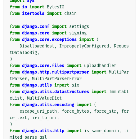
import
sys
from
io
import
BytesIO
from
itertools
import
chain
from
django.conf
import
settings
from
django.core
import
signing
from
django.core.exceptions
import
(
DisallowedHost
,
ImproperlyConfigured
,
Reques
tDataTooBig
,
)
from
django.core.files
import
uploadhandler
from
django.http.multipartparser
import
MultiPar
tParser
,
MultiPartParserError
from
django.utils
import
six
from
django.utils.datastructures
import
Immutabl
eList
,
MultiValueDict
from
django.utils.encoding
import
(
escape_uri_path
,
force_bytes
,
force_str
,
for
ce_text
,
iri_to_uri
,
)
from
django.utils.http
import
is_same_domain
,
li
mited_parse_qsl