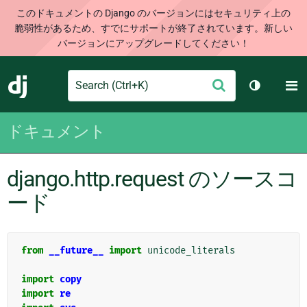
このドキュメントの Django のバージョンにはセキュリティ上の
脆弱性があるため、すでにサポートが終了されています。新しい
バージョンにアップグレードしてください！
Search
M
送
Django
テーマを切
信
ドキュメント
django.http.request のソースコ
ード
from
__future__
import
unicode_literals
import
copy
import
re