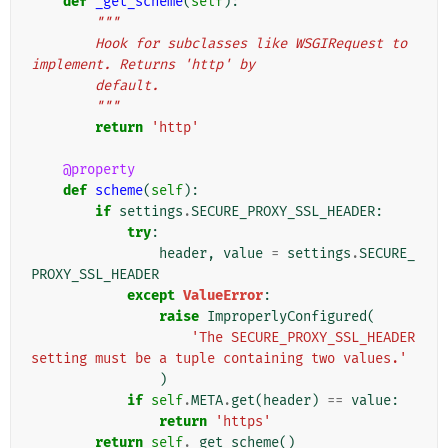
def
_get_scheme
(
self
):
"""
        Hook for subclasses like WSGIRequest to 
implement. Returns 'http' by
        default.
        """
return
'http'
@property
def
scheme
(
self
):
if
settings
.
SECURE_PROXY_SSL_HEADER
:
try
:
header
,
value
=
settings
.
SECURE_
PROXY_SSL_HEADER
except
ValueError
:
raise
ImproperlyConfigured
(
'The SECURE_PROXY_SSL_HEADER 
setting must be a tuple containing two values.'
)
if
self
.
META
.
get
(
header
)
==
value
:
return
'https'
return
self
.
_get_scheme
()