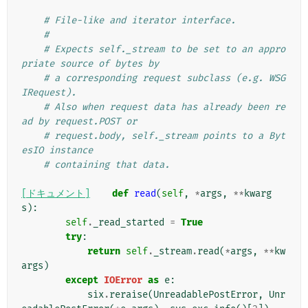
# File-like and iterator interface.
#
# Expects self._stream to be set to an appro
priate source of bytes by
# a corresponding request subclass (e.g. WSG
IRequest).
# Also when request data has already been re
ad by request.POST or
# request.body, self._stream points to a Byt
esIO instance
# containing that data.
[ドキュメント]
def
read
(
self
,
*
args
,
**
kwarg
s
):
self
.
_read_started
=
True
try
:
return
self
.
_stream
.
read
(
*
args
,
**
kw
args
)
except
IOError
as
e
:
six
.
reraise
(
UnreadablePostError
,
Unr