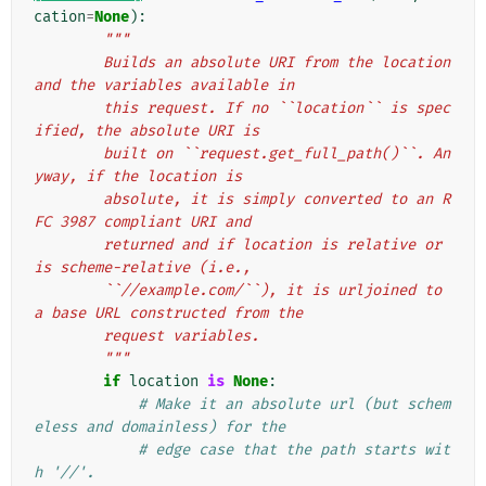
cation
=
None
):
"""
        Builds an absolute URI from the location 
and the variables available in
        this request. If no ``location`` is spec
ified, the absolute URI is
        built on ``request.get_full_path()``. An
yway, if the location is
        absolute, it is simply converted to an R
FC 3987 compliant URI and
        returned and if location is relative or 
is scheme-relative (i.e.,
        ``//example.com/``), it is urljoined to 
a base URL constructed from the
        request variables.
        """
if
location
is
None
:
# Make it an absolute url (but schem
eless and domainless) for the
# edge case that the path starts wit
h '//'.