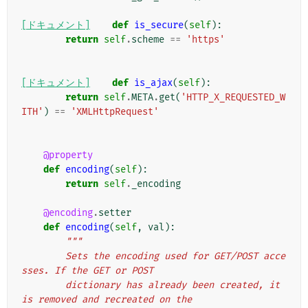
[ドキュメント]
def
is_secure
(
self
):
return
self
.
scheme
==
'https'
[ドキュメント]
def
is_ajax
(
self
):
return
self
.
META
.
get
(
'HTTP_X_REQUESTED_W
ITH'
)
==
'XMLHttpRequest'
@property
def
encoding
(
self
):
return
self
.
_encoding
@encoding
.
setter
def
encoding
(
self
,
val
):
"""
        Sets the encoding used for GET/POST acce
sses. If the GET or POST
        dictionary has already been created, it 
is removed and recreated on the