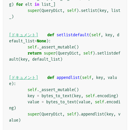
g
)
for
elt
in
list_
]
super
(
QueryDict
,
self
)
.
setlist
(
key
,
list
_
)
[ドキュメント]
def
setlistdefault
(
self
,
key
,
d
efault_list
=
None
):
self
.
_assert_mutable
()
return
super
(
QueryDict
,
self
)
.
setlistdef
ault
(
key
,
default_list
)
[ドキュメント]
def
appendlist
(
self
,
key
,
valu
e
):
self
.
_assert_mutable
()
key
=
bytes_to_text
(
key
,
self
.
encoding
)
value
=
bytes_to_text
(
value
,
self
.
encodi
ng
)
super
(
QueryDict
,
self
)
.
appendlist
(
key
,
v
alue
)