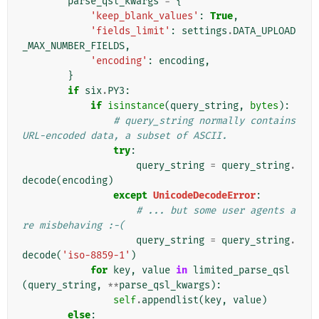
parse_qsl_kwargs
=
{
'keep_blank_values'
:
True
,
'fields_limit'
:
settings
.
DATA_UPLOAD
_MAX_NUMBER_FIELDS
,
'encoding'
:
encoding
,
}
if
six
.
PY3
:
if
isinstance
(
query_string
,
bytes
):
# query_string normally contains 
URL-encoded data, a subset of ASCII.
try
:
query_string
=
query_string
.
decode
(
encoding
)
except
UnicodeDecodeError
:
# ... but some user agents a
re misbehaving :-(
query_string
=
query_string
.
decode
(
'iso-8859-1'
)
for
key
,
value
in
limited_parse_qsl
(
query_string
,
**
parse_qsl_kwargs
):
self
.
appendlist
(
key
,
value
)
else
: