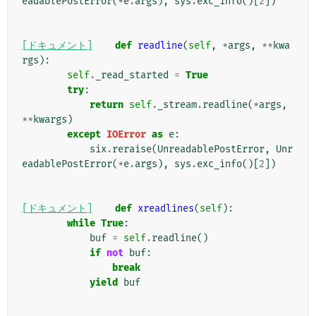
eadablePostError
(
*
e
.
args
),
sys
.
exc_info
()[
2
])
[ドキュメント]
def
readline
(
self
,
*
args
,
**
kwa
rgs
):
self
.
_read_started
=
True
try
:
return
self
.
_stream
.
readline
(
*
args
,
**
kwargs
)
except
IOError
as
e
:
six
.
reraise
(
UnreadablePostError
,
Unr
eadablePostError
(
*
e
.
args
),
sys
.
exc_info
()[
2
])
[ドキュメント]
def
xreadlines
(
self
):
while
True
:
buf
=
self
.
readline
()
if
not
buf
:
break
yield
buf