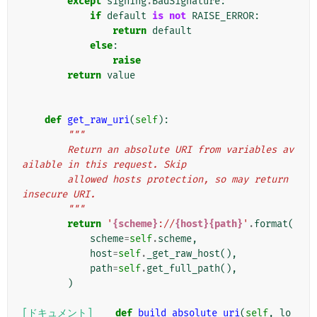
except
signing
.
BadSignature
:
if
default
is
not
RAISE_ERROR
:
return
default
else
:
raise
return
value
def
get_raw_uri
(
self
):
"""
        Return an absolute URI from variables av
ailable in this request. Skip
        allowed hosts protection, so may return 
insecure URI.
        """
return
'
{scheme}
://
{host}{path}
'
.
format
(
scheme
=
self
.
scheme
,
host
=
self
.
_get_raw_host
(),
path
=
self
.
get_full_path
(),
)
[ドキュメント]
def
build_absolute_uri
(
self
,
lo