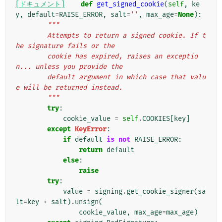
[ドキュメント]
def
get_signed_cookie
(
self
,
ke
y
,
default
=
RAISE_ERROR
,
salt
=
''
,
max_age
=
None
):
"""
        Attempts to return a signed cookie. If t
he signature fails or the
        cookie has expired, raises an exceptio
n... unless you provide the
        default argument in which case that valu
e will be returned instead.
        """
try
:
cookie_value
=
self
.
COOKIES
[
key
]
except
KeyError
:
if
default
is
not
RAISE_ERROR
:
return
default
else
:
raise
try
:
value
=
signing
.
get_cookie_signer
(
sa
lt
=
key
+
salt
)
.
unsign
(
cookie_value
,
max_age
=
max_age
)