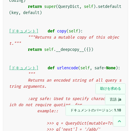
coding
)
return
super
(
QueryDict
,
self
)
.
setdefault
(
key
,
default
)
[ドキュメント]
def
copy
(
self
):
"""Returns a mutable copy of this objec
t."""
return
self
.
__deepcopy__
({})
[ドキュメント]
def
urlencode
(
self
,
safe
=
None
):
"""
        Returns an encoded string of all query s
tring arguments.
助けを求める
        :arg safe: Used to specify characters wh
言語:
ja
ich do not require quoting, for
ドキュメントのバージョン:
1.10
            example::
                >>> q = QueryDict(mutable=True)
                >>> q['next'] = '/a&b/'