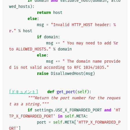
if
domain
and
validate_host
(
domain
,
allo
wed_hosts
):
return
host
else
:
msg
=
"Invalid HTTP_HOST header: 
%
r
."
%
host
if
domain
:
msg
+=
" You may need to add 
%r
to ALLOWED_HOSTS."
%
domain
else
:
msg
+=
" The domain name provide
d is not valid according to RFC 1034/1035."
raise
DisallowedHost
(
msg
)
[ドキュメント]
def
get_port
(
self
):
"""Return the port number for the reques
t as a string."""
if
settings
.
USE_X_FORWARDED_PORT
and
'HT
TP_X_FORWARDED_PORT'
in
self
.
META
:
port
=
self
.
META
[
'HTTP_X_FORWARDED_P
ORT'
]