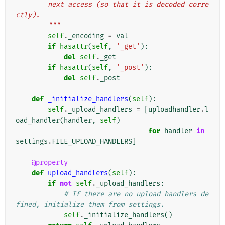
        next access (so that it is decoded corre
ctly).
        """
self
.
_encoding
=
val
if
hasattr
(
self
,
'_get'
):
del
self
.
_get
if
hasattr
(
self
,
'_post'
):
del
self
.
_post
def
_initialize_handlers
(
self
):
self
.
_upload_handlers
=
[
uploadhandler
.
l
oad_handler
(
handler
,
self
)
for
handler
in
settings
.
FILE_UPLOAD_HANDLERS
]
@property
def
upload_handlers
(
self
):
if
not
self
.
_upload_handlers
:
# If there are no upload handlers de
fined, initialize them from settings.
self
.
_initialize_handlers
()