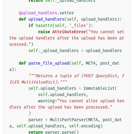
return
self
.
_upload_handlers
@upload_handlers
.
setter
def
upload_handlers
(
self
,
upload_handlers
):
if
hasattr
(
self
,
'_files'
):
raise
AttributeError
(
"You cannot set 
the upload handlers after the upload has been pr
ocessed."
)
self
.
_upload_handlers
=
upload_handlers
def
parse_file_upload
(
self
,
META
,
post_dat
a
):
"""Returns a tuple of (POST QueryDict, F
ILES MultiValueDict)."""
self
.
upload_handlers
=
ImmutableList
(
self
.
upload_handlers
,
warning
=
"You cannot alter upload han
dlers after the upload has been processed."
)
parser
=
MultiPartParser
(
META
,
post_dat
a
,
self
.
upload_handlers
,
self
.
encoding
)
return
parser
.
parse
()