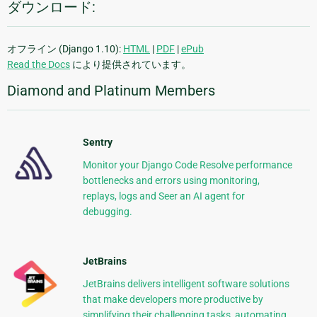
ダウンロード:
オフライン (Django 1.10):
HTML
|
PDF
|
ePub
Read the Docs
により提供されています。
Diamond and Platinum Members
Sentry
Monitor your Django Code Resolve performance
bottlenecks and errors using monitoring,
replays, logs and Seer an AI agent for
debugging.
JetBrains
JetBrains delivers intelligent software solutions
that make developers more productive by
simplifying their challenging tasks, automating