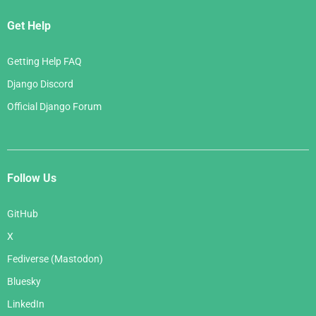
Get Help
Getting Help FAQ
Django Discord
Official Django Forum
Follow Us
GitHub
X
Fediverse (Mastodon)
Bluesky
LinkedIn