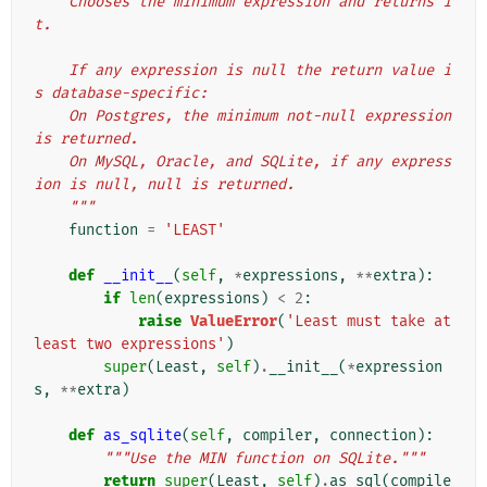
    Chooses the minimum expression and returns i
t.
    If any expression is null the return value i
s database-specific:
    On Postgres, the minimum not-null expression 
is returned.
    On MySQL, Oracle, and SQLite, if any express
ion is null, null is returned.
    """
function
=
'LEAST'
def
__init__
(
self
,
*
expressions
,
**
extra
):
if
len
(
expressions
)
<
2
:
raise
ValueError
(
'Least must take at 
least two expressions'
)
super
(
Least
,
self
)
.
__init__
(
*
expression
s
,
**
extra
)
def
as_sqlite
(
self
,
compiler
,
connection
):
"""Use the MIN function on SQLite."""
return
super
(
Least
,
self
)
.
as_sql
(
compile