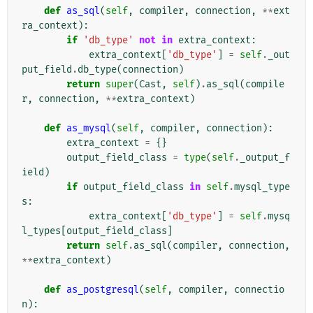
def
as_sql
(
self
,
compiler
,
connection
,
**
ext
ra_context
):
if
'db_type'
not
in
extra_context
:
extra_context
[
'db_type'
]
=
self
.
_out
put_field
.
db_type
(
connection
)
return
super
(
Cast
,
self
)
.
as_sql
(
compile
r
,
connection
,
**
extra_context
)
def
as_mysql
(
self
,
compiler
,
connection
):
extra_context
=
{}
output_field_class
=
type
(
self
.
_output_f
ield
)
if
output_field_class
in
self
.
mysql_type
s
:
extra_context
[
'db_type'
]
=
self
.
mysq
l_types
[
output_field_class
]
return
self
.
as_sql
(
compiler
,
connection
,
**
extra_context
)
def
as_postgresql
(
self
,
compiler
,
connectio
n
):