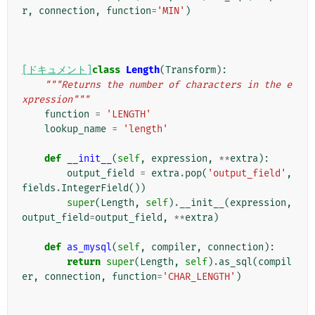
r
,
connection
,
function
=
'MIN'
)
[ドキュメント]
class
Length
(
Transform
):
"""Returns the number of characters in the e
xpression"""
function
=
'LENGTH'
lookup_name
=
'length'
def
__init__
(
self
,
expression
,
**
extra
):
output_field
=
extra
.
pop
(
'output_field'
,
fields
.
IntegerField
())
super
(
Length
,
self
)
.
__init__
(
expression
,
output_field
=
output_field
,
**
extra
)
def
as_mysql
(
self
,
compiler
,
connection
):
return
super
(
Length
,
self
)
.
as_sql
(
compil
er
,
connection
,
function
=
'CHAR_LENGTH'
)