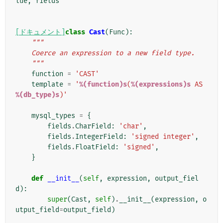
lue
,
fields
[ドキュメント]
class
Cast
(
Func
):
"""
    Coerce an expression to a new field type.
    """
function
=
'CAST'
template
=
'
%(function)s
(
%(expressions)s
 AS 
%(db_type)s
)'
mysql_types
=
{
fields
.
CharField
:
'char'
,
fields
.
IntegerField
:
'signed integer'
,
fields
.
FloatField
:
'signed'
,
}
def
__init__
(
self
,
expression
,
output_fiel
d
):
super
(
Cast
,
self
)
.
__init__
(
expression
,
o
utput_field
=
output_field
)