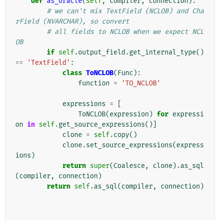
def
as_oracle
(
self
,
compiler
,
connection
):
# we can't mix TextField (NCLOB) and Cha
rField (NVARCHAR), so convert
# all fields to NCLOB when we expect NCL
OB
if
self
.
output_field
.
get_internal_type
()
==
'TextField'
:
class
ToNCLOB
(
Func
):
function
=
'TO_NCLOB'
expressions
=
[
ToNCLOB
(
expression
)
for
expressi
on
in
self
.
get_source_expressions
()]
clone
=
self
.
copy
()
clone
.
set_source_expressions
(
express
ions
)
return
super
(
Coalesce
,
clone
)
.
as_sql
(
compiler
,
connection
)
return
self
.
as_sql
(
compiler
,
connection
)