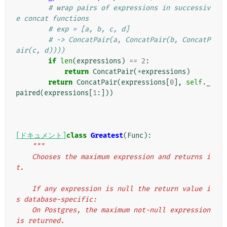
# wrap pairs of expressions in successiv
e concat functions
# exp = [a, b, c, d]
# -> ConcatPair(a, ConcatPair(b, ConcatP
air(c, d))))
if
len
(
expressions
)
==
2
:
return
ConcatPair
(
*
expressions
)
return
ConcatPair
(
expressions
[
0
],
self
.
_
paired
(
expressions
[
1
:]))
[ドキュメント]
class
Greatest
(
Func
):
"""
    Chooses the maximum expression and returns i
t.
    If any expression is null the return value i
s database-specific:
    On Postgres, the maximum not-null expression 
is returned.