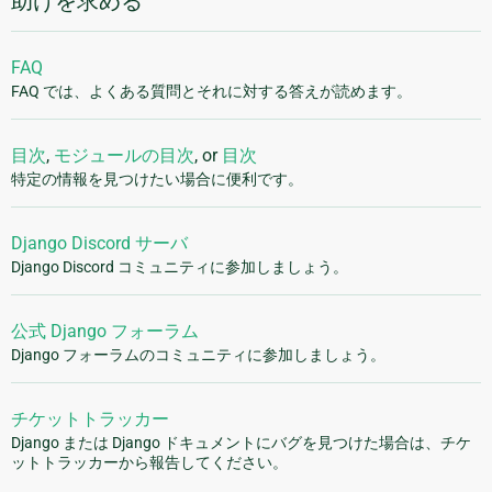
助けを求める
FAQ
FAQ では、よくある質問とそれに対する答えが読めます。
目次
,
モジュールの目次
, or
目次
特定の情報を見つけたい場合に便利です。
Django Discord サーバ
Django Discord コミュニティに参加しましょう。
公式 Django フォーラム
Django フォーラムのコミュニティに参加しましょう。
チケットトラッカー
Django または Django ドキュメントにバグを見つけた場合は、チケ
ットトラッカーから報告してください。