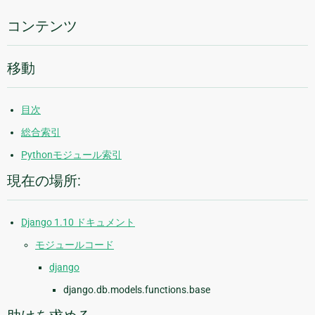
報
コンテンツ
移動
目次
総合索引
Pythonモジュール索引
現在の場所:
Django 1.10 ドキュメント
モジュールコード
django
django.db.models.functions.base