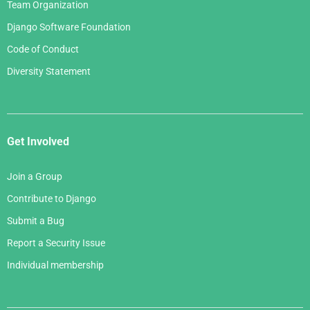
Team Organization
Django Software Foundation
Code of Conduct
Diversity Statement
Get Involved
Join a Group
Contribute to Django
Submit a Bug
Report a Security Issue
Individual membership