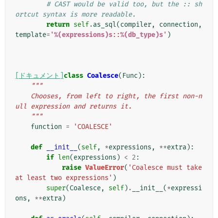
# CAST would be valid too, but the :: sh
ortcut syntax is more readable.
return
self
.
as_sql
(
compiler
,
connection
,
template
=
'
%(expressions)s
::
%(db_type)s
'
)
[ドキュメント]
class
Coalesce
(
Func
):
"""
    Chooses, from left to right, the first non-n
ull expression and returns it.
    """
function
=
'COALESCE'
def
__init__
(
self
,
*
expressions
,
**
extra
):
if
len
(
expressions
)
<
2
:
raise
ValueError
(
'Coalesce must take 
at least two expressions'
)
super
(
Coalesce
,
self
)
.
__init__
(
*
expressi
ons
,
**
extra
)