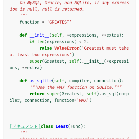
    On MySQL, Oracle, and SQLite, if any express
ion is null, null is returned.
    """
function
=
'GREATEST'
def
__init__
(
self
,
*
expressions
,
**
extra
):
if
len
(
expressions
)
<
2
:
raise
ValueError
(
'Greatest must take 
at least two expressions'
)
super
(
Greatest
,
self
)
.
__init__
(
*
expressi
ons
,
**
extra
)
def
as_sqlite
(
self
,
compiler
,
connection
):
"""Use the MAX function on SQLite."""
return
super
(
Greatest
,
self
)
.
as_sql
(
comp
iler
,
connection
,
function
=
'MAX'
)
[ドキュメント]
class
Least
(
Func
):
"""