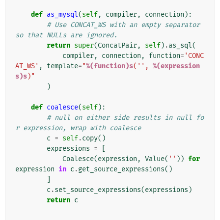
def
as_mysql
(
self
,
compiler
,
connection
):
# Use CONCAT_WS with an empty separator 
so that NULLs are ignored.
return
super
(
ConcatPair
,
self
)
.
as_sql
(
compiler
,
connection
,
function
=
'CONC
AT_WS'
,
template
=
"
%(function)s
('', 
%(expression
s)s
)"
)
def
coalesce
(
self
):
# null on either side results in null fo
r expression, wrap with coalesce
c
=
self
.
copy
()
expressions
=
[
Coalesce
(
expression
,
Value
(
''
))
for
expression
in
c
.
get_source_expressions
()
]
c
.
set_source_expressions
(
expressions
)
return
c