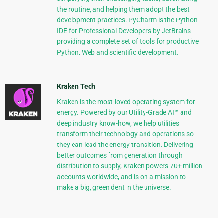
the routine, and helping them adopt the best
development practices. PyCharm is the Python
IDE for Professional Developers by JetBrains
providing a complete set of tools for productive
Python, Web and scientific development.
Kraken Tech
Kraken is the most-loved operating system for
energy. Powered by our Utility-Grade AI™ and
deep industry know-how, we help utilities
transform their technology and operations so
they can lead the energy transition. Delivering
better outcomes from generation through
distribution to supply, Kraken powers 70+ million
accounts worldwide, and is on a mission to
make a big, green dent in the universe.