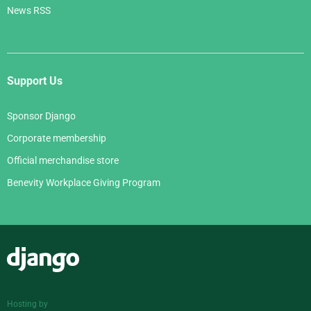
News RSS
Support Us
Sponsor Django
Corporate membership
Official merchandise store
Benevity Workplace Giving Program
Django
Hosting by