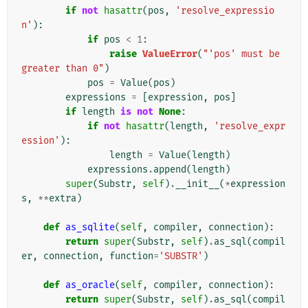
if
not
hasattr
(
pos
,
'resolve_expressio
n'
):
if
pos
<
1
:
raise
ValueError
(
"'pos' must be 
greater than 0"
)
pos
=
Value
(
pos
)
expressions
=
[
expression
,
pos
]
if
length
is
not
None
:
if
not
hasattr
(
length
,
'resolve_expr
ession'
):
length
=
Value
(
length
)
expressions
.
append
(
length
)
super
(
Substr
,
self
)
.
__init__
(
*
expression
s
,
**
extra
)
def
as_sqlite
(
self
,
compiler
,
connection
):
return
super
(
Substr
,
self
)
.
as_sql
(
compil
er
,
connection
,
function
=
'SUBSTR'
)
def
as_oracle
(
self
,
compiler
,
connection
):
return
super
(
Substr
,
self
)
.
as_sql
(
compil