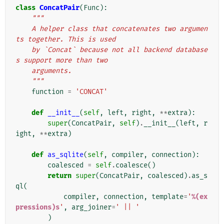
class
ConcatPair
(
Func
):
"""
    A helper class that concatenates two argumen
ts together. This is used
    by `Concat` because not all backend database
s support more than two
    arguments.
    """
function
=
'CONCAT'
def
__init__
(
self
,
left
,
right
,
**
extra
):
super
(
ConcatPair
,
self
)
.
__init__
(
left
,
r
ight
,
**
extra
)
def
as_sqlite
(
self
,
compiler
,
connection
):
coalesced
=
self
.
coalesce
()
return
super
(
ConcatPair
,
coalesced
)
.
as_s
ql
(
compiler
,
connection
,
template
=
'
%(ex
pressions)s
'
,
arg_joiner
=
' || '
)