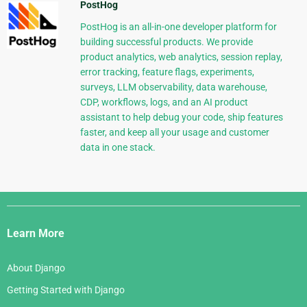
PostHog
PostHog is an all-in-one developer platform for
building successful products. We provide
product analytics, web analytics, session replay,
error tracking, feature flags, experiments,
surveys, LLM observability, data warehouse,
CDP, workflows, logs, and an AI product
assistant to help debug your code, ship features
faster, and keep all your usage and customer
data in one stack.
Django
Links
Learn More
About Django
Getting Started with Django