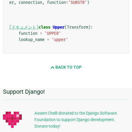
er
,
connection
,
function
=
'SUBSTR'
)
[ドキュメント]
class
Upper
(
Transform
):
function
=
'UPPER'
lookup_name
=
'upper'
BACK TO TOP
Support Django!
追
加
的
Assem Chelli donated to the Django Software
Foundation to support Django development.
な
Donate today!
情