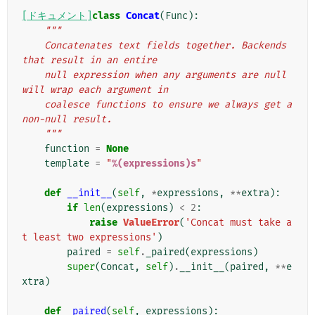
[ドキュメント]
class
Concat
(
Func
):
"""
    Concatenates text fields together. Backends 
that result in an entire
    null expression when any arguments are null 
will wrap each argument in
    coalesce functions to ensure we always get a 
non-null result.
    """
function
=
None
template
=
"
%(expressions)s
"
def
__init__
(
self
,
*
expressions
,
**
extra
):
if
len
(
expressions
)
<
2
:
raise
ValueError
(
'Concat must take a
t least two expressions'
)
paired
=
self
.
_paired
(
expressions
)
super
(
Concat
,
self
)
.
__init__
(
paired
,
**
e
xtra
)
def
_paired
(
self
,
expressions
):