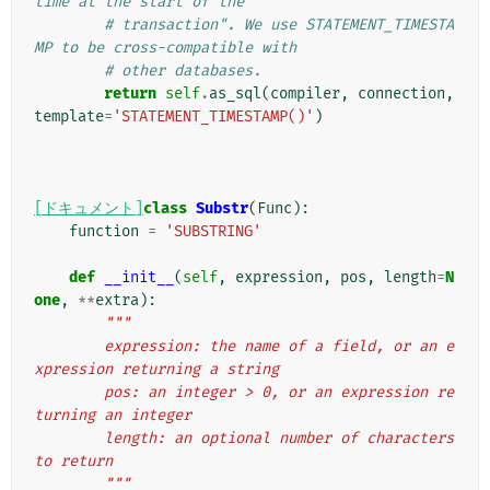
time at the start of the
# transaction". We use STATEMENT_TIMESTA
MP to be cross-compatible with
# other databases.
return
self
.
as_sql
(
compiler
,
connection
,
template
=
'STATEMENT_TIMESTAMP()'
)
[ドキュメント]
class
Substr
(
Func
):
function
=
'SUBSTRING'
def
__init__
(
self
,
expression
,
pos
,
length
=
N
one
,
**
extra
):
"""
        expression: the name of a field, or an e
xpression returning a string
        pos: an integer > 0, or an expression re
turning an integer
        length: an optional number of characters 
to return
        """