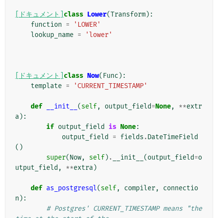
[ドキュメント]
class
Lower
(
Transform
):
function
=
'LOWER'
lookup_name
=
'lower'
[ドキュメント]
class
Now
(
Func
):
template
=
'CURRENT_TIMESTAMP'
def
__init__
(
self
,
output_field
=
None
,
**
extr
a
):
if
output_field
is
None
:
output_field
=
fields
.
DateTimeField
()
super
(
Now
,
self
)
.
__init__
(
output_field
=
o
utput_field
,
**
extra
)
def
as_postgresql
(
self
,
compiler
,
connectio
n
):
# Postgres' CURRENT_TIMESTAMP means "the 