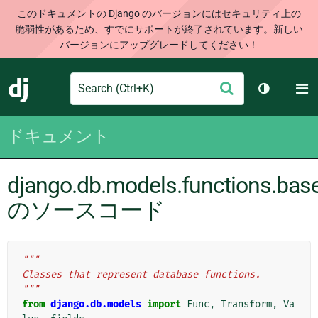
このドキュメントの Django のバージョンにはセキュリティ上の
脆弱性があるため、すでにサポートが終了されています。新しい
バージョンにアップグレードしてください！
Search
M
送
Django
テーマを切
信
ドキュメント
django.db.models.functions.bas
のソースコード
"""
Classes that represent database functions.
"""
from
django.db.models
import
Func
,
Transform
,
Va