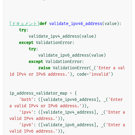
[ドキュメント]
def
validate_ipv46_address
(
value
):
try
:
validate_ipv4_address
(
value
)
except
ValidationError
:
try
:
validate_ipv6_address
(
value
)
except
ValidationError
:
raise
ValidationError
(
_
(
'Enter a val
id IPv4 or IPv6 address.'
),
code
=
'invalid'
)
ip_address_validator_map
=
{
'both'
:
([
validate_ipv46_address
],
_
(
'Enter 
a valid IPv4 or IPv6 address.'
)),
'ipv4'
:
([
validate_ipv4_address
],
_
(
'Enter a 
valid IPv4 address.'
)),
'ipv6'
:
([
validate_ipv6_address
],
_
(
'Enter a 
valid IPv6 address.'
)),