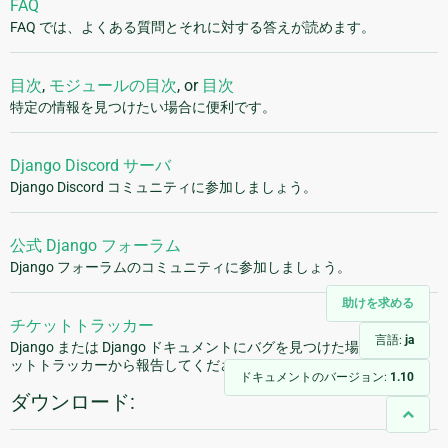
FAQ
FAQ では、よくある質問とそれに対する答えが読めます。
目次
,
モジュールの目次
, or
目次
特定の情報を見つけたい場合に便利です。
Django Discord サーバ
Django Discord コミュニティに参加しましょう。
公式 Django フォーラム
Django フォーラムのコミュニティに参加しましょう。
助けを求める
チケットトラッカー
言語:
ja
Django または Django ドキュメントにバグを見つけた場合は、チケ
ットトラッカーから報告してください。
ドキュメントのバージョン:
1.10
ダウンロード: