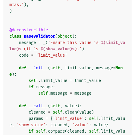
mmas.'
),
)
@deconstructible
class
BaseValidator
(
object
):
message
=
_
(
'Ensure this value is 
%(limit_va
lue)s
 (it is 
%(show_value)s
).'
)
code
=
'limit_value'
def
__init__
(
self
,
limit_value
,
message
=
Non
e
):
self
.
limit_value
=
limit_value
if
message
:
self
.
message
=
message
def
__call__
(
self
,
value
):
cleaned
=
self
.
clean
(
value
)
params
=
{
'limit_value'
:
self
.
limit_valu
e
,
'show_value'
:
cleaned
,
'value'
:
value
}
if
self
.
compare
(
cleaned
,
self
.
limit_valu