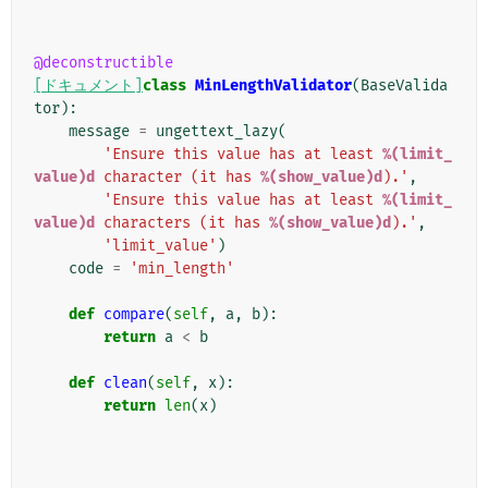
@deconstructible
[ドキュメント]
class
MinLengthValidator
(
BaseValida
tor
):
message
=
ungettext_lazy
(
'Ensure this value has at least 
%(limit_
value)d
 character (it has 
%(show_value)d
).'
,
'Ensure this value has at least 
%(limit_
value)d
 characters (it has 
%(show_value)d
).'
,
'limit_value'
)
code
=
'min_length'
def
compare
(
self
,
a
,
b
):
return
a
<
b
def
clean
(
self
,
x
):
return
len
(
x
)