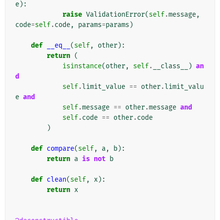
e
):
raise
ValidationError
(
self
.
message
,
code
=
self
.
code
,
params
=
params
)
def
__eq__
(
self
,
other
):
return
(
isinstance
(
other
,
self
.
__class__
)
an
d
self
.
limit_value
==
other
.
limit_valu
e
and
self
.
message
==
other
.
message
and
self
.
code
==
other
.
code
)
def
compare
(
self
,
a
,
b
):
return
a
is
not
b
def
clean
(
self
,
x
):
return
x