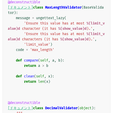
@deconstructible
[ドキュメント]
class
MaxLengthValidator
(
BaseValida
tor
):
message
=
ungettext_lazy
(
'Ensure this value has at most 
%(limit_v
alue)d
 character (it has 
%(show_value)d
).'
,
'Ensure this value has at most 
%(limit_v
alue)d
 characters (it has 
%(show_value)d
).'
,
'limit_value'
)
code
=
'max_length'
def
compare
(
self
,
a
,
b
):
return
a
>
b
def
clean
(
self
,
x
):
return
len
(
x
)
@deconstructible
[ドキュメント]
class
DecimalValidator
(
object
):