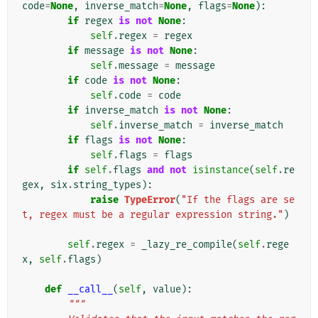
code
=
None
,
inverse_match
=
None
,
flags
=
None
):
if
regex
is
not
None
:
self
.
regex
=
regex
if
message
is
not
None
:
self
.
message
=
message
if
code
is
not
None
:
self
.
code
=
code
if
inverse_match
is
not
None
:
self
.
inverse_match
=
inverse_match
if
flags
is
not
None
:
self
.
flags
=
flags
if
self
.
flags
and
not
isinstance
(
self
.
re
gex
,
six
.
string_types
):
raise
TypeError
(
"If the flags are se
t, regex must be a regular expression string."
)
self
.
regex
=
_lazy_re_compile
(
self
.
rege
x
,
self
.
flags
)
def
__call__
(
self
,
value
):
"""