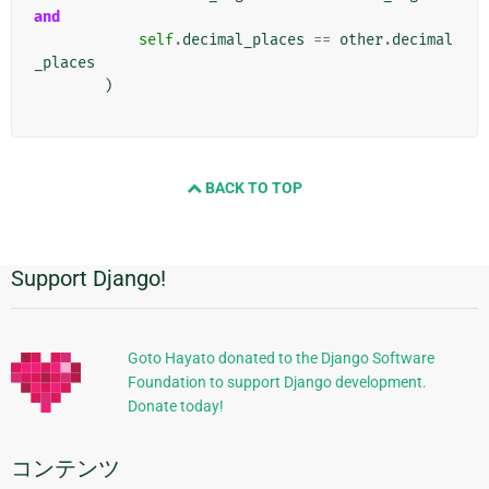
and
self
.
decimal_places
==
other
.
decimal
_places
)
BACK TO TOP
Support Django!
追
加
的
Goto Hayato donated to the Django Software
Foundation to support Django development.
な
Donate today!
情
報
コンテンツ