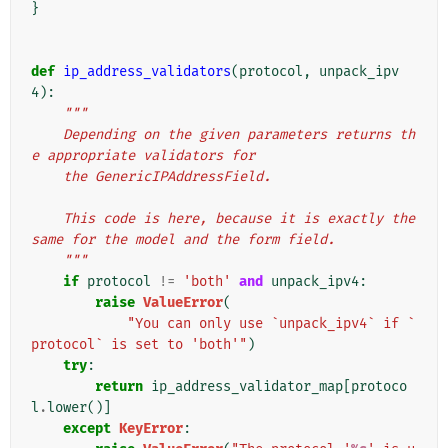
}
def
ip_address_validators
(
protocol
,
unpack_ipv
4
):
"""
    Depending on the given parameters returns th
e appropriate validators for
    the GenericIPAddressField.
    This code is here, because it is exactly the 
same for the model and the form field.
    """
if
protocol
!=
'both'
and
unpack_ipv4
:
raise
ValueError
(
"You can only use `unpack_ipv4` if `
protocol` is set to 'both'"
)
try
:
return
ip_address_validator_map
[
protoco
l
.
lower
()]
except
KeyError
: