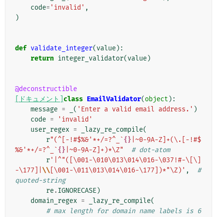
code
=
'invalid'
,
)
def
validate_integer
(
value
):
return
integer_validator
(
value
)
@deconstructible
[ドキュメント]
class
EmailValidator
(
object
):
message
=
_
(
'Enter a valid email address.'
)
code
=
'invalid'
user_regex
=
_lazy_re_compile
(
r
"(^[-!#$%&'*+/=?^_`
{}
|~0-9A-Z]+(\.[-!#$
%&'*+/=?^_`
{}
|~0-9A-Z]+)*\Z"
# dot-atom
r
'|^"([\001-\010\013\014\016-\037!#-\[\]
-\177]|
\\
[\001-\011\013\014\016-\177])*"\Z)'
,
# 
quoted-string
re
.
IGNORECASE
)
domain_regex
=
_lazy_re_compile
(
# max length for domain name labels is 6