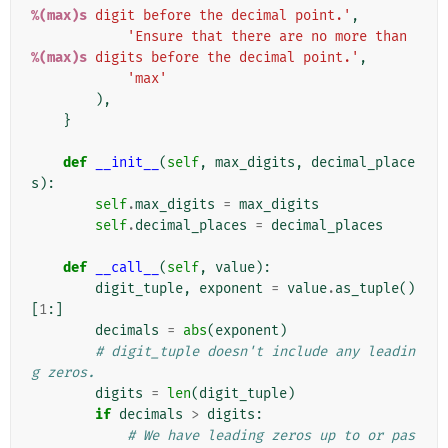
%(max)s
 digit before the decimal point.'
,
'Ensure that there are no more than 
%(max)s
 digits before the decimal point.'
,
'max'
),
}
def
__init__
(
self
,
max_digits
,
decimal_place
s
):
self
.
max_digits
=
max_digits
self
.
decimal_places
=
decimal_places
def
__call__
(
self
,
value
):
digit_tuple
,
exponent
=
value
.
as_tuple
()
[
1
:]
decimals
=
abs
(
exponent
)
# digit_tuple doesn't include any leadin
g zeros.
digits
=
len
(
digit_tuple
)
if
decimals
>
digits
:
# We have leading zeros up to or pas