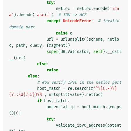
try
:
netloc
=
netloc
.
encode
(
'idn
a'
)
.
decode
(
'ascii'
)
# IDN -> ACE
except
UnicodeError
:
# invalid 
domain part
raise
e
url
=
urlunsplit
((
scheme
,
netlo
c
,
path
,
query
,
fragment
))
super
(
URLValidator
,
self
)
.
__call
__
(
url
)
else
:
raise
else
:
# Now verify IPv6 in the netloc part
host_match
=
re
.
search
(
r
'^\[(.+)\]
(?::\d{2,5})?$'
,
urlsplit
(
value
)
.
netloc
)
if
host_match
:
potential_ip
=
host_match
.
groups
()[
0
]
try
:
validate_ipv6_address
(
potent