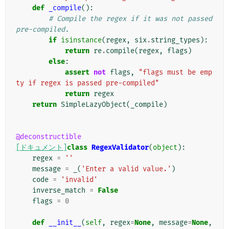
def
_compile
():
# Compile the regex if it was not passed 
pre-compiled.
if
isinstance
(
regex
,
six
.
string_types
):
return
re
.
compile
(
regex
,
flags
)
else
:
assert
not
flags
,
"flags must be emp
ty if regex is passed pre-compiled"
return
regex
return
SimpleLazyObject
(
_compile
)
@deconstructible
[ドキュメント]
class
RegexValidator
(
object
):
regex
=
''
message
=
_
(
'Enter a valid value.'
)
code
=
'invalid'
inverse_match
=
False
flags
=
0
def
__init__
(
self
,
regex
=
None
,
message
=
None
,