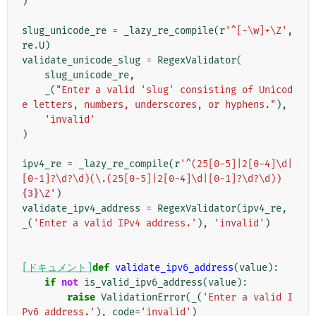
)
slug_unicode_re
=
_lazy_re_compile
(
r
'^[-\w]+\Z'
,
re
.
U
)
validate_unicode_slug
=
RegexValidator
(
slug_unicode_re
,
_
(
"Enter a valid 'slug' consisting of Unicod
e letters, numbers, underscores, or hyphens."
),
'invalid'
)
ipv4_re
=
_lazy_re_compile
(
r
'^(25[0-5]|2[0-4]\d|
[0-1]?\d?\d)(\.(25[0-5]|2[0-4]\d|[0-1]?\d?\d))
{3}
\Z'
)
validate_ipv4_address
=
RegexValidator
(
ipv4_re
,
_
(
'Enter a valid IPv4 address.'
),
'invalid'
)
[ドキュメント]
def
validate_ipv6_address
(
value
):
if
not
is_valid_ipv6_address
(
value
):
raise
ValidationError
(
_
(
'Enter a valid I
Pv6 address.'
),
code
=
'invalid'
)