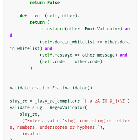
return
False
def
__eq__
(
self
,
other
):
return
(
isinstance
(
other
,
EmailValidator
)
an
d
(
self
.
domain_whitelist
==
other
.
doma
in_whitelist
)
and
(
self
.
message
==
other
.
message
)
and
(
self
.
code
==
other
.
code
)
)
validate_email
=
EmailValidator
()
slug_re
=
_lazy_re_compile
(
r
'^[-a-zA-Z0-9_]+\Z'
)
validate_slug
=
RegexValidator
(
slug_re
,
_
(
"Enter a valid 'slug' consisting of letter
s, numbers, underscores or hyphens."
),
'invalid'