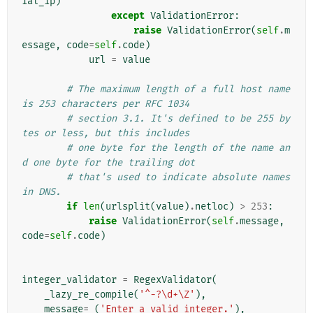
ial_ip
)
except
ValidationError
:
raise
ValidationError
(
self
.
m
essage
,
code
=
self
.
code
)
url
=
value
# The maximum length of a full host name 
is 253 characters per RFC 1034
# section 3.1. It's defined to be 255 by
tes or less, but this includes
# one byte for the length of the name an
d one byte for the trailing dot
# that's used to indicate absolute names 
in DNS.
if
len
(
urlsplit
(
value
)
.
netloc
)
>
253
:
raise
ValidationError
(
self
.
message
,
code
=
self
.
code
)
integer_validator
=
RegexValidator
(
_lazy_re_compile
(
'^-?\d+\Z'
),
message
=
_
(
'Enter a valid integer.'
),