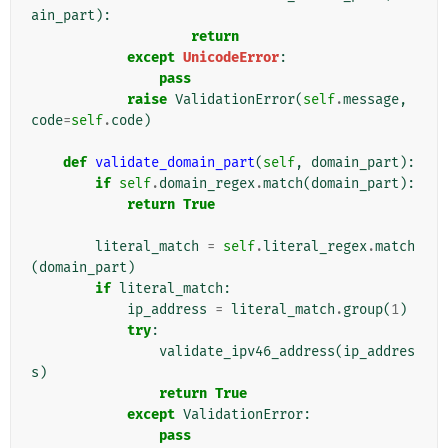
ain_part
):
return
except
UnicodeError
:
pass
raise
ValidationError
(
self
.
message
,
code
=
self
.
code
)
def
validate_domain_part
(
self
,
domain_part
):
if
self
.
domain_regex
.
match
(
domain_part
):
return
True
literal_match
=
self
.
literal_regex
.
match
(
domain_part
)
if
literal_match
:
ip_address
=
literal_match
.
group
(
1
)
try
:
validate_ipv46_address
(
ip_addres
s
)
return
True
except
ValidationError
:
pass