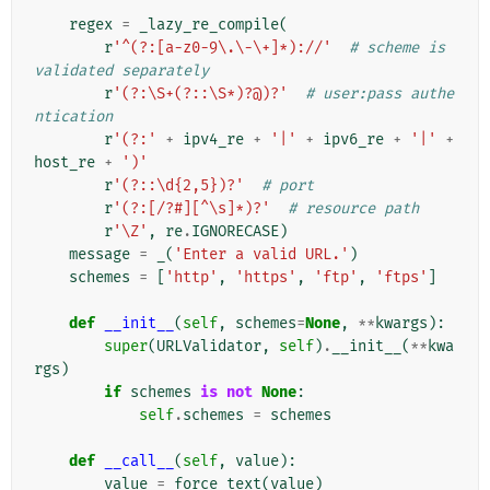
regex
=
_lazy_re_compile
(
r
'^(?:[a-z0-9\.\-\+]*)://'
# scheme is 
validated separately
r
'(?:\S+(?::\S*)?@)?'
# user:pass authe
ntication
r
'(?:'
+
ipv4_re
+
'|'
+
ipv6_re
+
'|'
+
host_re
+
')'
r
'(?::\d{2,5})?'
# port
r
'(?:[/?#][^\s]*)?'
# resource path
r
'\Z'
,
re
.
IGNORECASE
)
message
=
_
(
'Enter a valid URL.'
)
schemes
=
[
'http'
,
'https'
,
'ftp'
,
'ftps'
]
def
__init__
(
self
,
schemes
=
None
,
**
kwargs
):
super
(
URLValidator
,
self
)
.
__init__
(
**
kwa
rgs
)
if
schemes
is
not
None
:
self
.
schemes
=
schemes
def
__call__
(
self
,
value
):
value
=
force_text
(
value
)