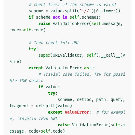
# Check first if the scheme is valid
scheme
=
value
.
split
(
'://'
)[
0
]
.
lower
()
if
scheme
not
in
self
.
schemes
:
raise
ValidationError
(
self
.
message
,
code
=
self
.
code
)
# Then check full URL
try
:
super
(
URLValidator
,
self
)
.
__call__
(
v
alue
)
except
ValidationError
as
e
:
# Trivial case failed. Try for possi
ble IDN domain
if
value
:
try
:
scheme
,
netloc
,
path
,
query
,
fragment
=
urlsplit
(
value
)
except
ValueError
:
# for exampl
e, "Invalid IPv6 URL"
raise
ValidationError
(
self
.
m
essage
,
code
=
self
.
code
)