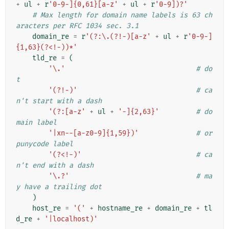
+
ul
+
r
'0-9-]{0,61}[a-z'
+
ul
+
r
'0-9])?'
# Max length for domain name labels is 63 ch
aracters per RFC 1034 sec. 3.1
domain_re
=
r
'(?:\.(?!-)[a-z'
+
ul
+
r
'0-9-]
{1,63}(?<!-))*'
tld_re
=
(
'\.'
# do
t
'(?!-)'
# ca
n't start with a dash
'(?:[a-z'
+
ul
+
'-]{2,63}'
# do
main label
'|xn--[a-z0-9]{1,59})'
# or 
punycode label
'(?<!-)'
# ca
n't end with a dash
'\.?'
# ma
y have a trailing dot
)
host_re
=
'('
+
hostname_re
+
domain_re
+
tl
d_re
+
'|localhost)'