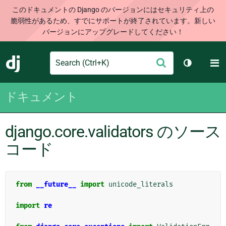
このドキュメントの Django のバージョンにはセキュリティ上の
脆弱性があるため、すでにサポートが終了されています。新しい
バージョンにアップグレードしてください！
Search
M
送
Django
テーマを切
信
ドキュメント
django.core.validators のソース
コード
from
__future__
import
unicode_literals
import
re