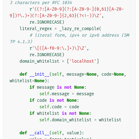
3 characters per RFC 1034
r
'((?:[A-Z0-9](?:[A-Z0-9-]{0,61}[A-Z0-
9])?\.)+)(?:[A-Z0-9-]{2,63}(?<!-))\Z'
,
re
.
IGNORECASE
)
literal_regex
=
_lazy_re_compile
(
# literal form, ipv4 or ipv6 address (SM
TP 4.1.3)
r
'\[([A-f0-9:\.]+)\]\Z'
,
re
.
IGNORECASE
)
domain_whitelist
=
[
'localhost'
]
def
__init__
(
self
,
message
=
None
,
code
=
None
,
whitelist
=
None
):
if
message
is
not
None
:
self
.
message
=
message
if
code
is
not
None
:
self
.
code
=
code
if
whitelist
is
not
None
:
self
.
domain_whitelist
=
whitelist
def
__call__
(
self
,
value
):