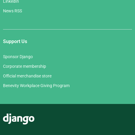
LinkedIn
News RSS
Support Us
Sponsor Django
Corporate membership
Official merchandise store
Benevity Workplace Giving Program
Django