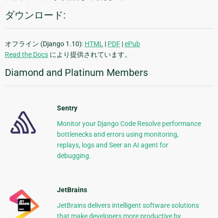
ダウンロード:
オフライン (Django 1.10):
HTML
|
PDF
|
ePub
Read the Docs
により提供されています。
Diamond and Platinum Members
Sentry
Monitor your Django Code Resolve performance
bottlenecks and errors using monitoring,
replays, logs and Seer an AI agent for
debugging.
JetBrains
JetBrains delivers intelligent software solutions
that make developers more productive by