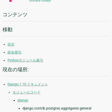
Donate today!
情
報
コンテンツ
移動
目次
総合索引
Pythonモジュール索引
現在の場所:
Django 1.10 ドキュメント
モジュールコード
django
django.contrib.postgres.aggregates.general