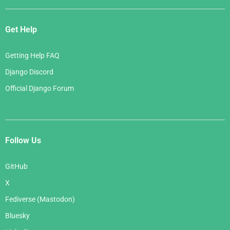
Get Help
Getting Help FAQ
Django Discord
Official Django Forum
Follow Us
GitHub
X
Fediverse (Mastodon)
Bluesky