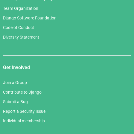
Team Organization
Django Software Foundation
Code of Conduct
Diversity Statement
Get Involved
Join a Group
Contribute to Django
Submit a Bug
Report a Security Issue
Individual membership