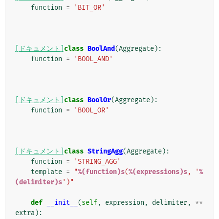
function
=
'BIT_OR'
[ドキュメント]
class
BoolAnd
(
Aggregate
):
function
=
'BOOL_AND'
[ドキュメント]
class
BoolOr
(
Aggregate
):
function
=
'BOOL_OR'
[ドキュメント]
class
StringAgg
(
Aggregate
):
function
=
'STRING_AGG'
template
=
"
%(function)s
(
%(expressions)s
, '
%
(delimiter)s
')"
def
__init__
(
self
,
expression
,
delimiter
,
**
extra
):