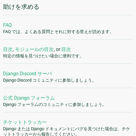
助けを求める
FAQ
FAQ では、よくある質問とそれに対する答えが読めます。
目次
,
モジュールの目次
, or
目次
特定の情報を見つけたい場合に便利です。
Django Discord サーバ
Django Discord コミュニティに参加しましょう。
公式 Django フォーラム
Django フォーラムのコミュニティに参加しましょう。
チケットトラッカー
Django または Django ドキュメントにバグを見つけた場合は、チケ
ットトラッカーから報告してください。