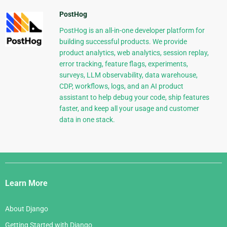
PostHog
PostHog is an all-in-one developer platform for
building successful products. We provide
product analytics, web analytics, session replay,
error tracking, feature flags, experiments,
surveys, LLM observability, data warehouse,
CDP, workflows, logs, and an AI product
assistant to help debug your code, ship features
faster, and keep all your usage and customer
data in one stack.
Django
Links
Learn More
About Django
Getting Started with Django