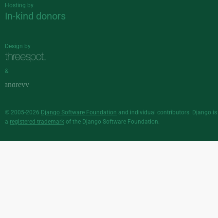
Hosting by
In-kind donors
Design by
&
© 2005-2026
Django Software Foundation
and individual contributors. Django is
a
registered trademark
of the Django Software Foundation.