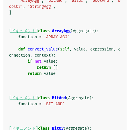
'ArrayAgg'
,
'BitAnd'
,
'BitOr'
,
'BoolAnd'
,
'B
oolOr'
,
'StringAgg'
,
]
[ドキュメント]
class
ArrayAgg
(
Aggregate
):
function
=
'ARRAY_AGG'
def
convert_value
(
self
,
value
,
expression
,
c
onnection
,
context
):
if
not
value
:
return
[]
return
value
[ドキュメント]
class
BitAnd
(
Aggregate
):
function
=
'BIT_AND'
[ドキュメント]
class
BitOr
(
Aggregate
):