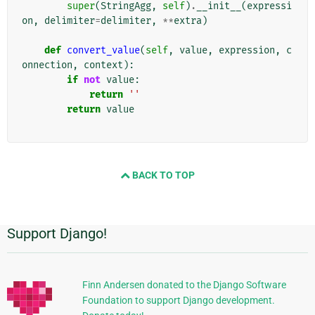
super
(
StringAgg
,
self
)
.
__init__
(
expressi
on
,
delimiter
=
delimiter
,
**
extra
)
def
convert_value
(
self
,
value
,
expression
,
c
onnection
,
context
):
if
not
value
:
return
''
return
value
BACK TO TOP
Support Django!
追
加
的
Finn Andersen donated to the Django Software
Foundation to support Django development.
な