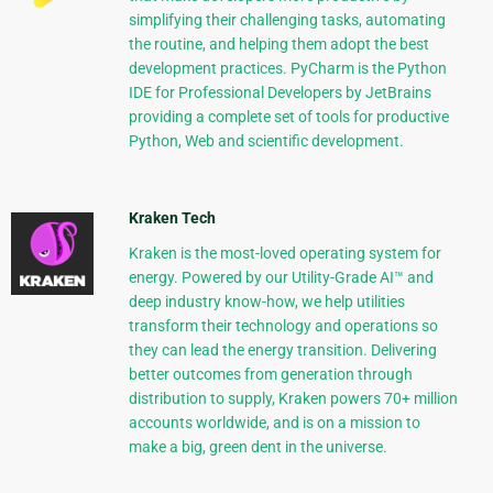
simplifying their challenging tasks, automating
the routine, and helping them adopt the best
development practices. PyCharm is the Python
IDE for Professional Developers by JetBrains
providing a complete set of tools for productive
Python, Web and scientific development.
Kraken Tech
Kraken is the most-loved operating system for
energy. Powered by our Utility-Grade AI™ and
deep industry know-how, we help utilities
transform their technology and operations so
they can lead the energy transition. Delivering
better outcomes from generation through
distribution to supply, Kraken powers 70+ million
accounts worldwide, and is on a mission to
make a big, green dent in the universe.