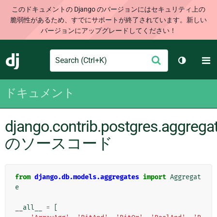
このドキュメントの Django のバージョンにはセキュリティ上の
脆弱性があるため、すでにサポートが終了されています。新しい
バージョンにアップグレードしてください！
Search
M
送
Django
テーマを切
信
ドキュメント
django.contrib.postgres.aggrega
のソースコード
from
django.db.models.aggregates
import
Aggregat
e
__all__
=
[