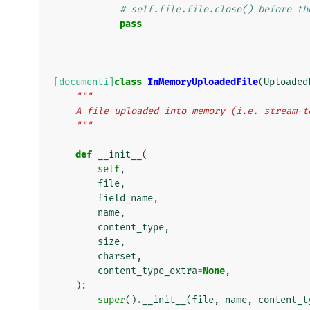
# self.file.file.close() before th
pass
[documenti]
class
InMemoryUploadedFile
(
Uploaded
"""
    A file uploaded into memory (i.e. stream-
    """
def
__init__
(
self
,
file
,
field_name
,
name
,
content_type
,
size
,
charset
,
content_type_extra
=
None
,
):
super
()
.
__init__
(
file
,
name
,
content_t