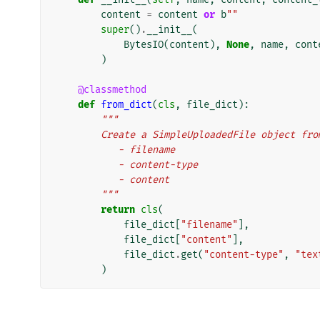
content
=
content
or
b
""
super
()
.
__init__
(
BytesIO
(
content
),
None
,
name
,
cont
)
@classmethod
def
from_dict
(
cls
,
file_dict
):
"""
        Create a SimpleUploadedFile object 
           - filename
           - content-type
           - content
        """
return
cls
(
file_dict
[
"filename"
],
file_dict
[
"content"
],
file_dict
.
get
(
"content-type"
,
"tex
)