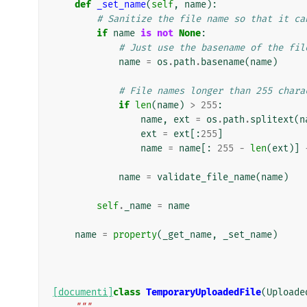
def
_set_name
(
self
,
name
):
# Sanitize the file name so that it ca
if
name
is
not
None
:
# Just use the basename of the fil
name
=
os
.
path
.
basename
(
name
)
# File names longer than 255 chara
if
len
(
name
)
>
255
:
name
,
ext
=
os
.
path
.
splitext
(
n
ext
=
ext
[:
255
]
name
=
name
[:
255
-
len
(
ext
)]
name
=
validate_file_name
(
name
)
self
.
_name
=
name
name
=
property
(
_get_name
,
_set_name
)
[documenti]
class
TemporaryUploadedFile
(
Uploade
"""