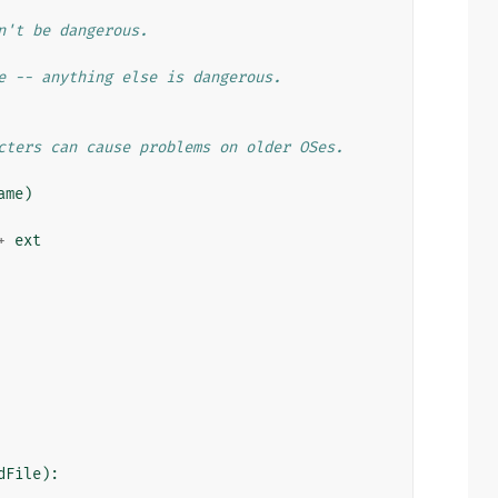
n't be dangerous.
e -- anything else is dangerous.
cters can cause problems on older OSes.
ame
)
+
ext
dFile
):