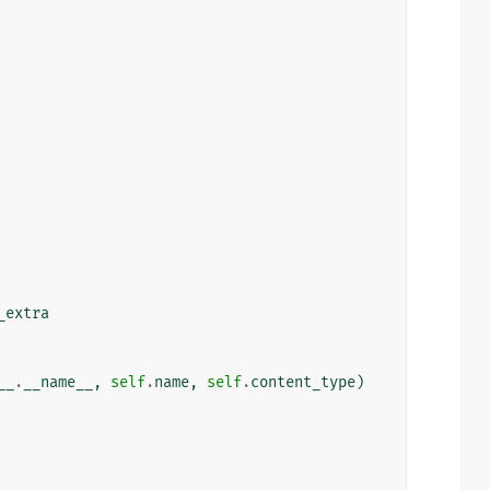
_extra
__
.
__name__
,
self
.
name
,
self
.
content_type
)