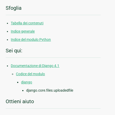
Sfoglia
Tabella dei contenuti
Indice generale
Indice del modulo Python
Sei qui:
Documentazione di Django 4.1
Codice del modulo
django
django.core.files.uploadedfile
Ottieni aiuto