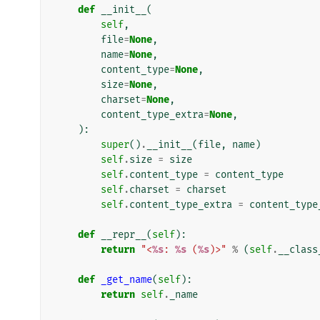
def
__init__
(
self
,
file
=
None
,
name
=
None
,
content_type
=
None
,
size
=
None
,
charset
=
None
,
content_type_extra
=
None
,
):
super
()
.
__init__
(
file
,
name
)
self
.
size
=
size
self
.
content_type
=
content_type
self
.
charset
=
charset
self
.
content_type_extra
=
content_type
def
__repr__
(
self
):
return
"<
%s
: 
%s
 (
%s
)>"
%
(
self
.
__class
def
_get_name
(
self
):
return
self
.
_name