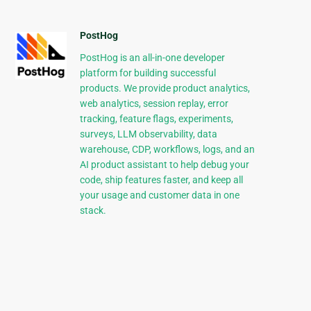
PostHog
PostHog is an all-in-one developer
platform for building successful
products. We provide product analytics,
web analytics, session replay, error
tracking, feature flags, experiments,
surveys, LLM observability, data
warehouse, CDP, workflows, logs, and an
AI product assistant to help debug your
code, ship features faster, and keep all
your usage and customer data in one
stack.