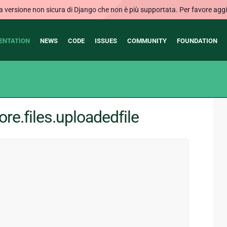
ersione non sicura di Django che non è più supportata. Per favore aggi
ENTATION
NEWS
CODE
ISSUES
COMMUNITY
FOUNDATION
re.files.uploadedfile