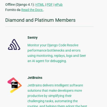
Offline (Django 4.1):
HTML
|
PDF
|
ePub
Fornito da
Read the Docs
.
Diamond and Platinum Members
Sentry
Monitor your Django Code Resolve
performance bottlenecks and errors
using monitoring, replays, logs and Seer
an AI agent for debugging.
JetBrains
JetBrains delivers intelligent software
solutions that make developers more
productive by simplifying their
challenging tasks, automating the
routine, and helping them adopt the best