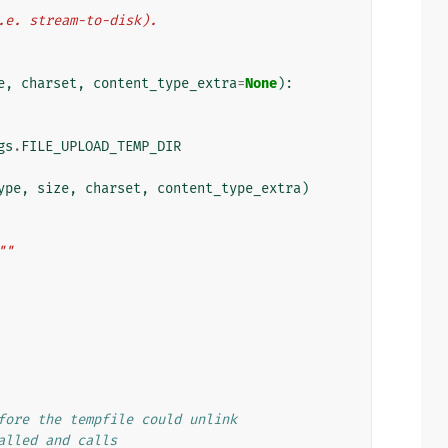
i.e. stream-to-disk).
e
,
charset
,
content_type_extra
=
None
):
gs
.
FILE_UPLOAD_TEMP_DIR
ype
,
size
,
charset
,
content_type_extra
)
""
fore the tempfile could unlink
alled and calls