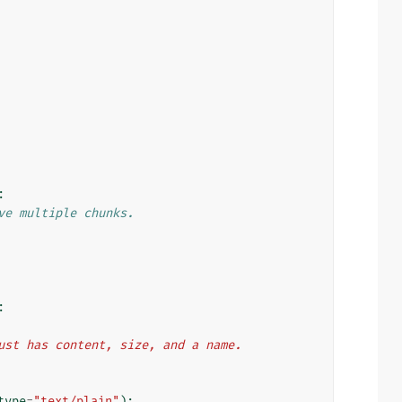
:
ve multiple chunks.
:
 just has content, size, and a name.
type
=
"text/plain"
):