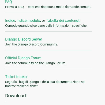
FAQ
Prova la FAQ — contiene risposte a molte domande comuni.
Indice
,
Indice modulo
, or
Tabella dei contenuti
Comodo quando si cercano delle informazioni specifiche.
Django Discord Server
Join the Django Discord Community.
Official Django Forum
Join the community on the Django Forum.
Ticket tracker
Segnala i bug di Django o della sua documentazione nel
nostro tracker di ticket.
Download: