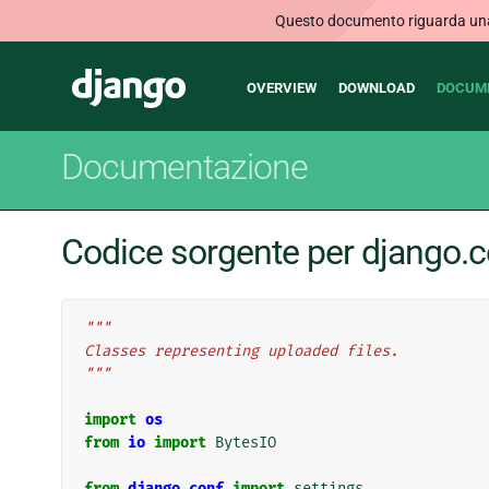
Questo documento riguarda una v
Main
Django
OVERVIEW
DOWNLOAD
DOCUM
navigation
Documentazione
Codice sorgente per django.co
"""
Classes representing uploaded files.
"""
import
os
from
io
import
BytesIO
from
django.conf
import
settings