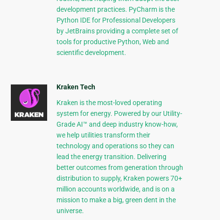
development practices. PyCharm is the
Python IDE for Professional Developers
by JetBrains providing a complete set of
tools for productive Python, Web and
scientific development.
Kraken Tech
Kraken is the most-loved operating
system for energy. Powered by our Utility-
Grade AI™ and deep industry know-how,
we help utilities transform their
technology and operations so they can
lead the energy transition. Delivering
better outcomes from generation through
distribution to supply, Kraken powers 70+
million accounts worldwide, and is on a
mission to make a big, green dent in the
universe.