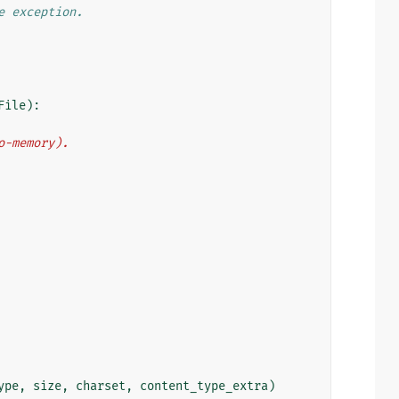
e exception.
File
):
to-memory).
ype
,
size
,
charset
,
content_type_extra
)