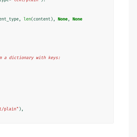
ent_type
,
len
(
content
),
None
,
None
from a dictionary with keys:
t/plain"
),