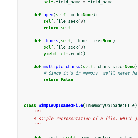
self
.
field_name
=
field_name
def
open
(
self
,
mode
=
None
):
self
.
file
.
seek
(
0
)
return
self
def
chunks
(
self
,
chunk_size
=
None
):
self
.
file
.
seek
(
0
)
yield
self
.
read
()
def
multiple_chunks
(
self
,
chunk_size
=
None
)
# Since it's in memory, we'll never ha
return
False
class
SimpleUploadedFile
(
InMemoryUploadedFile
)
"""
    A simple representation of a file, which
    """
def
__init__
(
self
,
name
,
content
,
content_