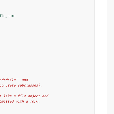
ile_name
oadedFile`` and
 concrete subclasses).
hat like a file object and
ubmitted with a form.