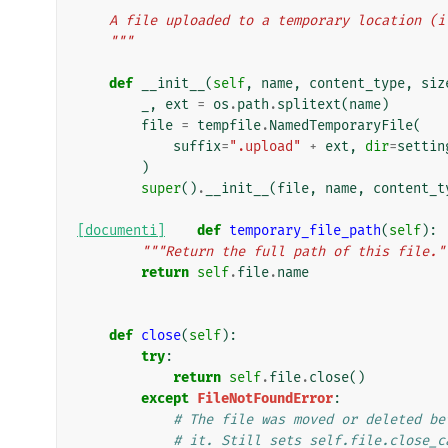
    A file uploaded to a temporary location (
    """
def
__init__
(
self
,
name
,
content_type
,
siz
_
,
ext
=
os
.
path
.
splitext
(
name
)
file
=
tempfile
.
NamedTemporaryFile
(
suffix
=
".upload"
+
ext
,
dir
=
settin
)
super
()
.
__init__
(
file
,
name
,
content_t
[documenti]
def
temporary_file_path
(
self
):
"""Return the full path of this file."
return
self
.
file
.
name
def
close
(
self
):
try
:
return
self
.
file
.
close
()
except
FileNotFoundError
:
# The file was moved or deleted be
# it. Still sets self.file.close_c