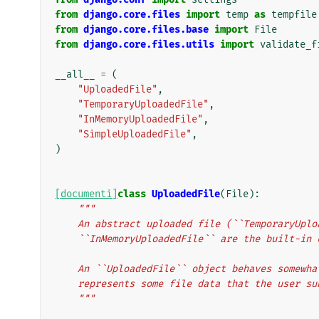
from
django.core.files
import
temp
as
tempfile
from
django.core.files.base
import
File
from
django.core.files.utils
import
validate_f
__all__
=
(
"UploadedFile"
,
"TemporaryUploadedFile"
,
"InMemoryUploadedFile"
,
"SimpleUploadedFile"
,
)
[documenti]
class
UploadedFile
(
File
):
"""
    An abstract uploaded file (``TemporaryUpl
    ``InMemoryUploadedFile`` are the built-in
    An ``UploadedFile`` object behaves somew
    represents some file data that the user s
    """