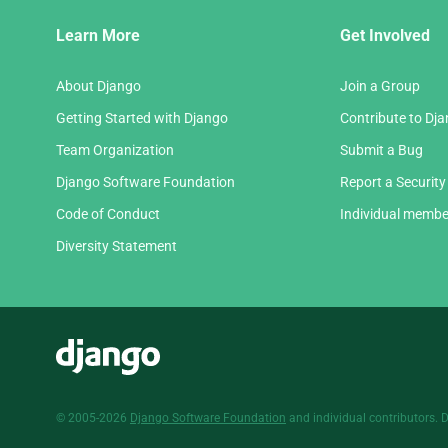
Django
Learn More
Get Involved
Links
About Django
Join a Group
Getting Started with Django
Contribute to Dj
Team Organization
Submit a Bug
Django Software Foundation
Report a Security
Code of Conduct
Individual membe
Diversity Statement
Django
© 2005-2026
Django Software Foundation
and individual contributors. 