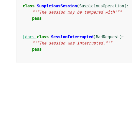
class
SuspiciousSession
(
SuspiciousOperation
):
"""The session may be tampered with"""
pass
[docs]
class
SessionInterrupted
(
BadRequest
):
"""The session was interrupted."""
pass