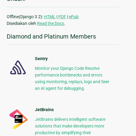
Offline(Django 3.2):
HTML
|
PDF
|
ePub
Disediakan oleh
Read the Docs
.
Diamond and Platinum Members
Sentry
Monitor your Django Code Resolve
performance bottlenecks and errors
using monitoring, replays, logs and Seer
an AI agent for debugging.
JetBrains
JetBrains delivers intelligent software
solutions that make developers more
productive by simplifying their