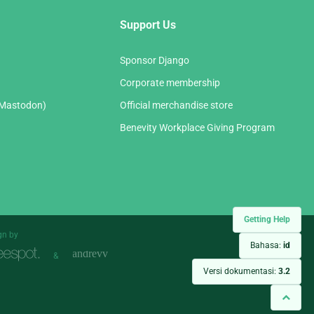
Support Us
Sponsor Django
Corporate membership
(Mastodon)
Official merchandise store
Benevity Workplace Giving Program
Getting Help
gn by
Bahasa:
id
&
Versi dokumentasi:
3.2