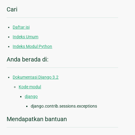
Cari
Daftar isi
Indeks Umum
Indeks Modul Python
Anda berada di:
Dokumentasi Django 3.2
Kode modul
django
django.contrib.sessions.exceptions
Mendapatkan bantuan