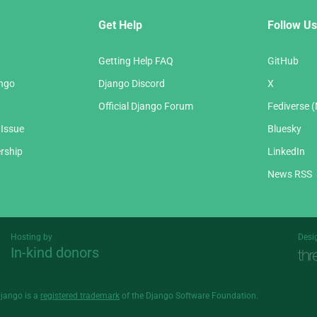
Get Help
Follow Us
Getting Help FAQ
GitHub
ango
Django Discord
X
Official Django Forum
Fediverse 
 Issue
Bluesky
rship
LinkedIn
News RSS
Hosting by
Desi
In-kind donors
Threespot
andrevv
Django is a
registered trademark
of the Django Software Foundation.