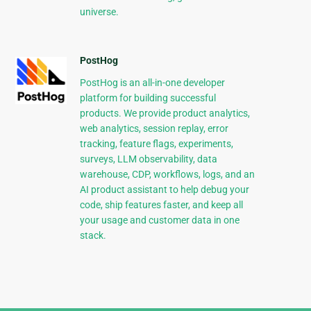
universe.
PostHog
PostHog is an all-in-one developer
platform for building successful
products. We provide product analytics,
web analytics, session replay, error
tracking, feature flags, experiments,
surveys, LLM observability, data
warehouse, CDP, workflows, logs, and an
AI product assistant to help debug your
code, ship features faster, and keep all
your usage and customer data in one
stack.