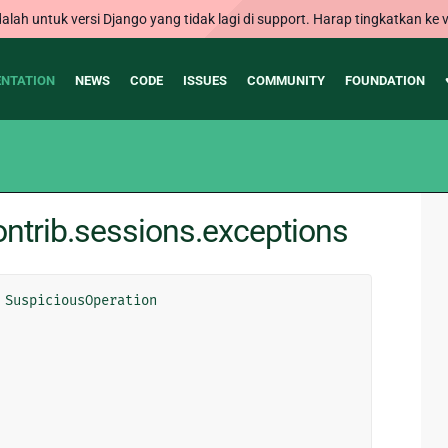
alah untuk versi Django yang tidak lagi di support. Harap tingkatkan ke v
NTATION
NEWS
CODE
ISSUES
COMMUNITY
FOUNDATION
ntrib.sessions.exceptions
SuspiciousOperation