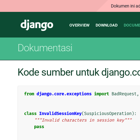
Dokumen ini ad
Main
Django
OVERVIEW
DOWNLOAD
DOCUME
navigation
Dokumentasi
Kode sumber untuk django.co
from
django.core.exceptions
import
BadRequest
,
class
InvalidSessionKey
(
SuspiciousOperation
):
"""Invalid characters in session key"""
pass