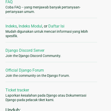
FAQ
Coba FAQ -- yang menjawab banyak pertanyaan-
pertanyaan umum.
Indeks
,
Indeks Modul
, or
Daftar Isi
Mudah digunakan untuk mencari informasi yang lebih
spesifik.
Django Discord Server
Join the Django Discord Community.
Official Django Forum
Join the community on the Django Forum.
Ticket tracker
Laporkan kesalahan pada Django atau Dokumentasi
Django pada pelacak tiket kami.
Unduh: