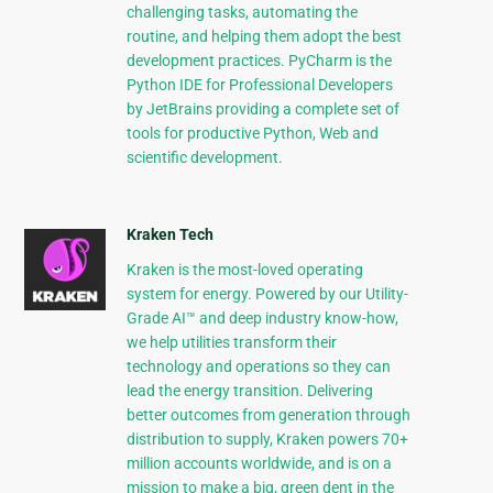
challenging tasks, automating the
routine, and helping them adopt the best
development practices. PyCharm is the
Python IDE for Professional Developers
by JetBrains providing a complete set of
tools for productive Python, Web and
scientific development.
Kraken Tech
Kraken is the most-loved operating
system for energy. Powered by our Utility-
Grade AI™ and deep industry know-how,
we help utilities transform their
technology and operations so they can
lead the energy transition. Delivering
better outcomes from generation through
distribution to supply, Kraken powers 70+
million accounts worldwide, and is on a
mission to make a big, green dent in the