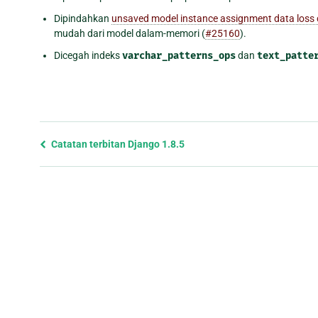
Dipindahkan
unsaved model instance assignment data loss
mudah dari model dalam-memori (
#25160
).
Dicegah indeks
varchar_patterns_ops
dan
text_patte
Previous
Catatan terbitan Django 1.8.5
page
and
next
page