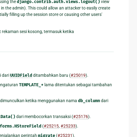
ssing the
django.contrib.auth.views.logout()
view
in the admin). This could allow an attacker to easily create
ly filling up the session store or causing other users'
t rekaman sesi kosong, termasuk ketika
i dari
UUIDField
ditambahkan baru (
#25019
).
pengaturan
TEMPLATE_*
lama ditentukan sebagai tambahan
 dimunculkan ketika menggunakan nama
db_column
dari
.
tData()
dari membocorkan transaksi (
#25176
).
forms.HStoreField
(
#25215
,
#25233
).
enjalankan perintah
migrate
(
#25231
).