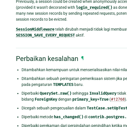
Previously, a session could be created when anonymously acce
(provided it wasn't decorated with
login_required()
as done 
many new session records by sending repeated requests, potential
session records to be evicted.
SessionMiddleware
telah dirubah menjadi tidak lagi membua
SESSION_SAVE_EVERY_REQUEST
aktif.
Perbaikan kesalahan
¶
Ditambahkan kemampuan untuk menserialisasikan nilai-nila
Ditambahkan sebuah peringatan pemeriksaan sistem jika 
pada pengaturan
TEMPLATES
baru.
Diperbaiki
QuerySet.raw()
sehingga
InvalidQuery
tidak
bidang
ForeignKey
dengan
primary_key=True
(
#12768
)
Dicegah sebuah pengecualian dalam
TestCase.setUpTes
Diperbaiki metode
has_changed()
di
contrib.postgres.
Diperbaiki perekaman dari perpindahan penindihan ketika m