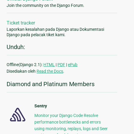
Join the community on the Django Forum.
Ticket tracker
Laporkan kesalahan pada Django atau Dokumentasi
Django pada pelacak tiket kami.
Unduh:
Offline(Django 2.1):
HTML
|
PDF
|
ePub
Disediakan oleh
Read the Docs
.
Diamond and Platinum Members
Sentry
Monitor your Django Code Resolve
performance bottlenecks and errors
using monitoring, replays, logs and Seer