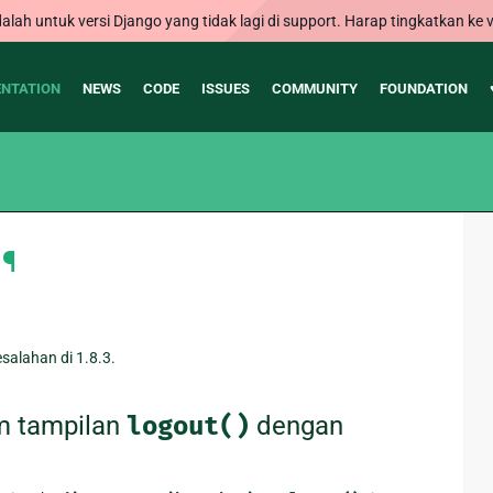
alah untuk versi Django yang tidak lagi di support. Harap tingkatkan ke v
NTATION
NEWS
CODE
ISSUES
COMMUNITY
FOUNDATION
¶
alahan di 1.8.3.
m tampilan
logout()
dengan