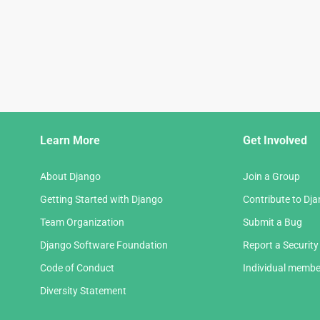
Django
Learn More
Get Involved
Links
About Django
Join a Group
Getting Started with Django
Contribute to Dj
Team Organization
Submit a Bug
Django Software Foundation
Report a Security
Code of Conduct
Individual membe
Diversity Statement