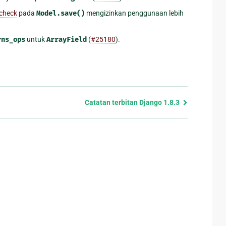
 check
pada
Model.save()
mengizinkan penggunaan lebih
rns_ops
untuk
ArrayField
(
#25180
).
Catatan terbitan Django 1.8.3