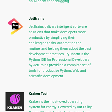
an AI agent for debugging.
JetBrains
JetBrains delivers intelligent software
solutions that make developers more
productive by simplifying their
challenging tasks, automating the
routine, and helping them adopt the best
development practices. PyCharm is the
Python IDE for Professional Developers
by JetBrains providing a complete set of
tools for productive Python, Web and
scientific development.
Kraken Tech
Kraken is the most-loved operating
system for energy. Powered by our Utility-