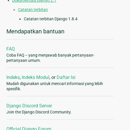
Dokumentasi Django 2.1
Catatan terbitan
Catatan terbitan Django 1.8.4
Mendapatkan bantuan
FAQ
Coba FAQ -- yang menjawab banyak pertanyaan-
pertanyaan umum.
Indeks
,
Indeks Modul
, or
Daftar Isi
Mudah digunakan untuk mencari informasi yang lebih
spesifik.
Django Discord Server
Join the Django Discord Community.
Official Django Forum