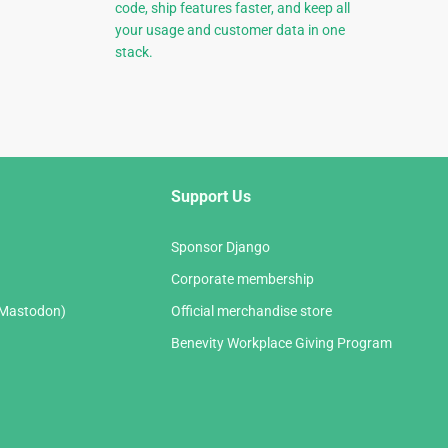
code, ship features faster, and keep all
your usage and customer data in one
stack.
Support Us
Sponsor Django
Corporate membership
(Mastodon)
Official merchandise store
Benevity Workplace Giving Program