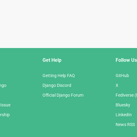
Get Help
Follow Us
Getting Help FAQ
GitHub
ango
Django Discord
X
Official Django Forum
Fediverse 
 Issue
Bluesky
rship
LinkedIn
News RSS