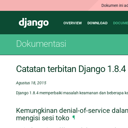
Dokumen ini ad
Main
Django
OVERVIEW
DOWNLOAD
DOCUME
navigation
Dokumentasi
Catatan terbitan Django 1.8.4
Agustus 18, 2015
Django 1.8.4 memperbaiki masalah keamanan dan beberapa kes
Kemungkinan denial-of-service dala
mengisi sesi toko
¶