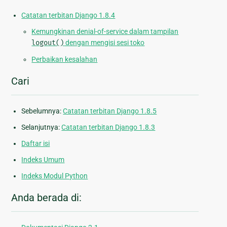
Catatan terbitan Django 1.8.4
Kemungkinan denial-of-service dalam tampilan
logout()
dengan mengisi sesi toko
Perbaikan kesalahan
Cari
Sebelumnya:
Catatan terbitan Django 1.8.5
Selanjutnya:
Catatan terbitan Django 1.8.3
Daftar isi
Indeks Umum
Indeks Modul Python
Anda berada di: