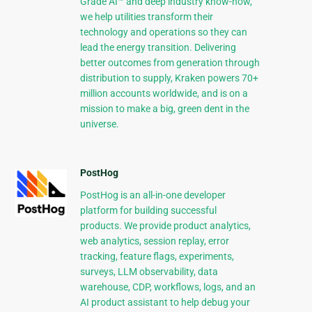
Grade AI™ and deep industry know-how,
we help utilities transform their
technology and operations so they can
lead the energy transition. Delivering
better outcomes from generation through
distribution to supply, Kraken powers 70+
million accounts worldwide, and is on a
mission to make a big, green dent in the
universe.
PostHog
PostHog is an all-in-one developer
platform for building successful
products. We provide product analytics,
web analytics, session replay, error
tracking, feature flags, experiments,
surveys, LLM observability, data
warehouse, CDP, workflows, logs, and an
AI product assistant to help debug your