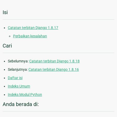
Isi
Catatan terbitan Django 1.8.17
Perbaikan kesalahan
Cari
Sebelumnya:
Catatan terbitan Django 1.8.18
Selanjutnya:
Catatan terbitan Django 1.8.16
Daftar isi
Indeks Umum
Indeks Modul Python
Anda berada di: