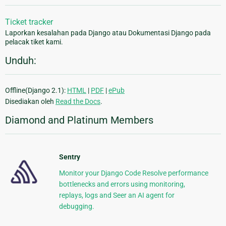
Ticket tracker
Laporkan kesalahan pada Django atau Dokumentasi Django pada
pelacak tiket kami.
Unduh:
Offline(Django 2.1):
HTML
|
PDF
|
ePub
Disediakan oleh
Read the Docs
.
Diamond and Platinum Members
Sentry
Monitor your Django Code Resolve performance
bottlenecks and errors using monitoring,
replays, logs and Seer an AI agent for
debugging.