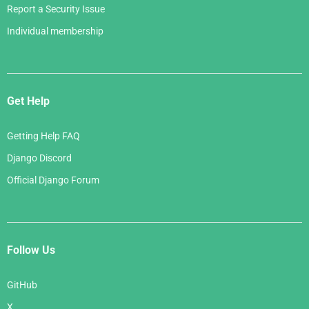
Report a Security Issue
Individual membership
Get Help
Getting Help FAQ
Django Discord
Official Django Forum
Follow Us
GitHub
X