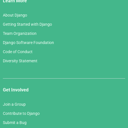
Learn More
About Django
Getting Started with Django
Team Organization
Django Software Foundation
Code of Conduct
Diversity Statement
Get Involved
Join a Group
Contribute to Django
Submit a Bug