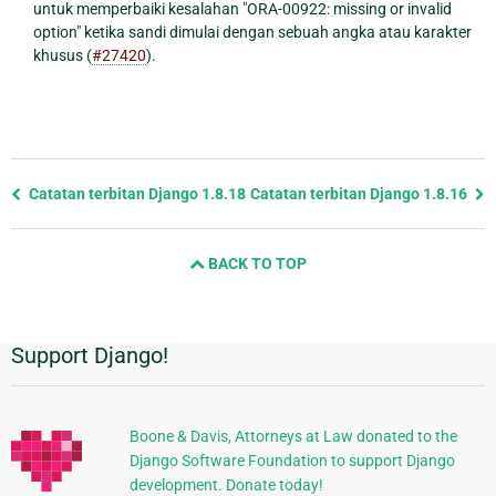
untuk memperbaiki kesalahan "ORA-00922: missing or invalid
option" ketika sandi dimulai dengan sebuah angka atau karakter
khusus (
#27420
).
Previous
Catatan terbitan Django 1.8.18
Catatan terbitan Django 1.8.16
page
and
BACK TO TOP
next
page
Support Django!
Informasi
Tambahan
Boone & Davis, Attorneys at Law donated to the
Django Software Foundation to support Django
development. Donate today!