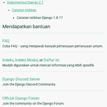
Dokumentasi Django 2.1
Catatan terbitan
Catatan terbitan Django 1.8.17
Mendapatkan bantuan
FAQ
Coba FAQ -- yang menjawab banyak pertanyaan-pertanyaan umum.
Indeks
,
Indeks Modul
, or
Daftar Isi
Mudah digunakan untuk mencari informasi yang lebih spesifik.
Django Discord Server
Join the Django Discord Community.
Official Django Forum
Join the community on the Django Forum.