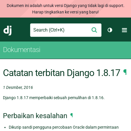
Dokumen ini adalah untuk versi Django yang tidak lagi di support.
Harap tingkatkan ke versi yang baru!
Search
M
Ajukan
Django
Ganti tem
Dokumentasi
Catatan terbitan Django 1.8.17
¶
1 Desmber, 2016
Django 1.8.17 memperbaiki sebuah pemulihan di 1.8.16.
Perbaikan kesalahan
¶
Dikutip sandi pengguna percobaan Oracle dalam permintaan