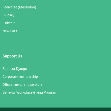
Fediverse (Mastodon)
Bluesky
LinkedIn
News RSS
Support Us
Sponsor Django
Corporate membership
Official merchandise store
Benevity Workplace Giving Program