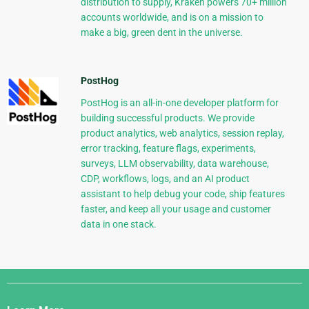
distribution to supply, Kraken powers 70+ million
accounts worldwide, and is on a mission to
make a big, green dent in the universe.
PostHog
PostHog is an all-in-one developer platform for
building successful products. We provide
product analytics, web analytics, session replay,
error tracking, feature flags, experiments,
surveys, LLM observability, data warehouse,
CDP, workflows, logs, and an AI product
assistant to help debug your code, ship features
faster, and keep all your usage and customer
data in one stack.
Django
Links