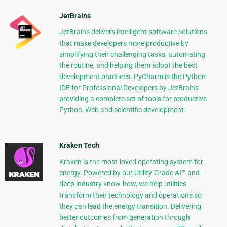
JetBrains
JetBrains delivers intelligent software solutions
that make developers more productive by
simplifying their challenging tasks, automating
the routine, and helping them adopt the best
development practices. PyCharm is the Python
IDE for Professional Developers by JetBrains
providing a complete set of tools for productive
Python, Web and scientific development.
Kraken Tech
Kraken is the most-loved operating system for
energy. Powered by our Utility-Grade AI™ and
deep industry know-how, we help utilities
transform their technology and operations so
they can lead the energy transition. Delivering
better outcomes from generation through