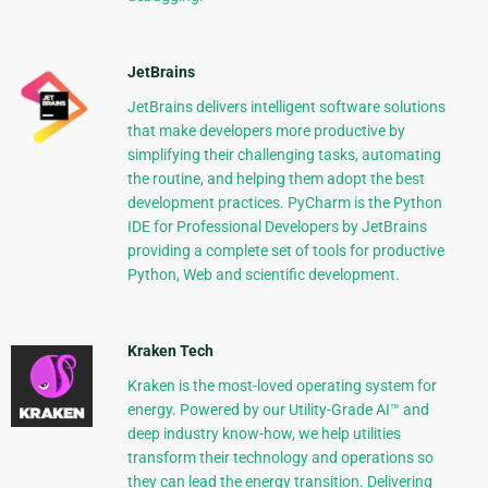
JetBrains
JetBrains delivers intelligent software solutions
that make developers more productive by
simplifying their challenging tasks, automating
the routine, and helping them adopt the best
development practices. PyCharm is the Python
IDE for Professional Developers by JetBrains
providing a complete set of tools for productive
Python, Web and scientific development.
Kraken Tech
Kraken is the most-loved operating system for
energy. Powered by our Utility-Grade AI™ and
deep industry know-how, we help utilities
transform their technology and operations so
they can lead the energy transition. Delivering