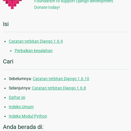
Foundation to support Django development.
Donate today!
Isi
Catatan terbitan Django 1.6.9
Perbaikan kesalahan
Cari
Sebelumnya:
Catatan terbitan Django 1.6.10
Selanjutnya:
Catatan terbitan Django 1.6.8
Daftar isi
Indeks Umum
Indeks Modul Python
Anda berada di: