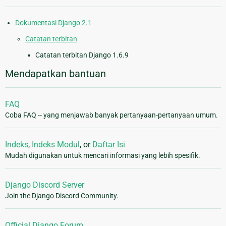
Dokumentasi Django 2.1
Catatan terbitan
Catatan terbitan Django 1.6.9
Mendapatkan bantuan
FAQ
Coba FAQ -- yang menjawab banyak pertanyaan-pertanyaan umum.
Indeks
,
Indeks Modul
, or
Daftar Isi
Mudah digunakan untuk mencari informasi yang lebih spesifik.
Django Discord Server
Join the Django Discord Community.
Official Django Forum