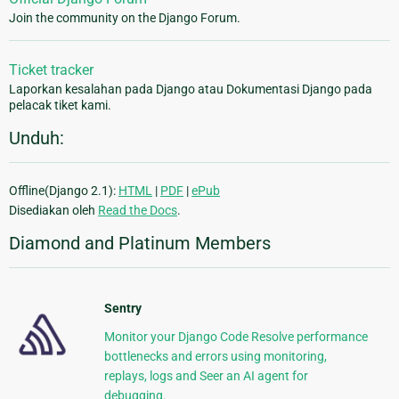
Join the community on the Django Forum.
Ticket tracker
Laporkan kesalahan pada Django atau Dokumentasi Django pada
pelacak tiket kami.
Unduh:
Offline(Django 2.1):
HTML
|
PDF
|
ePub
Disediakan oleh
Read the Docs
.
Diamond and Platinum Members
Sentry
Monitor your Django Code Resolve performance
bottlenecks and errors using monitoring,
replays, logs and Seer an AI agent for
debugging.