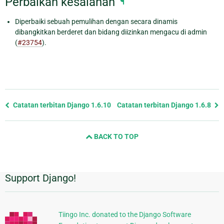
Perbaikan kesalahan
¶
Diperbaiki sebuah pemulihan dengan secara dinamis
dibangkitkan berderet dan bidang diizinkan mengacu di admin
(
#23754
).
Previous
Catatan terbitan Django 1.6.10
Catatan terbitan Django 1.6.8
page
and
BACK TO TOP
next
page
Support Django!
Informasi
Tambahan
Tiingo Inc. donated to the Django Software