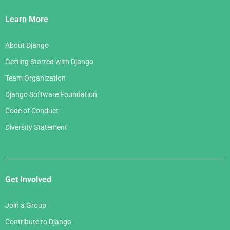
Links
Learn More
About Django
Getting Started with Django
Team Organization
Django Software Foundation
Code of Conduct
Diversity Statement
Get Involved
Join a Group
Contribute to Django