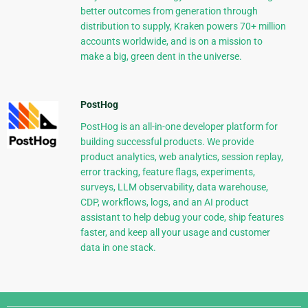
better outcomes from generation through
distribution to supply, Kraken powers 70+ million
accounts worldwide, and is on a mission to
make a big, green dent in the universe.
PostHog
PostHog is an all-in-one developer platform for
building successful products. We provide
product analytics, web analytics, session replay,
error tracking, feature flags, experiments,
surveys, LLM observability, data warehouse,
CDP, workflows, logs, and an AI product
assistant to help debug your code, ship features
faster, and keep all your usage and customer
data in one stack.
Django