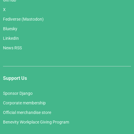
GitHub
X
Fediverse (Mastodon)
Bluesky
LinkedIn
News RSS
Support Us
Sponsor Django
Corporate membership
Official merchandise store
Benevity Workplace Giving Program