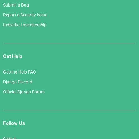
Submit a Bug
Report a Security Issue
Individual membership
Get Help
Getting Help FAQ
Django Discord
Official Django Forum
Follow Us