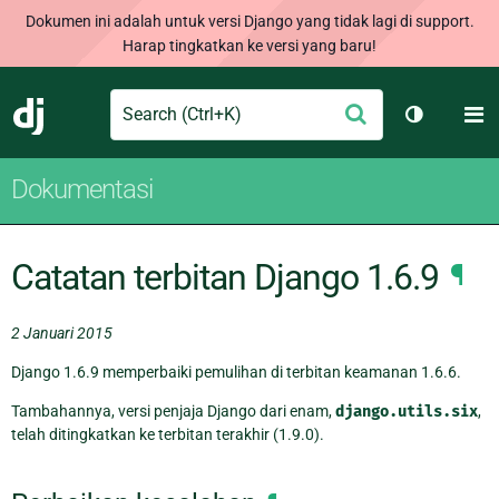
Dokumen ini adalah untuk versi Django yang tidak lagi di support.
Harap tingkatkan ke versi yang baru!
Search
M
Ajukan
Django
Ganti tem
Dokumentasi
Catatan terbitan Django 1.6.9
¶
2 Januari 2015
Django 1.6.9 memperbaiki pemulihan di terbitan keamanan 1.6.6.
Tambahannya, versi penjaja Django dari enam,
django.utils.six
,
telah ditingkatkan ke terbitan terakhir (1.9.0).