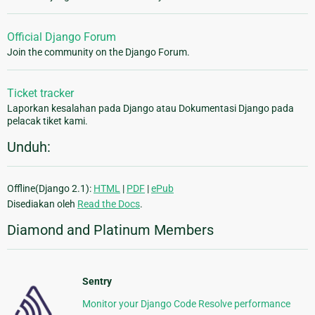
Official Django Forum
Join the community on the Django Forum.
Ticket tracker
Laporkan kesalahan pada Django atau Dokumentasi Django pada
pelacak tiket kami.
Unduh:
Offline(Django 2.1):
HTML
|
PDF
|
ePub
Disediakan oleh
Read the Docs
.
Diamond and Platinum Members
Sentry
Monitor your Django Code Resolve performance