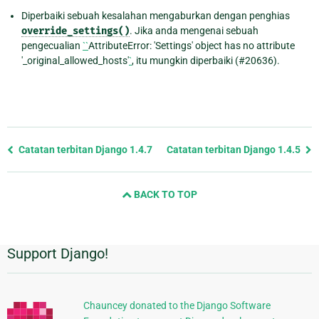
Diperbaiki sebuah kesalahan mengaburkan dengan penghias
override_settings()
. Jika anda mengenai sebuah
pengecualian
``
AttributeError: 'Settings' object has no attribute
'_original_allowed_hosts'
`
, itu mungkin diperbaiki (#20636).
Previous
Catatan terbitan Django 1.4.7
Catatan terbitan Django 1.4.5
page
and
BACK TO TOP
next
page
Support Django!
Informasi
Tambahan
Chauncey donated to the Django Software