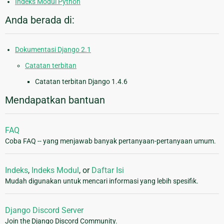
Indeks Modul Python
Anda berada di:
Dokumentasi Django 2.1
Catatan terbitan
Catatan terbitan Django 1.4.6
Mendapatkan bantuan
FAQ
Coba FAQ -- yang menjawab banyak pertanyaan-pertanyaan umum.
Indeks
,
Indeks Modul
, or
Daftar Isi
Mudah digunakan untuk mencari informasi yang lebih spesifik.
Django Discord Server
Join the Django Discord Community.