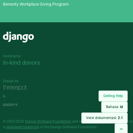
Benevity Workplace Giving Program
Django
Hosting by
In-kind donors
Design by
Getting Help
&
Bahasa:
id
Versi dokumentasi:
2.1
© 2005-2026
Django Software Foundation
and individual contributors. Django is
a
registered trademark
of the Django Software Foundation.