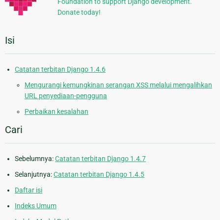
Foundation to support Django development.
Donate today!
Isi
Catatan terbitan Django 1.4.6
Mengurangi kemungkinan serangan XSS melalui mengalihkan
URL penyediaan-pengguna
Perbaikan kesalahan
Cari
Sebelumnya:
Catatan terbitan Django 1.4.7
Selanjutnya:
Catatan terbitan Django 1.4.5
Daftar isi
Indeks Umum