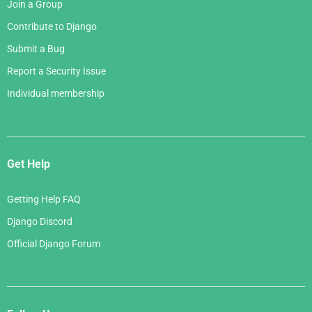
Join a Group
Contribute to Django
Submit a Bug
Report a Security Issue
Individual membership
Get Help
Getting Help FAQ
Django Discord
Official Django Forum