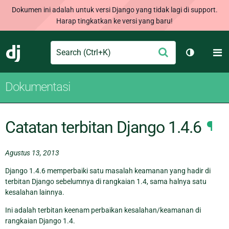
Dokumen ini adalah untuk versi Django yang tidak lagi di support.
Harap tingkatkan ke versi yang baru!
Search
M
Ajukan
Django
Ganti tem
Dokumentasi
Catatan terbitan Django 1.4.6
¶
Agustus 13, 2013
Django 1.4.6 memperbaiki satu masalah keamanan yang hadir di
terbitan Django sebelumnya di rangkaian 1.4, sama halnya satu
kesalahan lainnya.
Ini adalah terbitan keenam perbaikan kesalahan/keamanan di
rangkaian Django 1.4.