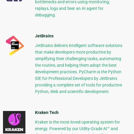
bottlenecks and errors using monitoring,
replays, logs and Seer an AI agent for
debugging.
JetBrains
JetBrains delivers intelligent software solutions
that make developers more productive by
simplifying their challenging tasks, automating
the routine, and helping them adopt the best
development practices. PyCharm is the Python
IDE for Professional Developers by JetBrains
providing a complete set of tools for productive
Python, Web and scientific development.
Kraken Tech
Kraken is the most-loved operating system for
energy. Powered by our Utility-Grade AI™ and