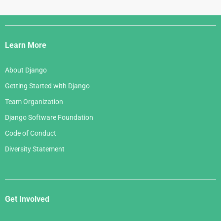
Django
Links
Learn More
About Django
Getting Started with Django
Team Organization
Django Software Foundation
Code of Conduct
Diversity Statement
Get Involved