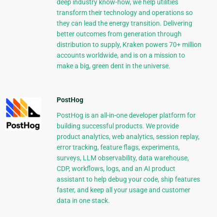
deep industry know-how, we help utilities
transform their technology and operations so
they can lead the energy transition. Delivering
better outcomes from generation through
distribution to supply, Kraken powers 70+ million
accounts worldwide, and is on a mission to
make a big, green dent in the universe.
PostHog
PostHog is an all-in-one developer platform for
building successful products. We provide
product analytics, web analytics, session replay,
error tracking, feature flags, experiments,
surveys, LLM observability, data warehouse,
CDP, workflows, logs, and an AI product
assistant to help debug your code, ship features
faster, and keep all your usage and customer
data in one stack.