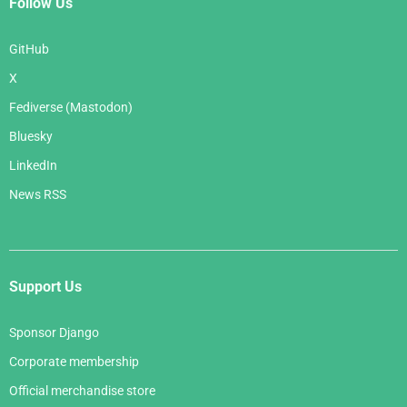
Follow Us
GitHub
X
Fediverse (Mastodon)
Bluesky
LinkedIn
News RSS
Support Us
Sponsor Django
Corporate membership
Official merchandise store