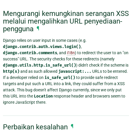
Mengurangi kemungkinan serangan XSS
melalui mengalihkan URL penyediaan-
pengguna
¶
Django relies on user input in some cases (e.g.
django.contrib.auth.views.login()
,
django.contrib.comments
, and
i18n
) to redirect the user to an "on
success" URL. The security checks for these redirects (namely
django.utils.http.is_safe_url()
) didn't check if the scheme is
http(s)
and as such allowed
javascript:...
URLs to be entered.
If a developer relied on
is_safe_url()
to provide safe redirect
targets and put such a URL into a link, they could suffer from a XSS
attack. This bug doesn't affect Django currently, since we only put
this URL into the
Location
response header and browsers seem to
ignore JavaScript there.
Perbaikan kesalahan
¶