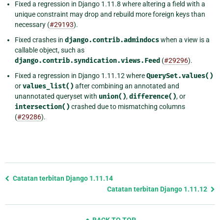
Fixed a regression in Django 1.11.8 where altering a field with a
unique constraint may drop and rebuild more foreign keys than
necessary (
#29193
).
Fixed crashes in
django.contrib.admindocs
when a view is a
callable object, such as
django.contrib.syndication.views.Feed
(
#29296
).
Fixed a regression in Django 1.11.12 where
QuerySet.values()
or
values_list()
after combining an annotated and
unannotated queryset with
union()
,
difference()
, or
intersection()
crashed due to mismatching columns
(
#29286
).
Previous
Catatan terbitan Django 1.11.14
page
Catatan terbitan Django 1.11.12
and
next