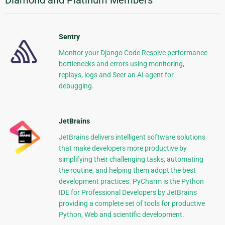
Diamond and Platinum Members
Sentry
Monitor your Django Code Resolve performance
bottlenecks and errors using monitoring,
replays, logs and Seer an AI agent for
debugging.
JetBrains
JetBrains delivers intelligent software solutions
that make developers more productive by
simplifying their challenging tasks, automating
the routine, and helping them adopt the best
development practices. PyCharm is the Python
IDE for Professional Developers by JetBrains
providing a complete set of tools for productive
Python, Web and scientific development.