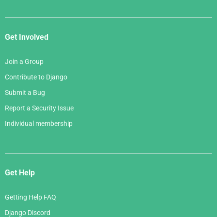
Get Involved
Join a Group
Contribute to Django
Submit a Bug
Report a Security Issue
Individual membership
Get Help
Getting Help FAQ
Django Discord