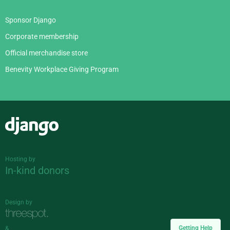
Sponsor Django
Corporate membership
Official merchandise store
Benevity Workplace Giving Program
Django
Hosting by
In-kind donors
Design by
Getting Help
&