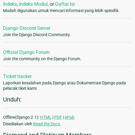
Indeks
,
Indeks Modul
, or
Daftar Isi
Mudah digunakan untuk mencari informasi yang lebih spesifik.
Django Discord Server
Join the Django Discord Community.
Official Django Forum
Join the community on the Django Forum.
Ticket tracker
Laporkan kesalahan pada Django atau Dokumentasi Django pada
pelacak tiket kami.
Unduh:
Offline(Django 2.1):
HTML
|
PDF
|
ePub
Disediakan oleh
Read the Docs
.