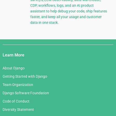
CDP, workflows, logs, and an AI product
assistant to help debug your code, ship features
faster, and keep all your usage and customer
data in one stack.
Django
Links
Learn More
About Django
Getting Started with Django
Team Organization
Django Software Foundation
Code of Conduct
Diversity Statement