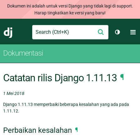
Dokumen ini adalah untuk versi Django yang tidak lagi di support.
Harap tingkatkan ke versi yang baru!
Search
M
Ajukan
Django
Ganti tem
Dokumentasi
Catatan rilis Django 1.11.13
¶
1 Mei 2018
Django 1.11.13 memperbaiki beberapa kesalahan yang ada pada
1.11.12.
Perbaikan kesalahan
¶