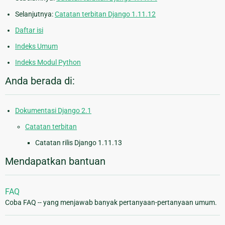
Selanjutnya:
Catatan terbitan Django 1.11.12
Daftar isi
Indeks Umum
Indeks Modul Python
Anda berada di:
Dokumentasi Django 2.1
Catatan terbitan
Catatan rilis Django 1.11.13
Mendapatkan bantuan
FAQ
Coba FAQ -- yang menjawab banyak pertanyaan-pertanyaan umum.