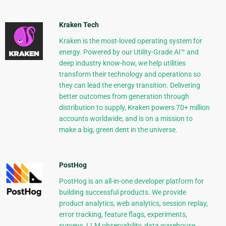
Kraken Tech
Kraken is the most-loved operating system for
energy. Powered by our Utility-Grade AI™ and
deep industry know-how, we help utilities
transform their technology and operations so
they can lead the energy transition. Delivering
better outcomes from generation through
distribution to supply, Kraken powers 70+ million
accounts worldwide, and is on a mission to
make a big, green dent in the universe.
PostHog
PostHog is an all-in-one developer platform for
building successful products. We provide
product analytics, web analytics, session replay,
error tracking, feature flags, experiments,
surveys, LLM observability, data warehouse,