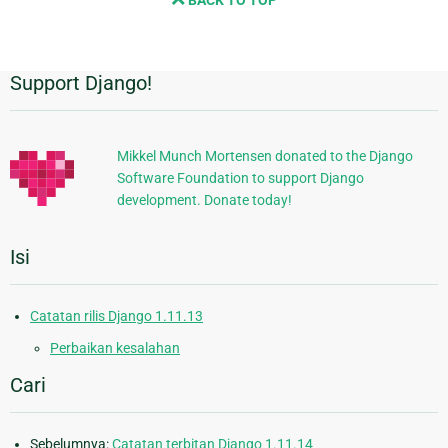
BACK TO TOP
page
Support Django!
Informasi
Tambahan
Mikkel Munch Mortensen donated to the Django
Software Foundation to support Django
development. Donate today!
Isi
Catatan rilis Django 1.11.13
Perbaikan kesalahan
Cari
Sebelumnya:
Catatan terbitan Django 1.11.14