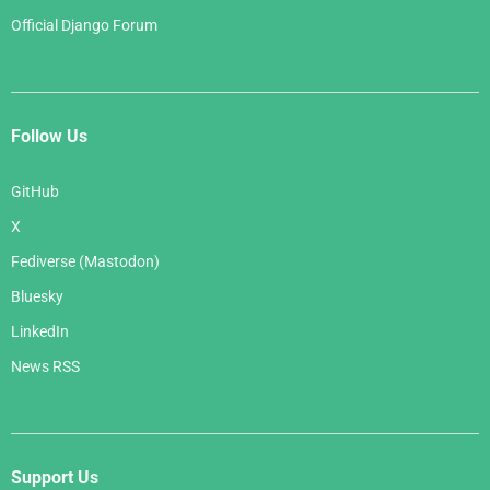
Official Django Forum
Follow Us
GitHub
X
Fediverse (Mastodon)
Bluesky
LinkedIn
News RSS
Support Us