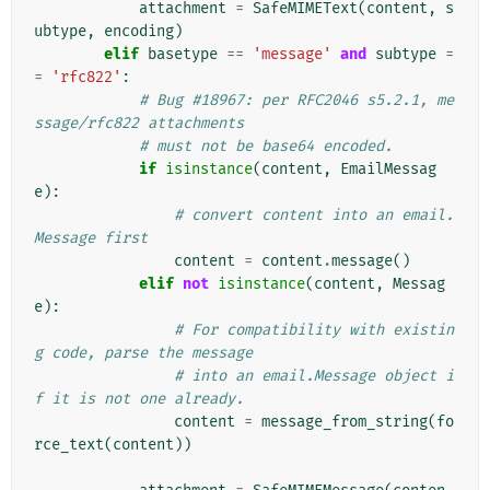
attachment
=
SafeMIMEText
(
content
,
s
ubtype
,
encoding
)
elif
basetype
==
'message'
and
subtype
=
=
'rfc822'
:
# Bug #18967: per RFC2046 s5.2.1, me
ssage/rfc822 attachments
# must not be base64 encoded.
if
isinstance
(
content
,
EmailMessag
e
):
# convert content into an email.
Message first
content
=
content
.
message
()
elif
not
isinstance
(
content
,
Messag
e
):
# For compatibility with existin
g code, parse the message
# into an email.Message object i
f it is not one already.
content
=
message_from_string
(
fo
rce_text
(
content
))