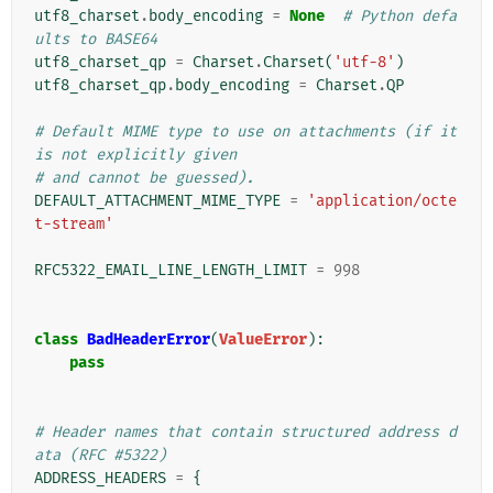
utf8_charset
.
body_encoding
=
None
# Python defa
ults to BASE64
utf8_charset_qp
=
Charset
.
Charset
(
'utf-8'
)
utf8_charset_qp
.
body_encoding
=
Charset
.
QP
# Default MIME type to use on attachments (if it 
is not explicitly given
# and cannot be guessed).
DEFAULT_ATTACHMENT_MIME_TYPE
=
'application/octe
t-stream'
RFC5322_EMAIL_LINE_LENGTH_LIMIT
=
998
class
BadHeaderError
(
ValueError
):
pass
# Header names that contain structured address d
ata (RFC #5322)
ADDRESS_HEADERS
=
{