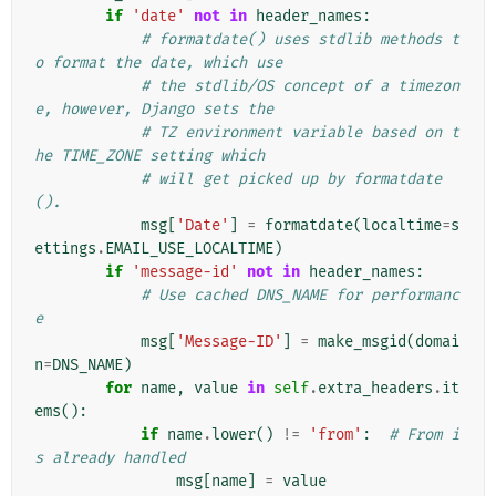
if
'date'
not
in
header_names
:
# formatdate() uses stdlib methods t
o format the date, which use
# the stdlib/OS concept of a timezon
e, however, Django sets the
# TZ environment variable based on t
he TIME_ZONE setting which
# will get picked up by formatdate
().
msg
[
'Date'
]
=
formatdate
(
localtime
=
s
ettings
.
EMAIL_USE_LOCALTIME
)
if
'message-id'
not
in
header_names
:
# Use cached DNS_NAME for performanc
e
msg
[
'Message-ID'
]
=
make_msgid
(
domai
n
=
DNS_NAME
)
for
name
,
value
in
self
.
extra_headers
.
it
ems
():
if
name
.
lower
()
!=
'from'
:
# From i
s already handled
msg
[
name
]
=
value