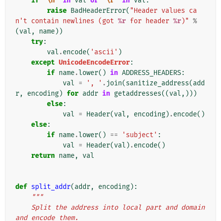
if
'
\n
'
in
val
or
'
\r
'
in
val
:
raise
BadHeaderError
(
"Header values ca
n't contain newlines (got 
%r
 for header 
%r
)"
%
(
val
,
name
))
try
:
val
.
encode
(
'ascii'
)
except
UnicodeEncodeError
:
if
name
.
lower
()
in
ADDRESS_HEADERS
:
val
=
', '
.
join
(
sanitize_address
(
add
r
,
encoding
)
for
addr
in
getaddresses
((
val
,)))
else
:
val
=
Header
(
val
,
encoding
)
.
encode
()
else
:
if
name
.
lower
()
==
'subject'
:
val
=
Header
(
val
)
.
encode
()
return
name
,
val
def
split_addr
(
addr
,
encoding
):
"""
    Split the address into local part and domain 
and encode them.