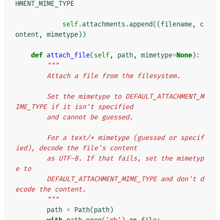
HMENT_MIME_TYPE
self
.
attachments
.
append
((
filename
,
c
ontent
,
mimetype
))
def
attach_file
(
self
,
path
,
mimetype
=
None
):
"""
        Attach a file from the filesystem.
        Set the mimetype to DEFAULT_ATTACHMENT_M
IME_TYPE if it isn't specified
        and cannot be guessed.
        For a text/* mimetype (guessed or specif
ied), decode the file's content
        as UTF-8. If that fails, set the mimetyp
e to
        DEFAULT_ATTACHMENT_MIME_TYPE and don't d
ecode the content.
        """
path
=
Path
(
path
)