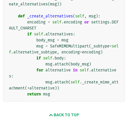
eate_alternatives
(
msg
))
def
_create_alternatives
(
self
,
msg
):
encoding
=
self
.
encoding
or
settings
.
DEF
AULT_CHARSET
if
self
.
alternatives
:
body_msg
=
msg
msg
=
SafeMIMEMultipart
(
_subtype
=
sel
f
.
alternative_subtype
,
encoding
=
encoding
)
if
self
.
body
:
msg
.
attach
(
body_msg
)
for
alternative
in
self
.
alternative
s
:
msg
.
attach
(
self
.
_create_mime_att
achment
(
*
alternative
))
return
msg
BACK TO TOP