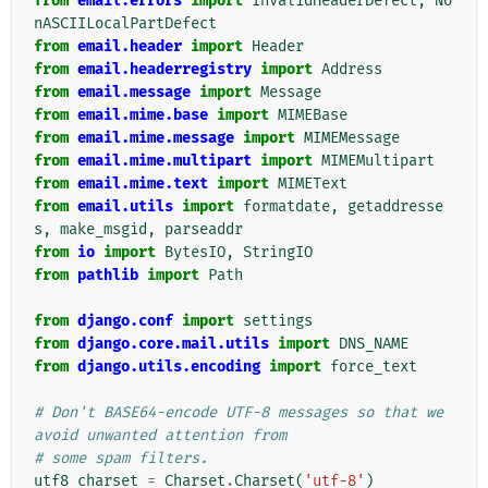
from
email.errors
import
InvalidHeaderDefect
,
No
nASCIILocalPartDefect
from
email.header
import
Header
from
email.headerregistry
import
Address
from
email.message
import
Message
from
email.mime.base
import
MIMEBase
from
email.mime.message
import
MIMEMessage
from
email.mime.multipart
import
MIMEMultipart
from
email.mime.text
import
MIMEText
from
email.utils
import
formatdate
,
getaddresse
s
,
make_msgid
,
parseaddr
from
io
import
BytesIO
,
StringIO
from
pathlib
import
Path
from
django.conf
import
settings
from
django.core.mail.utils
import
DNS_NAME
from
django.utils.encoding
import
force_text
# Don't BASE64-encode UTF-8 messages so that we 
avoid unwanted attention from
# some spam filters.
utf8_charset
=
Charset
.
Charset
(
'utf-8'
)