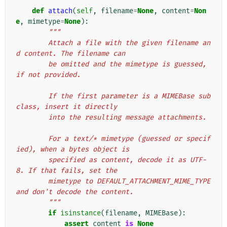
def
attach
(
self
,
filename
=
None
,
content
=
Non
e
,
mimetype
=
None
):
"""
        Attach a file with the given filename an
d content. The filename can
        be omitted and the mimetype is guessed, 
if not provided.
        If the first parameter is a MIMEBase sub
class, insert it directly
        into the resulting message attachments.
        For a text/* mimetype (guessed or specif
ied), when a bytes object is
        specified as content, decode it as UTF-
8. If that fails, set the
        mimetype to DEFAULT_ATTACHMENT_MIME_TYPE 
and don't decode the content.
        """
if
isinstance
(
filename
,
MIMEBase
):
assert
content
is
None