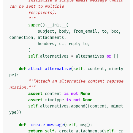
        Initialize a single email message (which 
can be sent to multiple
        recipients).
        """
super
()
.
__init__
(
subject
,
body
,
from_email
,
to
,
bcc
,
connection
,
attachments
,
headers
,
cc
,
reply_to
,
)
self
.
alternatives
=
alternatives
or
[]
def
attach_alternative
(
self
,
content
,
mimety
pe
):
"""Attach an alternative content represe
ntation."""
assert
content
is
not
None
assert
mimetype
is
not
None
self
.
alternatives
.
append
((
content
,
mimet
ype
))
def
_create_message
(
self
,
msg
):
return
self
.
_create_attachments
(
self
.
_cr