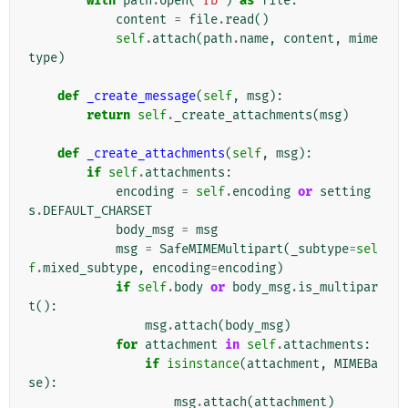
with
path
.
open
(
'rb'
)
as
file
:
content
=
file
.
read
()
self
.
attach
(
path
.
name
,
content
,
mime
type
)
def
_create_message
(
self
,
msg
):
return
self
.
_create_attachments
(
msg
)
def
_create_attachments
(
self
,
msg
):
if
self
.
attachments
:
encoding
=
self
.
encoding
or
setting
s
.
DEFAULT_CHARSET
body_msg
=
msg
msg
=
SafeMIMEMultipart
(
_subtype
=
sel
f
.
mixed_subtype
,
encoding
=
encoding
)
if
self
.
body
or
body_msg
.
is_multipar
t
():
msg
.
attach
(
body_msg
)
for
attachment
in
self
.
attachments
:
if
isinstance
(
attachment
,
MIMEBa
se
):
msg
.
attach
(
attachment
)