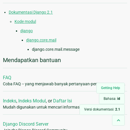
Dokumentasi Django 2.1
Kode modul
django
django.core.mail
django.core.mail.message
Mendapatkan bantuan
FAQ
Coba FAQ -- yang menjawab banyak pertanyaan-pertanyaan umum.
Getting Help
Bahasa:
id
Indeks
,
Indeks Modul
, or
Daftar Isi
Mudah digunakan untuk mencari informasi yang lebih spesifik.
Versi dokumentasi:
2.1
Django Discord Server