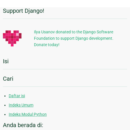
Support Django!
Informasi
Tambahan
Ilya Usanov donated to the Django Software
Foundation to support Django development.
Donate today!
Isi
Cari
Daftar isi
Indeks Umum
Indeks Modul Python
Anda berada di: