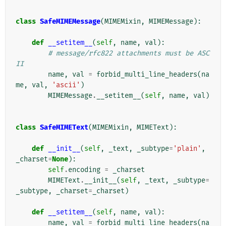
class
SafeMIMEMessage
(
MIMEMixin
,
MIMEMessage
):
def
__setitem__
(
self
,
name
,
val
):
# message/rfc822 attachments must be ASC
II
name
,
val
=
forbid_multi_line_headers
(
na
me
,
val
,
'ascii'
)
MIMEMessage
.
__setitem__
(
self
,
name
,
val
)
class
SafeMIMEText
(
MIMEMixin
,
MIMEText
):
def
__init__
(
self
,
_text
,
_subtype
=
'plain'
,
_charset
=
None
):
self
.
encoding
=
_charset
MIMEText
.
__init__
(
self
,
_text
,
_subtype
=
_subtype
,
_charset
=
_charset
)
def
__setitem__
(
self
,
name
,
val
):
name
,
val
=
forbid_multi_line_headers
(
na