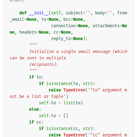
efault
def
__init__
(
self
,
subject
=
''
,
body
=
''
,
from
_email
=
None
,
to
=
None
,
bcc
=
None
,
connection
=
None
,
attachments
=
No
ne
,
headers
=
None
,
cc
=
None
,
reply_to
=
None
):
"""
        Initialize a single email message (which 
can be sent to multiple
        recipients).
        """
if
to
:
if
isinstance
(
to
,
str
):
raise
TypeError
(
'"to" argument m
ust be a list or tuple'
)
self
.
to
=
list
(
to
)
else
:
self
.
to
=
[]
if
cc
:
if
isinstance
(
cc
,
str
):
raise
TypeError
(
'"cc" argument m