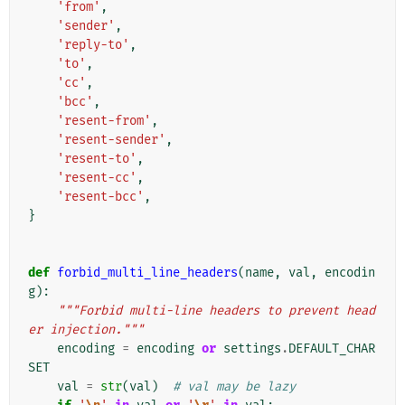
'from'
,
'sender'
,
'reply-to'
,
'to'
,
'cc'
,
'bcc'
,
'resent-from'
,
'resent-sender'
,
'resent-to'
,
'resent-cc'
,
'resent-bcc'
,
}
def
forbid_multi_line_headers
(
name
,
val
,
encodin
g
):
"""Forbid multi-line headers to prevent head
er injection."""
encoding
=
encoding
or
settings
.
DEFAULT_CHAR
SET
val
=
str
(
val
)
# val may be lazy