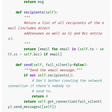
return
msg
def
recipients
(
self
):
"""
        Return a list of all recipients of the e
mail (includes direct
        addressees as well as Cc and Bcc entrie
s).
        """
return
[
email
for
email
in
(
self
.
to
+
se
lf
.
cc
+
self
.
bcc
)
if
email
]
def
send
(
self
,
fail_silently
=
False
):
"""Send the email message."""
if
not
self
.
recipients
():
# Don't bother creating the network 
connection if there's nobody to
# send to.
return
0
return
self
.
get_connection
(
fail_silentl
y
)
.
send_messages
([
self
])