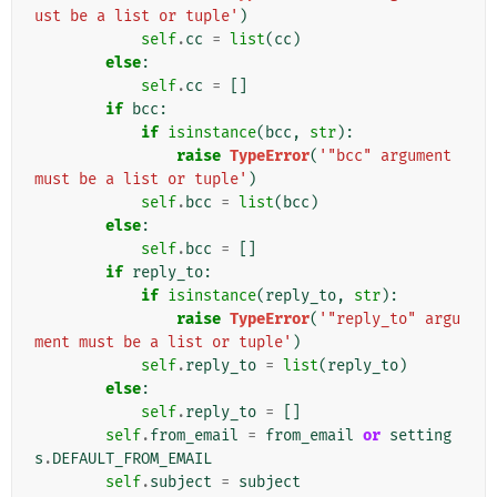
ust be a list or tuple'
)
self
.
cc
=
list
(
cc
)
else
:
self
.
cc
=
[]
if
bcc
:
if
isinstance
(
bcc
,
str
):
raise
TypeError
(
'"bcc" argument 
must be a list or tuple'
)
self
.
bcc
=
list
(
bcc
)
else
:
self
.
bcc
=
[]
if
reply_to
:
if
isinstance
(
reply_to
,
str
):
raise
TypeError
(
'"reply_to" argu
ment must be a list or tuple'
)
self
.
reply_to
=
list
(
reply_to
)
else
:
self
.
reply_to
=
[]
self
.
from_email
=
from_email
or
setting
s
.
DEFAULT_FROM_EMAIL
self
.
subject
=
subject