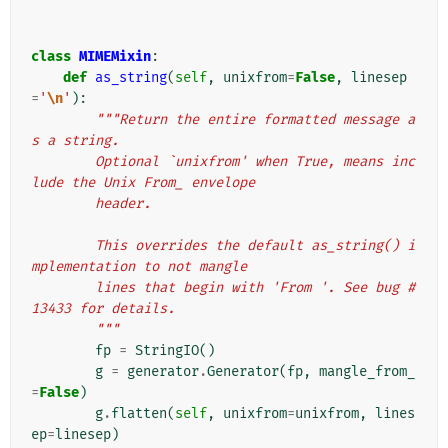
class
MIMEMixin
:
def
as_string
(
self
,
unixfrom
=
False
,
linesep
=
'
\n
'
):
"""Return the entire formatted message a
s a string.
        Optional `unixfrom' when True, means inc
lude the Unix From_ envelope
        header.
        This overrides the default as_string() i
mplementation to not mangle
        lines that begin with 'From '. See bug #
13433 for details.
        """
fp
=
StringIO
()
g
=
generator
.
Generator
(
fp
,
mangle_from_
=
False
)
g
.
flatten
(
self
,
unixfrom
=
unixfrom
,
lines
ep
=
linesep
)