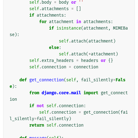
self
.
body
=
body
or
''
self
.
attachments
=
[]
if
attachments
:
for
attachment
in
attachments
:
if
isinstance
(
attachment
,
MIMEBa
se
):
self
.
attach
(
attachment
)
else
:
self
.
attach
(
*
attachment
)
self
.
extra_headers
=
headers
or
{}
self
.
connection
=
connection
def
get_connection
(
self
,
fail_silently
=
Fals
e
):
from
django.core.mail
import
get_connect
ion
if
not
self
.
connection
:
self
.
connection
=
get_connection
(
fai
l_silently
=
fail_silently
)
return
self
.
connection