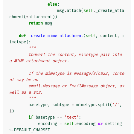
else
:
msg
.
attach
(
self
.
_create_atta
chment
(
*
attachment
))
return
msg
def
_create_mime_attachment
(
self
,
content
,
m
imetype
):
"""
        Convert the content, mimetype pair into 
a MIME attachment object.
        If the mimetype is message/rfc822, conte
nt may be an
        email.Message or EmailMessage object, as 
well as a str.
        """
basetype
,
subtype
=
mimetype
.
split
(
'/'
,
1
)
if
basetype
==
'text'
:
encoding
=
self
.
encoding
or
setting
s
.
DEFAULT_CHARSET