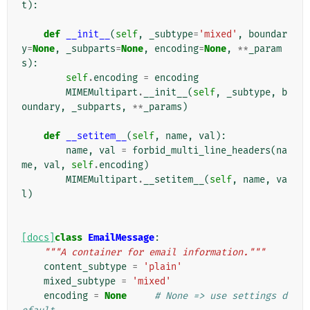
t
):
def
__init__
(
self
,
_subtype
=
'mixed'
,
boundar
y
=
None
,
_subparts
=
None
,
encoding
=
None
,
**
_param
s
):
self
.
encoding
=
encoding
MIMEMultipart
.
__init__
(
self
,
_subtype
,
b
oundary
,
_subparts
,
**
_params
)
def
__setitem__
(
self
,
name
,
val
):
name
,
val
=
forbid_multi_line_headers
(
na
me
,
val
,
self
.
encoding
)
MIMEMultipart
.
__setitem__
(
self
,
name
,
va
l
)
[docs]
class
EmailMessage
:
"""A container for email information."""
content_subtype
=
'plain'
mixed_subtype
=
'mixed'
encoding
=
None
# None => use settings d