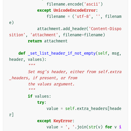
filename
.
encode
(
'ascii'
)
except
UnicodeEncodeError
:
filename
=
(
'utf-8'
,
''
,
filenam
e
)
attachment
.
add_header
(
'Content-Dispo
sition'
,
'attachment'
,
filename
=
filename
)
return
attachment
def
_set_list_header_if_not_empty
(
self
,
msg
,
header
,
values
):
"""
        Set msg's header, either from self.extra
_headers, if present, or from
        the values argument.
        """
if
values
:
try
:
value
=
self
.
extra_headers
[
heade
r
]
except
KeyError
:
value
=
', '
.
join
(
str
(
v
)
for
v
i