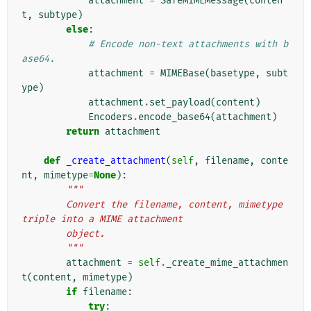
attachment
=
SafeMIMEMessage
(
conten
t
,
subtype
)
else
:
# Encode non-text attachments with b
ase64.
attachment
=
MIMEBase
(
basetype
,
subt
ype
)
attachment
.
set_payload
(
content
)
Encoders
.
encode_base64
(
attachment
)
return
attachment
def
_create_attachment
(
self
,
filename
,
conte
nt
,
mimetype
=
None
):
"""
        Convert the filename, content, mimetype 
triple into a MIME attachment
        object.
        """
attachment
=
self
.
_create_mime_attachmen
t
(
content
,
mimetype
)
if
filename
:
try
: