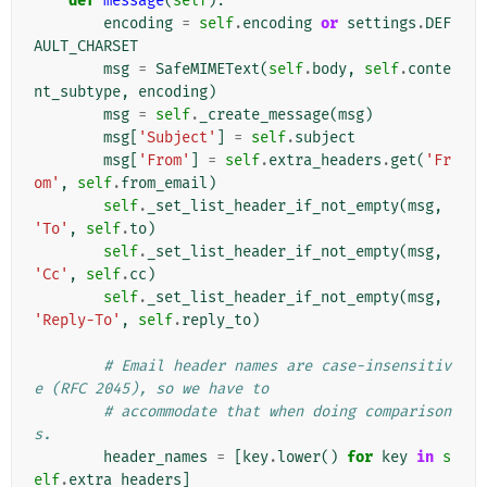
def
message
(
self
):
encoding
=
self
.
encoding
or
settings
.
DEF
AULT_CHARSET
msg
=
SafeMIMEText
(
self
.
body
,
self
.
conte
nt_subtype
,
encoding
)
msg
=
self
.
_create_message
(
msg
)
msg
[
'Subject'
]
=
self
.
subject
msg
[
'From'
]
=
self
.
extra_headers
.
get
(
'Fr
om'
,
self
.
from_email
)
self
.
_set_list_header_if_not_empty
(
msg
,
'To'
,
self
.
to
)
self
.
_set_list_header_if_not_empty
(
msg
,
'Cc'
,
self
.
cc
)
self
.
_set_list_header_if_not_empty
(
msg
,
'Reply-To'
,
self
.
reply_to
)
# Email header names are case-insensitiv
e (RFC 2045), so we have to
# accommodate that when doing comparison
s.
header_names
=
[
key
.
lower
()
for
key
in
s
elf
.
extra_headers
]