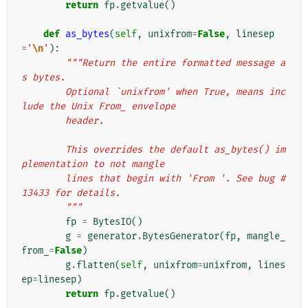
return
fp
.
getvalue
()
def
as_bytes
(
self
,
unixfrom
=
False
,
linesep
=
'
\n
'
):
"""Return the entire formatted message a
s bytes.
        Optional `unixfrom' when True, means inc
lude the Unix From_ envelope
        header.
        This overrides the default as_bytes() im
plementation to not mangle
        lines that begin with 'From '. See bug #
13433 for details.
        """
fp
=
BytesIO
()
g
=
generator
.
BytesGenerator
(
fp
,
mangle_
from_
=
False
)
g
.
flatten
(
self
,
unixfrom
=
unixfrom
,
lines
ep
=
linesep
)
return
fp
.
getvalue
()