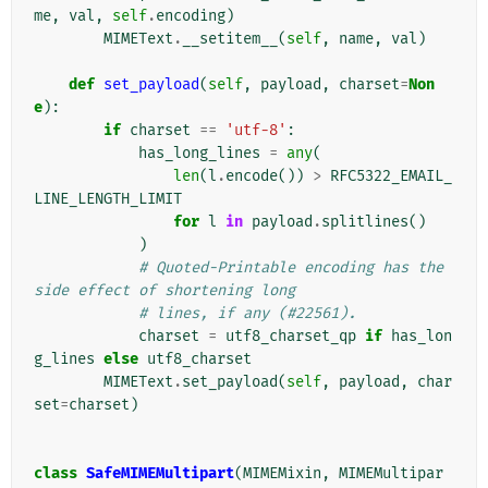
me
,
val
,
self
.
encoding
)
MIMEText
.
__setitem__
(
self
,
name
,
val
)
def
set_payload
(
self
,
payload
,
charset
=
Non
e
):
if
charset
==
'utf-8'
:
has_long_lines
=
any
(
len
(
l
.
encode
())
>
RFC5322_EMAIL_
LINE_LENGTH_LIMIT
for
l
in
payload
.
splitlines
()
)
# Quoted-Printable encoding has the 
side effect of shortening long
# lines, if any (#22561).
charset
=
utf8_charset_qp
if
has_lon
g_lines
else
utf8_charset
MIMEText
.
set_payload
(
self
,
payload
,
char
set
=
charset
)
class
SafeMIMEMultipart
(
MIMEMixin
,
MIMEMultipar