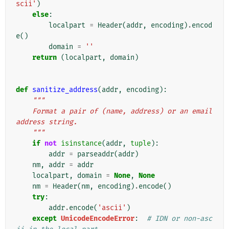
scii'
)
else
:
localpart
=
Header
(
addr
,
encoding
)
.
encod
e
()
domain
=
''
return
(
localpart
,
domain
)
def
sanitize_address
(
addr
,
encoding
):
"""
    Format a pair of (name, address) or an email 
address string.
    """
if
not
isinstance
(
addr
,
tuple
):
addr
=
parseaddr
(
addr
)
nm
,
addr
=
addr
localpart
,
domain
=
None
,
None
nm
=
Header
(
nm
,
encoding
)
.
encode
()
try
:
addr
.
encode
(
'ascii'
)
except
UnicodeEncodeError
:
# IDN or non-asc