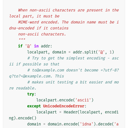
    When non-ascii characters are present in the 
local part, it must be
    MIME-word encoded. The domain name must be i
dna-encoded if it contains
    non-ascii characters.
    """
if
'@'
in
addr
:
localpart
,
domain
=
addr
.
split
(
'@'
,
1
)
# Try to get the simplest encoding - asc
ii if possible so that
# to@example.com doesn't become =?utf-8?
q?to?=@example.com. This
# makes unit testing a bit easier and mo
re readable.
try
:
localpart
.
encode
(
'ascii'
)
except
UnicodeEncodeError
:
localpart
=
Header
(
localpart
,
encodi
ng
)
.
encode
()
domain
=
domain
.
encode
(
'idna'
)
.
decode
(
'a