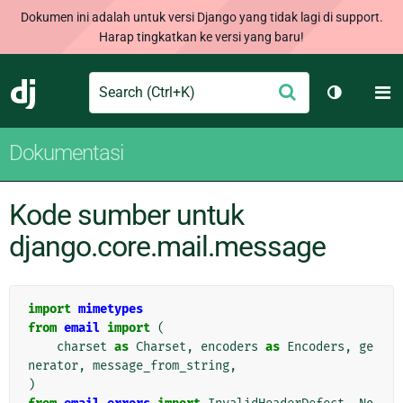
Dokumen ini adalah untuk versi Django yang tidak lagi di support.
Harap tingkatkan ke versi yang baru!
Search
M
Ajukan
Django
Ganti tem
Dokumentasi
Kode sumber untuk
django.core.mail.message
import
mimetypes
from
email
import
(
charset
as
Charset
,
encoders
as
Encoders
,
ge
nerator
,
message_from_string
,
)