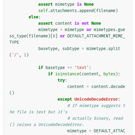
assert
mimetype
is
None
self
.
attachments
.
append
(
filename
)
else
:
assert
content
is
not
None
mimetype
=
mimetype
or
mimetypes
.
gue
ss_type
(
filename
)[
0
]
or
DEFAULT_ATTACHMENT_MIME_
TYPE
basetype
,
subtype
=
mimetype
.
split
(
'/'
,
1
)
if
basetype
==
'text'
:
if
isinstance
(
content
,
bytes
):
try
:
content
=
content
.
decode
()
except
UnicodeDecodeError
:
# If mimetype suggests t
he file is text but it's
# actually binary, read
() raises a UnicodeDecodeError.
mimetype
=
DEFAULT_ATTAC