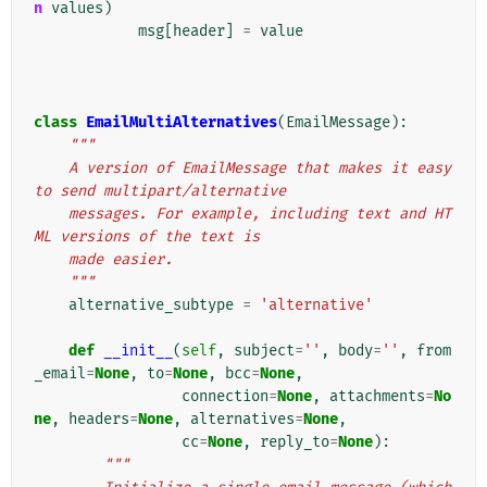
n
values
)
msg
[
header
]
=
value
class
EmailMultiAlternatives
(
EmailMessage
):
"""
    A version of EmailMessage that makes it easy 
to send multipart/alternative
    messages. For example, including text and HT
ML versions of the text is
    made easier.
    """
alternative_subtype
=
'alternative'
def
__init__
(
self
,
subject
=
''
,
body
=
''
,
from
_email
=
None
,
to
=
None
,
bcc
=
None
,
connection
=
None
,
attachments
=
No
ne
,
headers
=
None
,
alternatives
=
None
,
cc
=
None
,
reply_to
=
None
):
"""