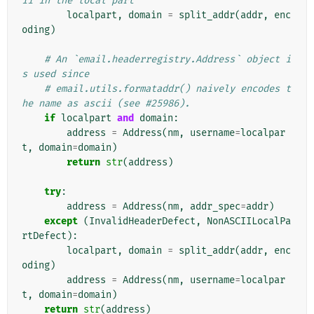
ii in the local part
localpart
,
domain
=
split_addr
(
addr
,
enc
oding
)
# An `email.headerregistry.Address` object i
s used since
# email.utils.formataddr() naively encodes t
he name as ascii (see #25986).
if
localpart
and
domain
:
address
=
Address
(
nm
,
username
=
localpar
t
,
domain
=
domain
)
return
str
(
address
)
try
:
address
=
Address
(
nm
,
addr_spec
=
addr
)
except
(
InvalidHeaderDefect
,
NonASCIILocalPa
rtDefect
):
localpart
,
domain
=
split_addr
(
addr
,
enc
oding
)
address
=
Address
(
nm
,
username
=
localpar
t
,
domain
=
domain
)
return
str
(
address
)