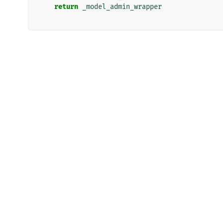
return
_model_admin_wrapper