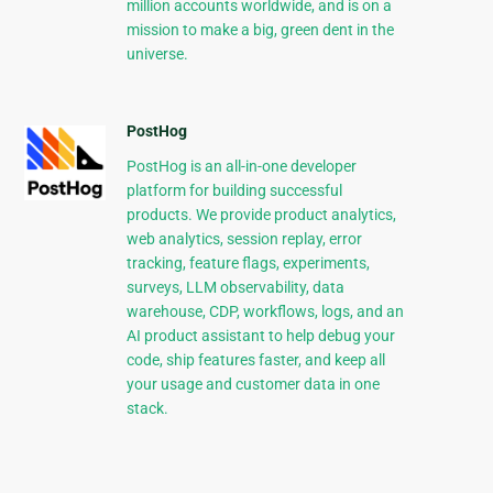
million accounts worldwide, and is on a
mission to make a big, green dent in the
universe.
PostHog
PostHog is an all-in-one developer
platform for building successful
products. We provide product analytics,
web analytics, session replay, error
tracking, feature flags, experiments,
surveys, LLM observability, data
warehouse, CDP, workflows, logs, and an
AI product assistant to help debug your
code, ship features faster, and keep all
your usage and customer data in one
stack.