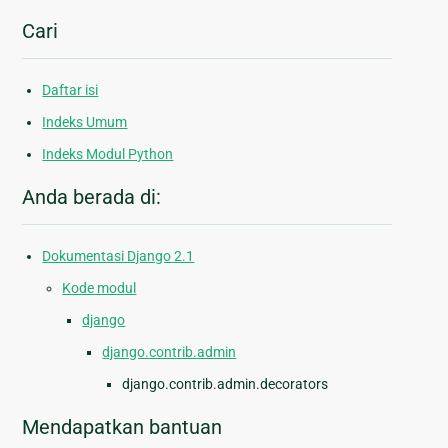
Cari
Daftar isi
Indeks Umum
Indeks Modul Python
Anda berada di:
Dokumentasi Django 2.1
Kode modul
django
django.contrib.admin
django.contrib.admin.decorators
Mendapatkan bantuan