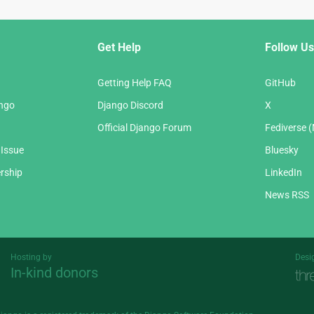
Get Help
Follow Us
Getting Help FAQ
GitHub
ango
Django Discord
X
Official Django Forum
Fediverse 
 Issue
Bluesky
rship
LinkedIn
News RSS
Hosting by
Desi
In-kind donors
Threespot
andrevv