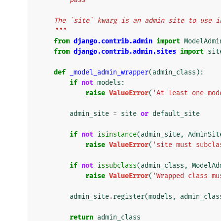
    The `site` kwarg is an admin site to use
    """
from
django.contrib.admin
import
ModelAdmi
from
django.contrib.admin.sites
import
sit
def
_model_admin_wrapper
(
admin_class
):
if
not
models
:
raise
ValueError
(
'At least one mod
admin_site
=
site
or
default_site
if
not
isinstance
(
admin_site
,
AdminSit
raise
ValueError
(
'site must subcla
if
not
issubclass
(
admin_class
,
ModelAd
raise
ValueError
(
'Wrapped class mu
admin_site
.
register
(
models
,
admin_clas
return
admin_class