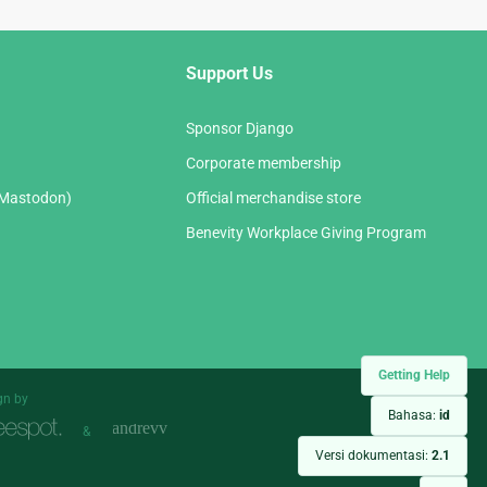
Support Us
Sponsor Django
Corporate membership
(Mastodon)
Official merchandise store
Benevity Workplace Giving Program
Getting Help
gn by
Bahasa:
id
&
Versi dokumentasi:
2.1