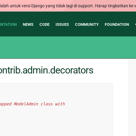
alah untuk versi Django yang tidak lagi di support. Harap tingkatkan ke v
NTATION
NEWS
CODE
ISSUES
COMMUNITY
FOUNDATION
ntrib.admin.decorators
wrapped ModelAdmin class with