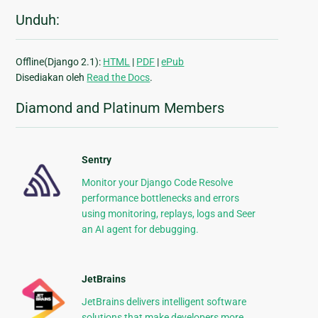
Unduh:
Offline(Django 2.1):
HTML
|
PDF
|
ePub
Disediakan oleh
Read the Docs
.
Diamond and Platinum Members
Sentry
Monitor your Django Code Resolve
performance bottlenecks and errors
using monitoring, replays, logs and Seer
an AI agent for debugging.
JetBrains
JetBrains delivers intelligent software
solutions that make developers more