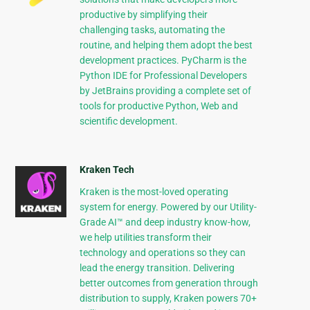
productive by simplifying their
challenging tasks, automating the
routine, and helping them adopt the best
development practices. PyCharm is the
Python IDE for Professional Developers
by JetBrains providing a complete set of
tools for productive Python, Web and
scientific development.
Kraken Tech
Kraken is the most-loved operating
system for energy. Powered by our Utility-
Grade AI™ and deep industry know-how,
we help utilities transform their
technology and operations so they can
lead the energy transition. Delivering
better outcomes from generation through
distribution to supply, Kraken powers 70+