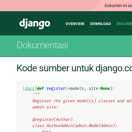
Dokumen ini ad
Main
Django
OVERVIEW
DOWNLOAD
DOCUME
navigation
Dokumentasi
Kode sumber untuk django.co
[docs]
def
register
(
*
models
,
site
=
None
):
"""
    Register the given model(s) classes and 
    admin site:
    @register(Author)
    class AuthorAdmin(admin.ModelAdmin):
        pass