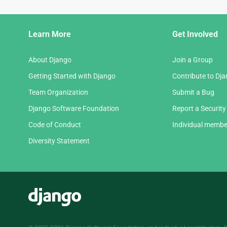
Django
Learn More
Get Involved
Links
About Django
Join a Group
Getting Started with Django
Contribute to Dj
Team Organization
Submit a Bug
Django Software Foundation
Report a Security
Code of Conduct
Individual membe
Diversity Statement
Django