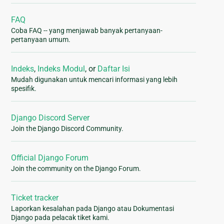
FAQ
Coba FAQ -- yang menjawab banyak pertanyaan-
pertanyaan umum.
Indeks
,
Indeks Modul
, or
Daftar Isi
Mudah digunakan untuk mencari informasi yang lebih
spesifik.
Django Discord Server
Join the Django Discord Community.
Official Django Forum
Join the community on the Django Forum.
Ticket tracker
Laporkan kesalahan pada Django atau Dokumentasi
Django pada pelacak tiket kami.