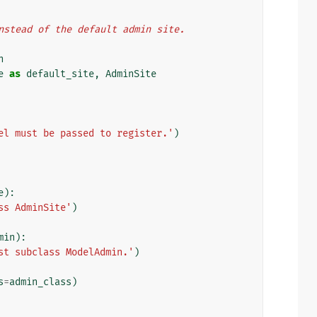
 instead of the default admin site.
n
e
as
default_site
,
AdminSite
el must be passed to register.'
)
e
):
ss AdminSite'
)
min
):
st subclass ModelAdmin.'
)
s
=
admin_class
)