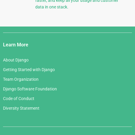
faster, and keep all your usage and customer
data in one stack.
Django
Links
Learn More
About Django
Getting Started with Django
Team Organization
Django Software Foundation
Code of Conduct
Diversity Statement