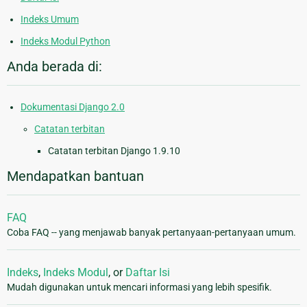
Indeks Umum
Indeks Modul Python
Anda berada di:
Dokumentasi Django 2.0
Catatan terbitan
Catatan terbitan Django 1.9.10
Mendapatkan bantuan
FAQ
Coba FAQ -- yang menjawab banyak pertanyaan-pertanyaan umum.
Indeks
,
Indeks Modul
, or
Daftar Isi
Mudah digunakan untuk mencari informasi yang lebih spesifik.