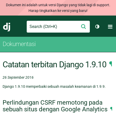
Dokumen ini adalah untuk versi Django yang tidak lagi di support.
Harap tingkatkan ke versi yang baru!
Search
M
Ajukan
Django
Ganti tem
Dokumentasi
Catatan terbitan Django 1.9.10
¶
26 September 2016
Django 1.9.10 memperbaiki sebuah masalah keamanan di 1.9.9.
Perlindungan CSRF memotong pada
sebuah situs dengan Google Analytics
¶