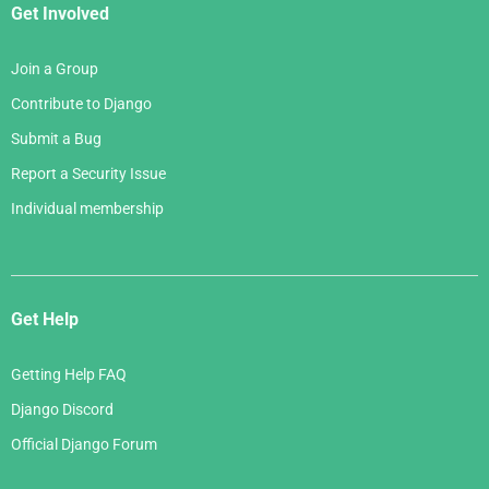
Get Involved
Join a Group
Contribute to Django
Submit a Bug
Report a Security Issue
Individual membership
Get Help
Getting Help FAQ
Django Discord
Official Django Forum