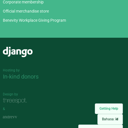
Corporate membership
Official merchandise store
Benevity Workplace Giving Program
Django
Hosting by
In-kind donors
Design by
Getting Help
&
Bahasa:
id