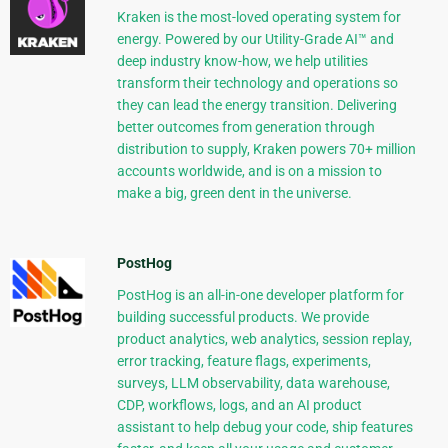
Kraken is the most-loved operating system for
energy. Powered by our Utility-Grade AI™ and
deep industry know-how, we help utilities
transform their technology and operations so
they can lead the energy transition. Delivering
better outcomes from generation through
distribution to supply, Kraken powers 70+ million
accounts worldwide, and is on a mission to
make a big, green dent in the universe.
PostHog
PostHog is an all-in-one developer platform for
building successful products. We provide
product analytics, web analytics, session replay,
error tracking, feature flags, experiments,
surveys, LLM observability, data warehouse,
CDP, workflows, logs, and an AI product
assistant to help debug your code, ship features