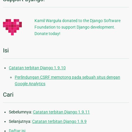
Informasi
Tambahan
Kamil Warguła donated to the Django Software
Foundation to support Django development.
Donate today!
Isi
Catatan terbitan Django 1.9.10
Perlindungan CSRF memotong pada sebuah situs dengan
Google Analytics
Cari
Sebelumnya:
Catatan terbitan Django 1.9.11
Selanjutnya:
Catatan terbitan Django 1.9.9
Daftar isi