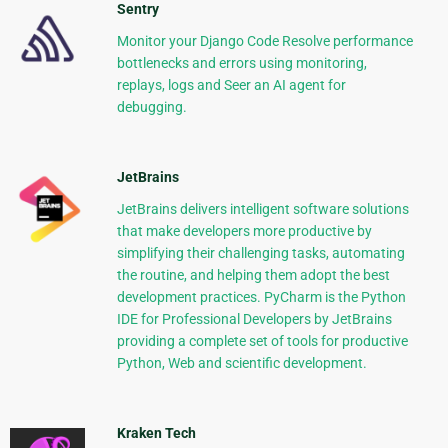
Sentry
Monitor your Django Code Resolve performance
bottlenecks and errors using monitoring,
replays, logs and Seer an AI agent for
debugging.
JetBrains
JetBrains delivers intelligent software solutions
that make developers more productive by
simplifying their challenging tasks, automating
the routine, and helping them adopt the best
development practices. PyCharm is the Python
IDE for Professional Developers by JetBrains
providing a complete set of tools for productive
Python, Web and scientific development.
Kraken Tech