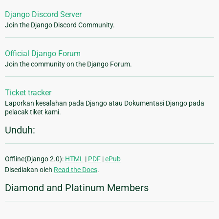
Django Discord Server
Join the Django Discord Community.
Official Django Forum
Join the community on the Django Forum.
Ticket tracker
Laporkan kesalahan pada Django atau Dokumentasi Django pada
pelacak tiket kami.
Unduh:
Offline(Django 2.0):
HTML
|
PDF
|
ePub
Disediakan oleh
Read the Docs
.
Diamond and Platinum Members