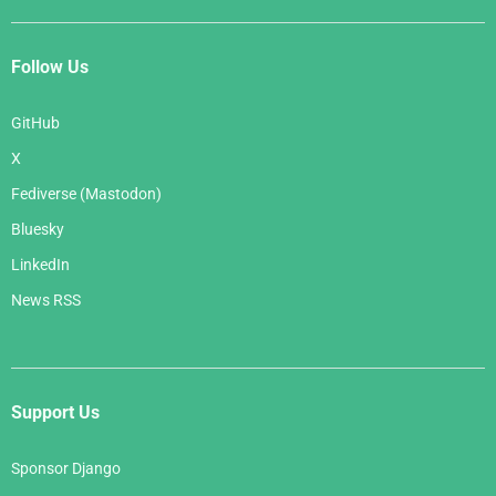
Follow Us
GitHub
X
Fediverse (Mastodon)
Bluesky
LinkedIn
News RSS
Support Us
Sponsor Django