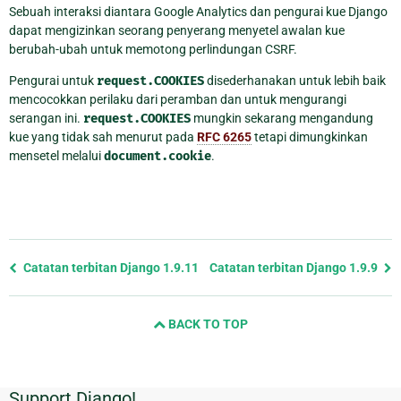
Sebuah interaksi diantara Google Analytics dan pengurai kue Django
dapat mengizinkan seorang penyerang menyetel awalan kue
berubah-ubah untuk memotong perlindungan CSRF.
Pengurai untuk
request.COOKIES
disederhanakan untuk lebih baik
mencocokkan perilaku dari peramban dan untuk mengurangi
serangan ini.
request.COOKIES
mungkin sekarang mengandung
kue yang tidak sah menurut pada
RFC 6265
tetapi dimungkinkan
mensetel melalui
document.cookie
.
Previous
Catatan terbitan Django 1.9.11
Catatan terbitan Django 1.9.9
page
and
BACK TO TOP
next
page
Support Django!