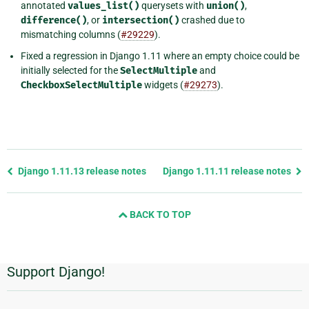
annotated
values_list()
querysets with
union()
,
difference()
, or
intersection()
crashed due to
mismatching columns (
#29229
).
Fixed a regression in Django 1.11 where an empty choice could be
initially selected for the
SelectMultiple
and
CheckboxSelectMultiple
widgets (
#29273
).
Previous
Django 1.11.13 release notes
Django 1.11.11 release notes
page
and
BACK TO TOP
next
page
Support Django!
Informasi
Tambahan