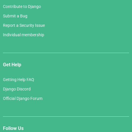
Contribute to Django
Submit a Bug
Report a Security Issue
Individual membership
Get Help
Getting Help FAQ
Django Discord
Official Django Forum
Follow Us