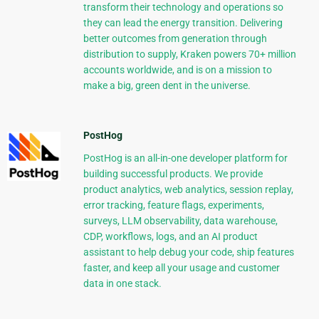
transform their technology and operations so
they can lead the energy transition. Delivering
better outcomes from generation through
distribution to supply, Kraken powers 70+ million
accounts worldwide, and is on a mission to
make a big, green dent in the universe.
PostHog
PostHog is an all-in-one developer platform for
building successful products. We provide
product analytics, web analytics, session replay,
error tracking, feature flags, experiments,
surveys, LLM observability, data warehouse,
CDP, workflows, logs, and an AI product
assistant to help debug your code, ship features
faster, and keep all your usage and customer
data in one stack.