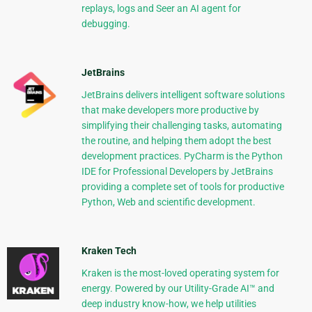
replays, logs and Seer an AI agent for
debugging.
JetBrains
JetBrains delivers intelligent software solutions
that make developers more productive by
simplifying their challenging tasks, automating
the routine, and helping them adopt the best
development practices. PyCharm is the Python
IDE for Professional Developers by JetBrains
providing a complete set of tools for productive
Python, Web and scientific development.
Kraken Tech
Kraken is the most-loved operating system for
energy. Powered by our Utility-Grade AI™ and
deep industry know-how, we help utilities