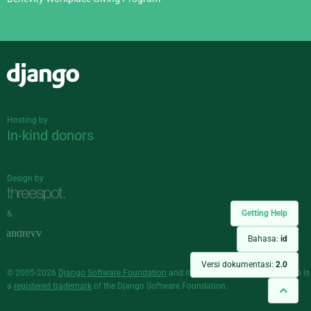
Django
Hosting by
In-kind donors
Design by
Getting Help
&
Bahasa:
id
Versi dokumentasi:
2.0
© 2005-2026
Django Software Foundation
and individual contributors. Django is
a
registered trademark
of the Django Software Foundation.