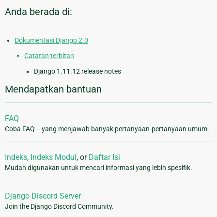
Anda berada di:
Dokumentasi Django 2.0
Catatan terbitan
Django 1.11.12 release notes
Mendapatkan bantuan
FAQ
Coba FAQ -- yang menjawab banyak pertanyaan-pertanyaan umum.
Indeks
,
Indeks Modul
, or
Daftar Isi
Mudah digunakan untuk mencari informasi yang lebih spesifik.
Django Discord Server
Join the Django Discord Community.