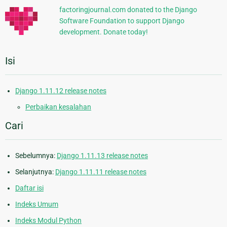
factoringjournal.com donated to the Django
Software Foundation to support Django
development. Donate today!
Isi
Django 1.11.12 release notes
Perbaikan kesalahan
Cari
Sebelumnya:
Django 1.11.13 release notes
Selanjutnya:
Django 1.11.11 release notes
Daftar isi
Indeks Umum
Indeks Modul Python