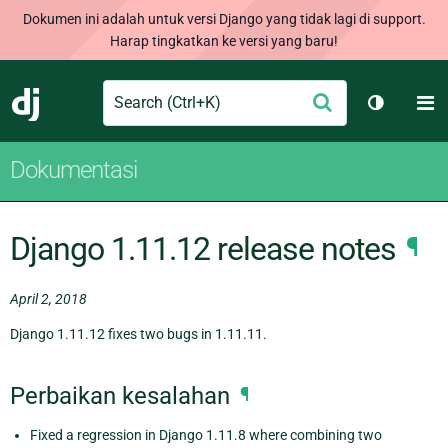
Dokumen ini adalah untuk versi Django yang tidak lagi di support.
Harap tingkatkan ke versi yang baru!
Search
M
Ajukan
Django
Ganti tem
Dokumentasi
Django 1.11.12 release notes
¶
April 2, 2018
Django 1.11.12 fixes two bugs in 1.11.11.
Perbaikan kesalahan
¶
Fixed a regression in Django 1.11.8 where combining two