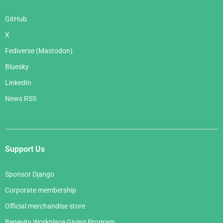
GitHub
X
Fediverse (Mastodon)
Bluesky
LinkedIn
News RSS
Support Us
Sponsor Django
Corporate membership
Official merchandise store
Benevity Workplace Giving Program