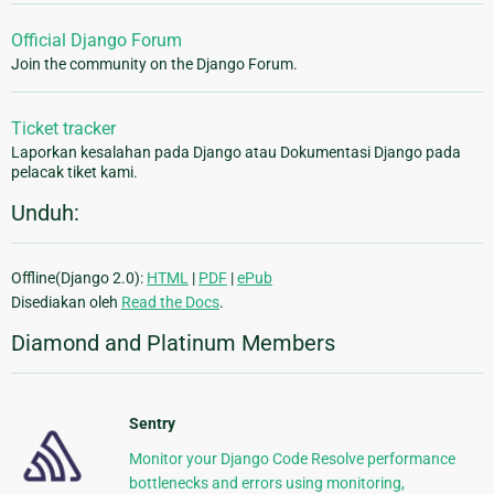
Official Django Forum
Join the community on the Django Forum.
Ticket tracker
Laporkan kesalahan pada Django atau Dokumentasi Django pada
pelacak tiket kami.
Unduh:
Offline(Django 2.0):
HTML
|
PDF
|
ePub
Disediakan oleh
Read the Docs
.
Diamond and Platinum Members
Sentry
Monitor your Django Code Resolve performance
bottlenecks and errors using monitoring,