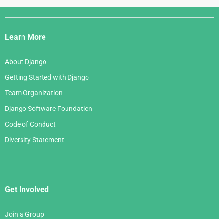
Django
Links
Learn More
About Django
Getting Started with Django
Team Organization
Django Software Foundation
Code of Conduct
Diversity Statement
Get Involved
Join a Group