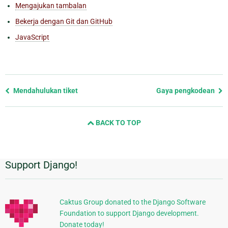
Mengajukan tambalan
Bekerja dengan Git dan GitHub
JavaScript
Previous
Mendahulukan tiket
Gaya pengkodean
page
and
BACK TO TOP
next
page
Support Django!
Informasi
Tambahan
Caktus Group donated to the Django Software
Foundation to support Django development.
Donate today!