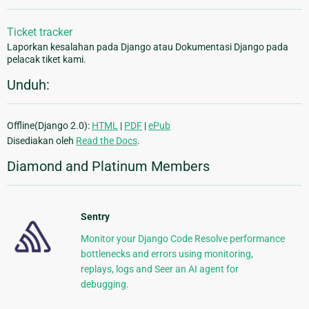
Ticket tracker
Laporkan kesalahan pada Django atau Dokumentasi Django pada
pelacak tiket kami.
Unduh:
Offline(Django 2.0):
HTML
|
PDF
|
ePub
Disediakan oleh
Read the Docs
.
Diamond and Platinum Members
Sentry
Monitor your Django Code Resolve performance
bottlenecks and errors using monitoring,
replays, logs and Seer an AI agent for
debugging.