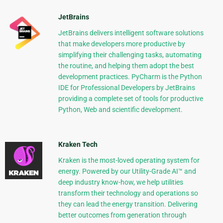
JetBrains
JetBrains delivers intelligent software solutions
that make developers more productive by
simplifying their challenging tasks, automating
the routine, and helping them adopt the best
development practices. PyCharm is the Python
IDE for Professional Developers by JetBrains
providing a complete set of tools for productive
Python, Web and scientific development.
Kraken Tech
Kraken is the most-loved operating system for
energy. Powered by our Utility-Grade AI™ and
deep industry know-how, we help utilities
transform their technology and operations so
they can lead the energy transition. Delivering
better outcomes from generation through