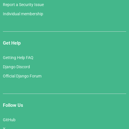
Report a Security Issue
Individual membership
Get Help
Getting Help FAQ
Django Discord
Official Django Forum
Follow Us
GitHub
X