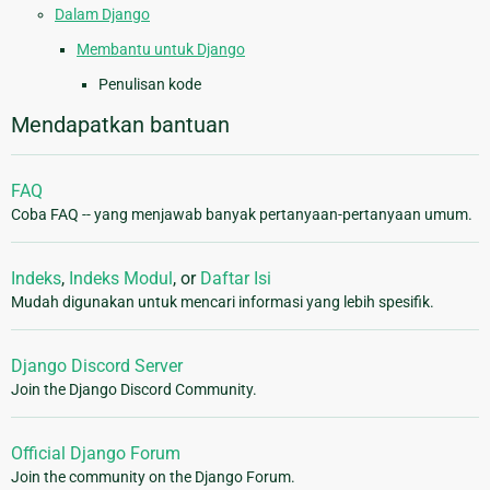
Dalam Django
Membantu untuk Django
Penulisan kode
Mendapatkan bantuan
FAQ
Coba FAQ -- yang menjawab banyak pertanyaan-pertanyaan umum.
Indeks
,
Indeks Modul
, or
Daftar Isi
Mudah digunakan untuk mencari informasi yang lebih spesifik.
Django Discord Server
Join the Django Discord Community.
Official Django Forum
Join the community on the Django Forum.