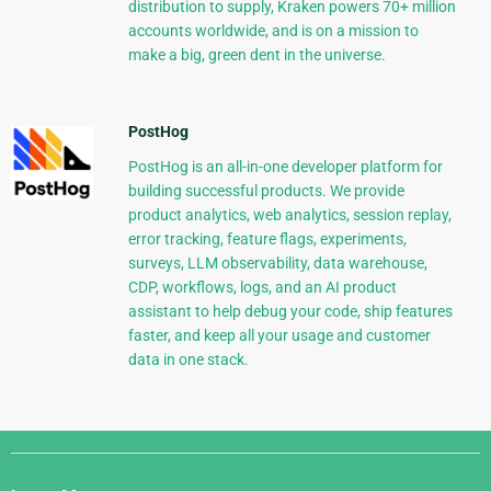
distribution to supply, Kraken powers 70+ million
accounts worldwide, and is on a mission to
make a big, green dent in the universe.
PostHog
PostHog is an all-in-one developer platform for
building successful products. We provide
product analytics, web analytics, session replay,
error tracking, feature flags, experiments,
surveys, LLM observability, data warehouse,
CDP, workflows, logs, and an AI product
assistant to help debug your code, ship features
faster, and keep all your usage and customer
data in one stack.
Django