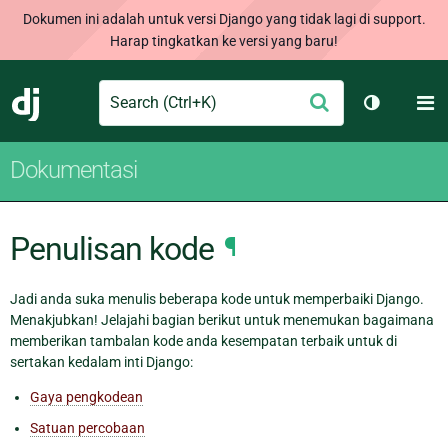
Dokumen ini adalah untuk versi Django yang tidak lagi di support.
Harap tingkatkan ke versi yang baru!
Search
M
Ajukan
Django
Ganti tem
Dokumentasi
Penulisan kode
¶
Jadi anda suka menulis beberapa kode untuk memperbaiki Django.
Menakjubkan! Jelajahi bagian berikut untuk menemukan bagaimana
memberikan tambalan kode anda kesempatan terbaik untuk di
sertakan kedalam inti Django:
Gaya pengkodean
Satuan percobaan