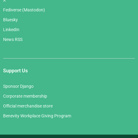
Fediverse (Mastodon)
Bluesky
LinkedIn
News RSS
Support Us
Sponsor Django
Corporate membership
Official merchandise store
Benevity Workplace Giving Program