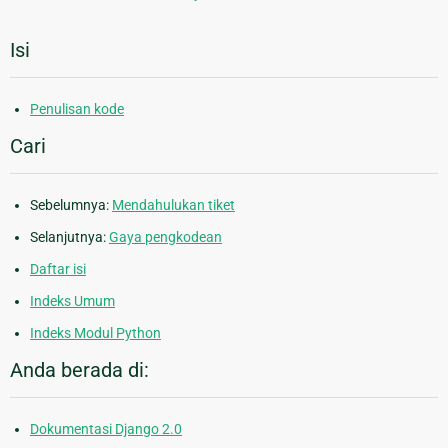
Isi
Penulisan kode
Cari
Sebelumnya:
Mendahulukan tiket
Selanjutnya:
Gaya pengkodean
Daftar isi
Indeks Umum
Indeks Modul Python
Anda berada di:
Dokumentasi Django 2.0