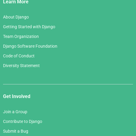
Links
Learn More
About Django
Getting Started with Django
Team Organization
Django Software Foundation
Code of Conduct
Diversity Statement
Get Involved
Join a Group
Contribute to Django
Submit a Bug