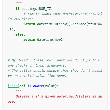
    """
if
settings
.
USE_TZ
:
# timeit shows that datetime.now(tz=utc) 
is 24% slower
return
datetime
.
utcnow
()
.
replace
(
tzinfo
=
utc
)
else
:
return
datetime
.
now
()
# By design, these four functions don't perform 
any checks on their arguments.
# The caller should ensure that they don't recei
ve an invalid value like None.
[docs]
def
is_aware
(
value
):
"""
    Determine if a given datetime.datetime is aw
are.