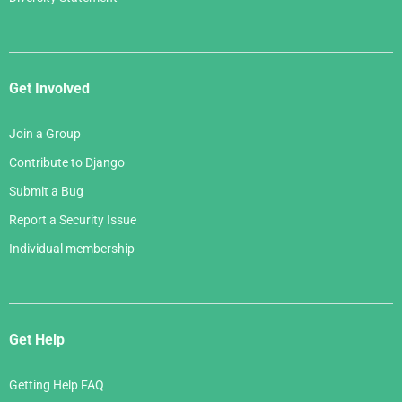
Get Involved
Join a Group
Contribute to Django
Submit a Bug
Report a Security Issue
Individual membership
Get Help
Getting Help FAQ