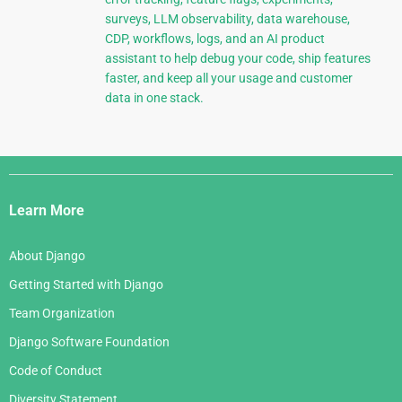
surveys, LLM observability, data warehouse,
CDP, workflows, logs, and an AI product
assistant to help debug your code, ship features
faster, and keep all your usage and customer
data in one stack.
Django
Links
Learn More
About Django
Getting Started with Django
Team Organization
Django Software Foundation
Code of Conduct
Diversity Statement