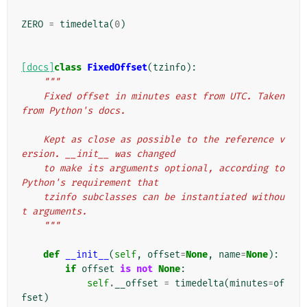
ZERO
=
timedelta
(
0
)
[docs]
class
FixedOffset
(
tzinfo
):
"""
    Fixed offset in minutes east from UTC. Taken 
from Python's docs.
    Kept as close as possible to the reference v
ersion. __init__ was changed
    to make its arguments optional, according to 
Python's requirement that
    tzinfo subclasses can be instantiated withou
t arguments.
    """
def
__init__
(
self
,
offset
=
None
,
name
=
None
):
if
offset
is
not
None
:
self
.
__offset
=
timedelta
(
minutes
=
of
fset
)