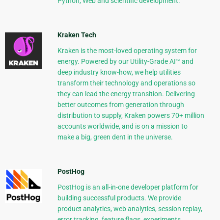
Python, Web and scientific development.
Kraken Tech
Kraken is the most-loved operating system for
energy. Powered by our Utility-Grade AI™ and
deep industry know-how, we help utilities
transform their technology and operations so
they can lead the energy transition. Delivering
better outcomes from generation through
distribution to supply, Kraken powers 70+ million
accounts worldwide, and is on a mission to
make a big, green dent in the universe.
PostHog
PostHog is an all-in-one developer platform for
building successful products. We provide
product analytics, web analytics, session replay,
error tracking, feature flags, experiments,