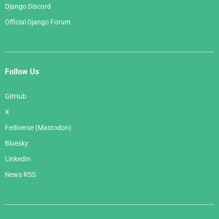
Django Discord
Official Django Forum
Follow Us
GitHub
X
Fediverse (Mastodon)
Bluesky
LinkedIn
News RSS