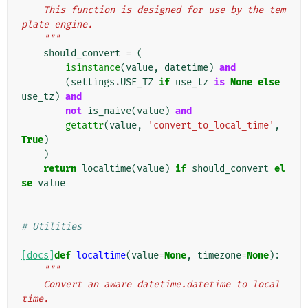
    This function is designed for use by the tem
plate engine.
    """
should_convert
=
(
isinstance
(
value
,
datetime
)
and
(
settings
.
USE_TZ
if
use_tz
is
None
else
use_tz
)
and
not
is_naive
(
value
)
and
getattr
(
value
,
'convert_to_local_time'
,
True
)
)
return
localtime
(
value
)
if
should_convert
el
se
value
# Utilities
[docs]
def
localtime
(
value
=
None
,
timezone
=
None
):
"""
    Convert an aware datetime.datetime to local 
time.