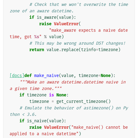
# Check that we won't overwrite the time
zone of an aware datetime.
if
is_aware
(
value
):
raise
ValueError
(
"make_aware expects a naive date
time, got 
%s
"
%
value
)
# This may be wrong around DST changes!
return
value
.
replace
(
tzinfo
=
timezone
)
[docs]
def
make_naive
(
value
,
timezone
=
None
):
"""Make an aware datetime.datetime naive in 
a given time zone."""
if
timezone
is
None
:
timezone
=
get_current_timezone
()
# Emulate the behavior of astimezone() on Py
thon < 3.6.
if
is_naive
(
value
):
raise
ValueError
(
"make_naive() cannot be 
applied to a naive datetime"
)