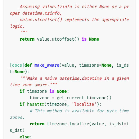
    Assuming value.tzinfo is either None or a pr
oper datetime.tzinfo,
    value.utcoffset() implements the appropriate 
logic.
    """
return
value
.
utcoffset
()
is
None
[docs]
def
make_aware
(
value
,
timezone
=
None
,
is_ds
t
=
None
):
"""Make a naive datetime.datetime in a given 
time zone aware."""
if
timezone
is
None
:
timezone
=
get_current_timezone
()
if
hasattr
(
timezone
,
'localize'
):
# This method is available for pytz time 
zones.
return
timezone
.
localize
(
value
,
is_dst
=
i
s_dst
)
else
: