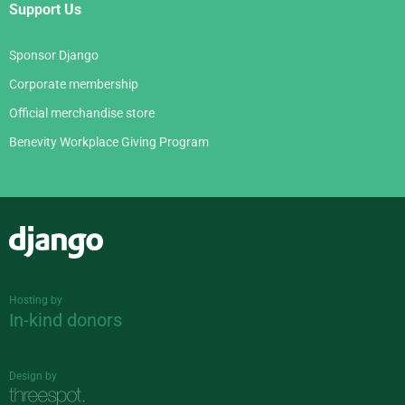
Support Us
Sponsor Django
Corporate membership
Official merchandise store
Benevity Workplace Giving Program
Django
Hosting by
In-kind donors
Design by