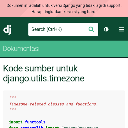
Dokumen ini adalah untuk versi Django yang tidak lagi di support.
Harap tingkatkan ke versi yang baru!
Search
M
Ajukan
Django
Ganti tem
Dokumentasi
Kode sumber untuk
django.utils.timezone
"""
Timezone-related classes and functions.
"""
import
functools