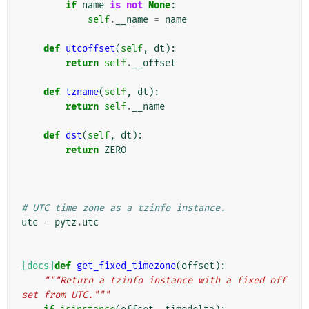
if
name
is
not
None
:
self
.
__name
=
name
def
utcoffset
(
self
,
dt
):
return
self
.
__offset
def
tzname
(
self
,
dt
):
return
self
.
__name
def
dst
(
self
,
dt
):
return
ZERO
# UTC time zone as a tzinfo instance.
utc
=
pytz
.
utc
[docs]
def
get_fixed_timezone
(
offset
):
"""Return a tzinfo instance with a fixed off
set from UTC."""