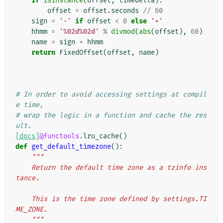
if
isinstance
(
offset
,
timedelta
):
offset
=
offset
.
seconds
//
60
sign
=
'-'
if
offset
<
0
else
'+'
hhmm
=
'
%02d%02d
'
%
divmod
(
abs
(
offset
),
60
)
name
=
sign
+
hhmm
return
FixedOffset
(
offset
,
name
)
# In order to avoid accessing settings at compil
e time,
# wrap the logic in a function and cache the res
ult.
[docs]
@functools
.
lru_cache
()
def
get_default_timezone
():
"""
    Return the default time zone as a tzinfo ins
tance.
    This is the time zone defined by settings.TI
ME_ZONE.
    """