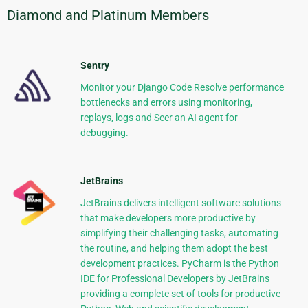
Diamond and Platinum Members
Sentry
Monitor your Django Code Resolve performance
bottlenecks and errors using monitoring,
replays, logs and Seer an AI agent for
debugging.
JetBrains
JetBrains delivers intelligent software solutions
that make developers more productive by
simplifying their challenging tasks, automating
the routine, and helping them adopt the best
development practices. PyCharm is the Python
IDE for Professional Developers by JetBrains
providing a complete set of tools for productive