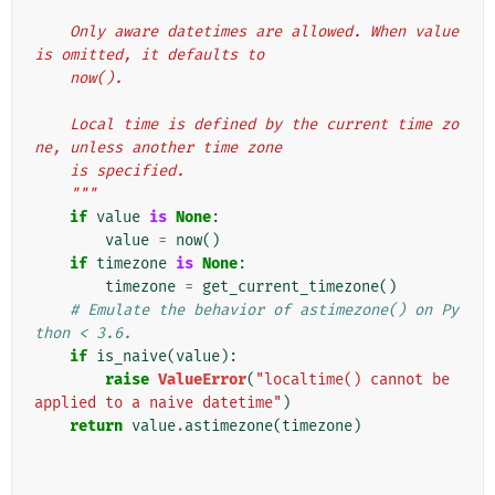
    Only aware datetimes are allowed. When value 
is omitted, it defaults to
    now().
    Local time is defined by the current time zo
ne, unless another time zone
    is specified.
    """
if
value
is
None
:
value
=
now
()
if
timezone
is
None
:
timezone
=
get_current_timezone
()
# Emulate the behavior of astimezone() on Py
thon < 3.6.
if
is_naive
(
value
):
raise
ValueError
(
"localtime() cannot be 
applied to a naive datetime"
)
return
value
.
astimezone
(
timezone
)