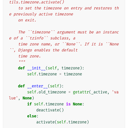
tils.timezone.activate()
    to set the timezone on entry and restores th
e previously active timezone
    on exit.
    The ``timezone`` argument must be an instanc
e of a ``tzinfo`` subclass, a
    time zone name, or ``None``. If it is ``None
``, Django enables the default
    time zone.
    """
def
__init__
(
self
,
timezone
):
self
.
timezone
=
timezone
def
__enter__
(
self
):
self
.
old_timezone
=
getattr
(
_active
,
'va
lue'
,
None
)
if
self
.
timezone
is
None
:
deactivate
()
else
:
activate
(
self
.
timezone
)