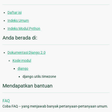
Daftar isi
Indeks Umum
Indeks Modul Python
Anda berada di:
Dokumentasi Django 2.0
Kode modul
django
django.utils.timezone
Mendapatkan bantuan
FAQ
Coba FAQ -- yang menjawab banyak pertanyaan-pertanyaan umum.