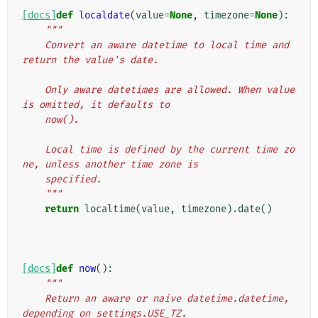
[docs]
def
localdate
(
value
=
None
,
timezone
=
None
):
"""
    Convert an aware datetime to local time and 
return the value's date.
    Only aware datetimes are allowed. When value 
is omitted, it defaults to
    now().
    Local time is defined by the current time zo
ne, unless another time zone is
    specified.
    """
return
localtime
(
value
,
timezone
)
.
date
()
[docs]
def
now
():
"""
    Return an aware or naive datetime.datetime, 
depending on settings.USE_TZ.