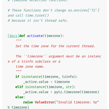
# Timezone selection functions.
# These functions don't change os.environ['TZ'] 
and call time.tzset()
# because it isn't thread safe.
[docs]
def
activate
(
timezone
):
"""
    Set the time zone for the current thread.
    The ``timezone`` argument must be an instanc
e of a tzinfo subclass or a
    time zone name.
    """
if
isinstance
(
timezone
,
tzinfo
):
_active
.
value
=
timezone
elif
isinstance
(
timezone
,
str
):
_active
.
value
=
pytz
.
timezone
(
timezone
)
else
:
raise
ValueError
(
"Invalid timezone: 
%r
"
%
timezone
)