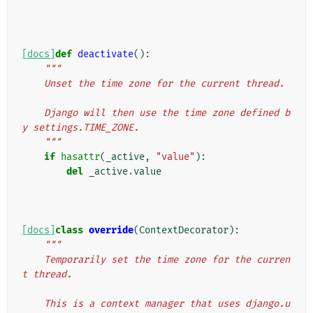
[docs]
def
deactivate
():
"""
    Unset the time zone for the current thread.
    Django will then use the time zone defined b
y settings.TIME_ZONE.
    """
if
hasattr
(
_active
,
"value"
):
del
_active
.
value
[docs]
class
override
(
ContextDecorator
):
"""
    Temporarily set the time zone for the curren
t thread.
    This is a context manager that uses django.u