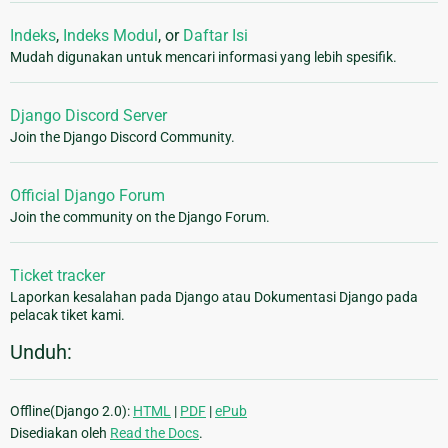
Indeks
,
Indeks Modul
, or
Daftar Isi
Mudah digunakan untuk mencari informasi yang lebih spesifik.
Django Discord Server
Join the Django Discord Community.
Official Django Forum
Join the community on the Django Forum.
Ticket tracker
Laporkan kesalahan pada Django atau Dokumentasi Django pada
pelacak tiket kami.
Unduh:
Offline(Django 2.0):
HTML
|
PDF
|
ePub
Disediakan oleh
Read the Docs
.