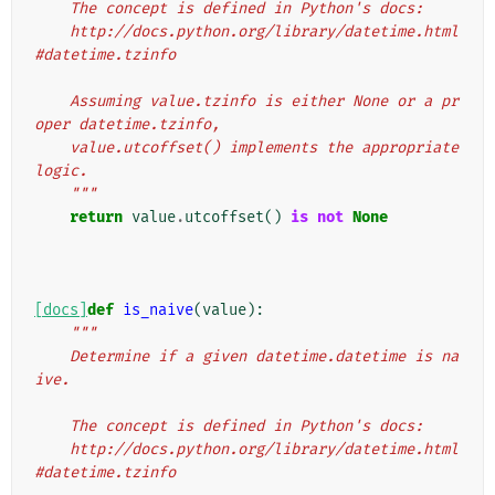
    The concept is defined in Python's docs:
    http://docs.python.org/library/datetime.html
#datetime.tzinfo
    Assuming value.tzinfo is either None or a pr
oper datetime.tzinfo,
    value.utcoffset() implements the appropriate 
logic.
    """
return
value
.
utcoffset
()
is
not
None
[docs]
def
is_naive
(
value
):
"""
    Determine if a given datetime.datetime is na
ive.
    The concept is defined in Python's docs:
    http://docs.python.org/library/datetime.html
#datetime.tzinfo