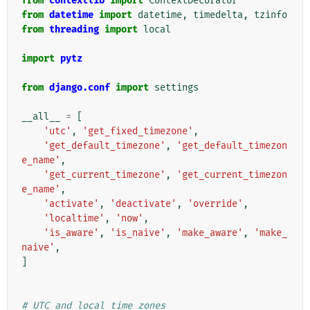
from
contextlib
import
ContextDecorator
from
datetime
import
datetime
,
timedelta
,
tzinfo
from
threading
import
local
import
pytz
from
django.conf
import
settings
__all__
=
[
'utc'
,
'get_fixed_timezone'
,
'get_default_timezone'
,
'get_default_timezon
e_name'
,
'get_current_timezone'
,
'get_current_timezon
e_name'
,
'activate'
,
'deactivate'
,
'override'
,
'localtime'
,
'now'
,
'is_aware'
,
'is_naive'
,
'make_aware'
,
'make_
naive'
,
]
# UTC and local time zones