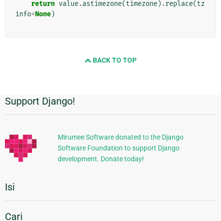
return
value
.
astimezone
(
timezone
)
.
replace
(
tz
info
=
None
)
BACK TO TOP
Support Django!
Informasi
Tambahan
Mirumee Software donated to the Django
Software Foundation to support Django
development. Donate today!
Isi
Cari