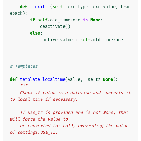
def
__exit__
(
self
,
exc_type
,
exc_value
,
trac
eback
):
if
self
.
old_timezone
is
None
:
deactivate
()
else
:
_active
.
value
=
self
.
old_timezone
# Templates
def
template_localtime
(
value
,
use_tz
=
None
):
"""
    Check if value is a datetime and converts it 
to local time if necessary.
    If use_tz is provided and is not None, that 
will force the value to
    be converted (or not), overriding the value 
of settings.USE_TZ.