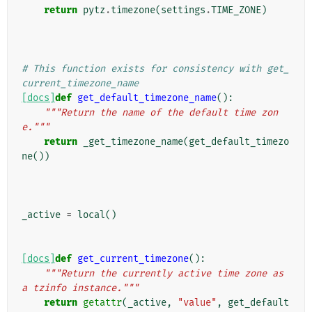
return
pytz
.
timezone
(
settings
.
TIME_ZONE
)
# This function exists for consistency with get_
current_timezone_name
[docs]
def
get_default_timezone_name
():
"""Return the name of the default time zon
e."""
return
_get_timezone_name
(
get_default_timezo
ne
())
_active
=
local
()
[docs]
def
get_current_timezone
():
"""Return the currently active time zone as 
a tzinfo instance."""
return
getattr
(
_active
,
"value"
,
get_default