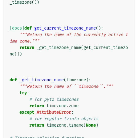
_timezone
())
[docs]
def
get_current_timezone_name
():
"""Return the name of the currently active t
ime zone."""
return
_get_timezone_name
(
get_current_timezo
ne
())
def
_get_timezone_name
(
timezone
):
"""Return the name of ``timezone``."""
try
:
# for pytz timezones
return
timezone
.
zone
except
AttributeError
:
# for regular tzinfo objects
return
timezone
.
tzname
(
None
)