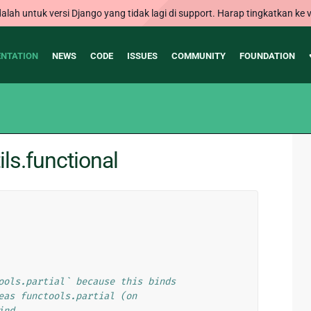
alah untuk versi Django yang tidak lagi di support. Harap tingkatkan ke v
NTATION
NEWS
CODE
ISSUES
COMMUNITY
FOUNDATION
ls.functional
ools.partial` because this binds
eas functools.partial (on
ind.