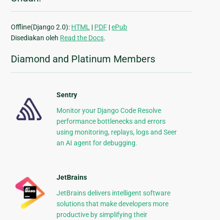
Offline(Django 2.0):
HTML
|
PDF
|
ePub
Disediakan oleh
Read the Docs
.
Diamond and Platinum Members
Sentry
Monitor your Django Code Resolve
performance bottlenecks and errors
using monitoring, replays, logs and Seer
an AI agent for debugging.
JetBrains
JetBrains delivers intelligent software
solutions that make developers more
productive by simplifying their