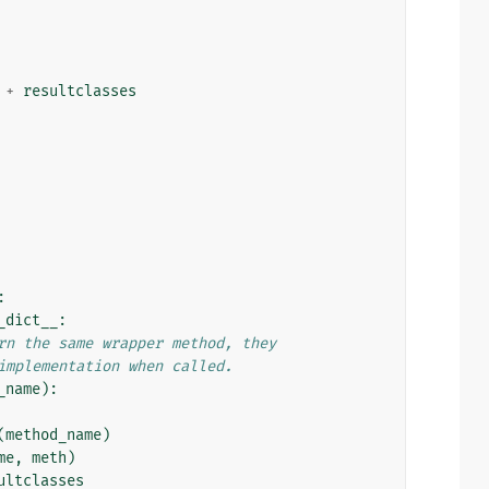
+
resultclasses
:
_dict__
:
rn the same wrapper method, they
implementation when called.
_name
):
(
method_name
)
me
,
meth
)
ultclasses