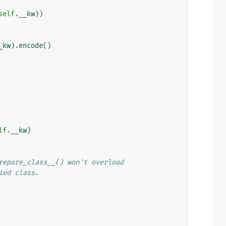
self
.
__kw
))
_kw
)
.
encode
()
lf
.
__kw
)
repare_class__() won't overload
ied class.