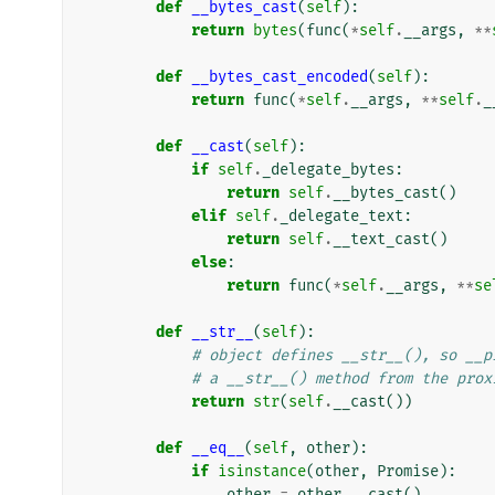
def
__bytes_cast
(
self
):
return
bytes
(
func
(
*
self
.
__args
,
**
def
__bytes_cast_encoded
(
self
):
return
func
(
*
self
.
__args
,
**
self
.
_
def
__cast
(
self
):
if
self
.
_delegate_bytes
:
return
self
.
__bytes_cast
()
elif
self
.
_delegate_text
:
return
self
.
__text_cast
()
else
:
return
func
(
*
self
.
__args
,
**
se
def
__str__
(
self
):
# object defines __str__(), so __p
# a __str__() method from the prox
return
str
(
self
.
__cast
())
def
__eq__
(
self
,
other
):
if
isinstance
(
other
,
Promise
):
other
=
other
.
__cast
()