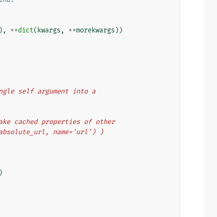
),
**
dict
(
kwargs
,
**
morekwargs
))
single self argument into a
 make cached properties of other
t_absolute_url, name='url') )
)