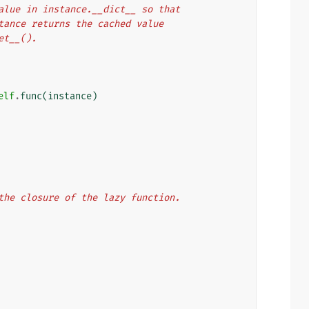
rn value in instance.__dict__ so that
 instance returns the cached value
get__().
elf
.
func
(
instance
)
n the closure of the lazy function.