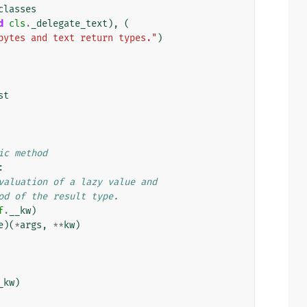
classes
d
cls
.
_delegate_text
),
(
bytes and text return types."
)
st
ic method
:
valuation of a lazy value and
od of the result type.
f
.
__kw
)
e
)(
*
args
,
**
kw
)
_kw
)