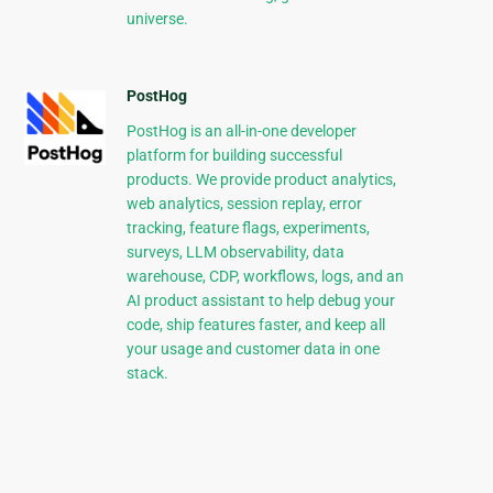
universe.
PostHog
PostHog is an all-in-one developer
platform for building successful
products. We provide product analytics,
web analytics, session replay, error
tracking, feature flags, experiments,
surveys, LLM observability, data
warehouse, CDP, workflows, logs, and an
AI product assistant to help debug your
code, ship features faster, and keep all
your usage and customer data in one
stack.