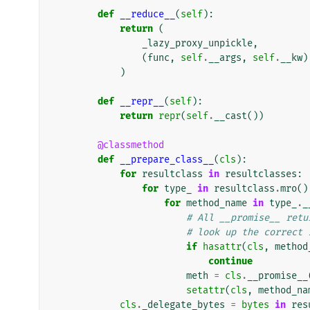
def
__reduce__
(
self
):
return
(
_lazy_proxy_unpickle
,
(
func
,
self
.
__args
,
self
.
__kw
)
)
def
__repr__
(
self
):
return
repr
(
self
.
__cast
())
@classmethod
def
__prepare_class__
(
cls
):
for
resultclass
in
resultclasses
:
for
type_
in
resultclass
.
mro
()
for
method_name
in
type_
.
_
# All __promise__ retu
# look up the correct 
if
hasattr
(
cls
,
method
continue
meth
=
cls
.
__promise__
setattr
(
cls
,
method_na
cls
.
_delegate_bytes
=
bytes
in
res