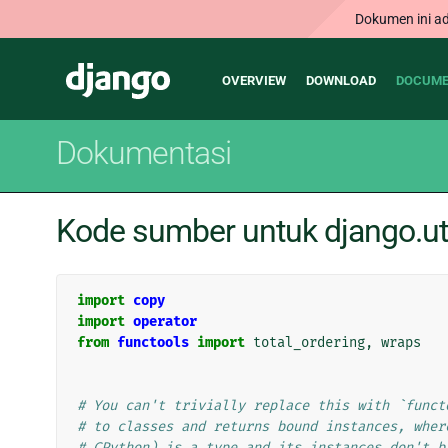
Dokumen ini ad
Main
Django
OVERVIEW
DOWNLOAD
DOCUME
navigation
Dokumentasi
Kode sumber untuk django.uti
import
copy
import
operator
from
functools
import
total_ordering
,
wraps
# You can't trivially replace this with `funct
# to classes and returns bound instances, wher
# CPython) is a type and its instances don't b