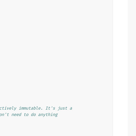
ctively immutable. It's just a
on't need to do anything