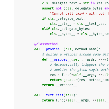
cls
.
_delegate_text
=
str
in
result
assert
not
(
cls
.
_delegate_bytes
an
"Cannot call lazy() with both 
if
cls
.
_delegate_text
:
cls
.
__str__
=
cls
.
__text_cast
elif
cls
.
_delegate_bytes
:
cls
.
__bytes__
=
cls
.
__bytes_ca
@classmethod
def
__promise__
(
cls
,
method_name
):
# Builds a wrapper around some mag
def
__wrapper__
(
self
,
*
args
,
**
kw
)
# Automatically triggers the e
# applies the given magic meth
res
=
func
(
*
self
.
__args
,
**
sel
return
getattr
(
res
,
method_nam
return
__wrapper__
def
__text_cast
(
self
):
return
func
(
*
self
.
__args
,
**
self
.
_