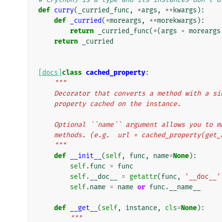
def
curry
(
_curried_func
,
*
args
,
**
kwargs
):
def
_curried
(
*
moreargs
,
**
morekwargs
):
return
_curried_func
(
*
(
args
+
moreargs
return
_curried
[docs]
class
cached_property
:
"""
    Decorator that converts a method with a 
    property cached on the instance.
    Optional ``name`` argument allows you to
    methods. (e.g.  url = cached_property(ge
    """
def
__init__
(
self
,
func
,
name
=
None
):
self
.
func
=
func
self
.
__doc__
=
getattr
(
func
,
'__doc__'
self
.
name
=
name
or
func
.
__name__
def
__get__
(
self
,
instance
,
cls
=
None
):
"""