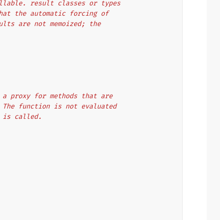
callable. result classes or types
 that the automatic forcing of
esults are not memoized; the
t as a proxy for methods that are
ion. The function is not evaluated
lt is called.