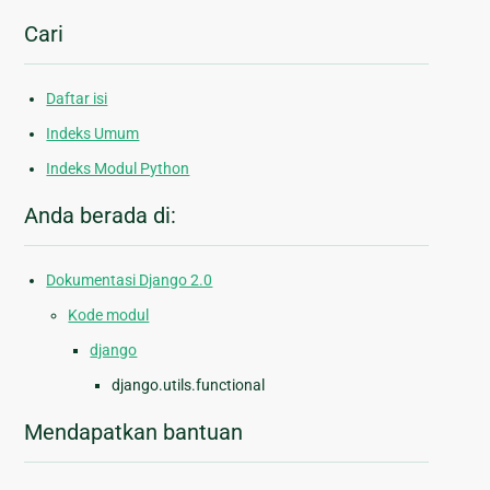
Cari
Daftar isi
Indeks Umum
Indeks Modul Python
Anda berada di:
Dokumentasi Django 2.0
Kode modul
django
django.utils.functional
Mendapatkan bantuan