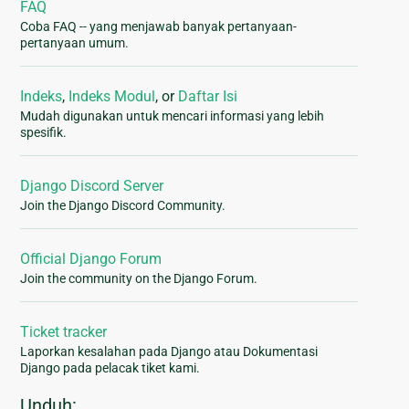
FAQ
Coba FAQ -- yang menjawab banyak pertanyaan-
pertanyaan umum.
Indeks
,
Indeks Modul
, or
Daftar Isi
Mudah digunakan untuk mencari informasi yang lebih
spesifik.
Django Discord Server
Join the Django Discord Community.
Official Django Forum
Join the community on the Django Forum.
Ticket tracker
Laporkan kesalahan pada Django atau Dokumentasi
Django pada pelacak tiket kami.
Unduh: