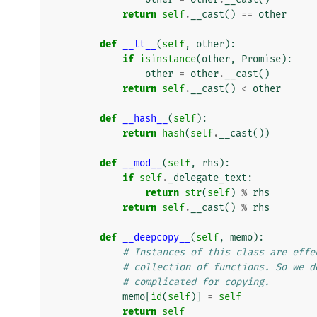
return
self
.
__cast
()
==
other
def
__lt__
(
self
,
other
):
if
isinstance
(
other
,
Promise
):
other
=
other
.
__cast
()
return
self
.
__cast
()
<
other
def
__hash__
(
self
):
return
hash
(
self
.
__cast
())
def
__mod__
(
self
,
rhs
):
if
self
.
_delegate_text
:
return
str
(
self
)
%
rhs
return
self
.
__cast
()
%
rhs
def
__deepcopy__
(
self
,
memo
):
# Instances of this class are effe
# collection of functions. So we d
# complicated for copying.
memo
[
id
(
self
)]
=
self
return
self