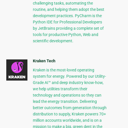
challenging tasks, automating the
routine, and helping them adopt the best
development practices. PyCharm is the
Python IDE for Professional Developers
by JetBrains providing a complete set of
tools for productive Python, Web and
scientific development.
Kraken Tech
Kraken is the most-loved operating
system for energy. Powered by our Utility-
Grade AI™ and deep industry know-how,
we help utilities transform their
technology and operations so they can
lead the energy transition. Delivering
better outcomes from generation through
distribution to supply, Kraken powers 70+
million accounts worldwide, and is on a
mission to make a big, green dent in the