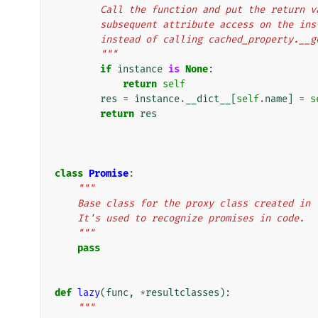
        Call the function and put the retu
        subsequent attribute access on the
        instead of calling cached_property.__
        """
if
instance
is
None
:
return
self
res
=
instance
.
__dict__
[
self
.
name
]
=
s
return
res
class
Promise
:
"""
    Base class for the proxy class created i
    It's used to recognize promises in code.
    """
pass
def
lazy
(
func
,
*
resultclasses
):
"""