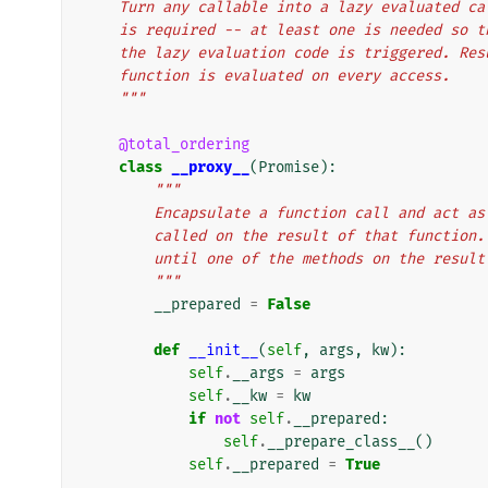
    Turn any callable into a lazy evaluated 
    is required -- at least one is needed so
    the lazy evaluation code is triggered. R
    function is evaluated on every access.
    """
@total_ordering
class
__proxy__
(
Promise
):
"""
        Encapsulate a function call and ac
        called on the result of that funct
        until one of the methods on the resu
        """
__prepared
=
False
def
__init__
(
self
,
args
,
kw
):
self
.
__args
=
args
self
.
__kw
=
kw
if
not
self
.
__prepared
:
self
.
__prepare_class__
()
self
.
__prepared
=
True