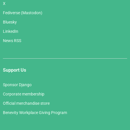
X
Fediverse (Mastodon)
Bluesky
LinkedIn
News RSS
Support Us
Sponsor Django
Corporate membership
Official merchandise store
Benevity Workplace Giving Program