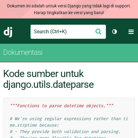
Dokumen ini adalah untuk versi Django yang tidak lagi di support.
Harap tingkatkan ke versi yang baru!
Search
M
Ajukan
Django
Ganti tem
Dokumentasi
Kode sumber untuk
django.utils.dateparse
"""Functions to parse datetime objects."""
# We're using regular expressions rather than ti
me.strptime because:
# - They provide both validation and parsing.