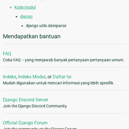
Kode modul
django
django.utils.dateparse
Mendapatkan bantuan
FAQ
Coba FAQ -- yang menjawab banyak pertanyaan-pertanyaan umum.
Indeks
,
Indeks Modul
, or
Daftar Isi
Mudah digunakan untuk mencari informasi yang lebih spesifik.
Django Discord Server
Join the Django Discord Community.
Official Django Forum