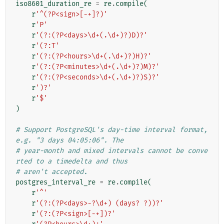
iso8601_duration_re
=
re
.
compile
(
r
'^(?P<sign>[-+]?)'
r
'P'
r
'(?:(?P<days>\d+(.\d+)?)D)?'
r
'(?:T'
r
'(?:(?P<hours>\d+(.\d+)?)H)?'
r
'(?:(?P<minutes>\d+(.\d+)?)M)?'
r
'(?:(?P<seconds>\d+(.\d+)?)S)?'
r
')?'
r
'$'
)
# Support PostgreSQL's day-time interval format, 
e.g. "3 days 04:05:06". The
# year-month and mixed intervals cannot be conve
rted to a timedelta and thus
# aren't accepted.
postgres_interval_re
=
re
.
compile
(
r
'^'
r
'(?:(?P<days>-?\d+) (days? ?))?'
r
'(?:(?P<sign>[-+])?'