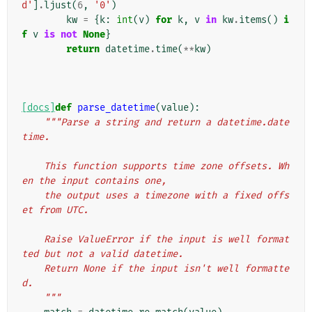
d'
]
.
ljust
(
6
,
'0'
)
kw
=
{
k
:
int
(
v
)
for
k
,
v
in
kw
.
items
()
i
f
v
is
not
None
}
return
datetime
.
time
(
**
kw
)
[docs]
def
parse_datetime
(
value
):
"""Parse a string and return a datetime.date
time.
    This function supports time zone offsets. Wh
en the input contains one,
    the output uses a timezone with a fixed offs
et from UTC.
    Raise ValueError if the input is well format
ted but not a valid datetime.
    Return None if the input isn't well formatte
d.
    """