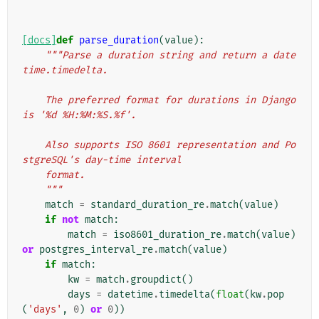
[docs]
def
parse_duration
(
value
):
"""Parse a duration string and return a date
time.timedelta.
    The preferred format for durations in Django 
is '%d %H:%M:%S.%f'.
    Also supports ISO 8601 representation and Po
stgreSQL's day-time interval
    format.
    """
match
=
standard_duration_re
.
match
(
value
)
if
not
match
:
match
=
iso8601_duration_re
.
match
(
value
)
or
postgres_interval_re
.
match
(
value
)
if
match
:
kw
=
match
.
groupdict
()
days
=
datetime
.
timedelta
(
float
(
kw
.
pop
(
'days'
,
0
)
or
0
))