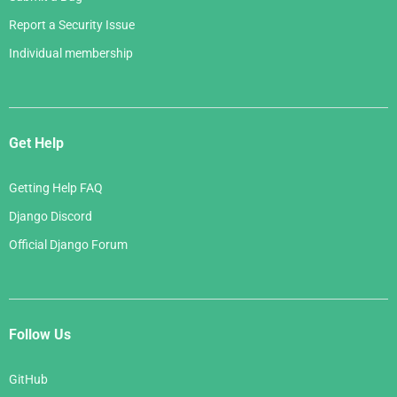
Report a Security Issue
Individual membership
Get Help
Getting Help FAQ
Django Discord
Official Django Forum
Follow Us
GitHub