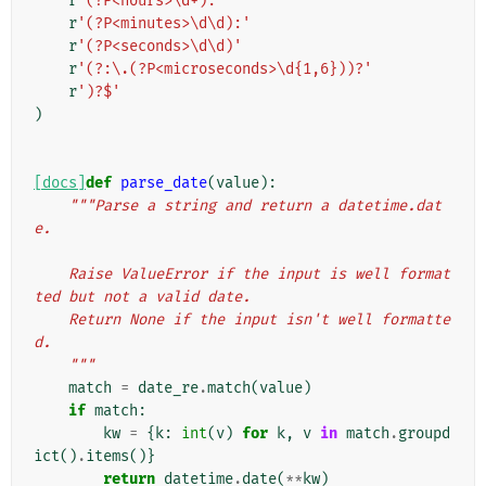
r
'(?P<hours>\d+):'
r
'(?P<minutes>\d\d):'
r
'(?P<seconds>\d\d)'
r
'(?:\.(?P<microseconds>\d{1,6}))?'
r
')?$'
)
[docs]
def
parse_date
(
value
):
"""Parse a string and return a datetime.dat
e.
    Raise ValueError if the input is well format
ted but not a valid date.
    Return None if the input isn't well formatte
d.
    """
match
=
date_re
.
match
(
value
)
if
match
:
kw
=
{
k
:
int
(
v
)
for
k
,
v
in
match
.
groupd
ict
()
.
items
()}
return
datetime
.
date
(
**
kw
)