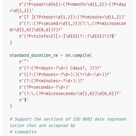
r
'(?P<year>\d
{4}
)-(?P<month>\d{1,2})-(?P<day
>\d{1,2})'
r
'[T ](?P<hour>\d{1,2}):(?P<minute>\d{1,2})'
r
'(?::(?P<second>\d{1,2})(?:\.(?P<microsecon
d>\d{1,6})\d{0,6})?)?'
r
'(?P<tzinfo>Z|[+-]\d
{2}
(?::?\d
{2}
)?)?$'
)
standard_duration_re
=
re
.
compile
(
r
'^'
r
'(?:(?P<days>-?\d+) (days?, )?)?'
r
'((?:(?P<hours>-?\d+):)(?=\d+:\d+))?'
r
'(?:(?P<minutes>-?\d+):)?'
r
'(?P<seconds>-?\d+)'
r
'(?:\.(?P<microseconds>\d{1,6})\d{0,6})?'
r
'$'
)
# Support the sections of ISO 8601 date represen
tation that are accepted by
# timedelta