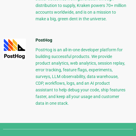
distribution to supply, Kraken powers 70+ million
accounts worldwide, and is on a mission to
make a big, green dent in the universe.
PostHog
PostHog is an all-in-one developer platform for
building successful products. We provide
product analytics, web analytics, session replay,
error tracking, feature flags, experiments,
surveys, LLM observability, data warehouse,
CDP, workflows, logs, and an AI product
assistant to help debug your code, ship features
faster, and keep all your usage and customer
data in one stack.
Django