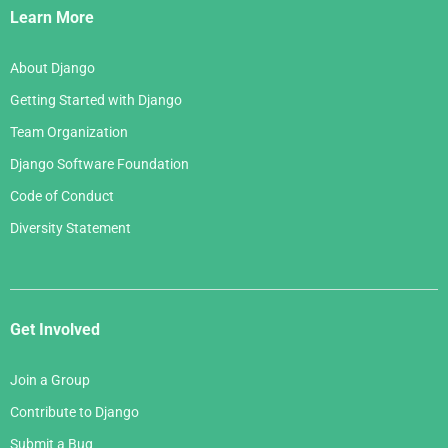
Links
Learn More
About Django
Getting Started with Django
Team Organization
Django Software Foundation
Code of Conduct
Diversity Statement
Get Involved
Join a Group
Contribute to Django
Submit a Bug