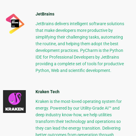
JetBrains
JetBrains delivers intelligent software solutions
that make developers more productive by
simplifying their challenging tasks, automating
the routine, and helping them adopt the best
development practices. PyCharm is the Python
IDE for Professional Developers by JetBrains
providing a complete set of tools for productive
Python, Web and scientific development.
Kraken Tech
Kraken is the most-loved operating system for
energy. Powered by our Utility-Grade AI™ and
deep industry know-how, we help utilities
transform their technology and operations so
they can lead the energy transition. Delivering
better outcomes from generation through