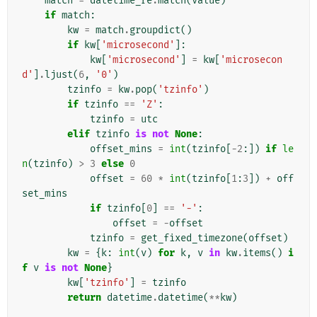
match
=
datetime_re
.
match
(
value
)
if
match
:
kw
=
match
.
groupdict
()
if
kw
[
'microsecond'
]:
kw
[
'microsecond'
]
=
kw
[
'microsecon
d'
]
.
ljust
(
6
,
'0'
)
tzinfo
=
kw
.
pop
(
'tzinfo'
)
if
tzinfo
==
'Z'
:
tzinfo
=
utc
elif
tzinfo
is
not
None
:
offset_mins
=
int
(
tzinfo
[
-
2
:])
if
le
n
(
tzinfo
)
>
3
else
0
offset
=
60
*
int
(
tzinfo
[
1
:
3
])
+
off
set_mins
if
tzinfo
[
0
]
==
'-'
:
offset
=
-
offset
tzinfo
=
get_fixed_timezone
(
offset
)
kw
=
{
k
:
int
(
v
)
for
k
,
v
in
kw
.
items
()
i
f
v
is
not
None
}
kw
[
'tzinfo'
]
=
tzinfo
return
datetime
.
datetime
(
**
kw
)