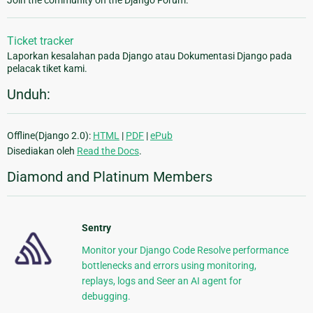
Join the community on the Django Forum.
Ticket tracker
Laporkan kesalahan pada Django atau Dokumentasi Django pada
pelacak tiket kami.
Unduh:
Offline(Django 2.0):
HTML
|
PDF
|
ePub
Disediakan oleh
Read the Docs
.
Diamond and Platinum Members
Sentry
Monitor your Django Code Resolve performance
bottlenecks and errors using monitoring,
replays, logs and Seer an AI agent for
debugging.