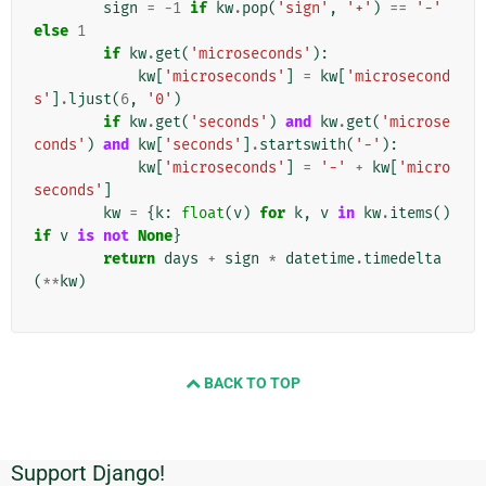
sign
=
-
1
if
kw
.
pop
(
'sign'
,
'+'
)
==
'-'
else
1
if
kw
.
get
(
'microseconds'
):
kw
[
'microseconds'
]
=
kw
[
'microsecond
s'
]
.
ljust
(
6
,
'0'
)
if
kw
.
get
(
'seconds'
)
and
kw
.
get
(
'microse
conds'
)
and
kw
[
'seconds'
]
.
startswith
(
'-'
):
kw
[
'microseconds'
]
=
'-'
+
kw
[
'micro
seconds'
]
kw
=
{
k
:
float
(
v
)
for
k
,
v
in
kw
.
items
()
if
v
is
not
None
}
return
days
+
sign
*
datetime
.
timedelta
(
**
kw
)
BACK TO TOP
Support Django!
Informasi