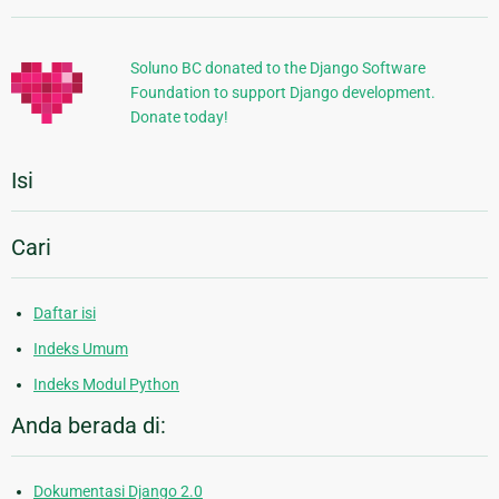
Tambahan
Soluno BC donated to the Django Software
Foundation to support Django development.
Donate today!
Isi
Cari
Daftar isi
Indeks Umum
Indeks Modul Python
Anda berada di:
Dokumentasi Django 2.0