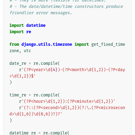
# - They're more flexible for datetimes.
# - The date/datetime/time constructors produce 
friendlier error messages.
import
datetime
import
re
from
django.utils.timezone
import
get_fixed_time
zone
,
utc
date_re
=
re
.
compile
(
r
'(?P<year>\d
{4}
)-(?P<month>\d{1,2})-(?P<day
>\d{1,2})$'
)
time_re
=
re
.
compile
(
r
'(?P<hour>\d{1,2}):(?P<minute>\d{1,2})'
r
'(?::(?P<second>\d{1,2})(?:\.(?P<microsecon
d>\d{1,6})\d{0,6})?)?'
)
datetime_re
=
re
.
compile
(