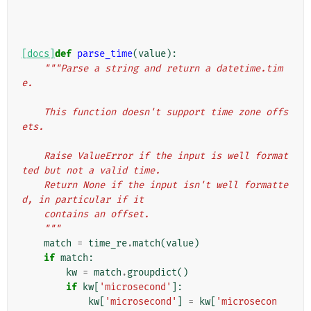
[docs]
def
parse_time
(
value
):
"""Parse a string and return a datetime.tim
e.
    This function doesn't support time zone offs
ets.
    Raise ValueError if the input is well format
ted but not a valid time.
    Return None if the input isn't well formatte
d, in particular if it
    contains an offset.
    """
match
=
time_re
.
match
(
value
)
if
match
:
kw
=
match
.
groupdict
()
if
kw
[
'microsecond'
]:
kw
[
'microsecond'
]
=
kw
[
'microsecon