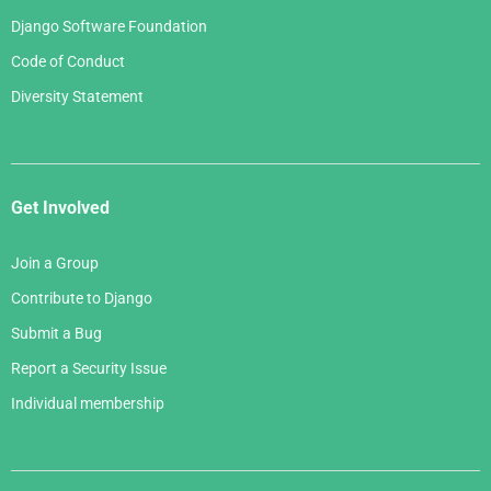
Django Software Foundation
Code of Conduct
Diversity Statement
Get Involved
Join a Group
Contribute to Django
Submit a Bug
Report a Security Issue
Individual membership