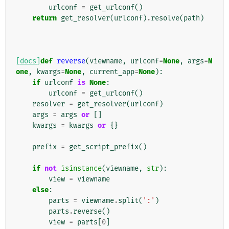
urlconf
=
get_urlconf
()
return
get_resolver
(
urlconf
)
.
resolve
(
path
)
[docs]
def
reverse
(
viewname
,
urlconf
=
None
,
args
=
N
one
,
kwargs
=
None
,
current_app
=
None
):
if
urlconf
is
None
:
urlconf
=
get_urlconf
()
resolver
=
get_resolver
(
urlconf
)
args
=
args
or
[]
kwargs
=
kwargs
or
{}
prefix
=
get_script_prefix
()
if
not
isinstance
(
viewname
,
str
):
view
=
viewname
else
:
parts
=
viewname
.
split
(
':'
)
parts
.
reverse
()
view
=
parts
[
0
]