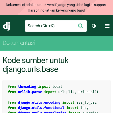
Dokumen ini adalah untuk versi Django yang tidak lagi di support.
Harap tingkatkan ke versi yang baru!
Search
M
Ajukan
Django
Ganti tem
Dokumentasi
Kode sumber untuk
django.urls.base
from
threading
import
local
from
urllib.parse
import
urlsplit
,
urlunsplit
from
django.utils.encoding
import
iri_to_uri
from
django.utils.functional
import
lazy