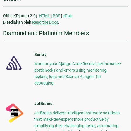
Offline(Django 2.0):
HTML
|
PDF
|
ePub
Disediakan oleh
Read the Docs
.
Diamond and Platinum Members
Sentry
Monitor your Django Code Resolve performance
bottlenecks and errors using monitoring,
replays, logs and Seer an AI agent for
debugging.
JetBrains
JetBrains delivers intelligent software solutions
that make developers more productive by
simplifying their challenging tasks, automating