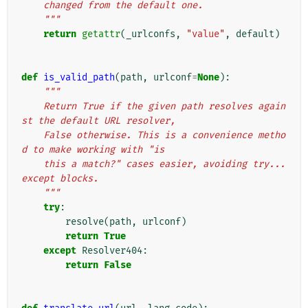
    changed from the default one.
    """
return
getattr
(
_urlconfs
,
"value"
,
default
)
def
is_valid_path
(
path
,
urlconf
=
None
):
"""
    Return True if the given path resolves again
st the default URL resolver,
    False otherwise. This is a convenience metho
d to make working with "is
    this a match?" cases easier, avoiding try...
except blocks.
    """
try
:
resolve
(
path
,
urlconf
)
return
True
except
Resolver404
:
return
False