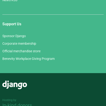
News RSS
Support Us
Sponsor Django
Corporate membership
Official merchandise store
Benevity Workplace Giving Program
Django
Hosting by
In-kind donors