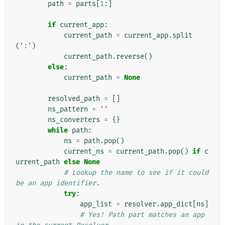
path
=
parts
[
1
:]
if
current_app
:
current_path
=
current_app
.
split
(
':'
)
current_path
.
reverse
()
else
:
current_path
=
None
resolved_path
=
[]
ns_pattern
=
''
ns_converters
=
{}
while
path
:
ns
=
path
.
pop
()
current_ns
=
current_path
.
pop
()
if
c
urrent_path
else
None
# Lookup the name to see if it could 
be an app identifier.
try
:
app_list
=
resolver
.
app_dict
[
ns
]
# Yes! Path part matches an app 