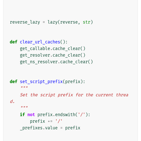
reverse_lazy
=
lazy
(
reverse
,
str
)
def
clear_url_caches
():
get_callable
.
cache_clear
()
get_resolver
.
cache_clear
()
get_ns_resolver
.
cache_clear
()
def
set_script_prefix
(
prefix
):
"""
    Set the script prefix for the current threa
d.
    """
if
not
prefix
.
endswith
(
'/'
):
prefix
+=
'/'
_prefixes
.
value
=
prefix