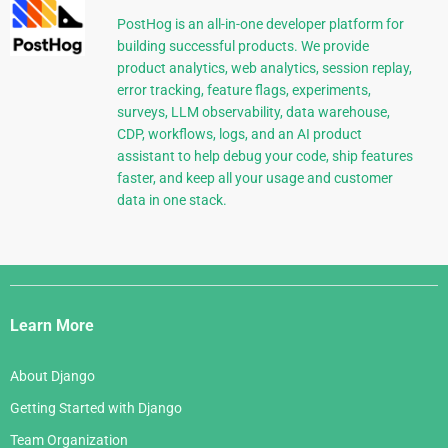
PostHog is an all-in-one developer platform for
building successful products. We provide
product analytics, web analytics, session replay,
error tracking, feature flags, experiments,
surveys, LLM observability, data warehouse,
CDP, workflows, logs, and an AI product
assistant to help debug your code, ship features
faster, and keep all your usage and customer
data in one stack.
Django
Links
Learn More
About Django
Getting Started with Django
Team Organization