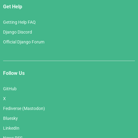
Get Help
Getting Help FAQ
Django Discord
Official Django Forum
Follow Us
GitHub
X
Fediverse (Mastodon)
Bluesky
LinkedIn