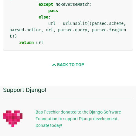
except
NoReverseMatch
:
pass
else
:
url
=
urlunsplit
((
parsed
.
scheme
,
parsed
.
netloc
,
url
,
parsed
.
query
,
parsed
.
fragmen
t
))
return
url
BACK TO TOP
Support Django!
Informasi
Tambahan
Bas Peschier donated to the Django Software
Foundation to support Django development.
Donate today!