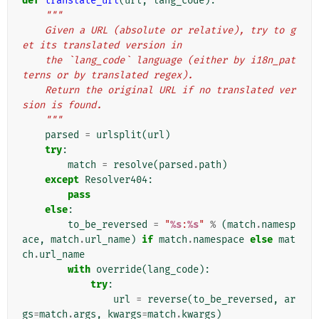
def
translate_url
(
url
,
lang_code
):
"""
    Given a URL (absolute or relative), try to g
et its translated version in
    the `lang_code` language (either by i18n_pat
terns or by translated regex).
    Return the original URL if no translated ver
sion is found.
    """
parsed
=
urlsplit
(
url
)
try
:
match
=
resolve
(
parsed
.
path
)
except
Resolver404
:
pass
else
:
to_be_reversed
=
"
%s
:
%s
"
%
(
match
.
namesp
ace
,
match
.
url_name
)
if
match
.
namespace
else
mat
ch
.
url_name
with
override
(
lang_code
):
try
:
url
=
reverse
(
to_be_reversed
,
ar
gs
=
match
.
args
,
kwargs
=
match
.
kwargs
)