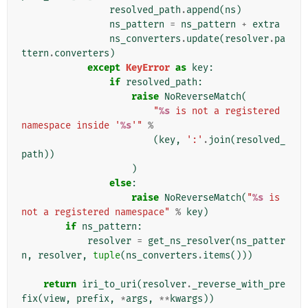
resolved_path
.
append
(
ns
)
ns_pattern
=
ns_pattern
+
extra
ns_converters
.
update
(
resolver
.
pa
ttern
.
converters
)
except
KeyError
as
key
:
if
resolved_path
:
raise
NoReverseMatch
(
"
%s
 is not a registered 
namespace inside '
%s
'"
%
(
key
,
':'
.
join
(
resolved_
path
))
)
else
:
raise
NoReverseMatch
(
"
%s
 is 
not a registered namespace"
%
key
)
if
ns_pattern
:
resolver
=
get_ns_resolver
(
ns_patter
n
,
resolver
,
tuple
(
ns_converters
.
items
()))
return
iri_to_uri
(
resolver
.
_reverse_with_pre
fix
(
view
,
prefix
,
*
args
,
**
kwargs
))