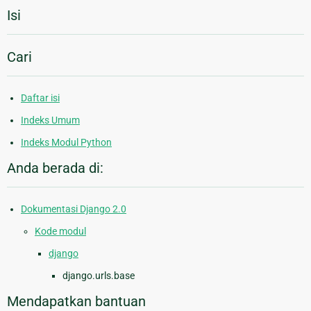
Isi
Cari
Daftar isi
Indeks Umum
Indeks Modul Python
Anda berada di:
Dokumentasi Django 2.0
Kode modul
django
django.urls.base
Mendapatkan bantuan