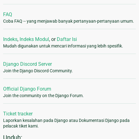
FAQ
Coba FAQ -- yang menjawab banyak pertanyaan-pertanyaan umum.
Indeks
,
Indeks Modul
, or
Daftar Isi
Mudah digunakan untuk mencari informasi yang lebih spesifik.
Django Discord Server
Join the Django Discord Community.
Official Django Forum
Join the community on the Django Forum.
Ticket tracker
Laporkan kesalahan pada Django atau Dokumentasi Django pada
pelacak tiket kami.
Unduh: