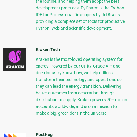
the routine, and helping them adopt the best
development practices. PyCharm is the Python
IDE for Professional Developers by JetBrains
providing a complete set of tools for productive
Python, Web and scientific development.
Kraken Tech
Kraken is the most-loved operating system for
energy. Powered by our Utility-Grade AI™ and
deep industry know-how, we help utilities
transform their technology and operations so
they can lead the energy transition. Delivering
better outcomes from generation through
distribution to supply, Kraken powers 70+ million
accounts worldwide, and is on a mission to
make a big, green dent in the universe.
PostHog