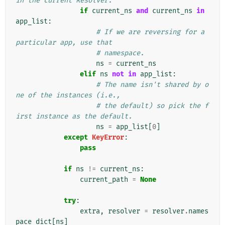
in the current Resolver.
if
current_ns
and
current_ns
in
app_list
:
# If we are reversing for a 
particular app, use that
# namespace.
ns
=
current_ns
elif
ns
not
in
app_list
:
# The name isn't shared by o
ne of the instances (i.e.,
# the default) so pick the f
irst instance as the default.
ns
=
app_list
[
0
]
except
KeyError
:
pass
if
ns
!=
current_ns
:
current_path
=
None
try
:
extra
,
resolver
=
resolver
.
names
pace_dict
[
ns
]