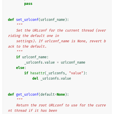
pass
def
set_urlconf
(
urlconf_name
):
"""
    Set the URLconf for the current thread (over
riding the default one in
    settings). If urlconf_name is None, revert b
ack to the default.
    """
if
urlconf_name
:
_urlconfs
.
value
=
urlconf_name
else
:
if
hasattr
(
_urlconfs
,
"value"
):
del
_urlconfs
.
value
def
get_urlconf
(
default
=
None
):
"""
    Return the root URLconf to use for the curre
nt thread if it has been