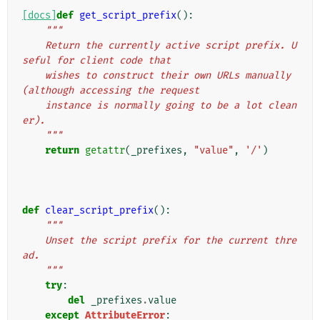
[docs]
def
get_script_prefix
():
"""
    Return the currently active script prefix. U
seful for client code that
    wishes to construct their own URLs manually 
(although accessing the request
    instance is normally going to be a lot clean
er).
    """
return
getattr
(
_prefixes
,
"value"
,
'/'
)
def
clear_script_prefix
():
"""
    Unset the script prefix for the current thre
ad.
    """
try
:
del
_prefixes
.
value
except
AttributeError
: