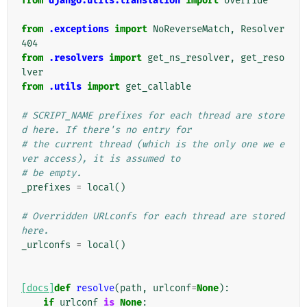
from
django.utils.translation
import
override
from
.exceptions
import
NoReverseMatch
,
Resolver
404
from
.resolvers
import
get_ns_resolver
,
get_reso
lver
from
.utils
import
get_callable
# SCRIPT_NAME prefixes for each thread are store
d here. If there's no entry for
# the current thread (which is the only one we e
ver access), it is assumed to
# be empty.
_prefixes
=
local
()
# Overridden URLconfs for each thread are stored 
here.
_urlconfs
=
local
()
[docs]
def
resolve
(
path
,
urlconf
=
None
):
if
urlconf
is
None
: