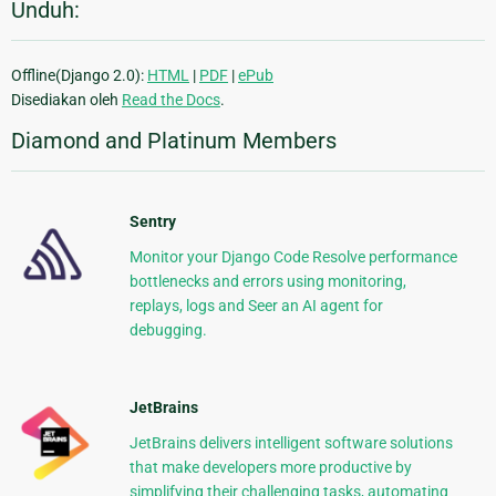
Unduh:
Offline(Django 2.0):
HTML
|
PDF
|
ePub
Disediakan oleh
Read the Docs
.
Diamond and Platinum Members
Sentry
Monitor your Django Code Resolve performance
bottlenecks and errors using monitoring,
replays, logs and Seer an AI agent for
debugging.
JetBrains
JetBrains delivers intelligent software solutions
that make developers more productive by
simplifying their challenging tasks, automating