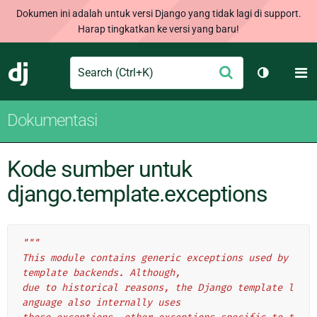
Dokumen ini adalah untuk versi Django yang tidak lagi di support.
Harap tingkatkan ke versi yang baru!
Search
M
Ajukan
Django
Ganti tem
Dokumentasi
Kode sumber untuk
django.template.exceptions
"""
This module contains generic exceptions used by 
template backends. Although,
due to historical reasons, the Django template l
anguage also internally uses