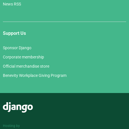
News RSS
Support Us
Sponsor Django
Corporate membership
Official merchandise store
Benevity Workplace Giving Program
Django
Hosting by