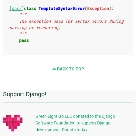
[docs]
class
TemplateSyntaxError
(
Exception
):
"""
    The exception used for syntax errors during 
parsing or rendering.
    """
pass
BACK TO TOP
Support Django!
Informasi
Tambahan
Green Light Go LLC donated to the Django
Software Foundation to support Django
development. Donate today!