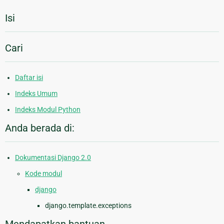
Isi
Cari
Daftar isi
Indeks Umum
Indeks Modul Python
Anda berada di:
Dokumentasi Django 2.0
Kode modul
django
django.template.exceptions