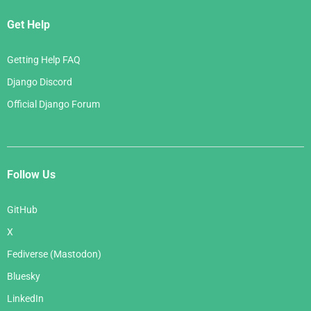
Get Help
Getting Help FAQ
Django Discord
Official Django Forum
Follow Us
GitHub
X
Fediverse (Mastodon)
Bluesky
LinkedIn