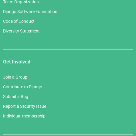
Team Organization
Django Software Foundation
Code of Conduct
Diversity Statement
Get Involved
Join a Group
Contribute to Django
Submit a Bug
Report a Security Issue
Individual membership