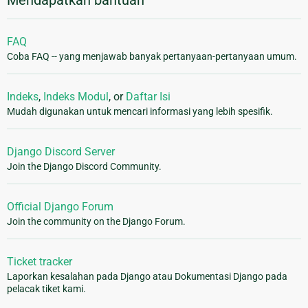
Mendapatkan bantuan
FAQ
Coba FAQ -- yang menjawab banyak pertanyaan-pertanyaan umum.
Indeks
,
Indeks Modul
, or
Daftar Isi
Mudah digunakan untuk mencari informasi yang lebih spesifik.
Django Discord Server
Join the Django Discord Community.
Official Django Forum
Join the community on the Django Forum.
Ticket tracker
Laporkan kesalahan pada Django atau Dokumentasi Django pada
pelacak tiket kami.