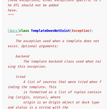
these exceptions, other exceptions specific to t
he DTL should not be added
here.
"""
[docs]
class
TemplateDoesNotExist
(
Exception
):
"""
    The exception used when a template does not 
exist. Optional arguments:
    backend
        The template backend class used when rai
sing this exception.
    tried
        A list of sources that were tried when f
inding the template. This
        is formatted as a list of tuples contain
ing (origin, status), where
        origin is an Origin object or duck type 
and status is a string with the