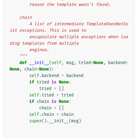
        reason the template wasn't found.
    chain
        A list of intermediate TemplateDoesNotEx
ist exceptions. This is used to
        encapsulate multiple exceptions when loa
ding templates from multiple
        engines.
    """
def
__init__
(
self
,
msg
,
tried
=
None
,
backend
=
None
,
chain
=
None
):
self
.
backend
=
backend
if
tried
is
None
:
tried
=
[]
self
.
tried
=
tried
if
chain
is
None
:
chain
=
[]
self
.
chain
=
chain
super
()
.
__init__
(
msg
)