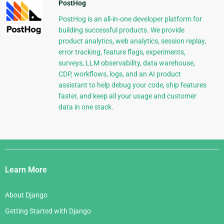
PostHog
PostHog is an all-in-one developer platform for
building successful products. We provide
product analytics, web analytics, session replay,
error tracking, feature flags, experiments,
surveys, LLM observability, data warehouse,
CDP, workflows, logs, and an AI product
assistant to help debug your code, ship features
faster, and keep all your usage and customer
data in one stack.
Django
Links
Learn More
About Django
Getting Started with Django