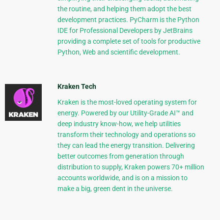
the routine, and helping them adopt the best
development practices. PyCharm is the Python
IDE for Professional Developers by JetBrains
providing a complete set of tools for productive
Python, Web and scientific development.
Kraken Tech
Kraken is the most-loved operating system for
energy. Powered by our Utility-Grade AI™ and
deep industry know-how, we help utilities
transform their technology and operations so
they can lead the energy transition. Delivering
better outcomes from generation through
distribution to supply, Kraken powers 70+ million
accounts worldwide, and is on a mission to
make a big, green dent in the universe.