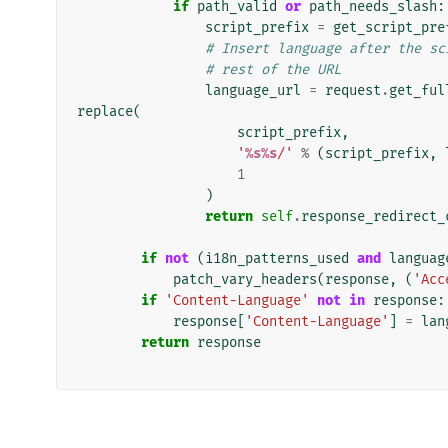
if
path_valid
or
path_needs_slash
:
script_prefix
=
get_script_pre
# Insert language after the sc
# rest of the URL
language_url
=
request
.
get_ful
replace
(
script_prefix
,
'
%s%s
/'
%
(
script_prefix
,
1
)
return
self
.
response_redirect_
if
not
(
i18n_patterns_used
and
languag
patch_vary_headers
(
response
,
(
'Acc
if
'Content-Language'
not
in
response
:
response
[
'Content-Language'
]
=
lan
return
response