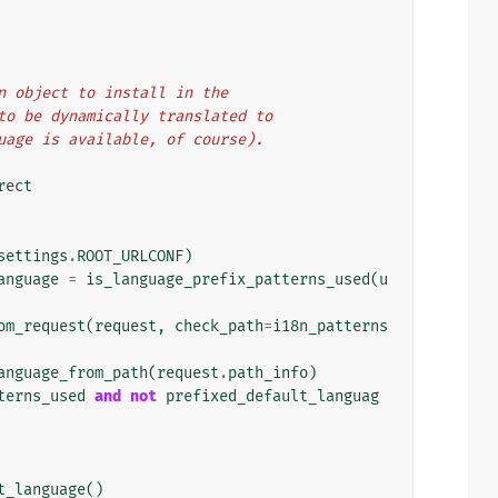
ion object to install in the
s to be dynamically translated to
nguage is available, of course).
rect
settings
.
ROOT_URLCONF
)
anguage
=
is_language_prefix_patterns_used
(
u
om_request
(
request
,
check_path
=
i18n_patterns
anguage_from_path
(
request
.
path_info
)
terns_used
and
not
prefixed_default_languag
t_language
()