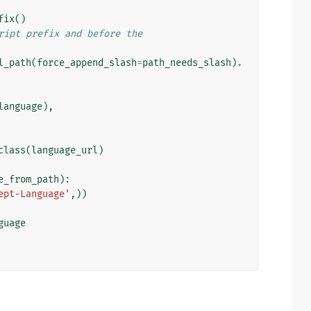
fix
()
ript prefix and before the
l_path
(
force_append_slash
=
path_needs_slash
)
.
language
),
class
(
language_url
)
e_from_path
):
ept-Language'
,))
guage