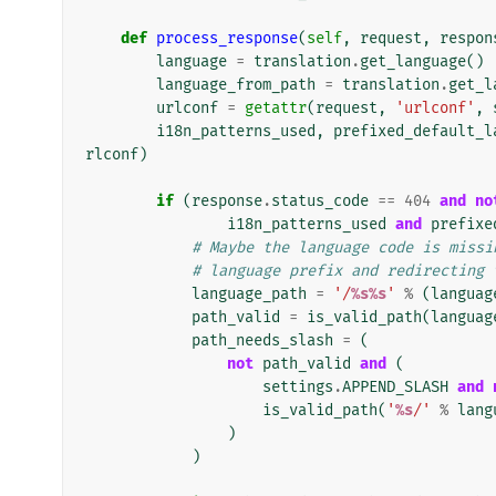
def
process_response
(
self
,
request
,
respon
language
=
translation
.
get_language
()
language_from_path
=
translation
.
get_l
urlconf
=
getattr
(
request
,
'urlconf'
,
i18n_patterns_used
,
prefixed_default_l
rlconf
)
if
(
response
.
status_code
==
404
and
no
i18n_patterns_used
and
prefixe
# Maybe the language code is missi
# language prefix and redirecting 
language_path
=
'/
%s%s
'
%
(
languag
path_valid
=
is_valid_path
(
languag
path_needs_slash
=
(
not
path_valid
and
(
settings
.
APPEND_SLASH
and
is_valid_path
(
'
%s
/'
%
lang
)
)