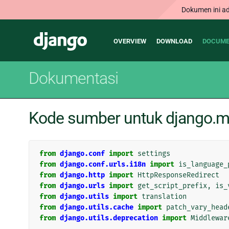
Dokumen ini ad
Main
Django
OVERVIEW
DOWNLOAD
DOCUME
navigation
Dokumentasi
Kode sumber untuk django.mi
from
django.conf
import
settings
from
django.conf.urls.i18n
import
is_language_
from
django.http
import
HttpResponseRedirect
from
django.urls
import
get_script_prefix
,
is_
from
django.utils
import
translation
from
django.utils.cache
import
patch_vary_head
from
django.utils.deprecation
import
Middlewar