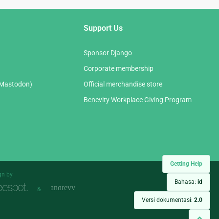
Support Us
Sponsor Django
Corporate membership
(Mastodon)
Official merchandise store
Benevity Workplace Giving Program
Getting Help
gn by
Bahasa:
id
&
Versi dokumentasi:
2.0