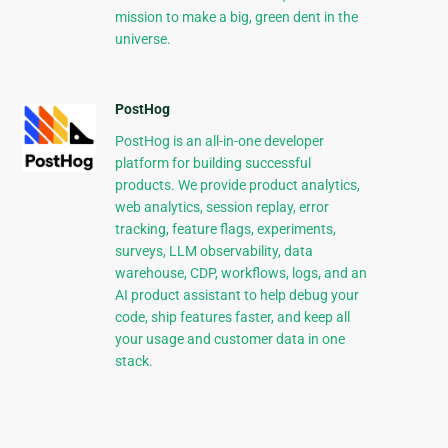
mission to make a big, green dent in the
universe.
PostHog
PostHog is an all-in-one developer
platform for building successful
products. We provide product analytics,
web analytics, session replay, error
tracking, feature flags, experiments,
surveys, LLM observability, data
warehouse, CDP, workflows, logs, and an
AI product assistant to help debug your
code, ship features faster, and keep all
your usage and customer data in one
stack.