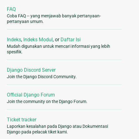
FAQ
Coba FAQ -- yang menjawab banyak pertanyaan-
pertanyaan umum.
Indeks
,
Indeks Modul
, or
Daftar Isi
Mudah digunakan untuk mencari informasi yang lebih
spesifik.
Django Discord Server
Join the Django Discord Community.
Official Django Forum
Join the community on the Django Forum.
Ticket tracker
Laporkan kesalahan pada Django atau Dokumentasi
Django pada pelacak tiket kami.