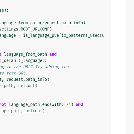
se
):
anguage_from_path
(
request
.
path_info
)
settings
.
ROOT_URLCONF
)
anguage
=
is_language_prefix_patterns_used
(
u
t
language_from_path
and
d_default_language
):
ng in the URL? Try adding the
to that URL.
e
,
request
.
path_info
)
e_path
,
urlconf
)
not
language_path
.
endswith
(
'/'
)
and
uage_path
,
urlconf
)