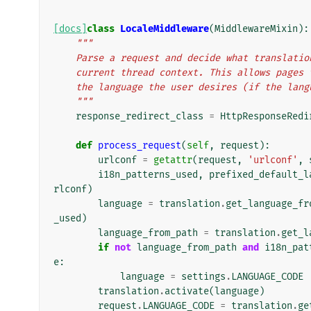
[docs]
class
LocaleMiddleware
(
MiddlewareMixin
):
"""
    Parse a request and decide what translat
    current thread context. This allows page
    the language the user desires (if the la
    """
response_redirect_class
=
HttpResponseRedi
def
process_request
(
self
,
request
):
urlconf
=
getattr
(
request
,
'urlconf'
,
i18n_patterns_used
,
prefixed_default_l
rlconf
)
language
=
translation
.
get_language_fr
_used
)
language_from_path
=
translation
.
get_l
if
not
language_from_path
and
i18n_pat
e
:
language
=
settings
.
LANGUAGE_CODE
translation
.
activate
(
language
)
request
.
LANGUAGE_CODE
=
translation
.
ge