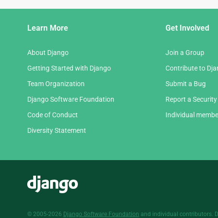
Django
Learn More
Get Involved
Links
About Django
Join a Group
Getting Started with Django
Contribute to Dj
Team Organization
Submit a Bug
Django Software Foundation
Report a Security
Code of Conduct
Individual membe
Diversity Statement
Django
© 2005-2026
Django Software Foundation
and individual contributors. 