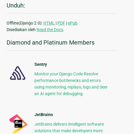
Unduh:
Offline(Django 2.0):
HTML
|
PDF
|
ePub
Disediakan oleh
Read the Docs
.
Diamond and Platinum Members
Sentry
Monitor your Django Code Resolve
performance bottlenecks and errors
using monitoring, replays, logs and Seer
an AI agent for debugging.
JetBrains
JetBrains delivers intelligent software
solutions that make developers more