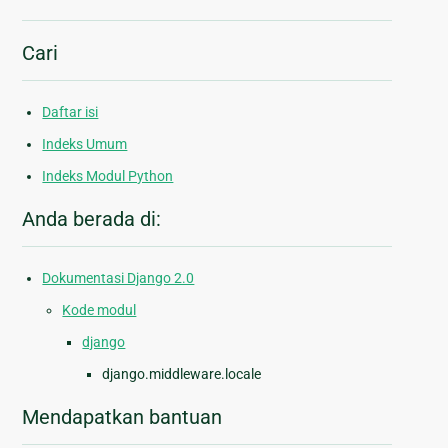
Cari
Daftar isi
Indeks Umum
Indeks Modul Python
Anda berada di:
Dokumentasi Django 2.0
Kode modul
django
django.middleware.locale
Mendapatkan bantuan