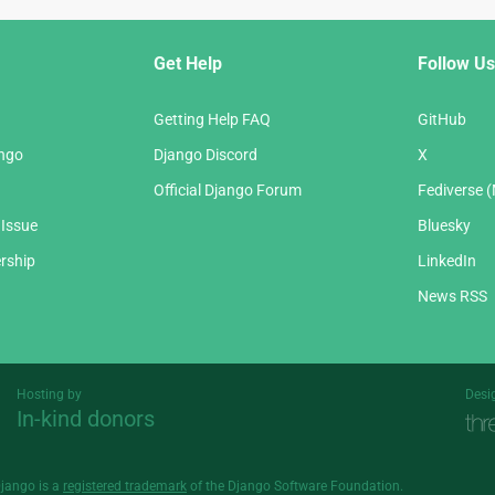
Get Help
Follow Us
Getting Help FAQ
GitHub
ango
Django Discord
X
Official Django Forum
Fediverse 
 Issue
Bluesky
rship
LinkedIn
News RSS
Hosting by
Desi
In-kind donors
Threespot
andrevv
Django is a
registered trademark
of the Django Software Foundation.