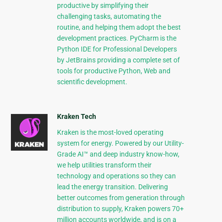
productive by simplifying their
challenging tasks, automating the
routine, and helping them adopt the best
development practices. PyCharm is the
Python IDE for Professional Developers
by JetBrains providing a complete set of
tools for productive Python, Web and
scientific development.
Kraken Tech
Kraken is the most-loved operating
system for energy. Powered by our Utility-
Grade AI™ and deep industry know-how,
we help utilities transform their
technology and operations so they can
lead the energy transition. Delivering
better outcomes from generation through
distribution to supply, Kraken powers 70+
million accounts worldwide, and is on a