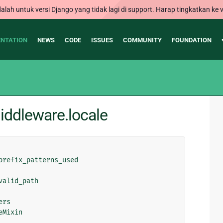
alah untuk versi Django yang tidak lagi di support. Harap tingkatkan ke v
NTATION
NEWS
CODE
ISSUES
COMMUNITY
FOUNDATION
ddleware.locale
prefix_patterns_used
valid_path
ers
eMixin