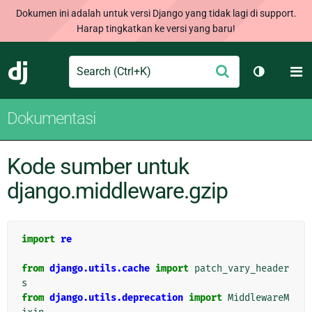
Dokumen ini adalah untuk versi Django yang tidak lagi di support.
Harap tingkatkan ke versi yang baru!
Search
M
Ajukan
Django
Ganti tem
Dokumentasi
Kode sumber untuk
django.middleware.gzip
import
re
from
django.utils.cache
import
patch_vary_header
s
from
django.utils.deprecation
import
MiddlewareM