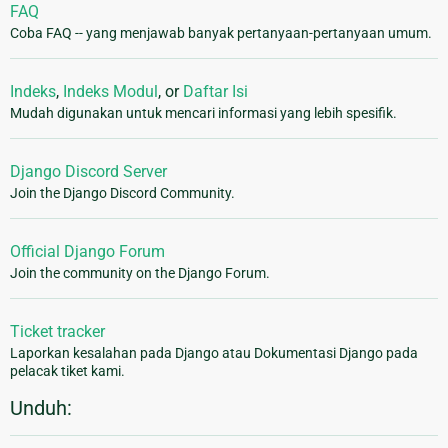
FAQ
Coba FAQ -- yang menjawab banyak pertanyaan-pertanyaan umum.
Indeks
,
Indeks Modul
, or
Daftar Isi
Mudah digunakan untuk mencari informasi yang lebih spesifik.
Django Discord Server
Join the Django Discord Community.
Official Django Forum
Join the community on the Django Forum.
Ticket tracker
Laporkan kesalahan pada Django atau Dokumentasi Django pada
pelacak tiket kami.
Unduh: