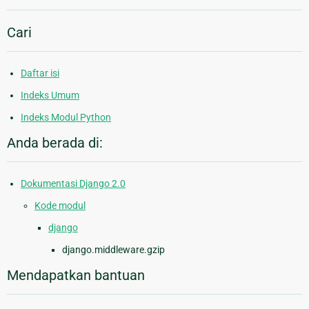
Cari
Daftar isi
Indeks Umum
Indeks Modul Python
Anda berada di:
Dokumentasi Django 2.0
Kode modul
django
django.middleware.gzip
Mendapatkan bantuan