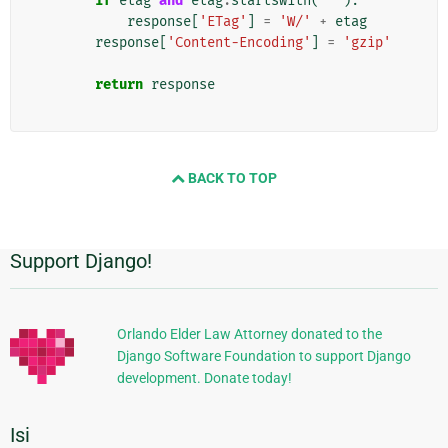
if
etag
and
etag
.
startswith
(
'"'
):
response
[
'ETag'
]
=
'W/'
+
etag
response
[
'Content-Encoding'
]
=
'gzip'
return
response
BACK TO TOP
Support Django!
Informasi
Tambahan
Orlando Elder Law Attorney donated to the
Django Software Foundation to support Django
development. Donate today!
Isi