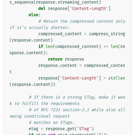
s_sequence
(
response
.
streaming_content
)
del
response
[
'Content-Length'
]
else
:
# Return the compressed content only 
if it's actually shorter.
compressed_content
=
compress_string
(
response
.
content
)
if
len
(
compressed_content
)
>=
len
(
re
sponse
.
content
):
return
response
response
.
content
=
compressed_conten
t
response
[
'Content-Length'
]
=
str
(
len
(
response
.
content
))
# If there is a strong ETag, make it wea
k to fulfill the requirements
# of RFC 7232 section-2.1 while also all
owing conditional request
# matches on ETags.
etag
=
response
.
get
(
'ETag'
)