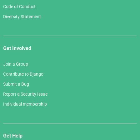
Code of Conduct
Diversity Statement
Get Involved
Join a Group
Contribute to Django
Submit a Bug
Report a Security Issue
Individual membership
Get Help