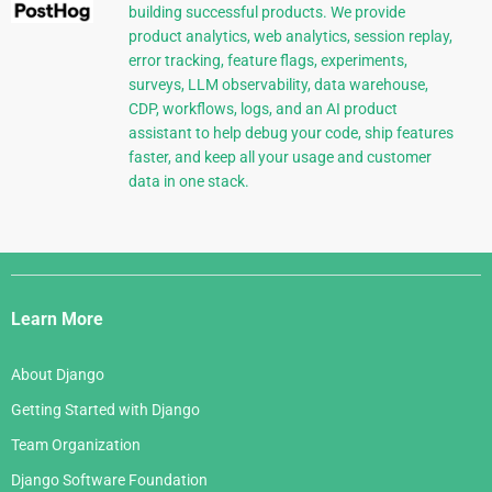
building successful products. We provide
product analytics, web analytics, session replay,
error tracking, feature flags, experiments,
surveys, LLM observability, data warehouse,
CDP, workflows, logs, and an AI product
assistant to help debug your code, ship features
faster, and keep all your usage and customer
data in one stack.
Django
Links
Learn More
About Django
Getting Started with Django
Team Organization
Django Software Foundation