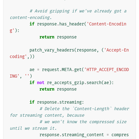
# Avoid gzipping if we've already got a 
content-encoding.
if
response
.
has_header
(
'Content-Encodin
g'
):
return
response
patch_vary_headers
(
response
,
(
'Accept-En
coding'
,))
ae
=
request
.
META
.
get
(
'HTTP_ACCEPT_ENCOD
ING'
,
''
)
if
not
re_accepts_gzip
.
search
(
ae
):
return
response
if
response
.
streaming
:
# Delete the `Content-Length` header 
for streaming content, because
# we won't know the compressed size 
until we stream it.
response
.
streaming_content
=
compres