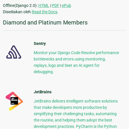
Offline(Django 2.0):
HTML
|
PDF
|
ePub
Disediakan oleh
Read the Docs
.
Diamond and Platinum Members
Sentry
Monitor your Django Code Resolve performance
bottlenecks and errors using monitoring,
replays, logs and Seer an AI agent for
debugging.
JetBrains
JetBrains delivers intelligent software solutions
that make developers more productive by
simplifying their challenging tasks, automating
the routine, and helping them adopt the best
development practices. PyCharm is the Python