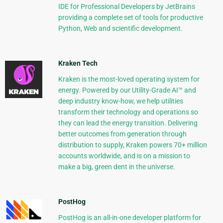
IDE for Professional Developers by JetBrains
providing a complete set of tools for productive
Python, Web and scientific development.
Kraken Tech
Kraken is the most-loved operating system for
energy. Powered by our Utility-Grade AI™ and
deep industry know-how, we help utilities
transform their technology and operations so
they can lead the energy transition. Delivering
better outcomes from generation through
distribution to supply, Kraken powers 70+ million
accounts worldwide, and is on a mission to
make a big, green dent in the universe.
PostHog
PostHog is an all-in-one developer platform for