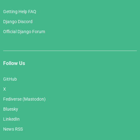
Getting Help FAQ
Django Discord
Official Django Forum
Follow Us
GitHub
X
Fediverse (Mastodon)
Bluesky
LinkedIn
News RSS