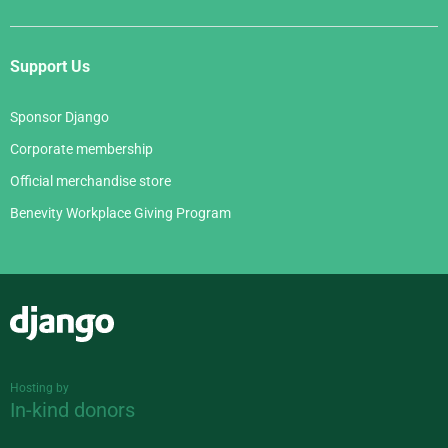
Support Us
Sponsor Django
Corporate membership
Official merchandise store
Benevity Workplace Giving Program
Django
Hosting by
In-kind donors