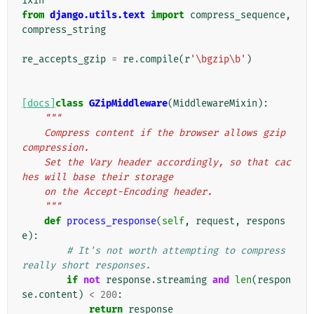
ixin
from
django.utils.text
import
compress_sequence
,
compress_string
re_accepts_gzip
=
re
.
compile
(
r
'\bgzip\b'
)
[docs]
class
GZipMiddleware
(
MiddlewareMixin
):
"""
    Compress content if the browser allows gzip 
compression.
    Set the Vary header accordingly, so that cac
hes will base their storage
    on the Accept-Encoding header.
    """
def
process_response
(
self
,
request
,
respons
e
):
# It's not worth attempting to compress 
really short responses.
if
not
response
.
streaming
and
len
(
respon
se
.
content
)
<
200
:
return
response