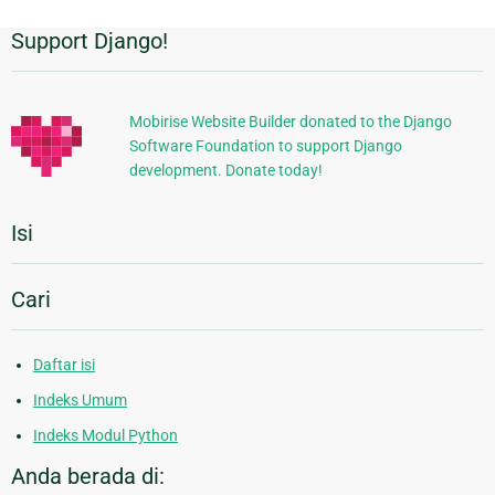
Support Django!
Informasi
Tambahan
Mobirise Website Builder donated to the Django
Software Foundation to support Django
development. Donate today!
Isi
Cari
Daftar isi
Indeks Umum
Indeks Modul Python
Anda berada di: