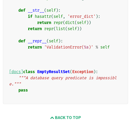
def
__str__
(
self
):
if
hasattr
(
self
,
'error_dict'
):
return
repr
(
dict
(
self
))
return
repr
(
list
(
self
))
def
__repr__
(
self
):
return
'ValidationError(
%s
)'
%
self
[docs]
class
EmptyResultSet
(
Exception
):
"""A database query predicate is impossibl
e."""
pass
BACK TO TOP