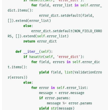
if
hasattr
(
self
,
'error_dict'
):
for
field
,
error_list
in
self
.
error_
dict
.
items
():
error_dict
.
setdefault
(
field
,
[])
.
extend
(
error_list
)
else
:
error_dict
.
setdefault
(
NON_FIELD_ERRO
RS
,
[])
.
extend
(
self
.
error_list
)
return
error_dict
def
__iter__
(
self
):
if
hasattr
(
self
,
'error_dict'
):
for
field
,
errors
in
self
.
error_dic
t
.
items
():
yield
field
,
list
(
ValidationErro
r
(
errors
))
else
:
for
error
in
self
.
error_list
:
message
=
error
.
message
if
error
.
params
:
message
%=
error
.
params
yield
str
(
message
)