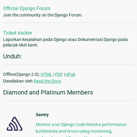
Official Django Forum
Join the community on the Django Forum.
Ticket tracker
Laporkan kesalahan pada Django atau Dokumentasi Django pada
pelacak tiket kami.
Unduh:
Offline(Django 2.0):
HTML
|
PDF
|
ePub
Disediakan oleh
Read the Docs
.
Diamond and Platinum Members
Sentry
Monitor your Django Code Resolve performance
bottlenecks and errors using monitoring,