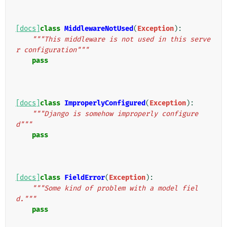
[docs]
class
MiddlewareNotUsed
(
Exception
):
"""This middleware is not used in this serve
r configuration"""
pass
[docs]
class
ImproperlyConfigured
(
Exception
):
"""Django is somehow improperly configure
d"""
pass
[docs]
class
FieldError
(
Exception
):
"""Some kind of problem with a model fiel
d."""
pass