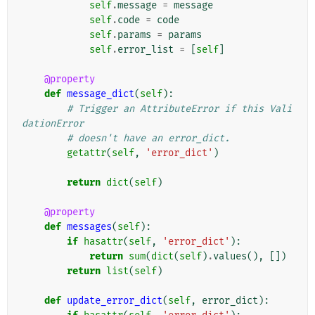
self
.
message
=
message
self
.
code
=
code
self
.
params
=
params
self
.
error_list
=
[
self
]
@property
def
message_dict
(
self
):
# Trigger an AttributeError if this Vali
dationError
# doesn't have an error_dict.
getattr
(
self
,
'error_dict'
)
return
dict
(
self
)
@property
def
messages
(
self
):
if
hasattr
(
self
,
'error_dict'
):
return
sum
(
dict
(
self
)
.
values
(),
[])
return
list
(
self
)
def
update_error_dict
(
self
,
error_dict
):