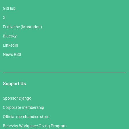
GitHub
X
Fediverse (Mastodon)
Bluesky
LinkedIn
News RSS
Support Us
Sponsor Django
Corporate membership
Official merchandise store
Benevity Workplace Giving Program