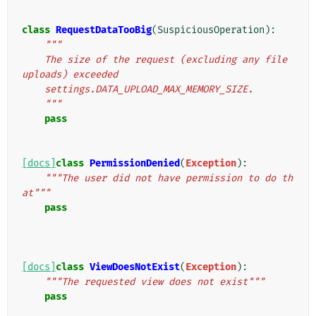
class
RequestDataTooBig
(
SuspiciousOperation
):
"""
    The size of the request (excluding any file 
uploads) exceeded
    settings.DATA_UPLOAD_MAX_MEMORY_SIZE.
    """
pass
[docs]
class
PermissionDenied
(
Exception
):
"""The user did not have permission to do th
at"""
pass
[docs]
class
ViewDoesNotExist
(
Exception
):
"""The requested view does not exist"""
pass