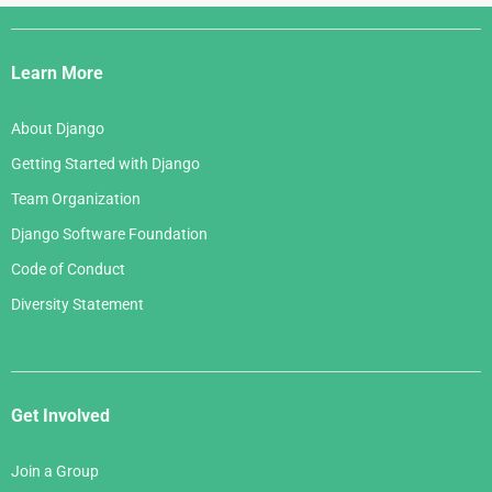
Django
Links
Learn More
About Django
Getting Started with Django
Team Organization
Django Software Foundation
Code of Conduct
Diversity Statement
Get Involved
Join a Group