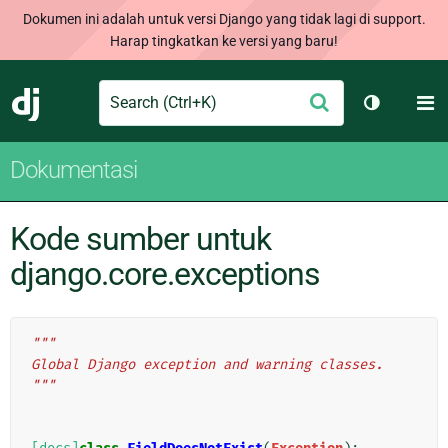
Dokumen ini adalah untuk versi Django yang tidak lagi di support.
Harap tingkatkan ke versi yang baru!
Search
M
Ajukan
Django
Ganti tem
Dokumentasi
Kode sumber untuk
django.core.exceptions
"""
Global Django exception and warning classes.
"""