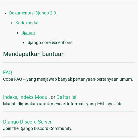
Dokumentasi Django 2.0
Kode modul
django
django.core.exceptions
Mendapatkan bantuan
FAQ
Coba FAQ -- yang menjawab banyak pertanyaan-pertanyaan umum.
Indeks
,
Indeks Modul
, or
Daftar Isi
Mudah digunakan untuk mencari informasi yang lebih spesifik.
Django Discord Server
Join the Django Discord Community.