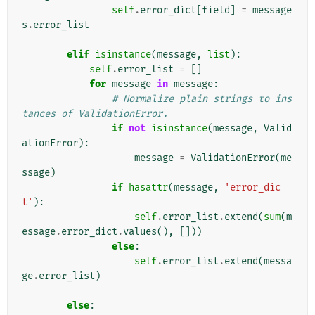
self
.
error_dict
[
field
]
=
message
s
.
error_list
elif
isinstance
(
message
,
list
):
self
.
error_list
=
[]
for
message
in
message
:
# Normalize plain strings to ins
tances of ValidationError.
if
not
isinstance
(
message
,
Valid
ationError
):
message
=
ValidationError
(
me
ssage
)
if
hasattr
(
message
,
'error_dic
t'
):
self
.
error_list
.
extend
(
sum
(
m
essage
.
error_dict
.
values
(),
[]))
else
:
self
.
error_list
.
extend
(
messa
ge
.
error_list
)
else
: