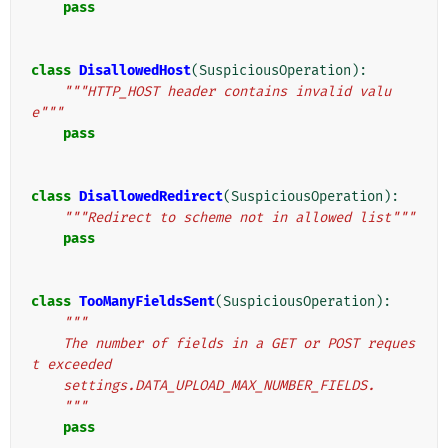
pass
class
DisallowedHost
(
SuspiciousOperation
):
"""HTTP_HOST header contains invalid valu
e"""
pass
class
DisallowedRedirect
(
SuspiciousOperation
):
"""Redirect to scheme not in allowed list"""
pass
class
TooManyFieldsSent
(
SuspiciousOperation
):
"""
    The number of fields in a GET or POST reques
t exceeded
    settings.DATA_UPLOAD_MAX_NUMBER_FIELDS.
    """
pass