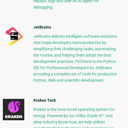
replays, logs and Seer an AI agent for
debugging.
JetBrains
JetBrains delivers intelligent software solutions
that make developers more productive by
simplifying their challenging tasks, automating
the routine, and helping them adopt the best
development practices. PyCharm is the Python
IDE for Professional Developers by JetBrains
providing a complete set of tools for productive
Python, Web and scientific development.
Kraken Tech
Kraken is the most-loved operating system for
energy. Powered by our Utility-Grade AI™ and
deep industry know-how, we help utilities