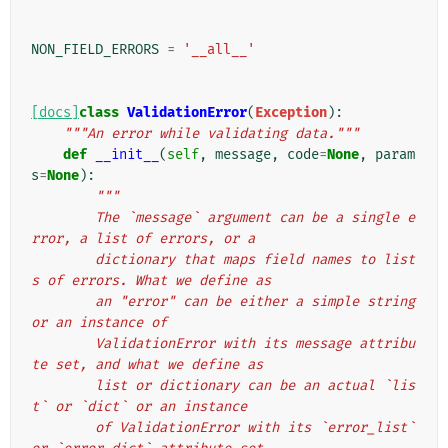
NON_FIELD_ERRORS
=
'__all__'
[docs]
class
ValidationError
(
Exception
):
"""An error while validating data."""
def
__init__
(
self
,
message
,
code
=
None
,
param
s
=
None
):
"""
        The `message` argument can be a single e
rror, a list of errors, or a
        dictionary that maps field names to list
s of errors. What we define as
        an "error" can be either a simple string 
or an instance of
        ValidationError with its message attribu
te set, and what we define as
        list or dictionary can be an actual `lis
t` or `dict` or an instance
        of ValidationError with its `error_list` 