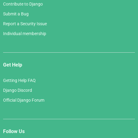
Contribute to Django
Submit a Bug
Report a Security Issue
Individual membership
Get Help
Getting Help FAQ
Django Discord
Official Django Forum
Follow Us