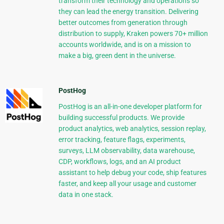
transform their technology and operations so
they can lead the energy transition. Delivering
better outcomes from generation through
distribution to supply, Kraken powers 70+ million
accounts worldwide, and is on a mission to
make a big, green dent in the universe.
PostHog
PostHog is an all-in-one developer platform for
building successful products. We provide
product analytics, web analytics, session replay,
error tracking, feature flags, experiments,
surveys, LLM observability, data warehouse,
CDP, workflows, logs, and an AI product
assistant to help debug your code, ship features
faster, and keep all your usage and customer
data in one stack.