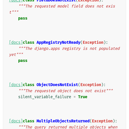
[docs]
class
FieldDoesNotExist
(
Exception
):
"""The requested model field does not exis
t"""
pass
[docs]
class
AppRegistryNotReady
(
Exception
):
"""The django.apps registry is not populated 
yet"""
pass
[docs]
class
ObjectDoesNotExist
(
Exception
):
"""The requested object does not exist"""
silent_variable_failure
=
True
[docs]
class
MultipleObjectsReturned
(
Exception
):
"""The query returned multiple objects when 