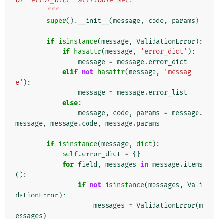
or `error_dict` attribute set.
        """
super
()
.
__init__
(
message
,
code
,
params
)
if
isinstance
(
message
,
ValidationError
):
if
hasattr
(
message
,
'error_dict'
):
message
=
message
.
error_dict
elif
not
hasattr
(
message
,
'messag
e'
):
message
=
message
.
error_list
else
:
message
,
code
,
params
=
message
.
message
,
message
.
code
,
message
.
params
if
isinstance
(
message
,
dict
):
self
.
error_dict
=
{}
for
field
,
messages
in
message
.
items
():
if
not
isinstance
(
messages
,
Vali
dationError
):
messages
=
ValidationError
(
m
essages
)