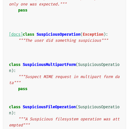
only one was expected."""
pass
[docs]
class
SuspiciousOperation
(
Exception
):
"""The user did something suspicious"""
class
SuspiciousMultipartForm
(
SuspiciousOperatio
n
):
"""Suspect MIME request in multipart form da
ta"""
pass
class
SuspiciousFileOperation
(
SuspiciousOperatio
n
):
"""A Suspicious filesystem operation was att
empted"""