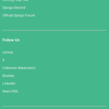
Django Discord
Official Django Forum
Follow Us
GitHub
X
Fediverse (Mastodon)
Bluesky
LinkedIn
News RSS