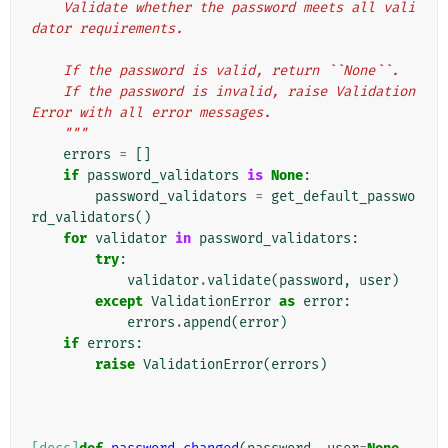
    Validate whether the password meets all vali
dator requirements.
    If the password is valid, return ``None``.
    If the password is invalid, raise Validation
Error with all error messages.
    """
errors
=
[]
if
password_validators
is
None
:
password_validators
=
get_default_passwo
rd_validators
()
for
validator
in
password_validators
:
try
:
validator
.
validate
(
password
,
user
)
except
ValidationError
as
error
:
errors
.
append
(
error
)
if
errors
:
raise
ValidationError
(
errors
)