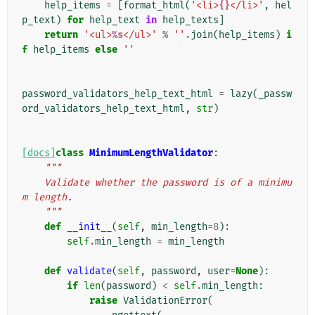
help_items
=
[
format_html
(
'<li>
{}
</li>'
,
hel
p_text
)
for
help_text
in
help_texts
]
return
'<ul>
%s
</ul>'
%
''
.
join
(
help_items
)
i
f
help_items
else
''
password_validators_help_text_html
=
lazy
(
_passw
ord_validators_help_text_html
,
str
)
[docs]
class
MinimumLengthValidator
:
"""
    Validate whether the password is of a minimu
m length.
    """
def
__init__
(
self
,
min_length
=
8
):
self
.
min_length
=
min_length
def
validate
(
self
,
password
,
user
=
None
):
if
len
(
password
)
<
self
.
min_length
:
raise
ValidationError
(