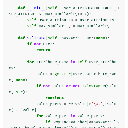
def
__init__
(
self
,
user_attributes
=
DEFAULT_U
SER_ATTRIBUTES
,
max_similarity
=
0.7
):
self
.
user_attributes
=
user_attributes
self
.
max_similarity
=
max_similarity
def
validate
(
self
,
password
,
user
=
None
):
if
not
user
:
return
for
attribute_name
in
self
.
user_attribut
es
:
value
=
getattr
(
user
,
attribute_nam
e
,
None
)
if
not
value
or
not
isinstance
(
valu
e
,
str
):
continue
value_parts
=
re
.
split
(
r
'\W+'
,
valu
e
)
+
[
value
]
for
value_part
in
value_parts
:
if
SequenceMatcher
(
a
=
password
.
lo