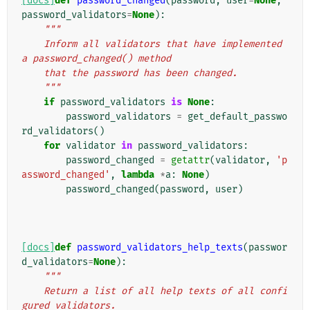
[docs]
def
password_changed
(
password
,
user
=
None
,
password_validators
=
None
):
"""
    Inform all validators that have implemented 
a password_changed() method
    that the password has been changed.
    """
if
password_validators
is
None
:
password_validators
=
get_default_passwo
rd_validators
()
for
validator
in
password_validators
:
password_changed
=
getattr
(
validator
,
'p
assword_changed'
,
lambda
*
a
:
None
)
password_changed
(
password
,
user
)
[docs]
def
password_validators_help_texts
(
passwor
d_validators
=
None
):
"""
    Return a list of all help texts of all confi
gured validators.