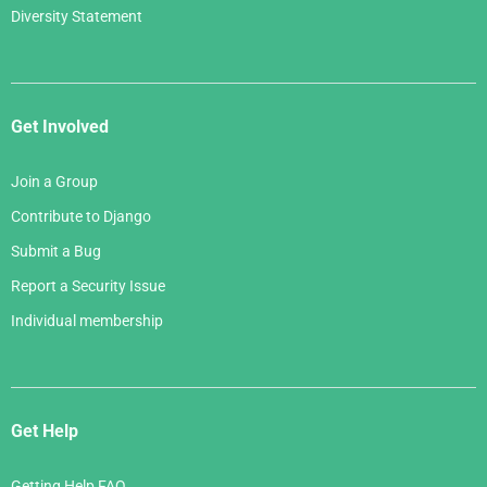
Diversity Statement
Get Involved
Join a Group
Contribute to Django
Submit a Bug
Report a Security Issue
Individual membership
Get Help
Getting Help FAQ