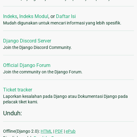
Indeks
,
Indeks Modul
, or
Daftar Isi
Mudah digunakan untuk mencari informasi yang lebih spesifik.
Django Discord Server
Join the Django Discord Community.
Official Django Forum
Join the community on the Django Forum.
Ticket tracker
Laporkan kesalahan pada Django atau Dokumentasi Django pada
pelacak tiket kami.
Unduh:
Offline(Django 2.0):
HTML
|
PDF
|
ePub