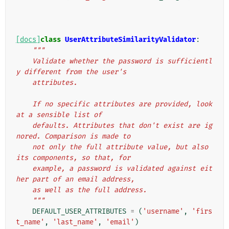
[docs]
class
UserAttributeSimilarityValidator
:
"""
    Validate whether the password is sufficientl
y different from the user's
    attributes.
    If no specific attributes are provided, look 
at a sensible list of
    defaults. Attributes that don't exist are ig
nored. Comparison is made to
    not only the full attribute value, but also 
its components, so that, for
    example, a password is validated against eit
her part of an email address,
    as well as the full address.
    """
DEFAULT_USER_ATTRIBUTES
=
(
'username'
,
'firs
t_name'
,
'last_name'
,
'email'
)