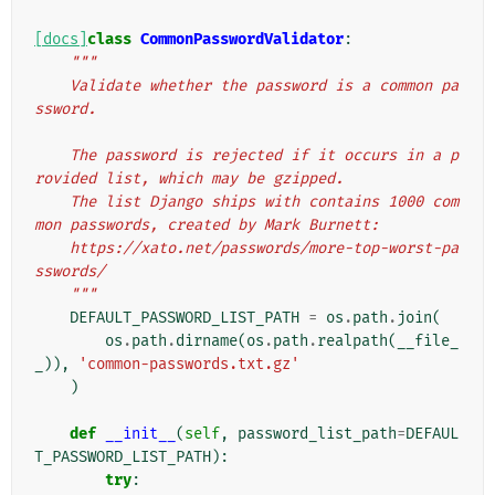
[docs]
class
CommonPasswordValidator
:
"""
    Validate whether the password is a common pa
ssword.
    The password is rejected if it occurs in a p
rovided list, which may be gzipped.
    The list Django ships with contains 1000 com
mon passwords, created by Mark Burnett:
    https://xato.net/passwords/more-top-worst-pa
sswords/
    """
DEFAULT_PASSWORD_LIST_PATH
=
os
.
path
.
join
(
os
.
path
.
dirname
(
os
.
path
.
realpath
(
__file_
_
)),
'common-passwords.txt.gz'
)
def
__init__
(
self
,
password_list_path
=
DEFAUL
T_PASSWORD_LIST_PATH
):
try
: