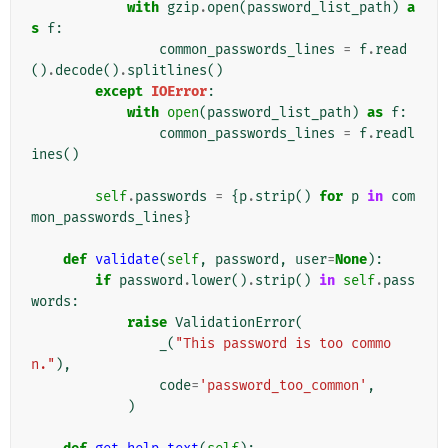
with
gzip
.
open
(
password_list_path
)
a
s
f
:
common_passwords_lines
=
f
.
read
()
.
decode
()
.
splitlines
()
except
IOError
:
with
open
(
password_list_path
)
as
f
:
common_passwords_lines
=
f
.
readl
ines
()
self
.
passwords
=
{
p
.
strip
()
for
p
in
com
mon_passwords_lines
}
def
validate
(
self
,
password
,
user
=
None
):
if
password
.
lower
()
.
strip
()
in
self
.
pass
words
:
raise
ValidationError
(
_
(
"This password is too commo
n."
),
code
=
'password_too_common'
,
)