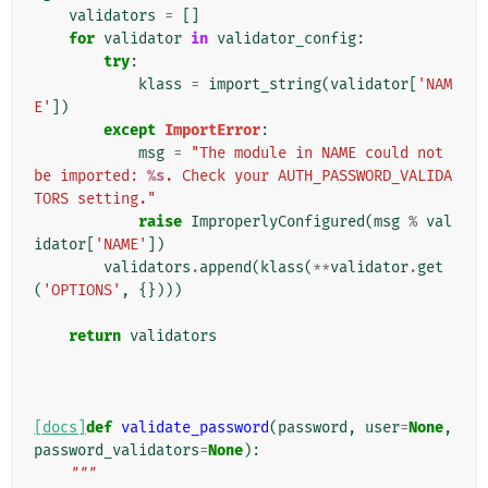
validators
=
[]
for
validator
in
validator_config
:
try
:
klass
=
import_string
(
validator
[
'NAM
E'
])
except
ImportError
:
msg
=
"The module in NAME could not 
be imported: 
%s
. Check your AUTH_PASSWORD_VALIDA
TORS setting."
raise
ImproperlyConfigured
(
msg
%
val
idator
[
'NAME'
])
validators
.
append
(
klass
(
**
validator
.
get
(
'OPTIONS'
,
{})))
return
validators
[docs]
def
validate_password
(
password
,
user
=
None
,
password_validators
=
None
):
"""