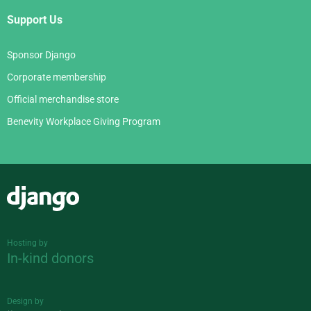
Support Us
Sponsor Django
Corporate membership
Official merchandise store
Benevity Workplace Giving Program
Django
Hosting by
In-kind donors
Design by