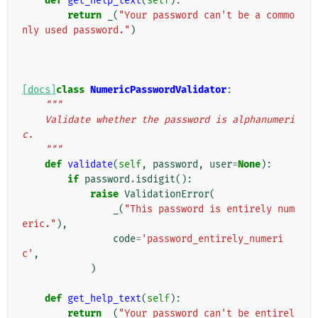
def
get_help_text
(
self
):
return
_
(
"Your password can't be a commo
nly used password."
)
[docs]
class
NumericPasswordValidator
:
"""
    Validate whether the password is alphanumeri
c.
    """
def
validate
(
self
,
password
,
user
=
None
):
if
password
.
isdigit
():
raise
ValidationError
(
_
(
"This password is entirely num
eric."
),
code
=
'password_entirely_numeri
c'
,
)
def
get_help_text
(
self
):
return
_
(
"Your password can't be entirel