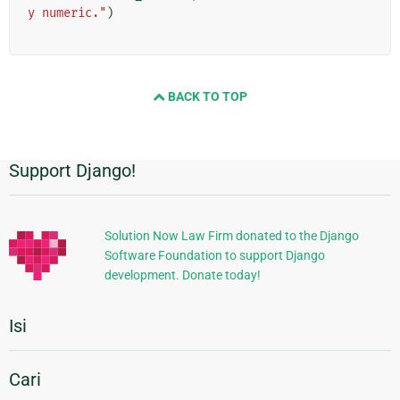
y numeric."
)
BACK TO TOP
Support Django!
Informasi
Tambahan
Solution Now Law Firm donated to the Django
Software Foundation to support Django
development. Donate today!
Isi
Cari