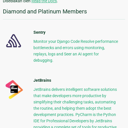
Disediakan oleh
Read the Docs
.
Diamond and Platinum Members
Sentry
Monitor your Django Code Resolve performance
bottlenecks and errors using monitoring,
replays, logs and Seer an AI agent for
debugging.
JetBrains
JetBrains delivers intelligent software solutions
that make developers more productive by
simplifying their challenging tasks, automating
the routine, and helping them adopt the best
development practices. PyCharm is the Python
IDE for Professional Developers by JetBrains
providing a complete set of tools for productive