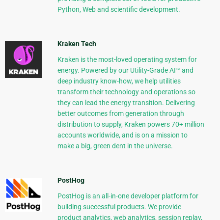
Python, Web and scientific development.
Kraken Tech
Kraken is the most-loved operating system for
energy. Powered by our Utility-Grade AI™ and
deep industry know-how, we help utilities
transform their technology and operations so
they can lead the energy transition. Delivering
better outcomes from generation through
distribution to supply, Kraken powers 70+ million
accounts worldwide, and is on a mission to
make a big, green dent in the universe.
PostHog
PostHog is an all-in-one developer platform for
building successful products. We provide
product analytics, web analytics, session replay,