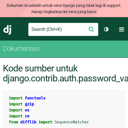
Dokumen ini adalah untuk versi Django yang tidak lagi di support.
Harap tingkatkan ke versi yang baru!
Search
M
Ajukan
Django
Ganti tem
Dokumentasi
Kode sumber untuk
django.contrib.auth.password_va
import
functools
import
gzip
import
os
import
re
from
difflib
import
SequenceMatcher