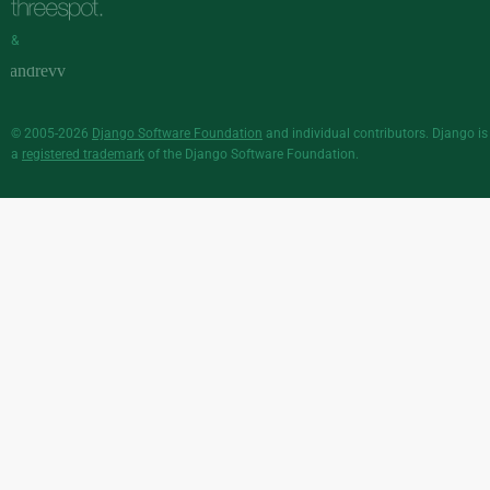
&
© 2005-2026
Django Software Foundation
and individual contributors. Django is
a
registered trademark
of the Django Software Foundation.