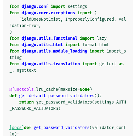
from
django.conf
import
settings
from
django.core.exceptions
import
(
FieldDoesNotExist
,
ImproperlyConfigured
,
Val
idationError
,
)
from
django.utils.functional
import
lazy
from
django.utils.html
import
format_html
from
django.utils.module_loading
import
import_s
tring
from
django.utils.translation
import
gettext
as
_
,
ngettext
@functools
.
lru_cache
(
maxsize
=
None
)
def
get_default_password_validators
():
return
get_password_validators
(
settings
.
AUTH
_PASSWORD_VALIDATORS
)
[docs]
def
get_password_validators
(
validator_conf
ig
):