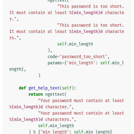
ngettext
(
"This password is too short. 
It must contain at least 
%(min_length)d
 characte
r."
,
"This password is too short. 
It must contain at least 
%(min_length)d
 characte
rs."
,
self
.
min_length
),
code
=
'password_too_short'
,
params
=
{
'min_length'
:
self
.
min_l
ength
},
)
def
get_help_text
(
self
):
return
ngettext
(
"Your password must contain at least 
%(min_length)d
 character."
,
"Your password must contain at least 
%(min_length)d
 characters."
,
self
.
min_length
)
%
{
'min_length'
:
self
.
min_length
}