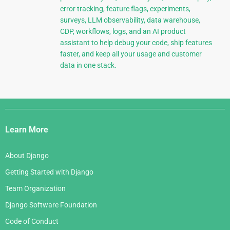
error tracking, feature flags, experiments,
surveys, LLM observability, data warehouse,
CDP, workflows, logs, and an AI product
assistant to help debug your code, ship features
faster, and keep all your usage and customer
data in one stack.
Django
Links
Learn More
About Django
Getting Started with Django
Team Organization
Django Software Foundation
Code of Conduct