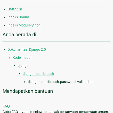
Daftar isi
Indeks Umum
Indeks Modul Python
Anda berada di:
Dokumentasi Django 2.0
Kode modul
django
django.contrib.auth
django.contrib.auth.password_validation
Mendapatkan bantuan
FAQ
Coba FAQ -- yang menjawab banyak pertanyaan-pertanyaan umum.