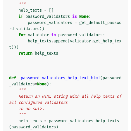
    """
help_texts
=
[]
if
password_validators
is
None
:
password_validators
=
get_default_passwo
rd_validators
()
for
validator
in
password_validators
:
help_texts
.
append
(
validator
.
get_help_tex
t
())
return
help_texts
def
_password_validators_help_text_html
(
password
_validators
=
None
):
"""
    Return an HTML string with all help texts of 
all configured validators
    in an <ul>.
    """
help_texts
=
password_validators_help_texts
(
password_validators
)