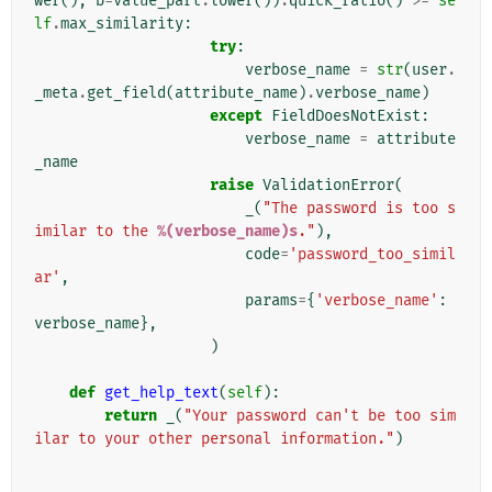
wer
(),
b
=
value_part
.
lower
())
.
quick_ratio
()
>=
se
lf
.
max_similarity
:
try
:
verbose_name
=
str
(
user
.
_meta
.
get_field
(
attribute_name
)
.
verbose_name
)
except
FieldDoesNotExist
:
verbose_name
=
attribute
_name
raise
ValidationError
(
_
(
"The password is too s
imilar to the 
%(verbose_name)s
."
),
code
=
'password_too_simil
ar'
,
params
=
{
'verbose_name'
:
verbose_name
},
)
def
get_help_text
(
self
):
return
_
(
"Your password can't be too sim
ilar to your other personal information."
)