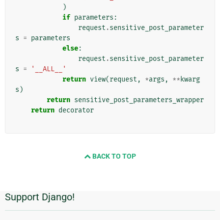
)
if
parameters
:
request
.
sensitive_post_parameter
s
=
parameters
else
:
request
.
sensitive_post_parameter
s
=
'__ALL__'
return
view
(
request
,
*
args
,
**
kwarg
s
)
return
sensitive_post_parameters_wrapper
return
decorator
BACK TO TOP
Support Django!
Informasi
Tambahan