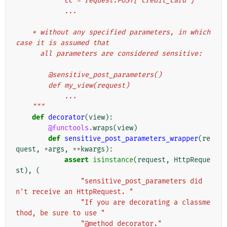
            cc = request.POST['credit_card']
            ...
    * without any specified parameters, in which 
case it is assumed that
      all parameters are considered sensitive:
        @sensitive_post_parameters()
        def my_view(request)
            ...
    """
def
decorator
(
view
):
@functools
.
wraps
(
view
)
def
sensitive_post_parameters_wrapper
(
re
quest
,
*
args
,
**
kwargs
):
assert
isinstance
(
request
,
HttpReque
st
),
(
"sensitive_post_parameters did
n't receive an HttpRequest. "
"If you are decorating a classme
thod, be sure to use "
"@method_decorator."