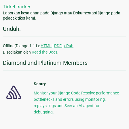
Ticket tracker
Laporkan kesalahan pada Django atau Dokumentasi Django pada
pelacak tiket kami.
Unduh:
Offline(Django 1.11):
HTML
|
PDF
|
ePub
Disediakan oleh
Read the Docs
.
Diamond and Platinum Members
Sentry
Monitor your Django Code Resolve performance
bottlenecks and errors using monitoring,
replays, logs and Seer an AI agent for
debugging.