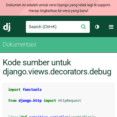
Dokumen ini adalah untuk versi Django yang tidak lagi di support.
Harap tingkatkan ke versi yang baru!
Search
M
Ajukan
Django
Ganti tem
Dokumentasi
Kode sumber untuk
django.views.decorators.debug
import
functools
from
django.http
import
HttpRequest