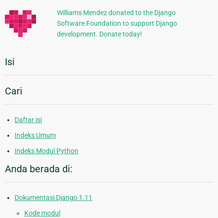
Williams Mendez donated to the Django
Software Foundation to support Django
development. Donate today!
Isi
Cari
Daftar isi
Indeks Umum
Indeks Modul Python
Anda berada di:
Dokumentasi Django 1.11
Kode modul