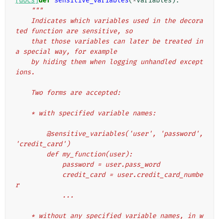
[docs]
def
sensitive_variables
(
*
variables
):
"""
    Indicates which variables used in the decora
ted function are sensitive, so
    that those variables can later be treated in 
a special way, for example
    by hiding them when logging unhandled except
ions.
    Two forms are accepted:
    * with specified variable names:
        @sensitive_variables('user', 'password', 
'credit_card')
        def my_function(user):
            password = user.pass_word
            credit_card = user.credit_card_numbe
r
            ...
    * without any specified variable names, in w