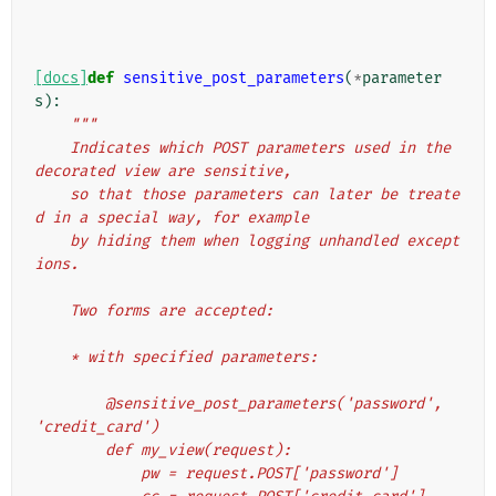
[docs]
def
sensitive_post_parameters
(
*
parameter
s
):
"""
    Indicates which POST parameters used in the 
decorated view are sensitive,
    so that those parameters can later be treate
d in a special way, for example
    by hiding them when logging unhandled except
ions.
    Two forms are accepted:
    * with specified parameters:
        @sensitive_post_parameters('password', 
'credit_card')
        def my_view(request):
            pw = request.POST['password']