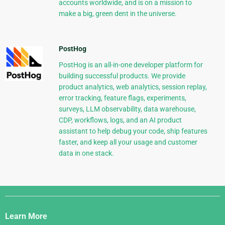
accounts worldwide, and is on a mission to
make a big, green dent in the universe.
PostHog
PostHog is an all-in-one developer platform for
building successful products. We provide
product analytics, web analytics, session replay,
error tracking, feature flags, experiments,
surveys, LLM observability, data warehouse,
CDP, workflows, logs, and an AI product
assistant to help debug your code, ship features
faster, and keep all your usage and customer
data in one stack.
Django
Links
Learn More