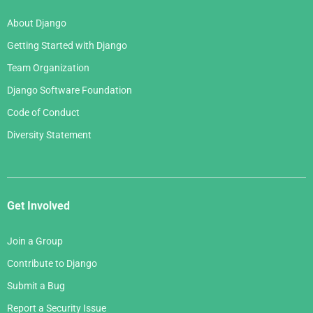
About Django
Getting Started with Django
Team Organization
Django Software Foundation
Code of Conduct
Diversity Statement
Get Involved
Join a Group
Contribute to Django
Submit a Bug
Report a Security Issue