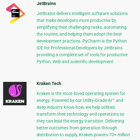
JetBrains
JetBrains delivers intelligent software solutions
that make developers more productive by
simplifying their challenging tasks, automating
the routine, and helping them adopt the best
development practices. PyCharm is the Python
IDE for Professional Developers by JetBrains
providing a complete set of tools for productive
Python, Web and scientific development.
Kraken Tech
Kraken is the most-loved operating system for
energy. Powered by our Utility-Grade AI™ and
deep industry know-how, we help utilities
transform their technology and operations so
they can lead the energy transition. Delivering
better outcomes from generation through
distribution to supply, Kraken powers 70+ million