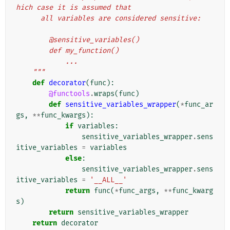
hich case it is assumed that
      all variables are considered sensitive:
        @sensitive_variables()
        def my_function()
            ...
    """
def
decorator
(
func
):
@functools
.
wraps
(
func
)
def
sensitive_variables_wrapper
(
*
func_ar
gs
,
**
func_kwargs
):
if
variables
:
sensitive_variables_wrapper
.
sens
itive_variables
=
variables
else
:
sensitive_variables_wrapper
.
sens
itive_variables
=
'__ALL__'
return
func
(
*
func_args
,
**
func_kwarg
s
)
return
sensitive_variables_wrapper
return
decorator