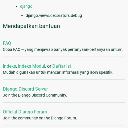
django
django.views.decorators.debug
Mendapatkan bantuan
FAQ
Coba FAQ -- yang menjawab banyak pertanyaan-pertanyaan umum.
Indeks
,
Indeks Modul
, or
Daftar Isi
Mudah digunakan untuk mencari informasi yang lebih spesifik.
Django Discord Server
Join the Django Discord Community.
Official Django Forum
Join the community on the Django Forum.