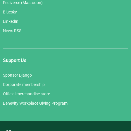
Fediverse (Mastodon)
Bluesky
LinkedIn
News RSS
Support Us
Sponsor Django
Corporate membership
Official merchandise store
Benevity Workplace Giving Program