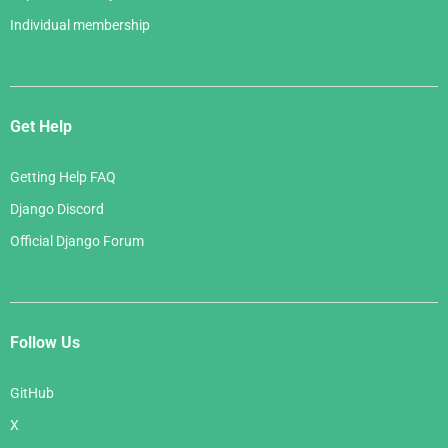
Individual membership
Get Help
Getting Help FAQ
Django Discord
Official Django Forum
Follow Us
GitHub
X