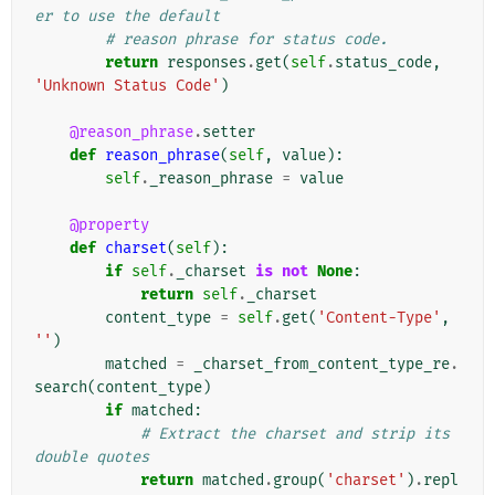
er to use the default
# reason phrase for status code.
return
responses
.
get
(
self
.
status_code
,
'Unknown Status Code'
)
@reason_phrase
.
setter
def
reason_phrase
(
self
,
value
):
self
.
_reason_phrase
=
value
@property
def
charset
(
self
):
if
self
.
_charset
is
not
None
:
return
self
.
_charset
content_type
=
self
.
get
(
'Content-Type'
,
''
)
matched
=
_charset_from_content_type_re
.
search
(
content_type
)
if
matched
:
# Extract the charset and strip its 
double quotes
return
matched
.
group
(
'charset'
)
.
repl