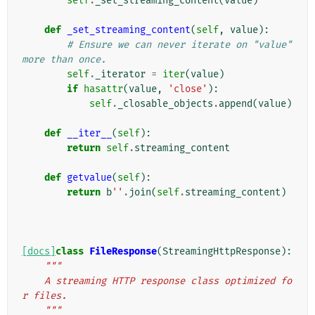
self
.
_set_streaming_content
(
value
)
def
_set_streaming_content
(
self
,
value
):
# Ensure we can never iterate on "value" 
more than once.
self
.
_iterator
=
iter
(
value
)
if
hasattr
(
value
,
'close'
):
self
.
_closable_objects
.
append
(
value
)
def
__iter__
(
self
):
return
self
.
streaming_content
def
getvalue
(
self
):
return
b
''
.
join
(
self
.
streaming_content
)
[docs]
class
FileResponse
(
StreamingHttpResponse
):
"""
    A streaming HTTP response class optimized fo
r files.
    """