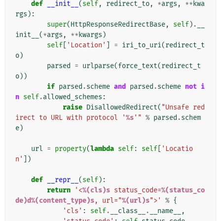
def
__init__
(
self
,
redirect_to
,
*
args
,
**
kwa
rgs
):
super
(
HttpResponseRedirectBase
,
self
)
.
__
init__
(
*
args
,
**
kwargs
)
self
[
'Location'
]
=
iri_to_uri
(
redirect_t
o
)
parsed
=
urlparse
(
force_text
(
redirect_t
o
))
if
parsed
.
scheme
and
parsed
.
scheme
not
i
n
self
.
allowed_schemes
:
raise
DisallowedRedirect
(
"Unsafe red
irect to URL with protocol '
%s
'"
%
parsed
.
schem
e
)
url
=
property
(
lambda
self
:
self
[
'Locatio
n'
])
def
__repr__
(
self
):
return
'<
%(cls)s
 status_code=
%(status_co
de)d%(content_type)s
, url="
%(url)s
">'
%
{
'cls'
:
self
.
__class__
.
__name__
,