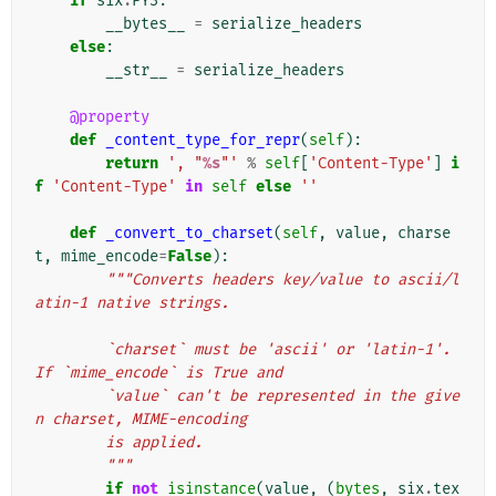
if
six
.
PY3
:
__bytes__
=
serialize_headers
else
:
__str__
=
serialize_headers
@property
def
_content_type_for_repr
(
self
):
return
', "
%s
"'
%
self
[
'Content-Type'
]
i
f
'Content-Type'
in
self
else
''
def
_convert_to_charset
(
self
,
value
,
charse
t
,
mime_encode
=
False
):
"""Converts headers key/value to ascii/l
atin-1 native strings.
        `charset` must be 'ascii' or 'latin-1'. 
If `mime_encode` is True and
        `value` can't be represented in the give
n charset, MIME-encoding
        is applied.
        """
if
not
isinstance
(
value
,
(
bytes
,
six
.
tex