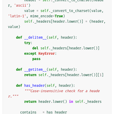
header
=
self
.
_convert_to_charset
(
heade
r
,
'ascii'
)
value
=
self
.
_convert_to_charset
(
value
,
'latin-1'
,
mime_encode
=
True
)
self
.
_headers
[
header
.
lower
()]
=
(
header
,
value
)
def
__delitem__
(
self
,
header
):
try
:
del
self
.
_headers
[
header
.
lower
()]
except
KeyError
:
pass
def
__getitem__
(
self
,
header
):
return
self
.
_headers
[
header
.
lower
()][
1
]
def
has_header
(
self
,
header
):
"""Case-insensitive check for a heade
r."""
return
header
.
lower
()
in
self
.
_headers
__contains__
=
has_header