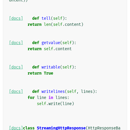
ontent
))
[docs]
def
tell
(
self
):
return
len
(
self
.
content
)
[docs]
def
getvalue
(
self
):
return
self
.
content
[docs]
def
writable
(
self
):
return
True
[docs]
def
writelines
(
self
,
lines
):
for
line
in
lines
:
self
.
write
(
line
)
[docs]
class
StreamingHttpResponse
(
HttpResponseBa