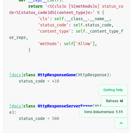
def
__repr__
(
self
):
return
'<
%(cls)s
 [
%(methods)s
] status_co
de=
%(status_code)d%(content_type)s
>'
%
{
'cls'
:
self
.
__class__
.
__name__
,
'status_code'
:
self
.
status_code
,
'content_type'
:
self
.
_content_type_f
or_repr
,
'methods'
:
self
[
'Allow'
],
}
[docs]
class
HttpResponseGone
(
HttpResponse
):
status_code
=
410
Getting Help
Bahasa:
id
[docs]
class
HttpResponseServerError
(
HttpRespons
Versi dokumentasi:
1.11
e
):
status_code
=
500