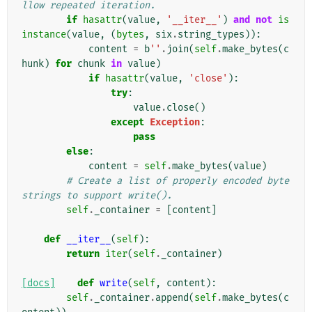
llow repeated iteration.
if
hasattr
(
value
,
'__iter__'
)
and
not
is
instance
(
value
,
(
bytes
,
six
.
string_types
)):
content
=
b
''
.
join
(
self
.
make_bytes
(
c
hunk
)
for
chunk
in
value
)
if
hasattr
(
value
,
'close'
):
try
:
value
.
close
()
except
Exception
:
pass
else
:
content
=
self
.
make_bytes
(
value
)
# Create a list of properly encoded byte
strings to support write().
self
.
_container
=
[
content
]
def
__iter__
(
self
):
return
iter
(
self
.
_container
)
[docs]
def
write
(
self
,
content
):
self
.
_container
.
append
(
self
.
make_bytes
(
c