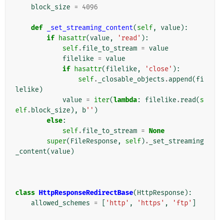
block_size
=
4096
def
_set_streaming_content
(
self
,
value
):
if
hasattr
(
value
,
'read'
):
self
.
file_to_stream
=
value
filelike
=
value
if
hasattr
(
filelike
,
'close'
):
self
.
_closable_objects
.
append
(
fi
lelike
)
value
=
iter
(
lambda
:
filelike
.
read
(
s
elf
.
block_size
),
b
''
)
else
:
self
.
file_to_stream
=
None
super
(
FileResponse
,
self
)
.
_set_streaming
_content
(
value
)
class
HttpResponseRedirectBase
(
HttpResponse
):
allowed_schemes
=
[
'http'
,
'https'
,
'ftp'
]