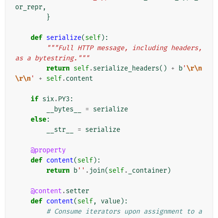
or_repr
,
}
def
serialize
(
self
):
"""Full HTTP message, including headers, 
as a bytestring."""
return
self
.
serialize_headers
()
+
b
'
\r\n
\r\n
'
+
self
.
content
if
six
.
PY3
:
__bytes__
=
serialize
else
:
__str__
=
serialize
@property
def
content
(
self
):
return
b
''
.
join
(
self
.
_container
)
@content
.
setter
def
content
(
self
,
value
):
# Consume iterators upon assignment to a