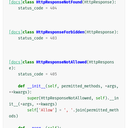
[docs]
class
HttpResponseNotFound
(
HttpResponse
):
status_code
=
404
[docs]
class
HttpResponseForbidden
(
HttpResponse
):
status_code
=
403
[docs]
class
HttpResponseNotAllowed
(
HttpRespons
e
):
status_code
=
405
def
__init__
(
self
,
permitted_methods
,
*
args
,
**
kwargs
):
super
(
HttpResponseNotAllowed
,
self
)
.
__in
it__
(
*
args
,
**
kwargs
)
self
[
'Allow'
]
=
', '
.
join
(
permitted_meth
ods
)