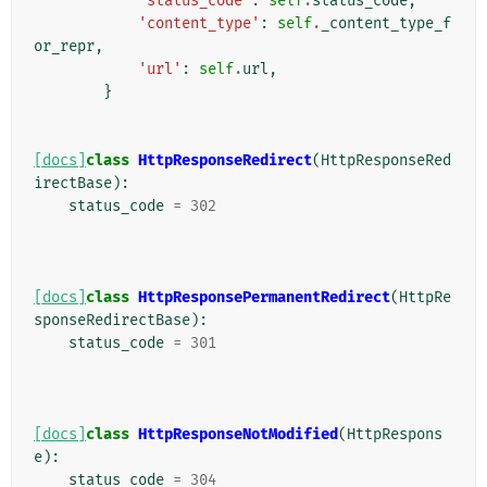
'status_code'
:
self
.
status_code
,
'content_type'
:
self
.
_content_type_f
or_repr
,
'url'
:
self
.
url
,
}
[docs]
class
HttpResponseRedirect
(
HttpResponseRed
irectBase
):
status_code
=
302
[docs]
class
HttpResponsePermanentRedirect
(
HttpRe
sponseRedirectBase
):
status_code
=
301
[docs]
class
HttpResponseNotModified
(
HttpRespons
e
):
status_code
=
304