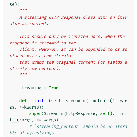
se
):
"""
    A streaming HTTP response class with an iter
ator as content.
    This should only be iterated once, when the 
response is streamed to the
    client. However, it can be appended to or re
placed with a new iterator
    that wraps the original content (or yields e
ntirely new content).
    """
streaming
=
True
def
__init__
(
self
,
streaming_content
=
(),
*
ar
gs
,
**
kwargs
):
super
(
StreamingHttpResponse
,
self
)
.
__ini
t__
(
*
args
,
**
kwargs
)
# `streaming_content` should be an itera
ble of bytestrings.