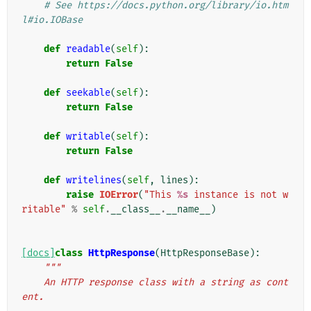
# See https://docs.python.org/library/io.htm
l#io.IOBase
def
readable
(
self
):
return
False
def
seekable
(
self
):
return
False
def
writable
(
self
):
return
False
def
writelines
(
self
,
lines
):
raise
IOError
(
"This 
%s
 instance is not w
ritable"
%
self
.
__class__
.
__name__
)
[docs]
class
HttpResponse
(
HttpResponseBase
):
"""
    An HTTP response class with a string as cont
ent.