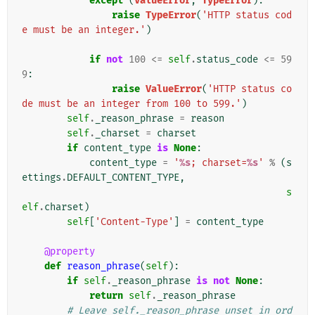
except
(
ValueError
,
TypeError
):
raise
TypeError
(
'HTTP status cod
e must be an integer.'
)
if
not
100
<=
self
.
status_code
<=
59
9
:
raise
ValueError
(
'HTTP status co
de must be an integer from 100 to 599.'
)
self
.
_reason_phrase
=
reason
self
.
_charset
=
charset
if
content_type
is
None
:
content_type
=
'
%s
; charset=
%s
'
%
(
s
ettings
.
DEFAULT_CONTENT_TYPE
,
s
elf
.
charset
)
self
[
'Content-Type'
]
=
content_type
@property
def
reason_phrase
(
self
):
if
self
.
_reason_phrase
is
not
None
:
return
self
.
_reason_phrase
# Leave self._reason_phrase unset in ord