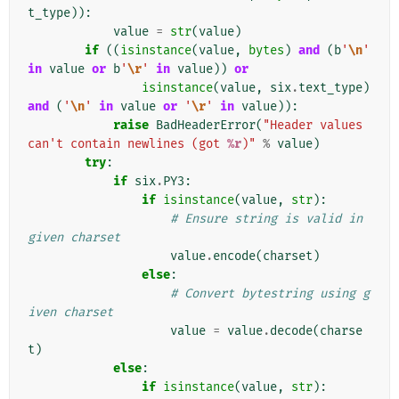
t_type
)):
value
=
str
(
value
)
if
((
isinstance
(
value
,
bytes
)
and
(
b
'
\n
'
in
value
or
b
'
\r
'
in
value
))
or
isinstance
(
value
,
six
.
text_type
)
and
(
'
\n
'
in
value
or
'
\r
'
in
value
)):
raise
BadHeaderError
(
"Header values 
can't contain newlines (got 
%r
)"
%
value
)
try
:
if
six
.
PY3
:
if
isinstance
(
value
,
str
):
# Ensure string is valid in 
given charset
value
.
encode
(
charset
)
else
:
# Convert bytestring using g
iven charset
value
=
value
.
decode
(
charse
t
)
else
:
if
isinstance
(
value
,
str
):