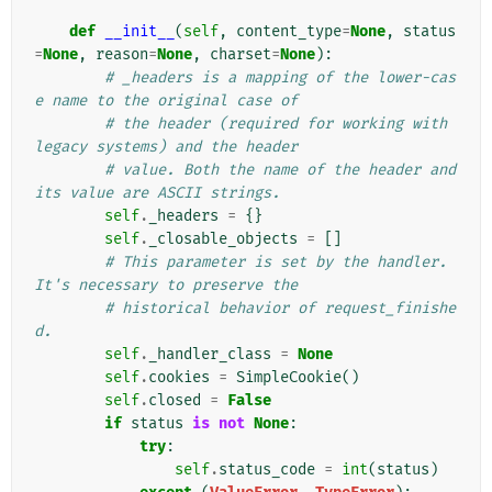
def
__init__
(
self
,
content_type
=
None
,
status
=
None
,
reason
=
None
,
charset
=
None
):
# _headers is a mapping of the lower-cas
e name to the original case of
# the header (required for working with 
legacy systems) and the header
# value. Both the name of the header and 
its value are ASCII strings.
self
.
_headers
=
{}
self
.
_closable_objects
=
[]
# This parameter is set by the handler. 
It's necessary to preserve the
# historical behavior of request_finishe
d.
self
.
_handler_class
=
None
self
.
cookies
=
SimpleCookie
()
self
.
closed
=
False
if
status
is
not
None
:
try
:
self
.
status_code
=
int
(
status
)