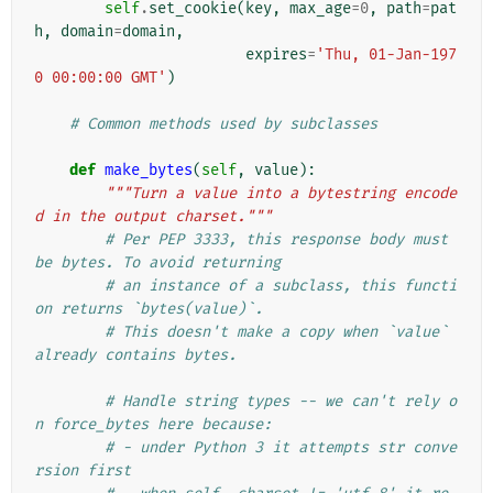
self
.
set_cookie
(
key
,
max_age
=
0
,
path
=
pat
h
,
domain
=
domain
,
expires
=
'Thu, 01-Jan-197
0 00:00:00 GMT'
)
# Common methods used by subclasses
def
make_bytes
(
self
,
value
):
"""Turn a value into a bytestring encode
d in the output charset."""
# Per PEP 3333, this response body must 
be bytes. To avoid returning
# an instance of a subclass, this functi
on returns `bytes(value)`.
# This doesn't make a copy when `value` 
already contains bytes.
# Handle string types -- we can't rely o
n force_bytes here because:
# - under Python 3 it attempts str conve
rsion first