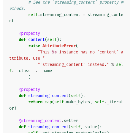
# See the `streaming_content` property m
ethods.
self
.
streaming_content
=
streaming_conte
nt
@property
def
content
(
self
):
raise
AttributeError
(
"This 
%s
 instance has no `content` a
ttribute. Use "
"`streaming_content` instead."
%
sel
f
.
__class__
.
__name__
)
@property
def
streaming_content
(
self
):
return
map
(
self
.
make_bytes
,
self
.
_iterat
or
)
@streaming_content
.
setter
def
streaming_content
(
self
,
value
):