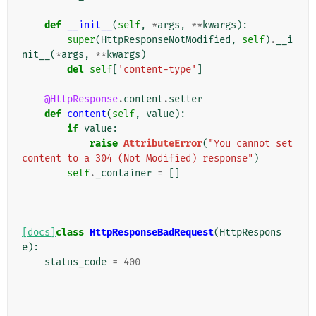
def
__init__
(
self
,
*
args
,
**
kwargs
):
super
(
HttpResponseNotModified
,
self
)
.
__i
nit__
(
*
args
,
**
kwargs
)
del
self
[
'content-type'
]
@HttpResponse
.
content
.
setter
def
content
(
self
,
value
):
if
value
:
raise
AttributeError
(
"You cannot set 
content to a 304 (Not Modified) response"
)
self
.
_container
=
[]
[docs]
class
HttpResponseBadRequest
(
HttpRespons
e
):
status_code
=
400