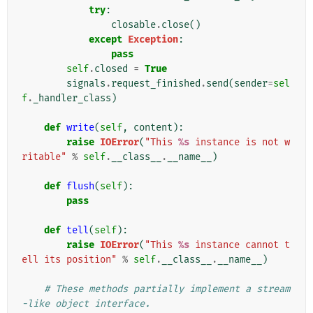
try
:
closable
.
close
()
except
Exception
:
pass
self
.
closed
=
True
signals
.
request_finished
.
send
(
sender
=
sel
f
.
_handler_class
)
def
write
(
self
,
content
):
raise
IOError
(
"This 
%s
 instance is not w
ritable"
%
self
.
__class__
.
__name__
)
def
flush
(
self
):
pass
def
tell
(
self
):
raise
IOError
(
"This 
%s
 instance cannot t
ell its position"
%
self
.
__class__
.
__name__
)
# These methods partially implement a stream
-like object interface.