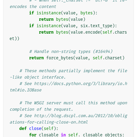
# - when self._charset != 'utf-8' it re-
encodes the content
if
isinstance
(
value
,
bytes
):
return
bytes
(
value
)
if
isinstance
(
value
,
six
.
text_type
):
return
bytes
(
value
.
encode
(
self
.
chars
et
))
# Handle non-string types (#16494)
return
force_bytes
(
value
,
self
.
charset
)
# These methods partially implement the file
-like object interface.
# See https://docs.python.org/3/library/io.h
tml#io.IOBase
# The WSGI server must call this method upon 
completion of the request.
# See http://blog.dscpl.com.au/2012/10/oblig
ations-for-calling-close-on.html
def
close
(
self
):
for
closable
in
self
.
_closable_objects
: