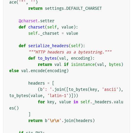
ace
(
'"'
,
''
)
return
settings
.
DEFAULT_CHARSET
@charset
.
setter
def
charset
(
self
,
value
):
self
.
_charset
=
value
def
serialize_headers
(
self
):
"""HTTP headers as a bytestring."""
def
to_bytes
(
val
,
encoding
):
return
val
if
isinstance
(
val
,
bytes
)
else
val
.
encode
(
encoding
)
headers
=
[
(
b
': '
.
join
([
to_bytes
(
key
,
'ascii'
),
to_bytes
(
value
,
'latin-1'
)]))
for
key
,
value
in
self
.
_headers
.
valu
es
()
]
return
b
'
\r\n
'
.
join
(
headers
)