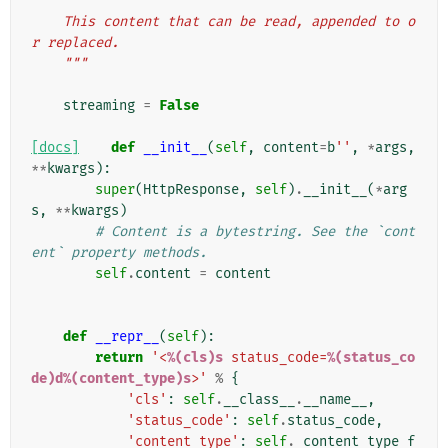
    This content that can be read, appended to o
r replaced.
    """
streaming
=
False
[docs]
def
__init__
(
self
,
content
=
b
''
,
*
args
,
**
kwargs
):
super
(
HttpResponse
,
self
)
.
__init__
(
*
arg
s
,
**
kwargs
)
# Content is a bytestring. See the `cont
ent` property methods.
self
.
content
=
content
def
__repr__
(
self
):
return
'<
%(cls)s
 status_code=
%(status_co
de)d%(content_type)s
>'
%
{
'cls'
:
self
.
__class__
.
__name__
,
'status_code'
:
self
.
status_code
,
'content_type'
:
self
.
_content_type_f