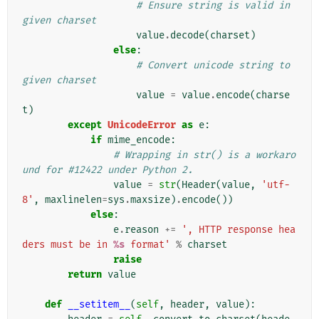
# Ensure string is valid in 
given charset
value
.
decode
(
charset
)
else
:
# Convert unicode string to 
given charset
value
=
value
.
encode
(
charse
t
)
except
UnicodeError
as
e
:
if
mime_encode
:
# Wrapping in str() is a workaro
und for #12422 under Python 2.
value
=
str
(
Header
(
value
,
'utf-
8'
,
maxlinelen
=
sys
.
maxsize
)
.
encode
())
else
:
e
.
reason
+=
', HTTP response hea
ders must be in 
%s
 format'
%
charset
raise
return
value
def
__setitem__
(
self
,
header
,
value
):