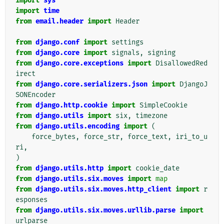
import
sys
import
time
from
email.header
import
Header
from
django.conf
import
settings
from
django.core
import
signals
,
signing
from
django.core.exceptions
import
DisallowedRed
irect
from
django.core.serializers.json
import
DjangoJ
SONEncoder
from
django.http.cookie
import
SimpleCookie
from
django.utils
import
six
,
timezone
from
django.utils.encoding
import
(
force_bytes
,
force_str
,
force_text
,
iri_to_u
ri
,
)
from
django.utils.http
import
cookie_date
from
django.utils.six.moves
import
map
from
django.utils.six.moves.http_client
import
r
esponses
from
django.utils.six.moves.urllib.parse
import
urlparse