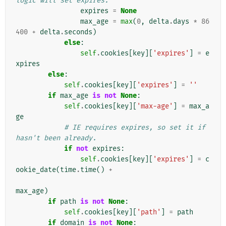
logic will set expires.
expires
=
None
max_age
=
max
(
0
,
delta
.
days
*
86
400
+
delta
.
seconds
)
else
:
self
.
cookies
[
key
][
'expires'
]
=
e
xpires
else
:
self
.
cookies
[
key
][
'expires'
]
=
''
if
max_age
is
not
None
:
self
.
cookies
[
key
][
'max-age'
]
=
max_a
ge
# IE requires expires, so set it if 
hasn't been already.
if
not
expires
:
self
.
cookies
[
key
][
'expires'
]
=
c
ookie_date
(
time
.
time
()
+
max_age
)
if
path
is
not
None
:
self
.
cookies
[
key
][
'path'
]
=
path
if
domain
is
not
None
: