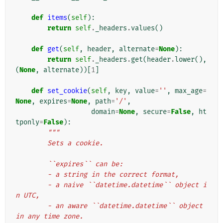
def
items
(
self
):
return
self
.
_headers
.
values
()
def
get
(
self
,
header
,
alternate
=
None
):
return
self
.
_headers
.
get
(
header
.
lower
(),
(
None
,
alternate
))[
1
]
def
set_cookie
(
self
,
key
,
value
=
''
,
max_age
=
None
,
expires
=
None
,
path
=
'/'
,
domain
=
None
,
secure
=
False
,
ht
tponly
=
False
):
"""
        Sets a cookie.
        ``expires`` can be:
        - a string in the correct format,
        - a naive ``datetime.datetime`` object i
n UTC,
        - an aware ``datetime.datetime`` object 
in any time zone.