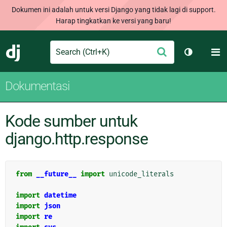
Dokumen ini adalah untuk versi Django yang tidak lagi di support.
Harap tingkatkan ke versi yang baru!
Search
M
Ajukan
Django
Ganti tem
Dokumentasi
Kode sumber untuk
django.http.response
from
__future__
import
unicode_literals
import
datetime
import
json
import
re