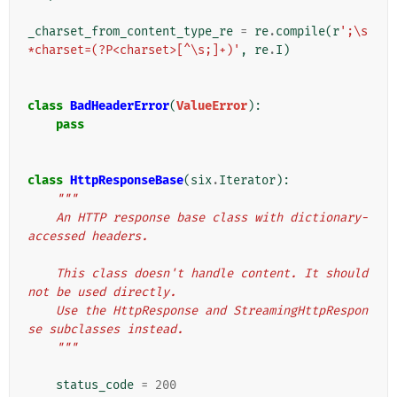
_charset_from_content_type_re
=
re
.
compile
(
r
';\s
*charset=(?P<charset>[^\s;]+)'
,
re
.
I
)
class
BadHeaderError
(
ValueError
):
pass
class
HttpResponseBase
(
six
.
Iterator
):
"""
    An HTTP response base class with dictionary-
accessed headers.
    This class doesn't handle content. It should 
not be used directly.
    Use the HttpResponse and StreamingHttpRespon
se subclasses instead.
    """
status_code
=
200