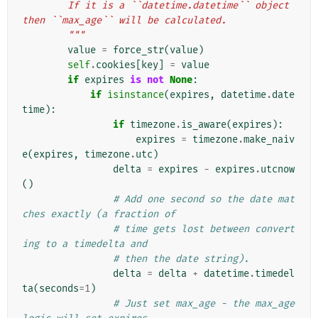
        If it is a ``datetime.datetime`` object 
then ``max_age`` will be calculated.
        """
value
=
force_str
(
value
)
self
.
cookies
[
key
]
=
value
if
expires
is
not
None
:
if
isinstance
(
expires
,
datetime
.
date
time
):
if
timezone
.
is_aware
(
expires
):
expires
=
timezone
.
make_naiv
e
(
expires
,
timezone
.
utc
)
delta
=
expires
-
expires
.
utcnow
()
# Add one second so the date mat
ches exactly (a fraction of
# time gets lost between convert
ing to a timedelta and
# then the date string).
delta
=
delta
+
datetime
.
timedel
ta
(
seconds
=
1
)
# Just set max_age - the max_age 