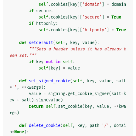
self
.
cookies
[
key
][
'domain'
]
=
domain
if
secure
:
self
.
cookies
[
key
][
'secure'
]
=
True
if
httponly
:
self
.
cookies
[
key
][
'httponly'
]
=
True
def
setdefault
(
self
,
key
,
value
):
"""Sets a header unless it has already b
een set."""
if
key
not
in
self
:
self
[
key
]
=
value
def
set_signed_cookie
(
self
,
key
,
value
,
salt
=
''
,
**
kwargs
):
value
=
signing
.
get_cookie_signer
(
salt
=
k
ey
+
salt
)
.
sign
(
value
)
return
self
.
set_cookie
(
key
,
value
,
**
kwa
rgs
)
def
delete_cookie
(
self
,
key
,
path
=
'/'
,
domai
n
=
None
):