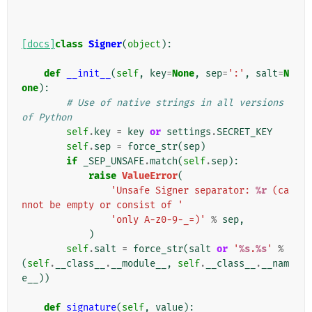
[docs]
class
Signer
(
object
):
def
__init__
(
self
,
key
=
None
,
sep
=
':'
,
salt
=
N
one
):
# Use of native strings in all versions 
of Python
self
.
key
=
key
or
settings
.
SECRET_KEY
self
.
sep
=
force_str
(
sep
)
if
_SEP_UNSAFE
.
match
(
self
.
sep
):
raise
ValueError
(
'Unsafe Signer separator: 
%r
 (ca
nnot be empty or consist of '
'only A-z0-9-_=)'
%
sep
,
)
self
.
salt
=
force_str
(
salt
or
'
%s
.
%s
'
%
(
self
.
__class__
.
__module__
,
self
.
__class__
.
__nam
e__
))
def
signature
(
self
,
value
):