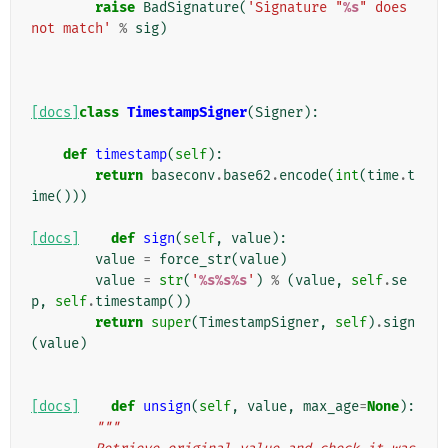
raise
BadSignature
(
'Signature "
%s
" does 
not match'
%
sig
)
[docs]
class
TimestampSigner
(
Signer
):
def
timestamp
(
self
):
return
baseconv
.
base62
.
encode
(
int
(
time
.
t
ime
()))
[docs]
def
sign
(
self
,
value
):
value
=
force_str
(
value
)
value
=
str
(
'
%s%s%s
'
)
%
(
value
,
self
.
se
p
,
self
.
timestamp
())
return
super
(
TimestampSigner
,
self
)
.
sign
(
value
)
[docs]
def
unsign
(
self
,
value
,
max_age
=
None
):
"""