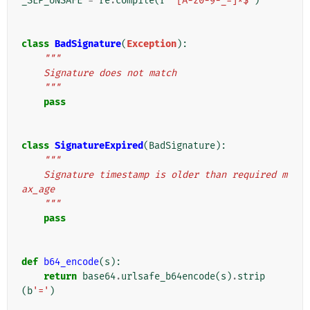
_SEP_UNSAFE
=
re
.
compile
(
r
'^[A-z0-9-_=]*$'
)
class
BadSignature
(
Exception
):
"""
    Signature does not match
    """
pass
class
SignatureExpired
(
BadSignature
):
"""
    Signature timestamp is older than required m
ax_age
    """
pass
def
b64_encode
(
s
):
return
base64
.
urlsafe_b64encode
(
s
)
.
strip
(
b
'='
)