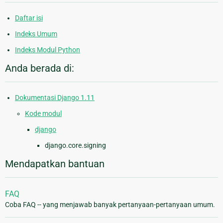
Daftar isi
Indeks Umum
Indeks Modul Python
Anda berada di:
Dokumentasi Django 1.11
Kode modul
django
django.core.signing
Mendapatkan bantuan
FAQ
Coba FAQ -- yang menjawab banyak pertanyaan-pertanyaan umum.