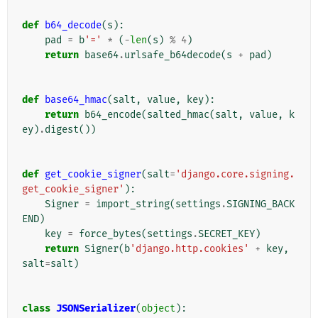
def
b64_decode
(
s
):
pad
=
b
'='
*
(
-
len
(
s
)
%
4
)
return
base64
.
urlsafe_b64decode
(
s
+
pad
)
def
base64_hmac
(
salt
,
value
,
key
):
return
b64_encode
(
salted_hmac
(
salt
,
value
,
k
ey
)
.
digest
())
def
get_cookie_signer
(
salt
=
'django.core.signing.
get_cookie_signer'
):
Signer
=
import_string
(
settings
.
SIGNING_BACK
END
)
key
=
force_bytes
(
settings
.
SECRET_KEY
)
return
Signer
(
b
'django.http.cookies'
+
key
,
salt
=
salt
)
class
JSONSerializer
(
object
):