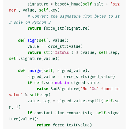
signature
=
base64_hmac
(
self
.
salt
+
'sig
ner'
,
value
,
self
.
key
)
# Convert the signature from bytes to st
r only on Python 3
return
force_str
(
signature
)
def
sign
(
self
,
value
):
value
=
force_str
(
value
)
return
str
(
'
%s%s%s
'
)
%
(
value
,
self
.
sep
,
self
.
signature
(
value
))
def
unsign
(
self
,
signed_value
):
signed_value
=
force_str
(
signed_value
)
if
self
.
sep
not
in
signed_value
:
raise
BadSignature
(
'No "
%s
" found in 
value'
%
self
.
sep
)
value
,
sig
=
signed_value
.
rsplit
(
self
.
se
p
,
1
)
if
constant_time_compare
(
sig
,
self
.
signa
ture
(
value
)):
return
force_text
(
value
)