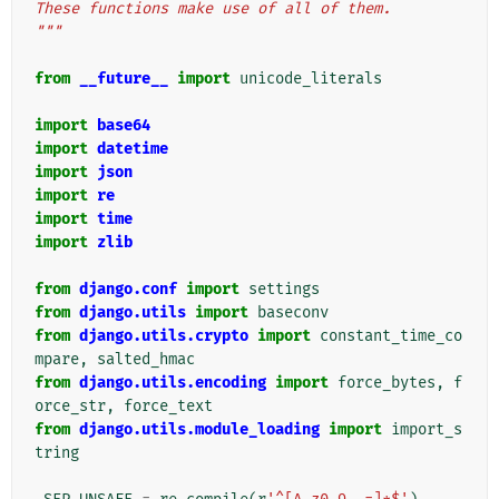
These functions make use of all of them.
"""
from
__future__
import
unicode_literals
import
base64
import
datetime
import
json
import
re
import
time
import
zlib
from
django.conf
import
settings
from
django.utils
import
baseconv
from
django.utils.crypto
import
constant_time_co
mpare
,
salted_hmac
from
django.utils.encoding
import
force_bytes
,
f
orce_str
,
force_text
from
django.utils.module_loading
import
import_s
tring