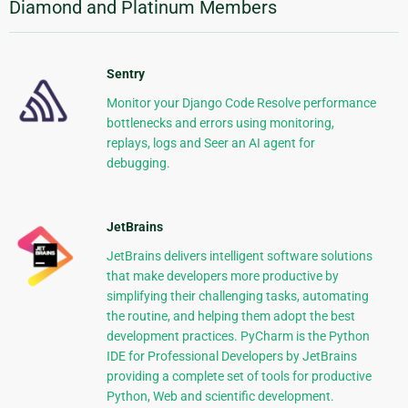
Diamond and Platinum Members
Sentry
Monitor your Django Code Resolve performance
bottlenecks and errors using monitoring,
replays, logs and Seer an AI agent for
debugging.
JetBrains
JetBrains delivers intelligent software solutions
that make developers more productive by
simplifying their challenging tasks, automating
the routine, and helping them adopt the best
development practices. PyCharm is the Python
IDE for Professional Developers by JetBrains
providing a complete set of tools for productive
Python, Web and scientific development.