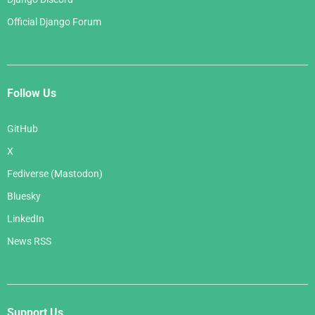
Official Django Forum
Follow Us
GitHub
X
Fediverse (Mastodon)
Bluesky
LinkedIn
News RSS
Support Us