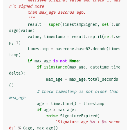
        Retrieve original value and check it was
n't signed more
        than max_age seconds ago.
        """
result
=
super
(
TimestampSigner
,
self
)
.
un
sign
(
value
)
value
,
timestamp
=
result
.
rsplit
(
self
.
se
p
,
1
)
timestamp
=
baseconv
.
base62
.
decode
(
times
tamp
)
if
max_age
is
not
None
:
if
isinstance
(
max_age
,
datetime
.
time
delta
):
max_age
=
max_age
.
total_seconds
()
# Check timestamp is not older than 
max_age
age
=
time
.
time
()
-
timestamp
if
age
>
max_age
:
raise
SignatureExpired
(
'Signature age 
%s
 > 
%s
 secon
ds'
%
(
age
,
max_age
))