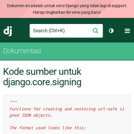
Dokumen ini adalah untuk versi Django yang tidak lagi di support.
Harap tingkatkan ke versi yang baru!
Search
M
Ajukan
Django
Ganti tem
Dokumentasi
Kode sumber untuk
django.core.signing
"""
Functions for creating and restoring url-safe si
gned JSON objects.
The format used looks like this: