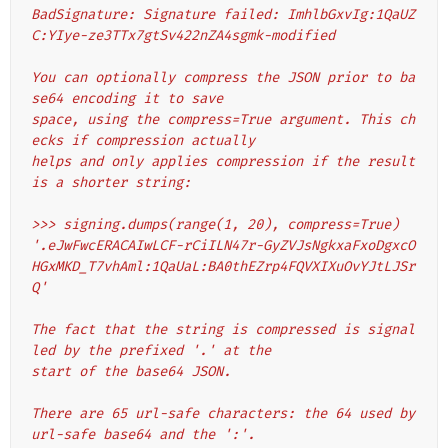
BadSignature: Signature failed: ImhlbGxvIg:1QaUZ
C:YIye-ze3TTx7gtSv422nZA4sgmk-modified
You can optionally compress the JSON prior to ba
se64 encoding it to save
space, using the compress=True argument. This ch
ecks if compression actually
helps and only applies compression if the result 
is a shorter string:
>>> signing.dumps(range(1, 20), compress=True)
'.eJwFwcERACAIwLCF-rCiILN47r-GyZVJsNgkxaFxoDgxcO
HGxMKD_T7vhAml:1QaUaL:BA0thEZrp4FQVXIXuOvYJtLJSr
Q'
The fact that the string is compressed is signal
led by the prefixed '.' at the
start of the base64 JSON.
There are 65 url-safe characters: the 64 used by 
url-safe base64 and the ':'.