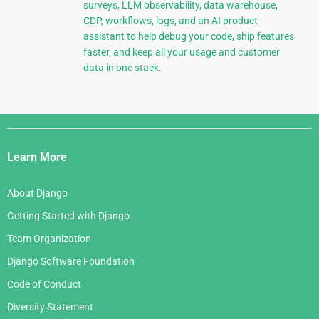
surveys, LLM observability, data warehouse,
CDP, workflows, logs, and an AI product
assistant to help debug your code, ship features
faster, and keep all your usage and customer
data in one stack.
Django
Links
Learn More
About Django
Getting Started with Django
Team Organization
Django Software Foundation
Code of Conduct
Diversity Statement