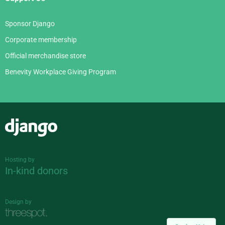
Sponsor Django
Corporate membership
Official merchandise store
Benevity Workplace Giving Program
Django
Hosting by
In-kind donors
Design by