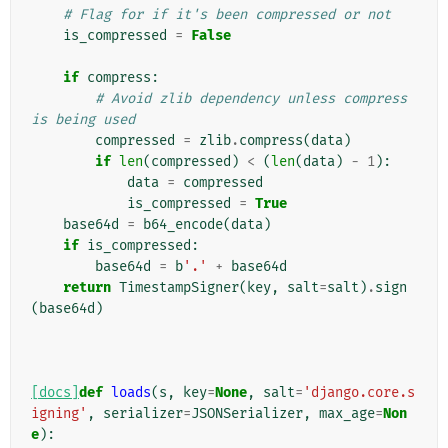
# Flag for if it's been compressed or not
is_compressed
=
False
if
compress
:
# Avoid zlib dependency unless compress 
is being used
compressed
=
zlib
.
compress
(
data
)
if
len
(
compressed
)
<
(
len
(
data
)
-
1
):
data
=
compressed
is_compressed
=
True
base64d
=
b64_encode
(
data
)
if
is_compressed
:
base64d
=
b
'.'
+
base64d
return
TimestampSigner
(
key
,
salt
=
salt
)
.
sign
(
base64d
)
[docs]
def
loads
(
s
,
key
=
None
,
salt
=
'django.core.s
igning'
,
serializer
=
JSONSerializer
,
max_age
=
Non
e
):