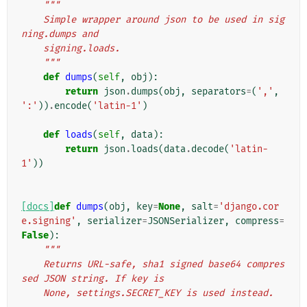
"""
    Simple wrapper around json to be used in sig
ning.dumps and
    signing.loads.
    """
def
dumps
(
self
,
obj
):
return
json
.
dumps
(
obj
,
separators
=
(
','
,
':'
))
.
encode
(
'latin-1'
)
def
loads
(
self
,
data
):
return
json
.
loads
(
data
.
decode
(
'latin-
1'
))
[docs]
def
dumps
(
obj
,
key
=
None
,
salt
=
'django.cor
e.signing'
,
serializer
=
JSONSerializer
,
compress
=
False
):
"""
    Returns URL-safe, sha1 signed base64 compres
sed JSON string. If key is
    None, settings.SECRET_KEY is used instead.