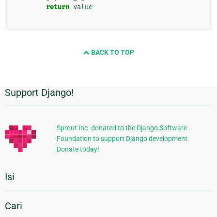
return
value
BACK TO TOP
Support Django!
Informasi
Tambahan
Sprout Inc. donated to the Django Software
Foundation to support Django development.
Donate today!
Isi
Cari