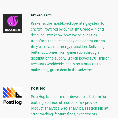
Kraken Tech
Kraken is the most-loved operating system for
energy. Powered by our Utility-Grade AI™ and
deep industry know-how, we help utilities
transform their technology and operations so
they can lead the energy transition. Delivering
better outcomes from generation through
distribution to supply, Kraken powers 70+ million
accounts worldwide, and is on a mission to
make a big, green dent in the universe.
PostHog
PostHog is an all-in-one developer platform for
building successful products. We provide
product analytics, web analytics, session replay,
error tracking, feature flags, experiments,