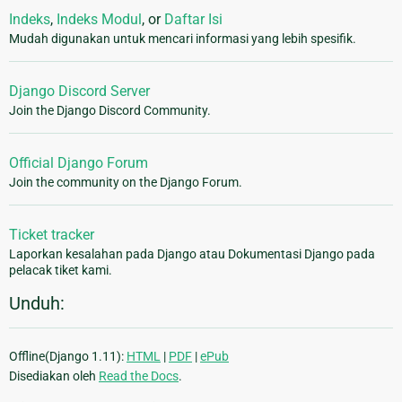
Indeks
,
Indeks Modul
, or
Daftar Isi
Mudah digunakan untuk mencari informasi yang lebih spesifik.
Django Discord Server
Join the Django Discord Community.
Official Django Forum
Join the community on the Django Forum.
Ticket tracker
Laporkan kesalahan pada Django atau Dokumentasi Django pada
pelacak tiket kami.
Unduh:
Offline(Django 1.11):
HTML
|
PDF
|
ePub
Disediakan oleh
Read the Docs
.