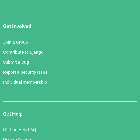
Get Involved
Join a Group
Contribute to Django
Submit a Bug
Report a Security Issue
Individual membership
Get Help
Getting Help FAQ
Django Discord