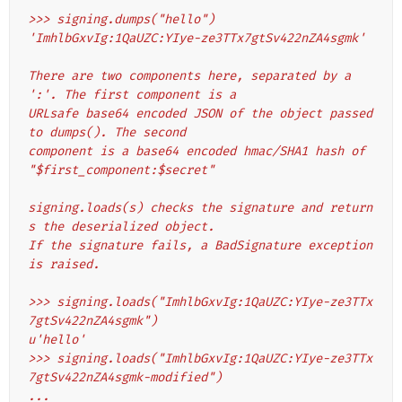
>>> signing.dumps("hello")
'ImhlbGxvIg:1QaUZC:YIye-ze3TTx7gtSv422nZA4sgmk'
There are two components here, separated by a 
':'. The first component is a
URLsafe base64 encoded JSON of the object passed 
to dumps(). The second
component is a base64 encoded hmac/SHA1 hash of 
"$first_component:$secret"
signing.loads(s) checks the signature and return
s the deserialized object.
If the signature fails, a BadSignature exception 
is raised.
>>> signing.loads("ImhlbGxvIg:1QaUZC:YIye-ze3TTx
7gtSv422nZA4sgmk")
u'hello'
>>> signing.loads("ImhlbGxvIg:1QaUZC:YIye-ze3TTx
7gtSv422nZA4sgmk-modified")
...