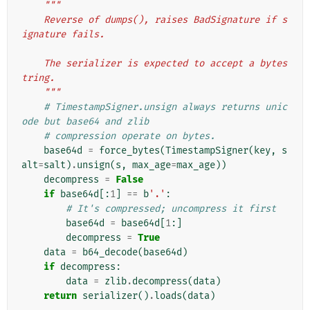
"""
    Reverse of dumps(), raises BadSignature if s
ignature fails.
    The serializer is expected to accept a bytes
tring.
    """
# TimestampSigner.unsign always returns unic
ode but base64 and zlib
# compression operate on bytes.
base64d
=
force_bytes
(
TimestampSigner
(
key
,
s
alt
=
salt
)
.
unsign
(
s
,
max_age
=
max_age
))
decompress
=
False
if
base64d
[:
1
]
==
b
'.'
:
# It's compressed; uncompress it first
base64d
=
base64d
[
1
:]
decompress
=
True
data
=
b64_decode
(
base64d
)
if
decompress
:
data
=
zlib
.
decompress
(
data
)
return
serializer
()
.
loads
(
data
)