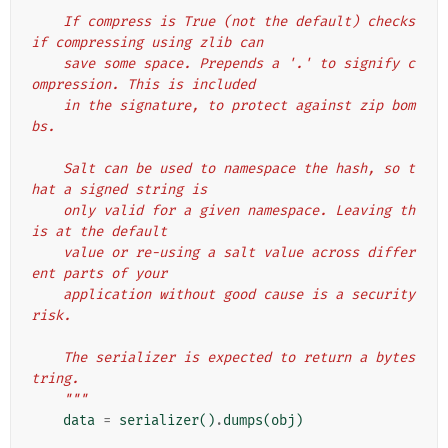
    If compress is True (not the default) checks 
if compressing using zlib can
    save some space. Prepends a '.' to signify c
ompression. This is included
    in the signature, to protect against zip bom
bs.
    Salt can be used to namespace the hash, so t
hat a signed string is
    only valid for a given namespace. Leaving th
is at the default
    value or re-using a salt value across differ
ent parts of your
    application without good cause is a security 
risk.
    The serializer is expected to return a bytes
tring.
    """
data
=
serializer
()
.
dumps
(
obj
)